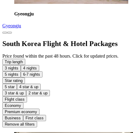
Gyeongju
Gyeongju
South Korea Flight & Hotel Packages
Price found within the past 48 hours. Click for updated prices.
Trip length
3 nights
4 nights
5 nights
6-7 nights
Star rating
5 star
4 star & up
3 star & up
2 star & up
Flight class
Economy
Premium economy
Business
First class
Remove all filters