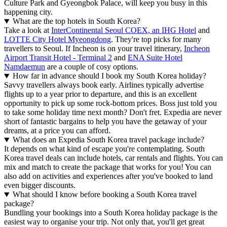
Culture Park and Gyeongbok Palace, will keep you busy in this
happening city.
What are the top hotels in South Korea?
Take a look at
InterContinental Seoul COEX, an IHG Hotel
and
LOTTE City Hotel Myeongdong
. They're top picks for many
travellers to Seoul. If Incheon is on your travel itinerary,
Incheon
Airport Transit Hotel - Terminal 2
and
ENA Suite Hotel
Namdaemun
are a couple of cosy options.
How far in advance should I book my South Korea holiday?
Savvy travellers always book early. Airlines typically advertise
flights up to a year prior to departure, and this is an excellent
opportunity to pick up some rock-bottom prices. Boss just told you
to take some holiday time next month? Don't fret. Expedia are never
short of fantastic bargains to help you have the getaway of your
dreams, at a price you can afford.
What does an Expedia South Korea travel package include?
It depends on what kind of escape you're contemplating. South
Korea travel deals can include hotels, car rentals and flights. You can
mix and match to create the package that works for you! You can
also add on activities and experiences after you've booked to land
even bigger discounts.
What should I know before booking a South Korea travel
package?
Bundling your bookings into a South Korea holiday package is the
easiest way to organise your trip. Not only that, you'll get great