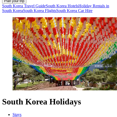
Plan your trip
South Korea Travel Guide
South Korea Hotels
Holiday Rentals in
South Korea
South Korea Flights
South Korea Car Hire
South Korea Holidays
Stays