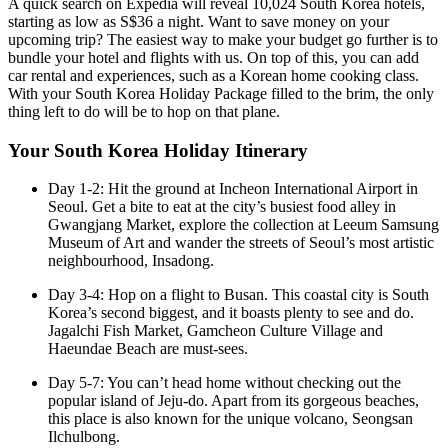
A quick search on Expedia will reveal 10,024 South Korea hotels,
starting as low as S$36 a night. Want to save money on your
upcoming trip? The easiest way to make your budget go further is to
bundle your hotel and flights with us. On top of this, you can add
car rental and experiences, such as a Korean home cooking class.
With your South Korea Holiday Package filled to the brim, the only
thing left to do will be to hop on that plane.
Your South Korea Holiday Itinerary
Day 1-2: Hit the ground at Incheon International Airport in
Seoul. Get a bite to eat at the city’s busiest food alley in
Gwangjang Market, explore the collection at Leeum Samsung
Museum of Art and wander the streets of Seoul’s most artistic
neighbourhood, Insadong.
Day 3-4: Hop on a flight to Busan. This coastal city is South
Korea’s second biggest, and it boasts plenty to see and do.
Jagalchi Fish Market, Gamcheon Culture Village and
Haeundae Beach are must-sees.
Day 5-7: You can’t head home without checking out the
popular island of Jeju-do. Apart from its gorgeous beaches,
this place is also known for the unique volcano, Seongsan
Ilchulbong.