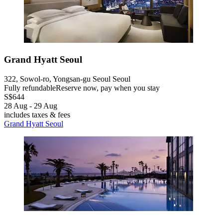
Grand Hyatt Seoul
322, Sowol-ro, Yongsan-gu Seoul Seoul
Fully refundable
Reserve now, pay when you stay
S$644
28 Aug - 29 Aug
includes taxes & fees
Grand Hyatt Seoul