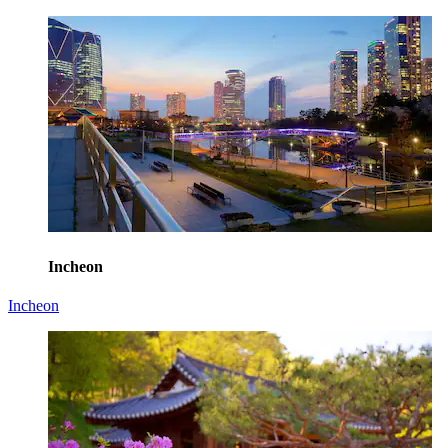
Incheon
Incheon