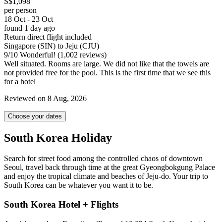
S$1,098
per person
18 Oct - 23 Oct
found 1 day ago
Return direct flight included
Singapore (SIN) to Jeju (CJU)
9
/
10
Wonderful! (1,002 reviews)
Well situated. Rooms are large. We did not like that the towels are
not provided free for the pool. This is the first time that we see this
for a hotel
Reviewed on 8 Aug, 2026
Choose your dates
South Korea Holiday
Search for street food among the controlled chaos of downtown
Seoul, travel back through time at the great Gyeongbokgung Palace
and enjoy the tropical climate and beaches of Jeju-do. Your trip to
South Korea can be whatever you want it to be.
South Korea Hotel + Flights