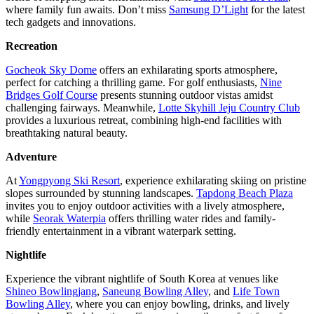
where family fun awaits. Don’t miss
Samsung D’Light
for the latest
tech gadgets and innovations.
Recreation
Gocheok Sky Dome
offers an exhilarating sports atmosphere,
perfect for catching a thrilling game. For golf enthusiasts,
Nine
Bridges Golf Course
presents stunning outdoor vistas amidst
challenging fairways. Meanwhile,
Lotte Skyhill Jeju Country Club
provides a luxurious retreat, combining high-end facilities with
breathtaking natural beauty.
Adventure
At
Yongpyong Ski Resort
, experience exhilarating skiing on pristine
slopes surrounded by stunning landscapes.
Tapdong Beach Plaza
invites you to enjoy outdoor activities with a lively atmosphere,
while
Seorak Waterpia
offers thrilling water rides and family-
friendly entertainment in a vibrant waterpark setting.
Nightlife
Experience the vibrant nightlife of South Korea at venues like
Shineo Bowlingjang
,
Saneung Bowling Alley
, and
Life Town
Bowling Alley
, where you can enjoy bowling, drinks, and lively