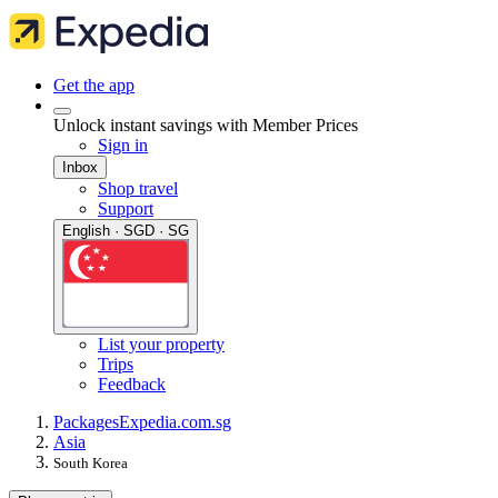
Get the app
Unlock instant savings with Member Prices
Sign in
Inbox
Shop travel
Support
English · SGD · SG
List your property
Trips
Feedback
Packages
Expedia.com.sg
Asia
South Korea