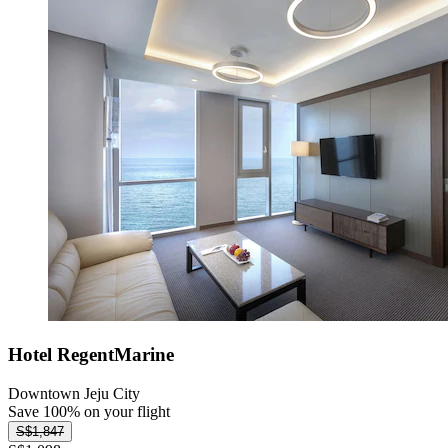
Hotel RegentMarine
Downtown Jeju City
Save 100% on your flight
S$1,847