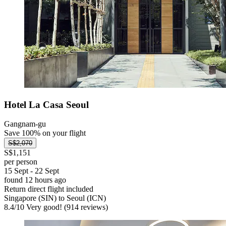
Hotel La Casa Seoul
Gangnam-gu
Save 100% on your flight
S$2,070
S$1,151
per person
15 Sept - 22 Sept
found 12 hours ago
Return direct flight included
Singapore (SIN) to Seoul (ICN)
8.4
/
10
Very good! (914 reviews)