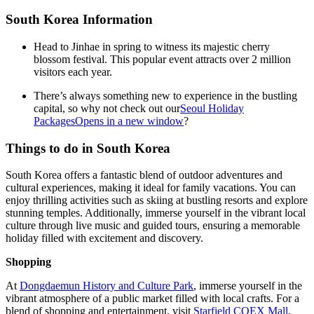
South Korea Information
Head to Jinhae in spring to witness its majestic cherry
blossom festival. This popular event attracts over 2 million
visitors each year.
There’s always something new to experience in the bustling
capital, so why not check out our
Seoul Holiday
Packages
Opens in a new window
?
Things to do in South Korea
South Korea offers a fantastic blend of outdoor adventures and
cultural experiences, making it ideal for family vacations. You can
enjoy thrilling activities such as skiing at bustling resorts and explore
stunning temples. Additionally, immerse yourself in the vibrant local
culture through live music and guided tours, ensuring a memorable
holiday filled with excitement and discovery.
Shopping
At
Dongdaemun History and Culture Park
, immerse yourself in the
vibrant atmosphere of a public market filled with local crafts. For a
blend of shopping and entertainment, visit
Starfield COEX Mall
,