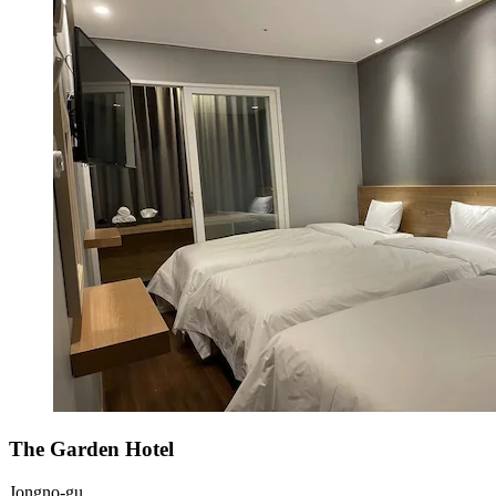
The Garden Hotel
Jongno-gu