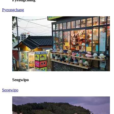
Pyeongchang
Seogwipo
Seogwipo