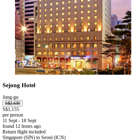
Sejong Hotel
Jung-gu
S$2,630
S$1,155
per person
11 Sept - 18 Sept
found 12 hours ago
Return flight included
Singapore (SIN) to Seoul (ICN)