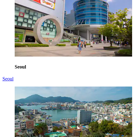
Seoul
Seoul