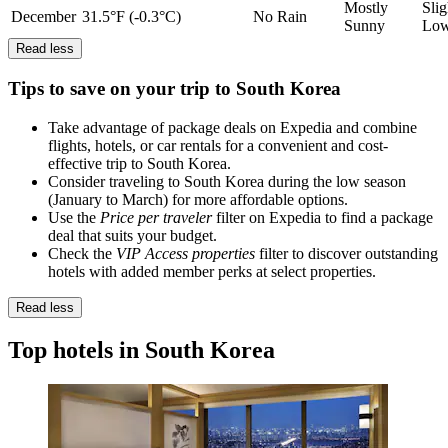
Mostly
Slig
December
31.5°F (-0.3°C)
No Rain
Sunny
Lo
Read less
Tips to save on your trip to South Korea
Take advantage of package deals on Expedia and combine
flights, hotels, or car rentals for a convenient and cost-
effective trip to South Korea.
Consider traveling to South Korea during the low season
(January to March) for more affordable options.
Use the
Price per traveler
filter on Expedia to find a package
deal that suits your budget.
Check the
VIP Access properties
filter to discover outstanding
hotels with added member perks at select properties.
Read less
Top hotels in South Korea