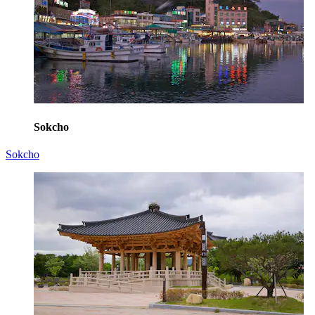
Sokcho
Sokcho