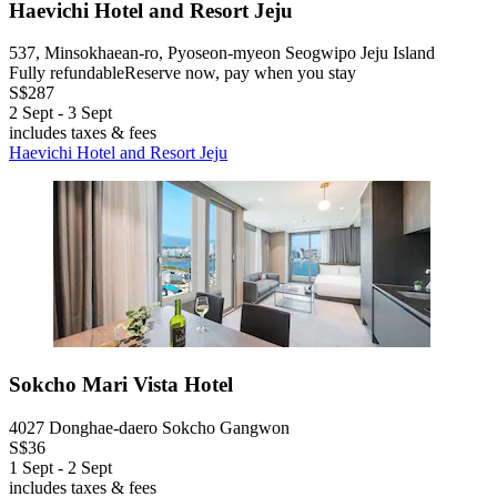
Haevichi Hotel and Resort Jeju
537, Minsokhaean-ro, Pyoseon-myeon Seogwipo Jeju Island
Fully refundable
Reserve now, pay when you stay
S$287
2 Sept - 3 Sept
includes taxes & fees
Haevichi Hotel and Resort Jeju
Sokcho Mari Vista Hotel
4027 Donghae-daero Sokcho Gangwon
S$36
1 Sept - 2 Sept
includes taxes & fees