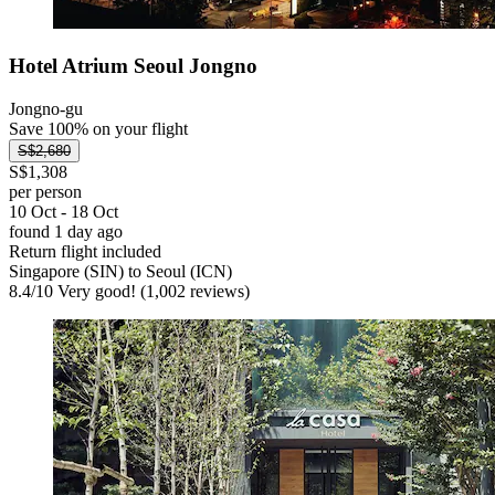
Hotel Atrium Seoul Jongno
Jongno-gu
Save 100% on your flight
S$2,680
S$1,308
per person
10 Oct - 18 Oct
found 1 day ago
Return flight included
Singapore (SIN) to Seoul (ICN)
8.4
/
10
Very good! (1,002 reviews)