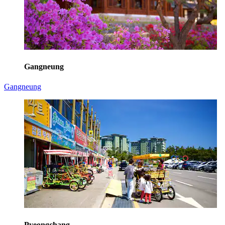
Gangneung
Gangneung
Pyeongchang