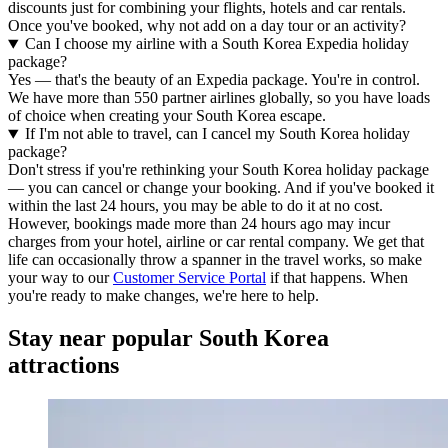
discounts just for combining your flights, hotels and car rentals.
Once you've booked, why not add on a day tour or an activity?
Can I choose my airline with a South Korea Expedia holiday
package?
Yes — that's the beauty of an Expedia package. You're in control.
We have more than 550 partner airlines globally, so you have loads
of choice when creating your South Korea escape.
If I'm not able to travel, can I cancel my South Korea holiday
package?
Don't stress if you're rethinking your South Korea holiday package
— you can cancel or change your booking. And if you've booked it
within the last 24 hours, you may be able to do it at no cost.
However, bookings made more than 24 hours ago may incur
charges from your hotel, airline or car rental company. We get that
life can occasionally throw a spanner in the travel works, so make
your way to our
Customer Service Portal
if that happens. When
you're ready to make changes, we're here to help.
Stay near popular South Korea
attractions