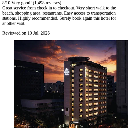
8
/
10
Very good! (1,498 reviews)
Great service from check in to checkout. Very short walk to the
beach, shopping area, restaurants. Easy access to transportation
stations. Highly recommended. Surely book again this hotel for
another visit.
Reviewed on 10 Jul, 2026