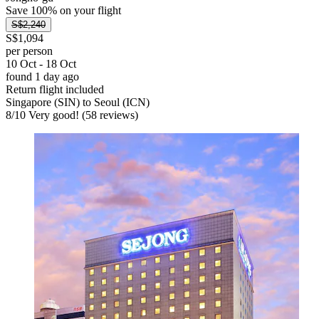
Save 100% on your flight
S$2,240
S$1,094
per person
10 Oct - 18 Oct
found 1 day ago
Return flight included
Singapore (SIN) to Seoul (ICN)
8
/
10
Very good! (58 reviews)