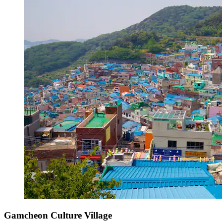
Gamcheon Culture Village