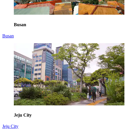
Busan
Busan
Jeju City
Jeju City