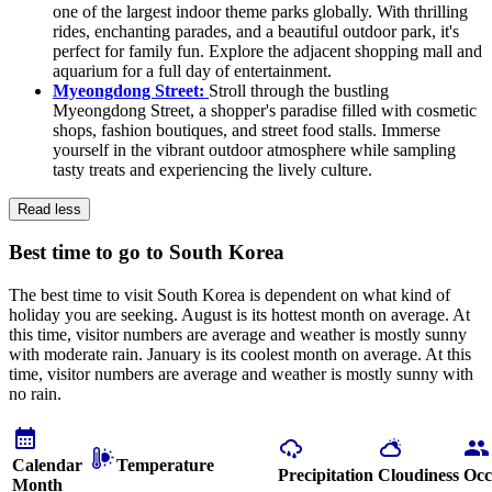
one of the largest indoor theme parks globally. With thrilling
rides, enchanting parades, and a beautiful outdoor park, it's
perfect for family fun. Explore the adjacent shopping mall and
aquarium for a full day of entertainment.
Myeongdong Street:
Stroll through the bustling
Myeongdong Street, a shopper's paradise filled with cosmetic
shops, fashion boutiques, and street food stalls. Immerse
yourself in the vibrant outdoor atmosphere while sampling
tasty treats and experiencing the lively culture.
Read less
Best time to go to South Korea
The best time to visit South Korea is dependent on what kind of
holiday you are seeking. August is its hottest month on average. At
this time, visitor numbers are average and weather is mostly sunny
with moderate rain. January is its coolest month on average. At this
time, visitor numbers are average and weather is mostly sunny with
no rain.
Calendar
Temperature
Precipitation
Cloudiness
Occ
Month