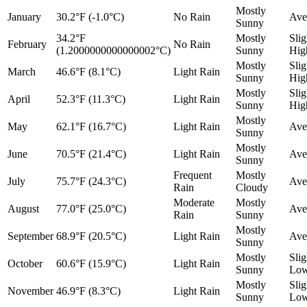
Mostly
January
30.2°F (-1.0°C)
No Rain
Ave
Sunny
34.2°F
Mostly
Slig
February
No Rain
(1.2000000000000002°C)
Sunny
Hig
Mostly
Slig
March
46.6°F (8.1°C)
Light Rain
Sunny
Hig
Mostly
Slig
April
52.3°F (11.3°C)
Light Rain
Sunny
Hig
Mostly
May
62.1°F (16.7°C)
Light Rain
Ave
Sunny
Mostly
June
70.5°F (21.4°C)
Light Rain
Ave
Sunny
Frequent
Mostly
July
75.7°F (24.3°C)
Ave
Rain
Cloudy
Moderate
Mostly
August
77.0°F (25.0°C)
Ave
Rain
Sunny
Mostly
September
68.9°F (20.5°C)
Light Rain
Ave
Sunny
Mostly
Slig
October
60.6°F (15.9°C)
Light Rain
Sunny
Lo
Mostly
Slig
November
46.9°F (8.3°C)
Light Rain
Sunny
Lo