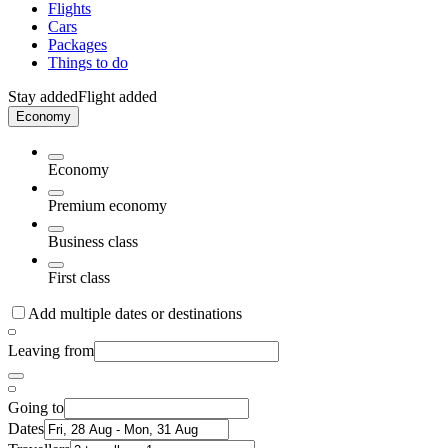
Flights
Cars
Packages
Things to do
Stay added
Flight added
Economy
Economy
Premium economy
Business class
First class
Add multiple dates or destinations
Leaving from
Going to
Dates