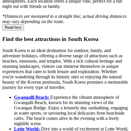
atmospheres. Each location offers a unique vibe, perfect for a fun
night out with friends or family.
*Distances are measured in a straight line; actual driving distances
may vary depending on the route.
Read less
Find the best attractions in South Korea
South Korea is an ideal destination for outdoor, family, and
adventure holidays, offering a diverse range of attractions such as
beaches, museums, and temples. With a rich cultural heritage and
stunning landscapes, visitors can immerse themselves in unique
experiences that cater to both leisure and exploration. Whether
you're wandering through its historic sites or enjoying the natural
beauty of the Korean peninsula, South Korea promises a memorable
journey for every type of traveller.
Gwangalli Beach:
Experience the vibrant atmosphere of
Gwangalli Beach, known for its stunning views of the
Gwangan Bridge. Enjoy a leisurely day sunbathing, engaging
in water sports, or savouring local delicacies from beachside
cafes. The beach comes alive in the evening with a lively
nightlife scene.
Lotte World:
Dive into a world of excitement at Lotte World,