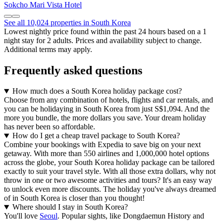
Sokcho Mari Vista Hotel
See all 10,024 properties in South Korea
Lowest nightly price found within the past 24 hours based on a 1
night stay for 2 adults. Prices and availability subject to change.
Additional terms may apply.
Frequently asked questions
How much does a South Korea holiday package cost?
Choose from any combination of hotels, flights and car rentals, and
you can be holidaying in South Korea from just S$1,094. And the
more you bundle, the more dollars you save. Your dream holiday
has never been so affordable.
How do I get a cheap travel package to South Korea?
Combine your bookings with Expedia to save big on your next
getaway. With more than 550 airlines and 1,000,000 hotel options
across the globe, your South Korea holiday package can be tailored
exactly to suit your travel style. With all those extra dollars, why not
throw in one or two awesome activities and tours? It's an easy way
to unlock even more discounts. The holiday you've always dreamed
of in South Korea is closer than you thought!
Where should I stay in South Korea?
You'll love
Seoul
. Popular sights, like Dongdaemun History and