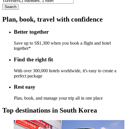
Travellers
Search
Plan, book, travel with confidence
Better together
Save up to S$1,300 when you book a flight and hotel
together*
Find the right fit
With over 300,000 hotels worldwide, it's easy to create a
perfect package
Rest easy
Plan, book, and manage your trip all in one place
Top destinations in South Korea