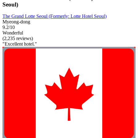
Seoul)
The Grand Lotte Seoul (Formerly: Lotte Hotel Seoul)
Myeong-dong
9.2/10
Wonderful
(2,235 reviews)
"Excellent hotel."