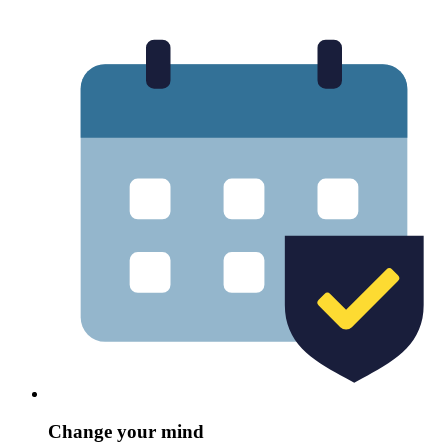
Change your mind