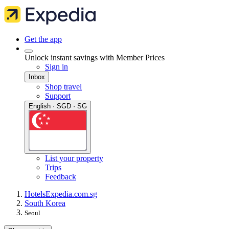
Get the app
Unlock instant savings with Member Prices
Sign in
Inbox
Shop travel
Support
English · SGD · SG
List your property
Trips
Feedback
Hotels
Expedia.com.sg
South Korea
Seoul