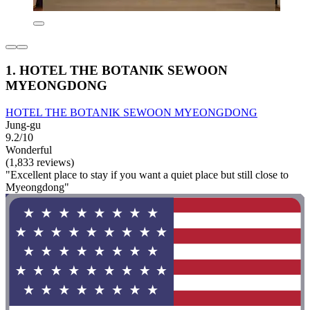
1. HOTEL THE BOTANIK SEWOON
MYEONGDONG
HOTEL THE BOTANIK SEWOON MYEONGDONG
Jung-gu
9.2/10
Wonderful
(1,833 reviews)
"Excellent place to stay if you want a quiet place but still close to
Myeongdong"