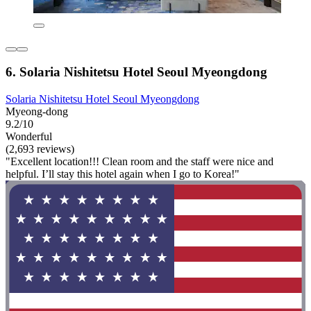
6. Solaria Nishitetsu Hotel Seoul Myeongdong
Solaria Nishitetsu Hotel Seoul Myeongdong
Myeong-dong
9.2/10
Wonderful
(2,693 reviews)
"Excellent location!!! Clean room and the staff were nice and
helpful. I’ll stay this hotel again when I go to Korea!"