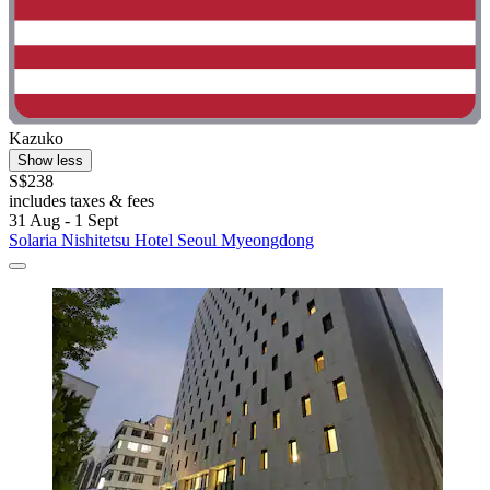
Kazuko
Show less
S$238
includes taxes & fees
31 Aug - 1 Sept
Solaria Nishitetsu Hotel Seoul Myeongdong