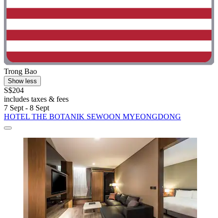
Trong Bao
Show less
S$204
includes taxes & fees
7 Sept - 8 Sept
HOTEL THE BOTANIK SEWOON MYEONGDONG