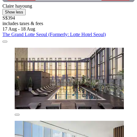
Claire hayoung
Show less
S$394
includes taxes & fees
17 Aug - 18 Aug
The Grand Lotte Seoul (Formerly: Lotte Hotel Seoul)