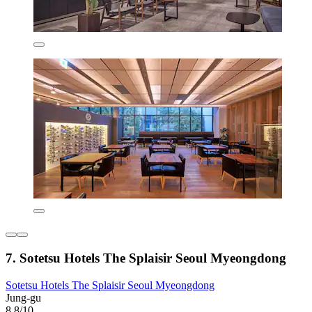
7. Sotetsu Hotels The Splaisir Seoul Myeongdong
Sotetsu Hotels The Splaisir Seoul Myeongdong
Jung-gu
8.8/10