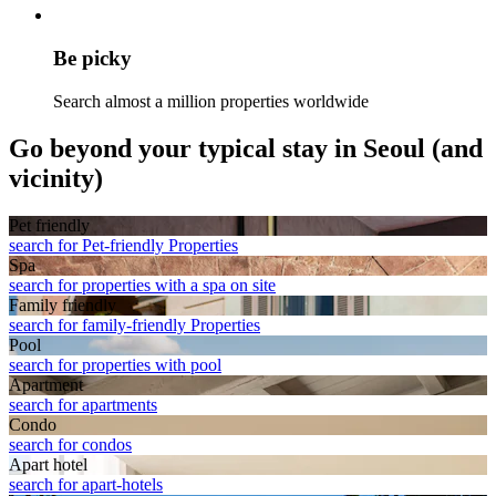
Be picky
Search almost a million properties worldwide
Go beyond your typical stay in Seoul (and
vicinity)
Pet friendly
search for Pet-friendly Properties
Spa
search for properties with a spa on site
Family friendly
search for family-friendly Properties
Pool
search for properties with pool
Apart­ment
search for apartments
Condo
search for condos
Apart hotel
search for apart-hotels