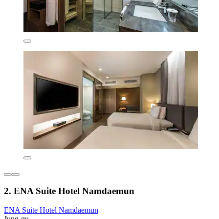
2. ENA Suite Hotel Namdaemun
ENA Suite Hotel Namdaemun
Jung-gu