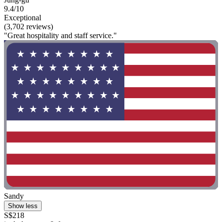
9.4/10
Exceptional
(3,702 reviews)
"Great hospitality and staff service."
Sandy
Show less
S$218