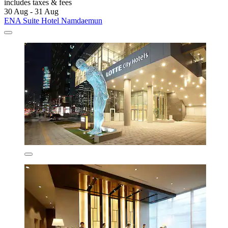
includes taxes & fees
30 Aug - 31 Aug
ENA Suite Hotel Namdaemun