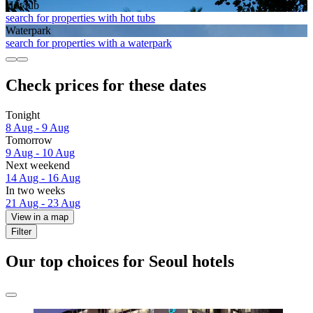
Hot tub
search for properties with hot tubs
Waterpark
search for properties with a waterpark
Check prices for these dates
Tonight
8 Aug - 9 Aug
Tomorrow
9 Aug - 10 Aug
Next weekend
14 Aug - 16 Aug
In two weeks
21 Aug - 23 Aug
View in a map
Filter
Our top choices for Seoul hotels