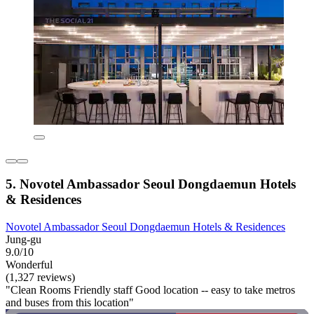
5. Novotel Ambassador Seoul Dongdaemun Hotels
& Residences
Novotel Ambassador Seoul Dongdaemun Hotels & Residences
Jung-gu
9.0/10
Wonderful
(1,327 reviews)
"Clean Rooms Friendly staff Good location -- easy to take metros
and buses from this location"