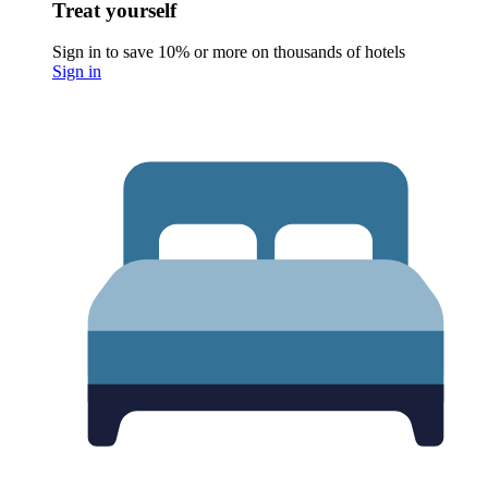
Treat yourself
Sign in to save 10% or more on thousands of hotels
Sign in