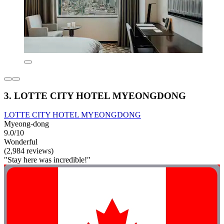
3. LOTTE CITY HOTEL MYEONGDONG
LOTTE CITY HOTEL MYEONGDONG
Myeong-dong
9.0/10
Wonderful
(2,984 reviews)
"Stay here was incredible!"