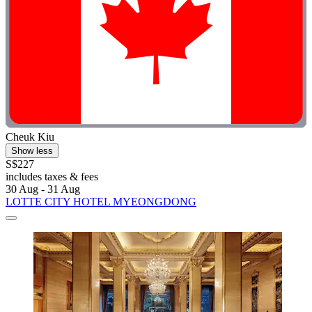
Cheuk Kiu
Show less
S$227
includes taxes & fees
30 Aug - 31 Aug
LOTTE CITY HOTEL MYEONGDONG