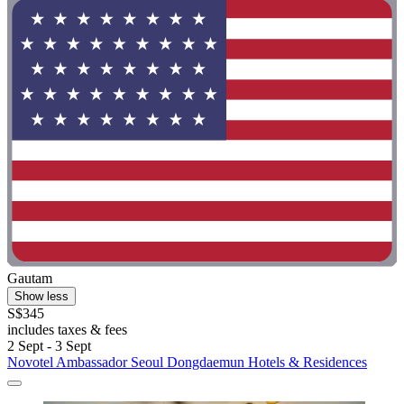
Gautam
Show less
S$345
includes taxes & fees
2 Sept - 3 Sept
Novotel Ambassador Seoul Dongdaemun Hotels & Residences