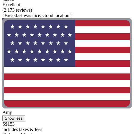
Excellent
(2,173 reviews)
"Breakfast was nice. Good location."
Amy
Show less
S$153
includes taxes & fees