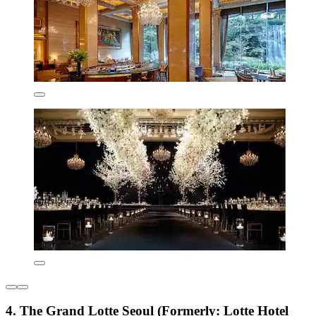
4. The Grand Lotte Seoul (Formerly: Lotte Hotel