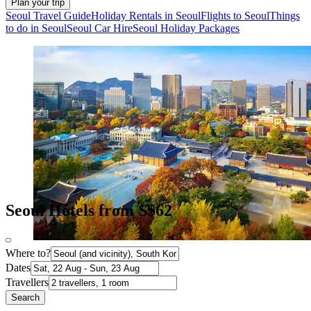
Plan your trip
Seoul Travel Guide
Holiday Rentals in Seoul
Flights to Seoul
Things
to do in Seoul
Seoul Car Hire
Seoul Holiday Packages
Seoul Hotels from S$62
Where to?
Dates
Travellers
Search