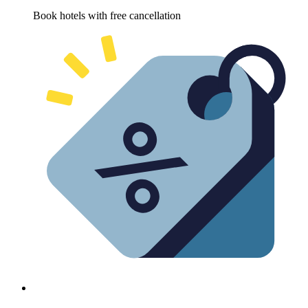
Book hotels with free cancellation