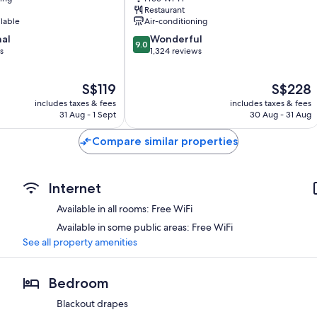
HOTELS
Restaurant
Hongdae
ilable
Air-conditioning
9.0
nal
Wonderful
9.0
out
s
1,324 reviews
of
10,
The
The
S$119
S$228
Wonderful,
price
price
1,324
includes taxes & fees
includes taxes & fees
is
is
reviews
31 Aug - 1 Sept
30 Aug - 31 Aug
S$119
S$228
Compare similar properties
Internet
Available in all rooms: Free WiFi
Available in some public areas: Free WiFi
See all property amenities
Bedroom
Blackout drapes