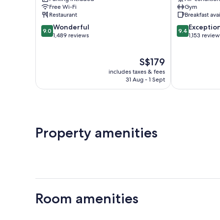
Mapo-
Mapo-
Free Wi-Fi
Gym
gu
gu
Restaurant
Breakfast ava
9.0
9.4
Wonderful
Exceptio
9.0
9.4
out
out
1,489 reviews
1,153 review
of
of
10,
10,
The
S$179
Wonderful,
Exceptional,
price
1,489
1,153
includes taxes & fees
is
reviews
reviews
31 Aug - 1 Sept
S$179
Property amenities
Room amenities