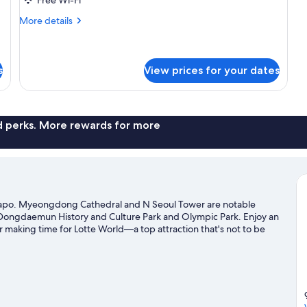
More
More details
details
for
GLAD
House
s
View prices for your dates
nd perks. More rewards for more
Mapo. Myeongdong Cathedral and N Seoul Tower are notable
t Dongdaemun History and Culture Park and Olympic Park. Enjoy an
 making time for Lotte World—a top attraction that's not to be
transportation: Gongdeok Station is just steps away and Mapo