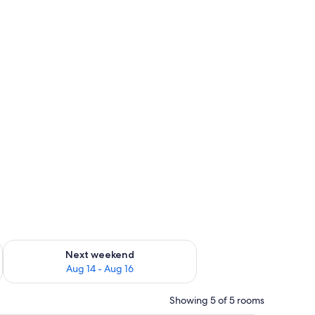
ug 7 - Aug 9
Check availability for next weekend Aug 14 - Aug 16
Next weekend
Aug 14 - Aug 16
Showing 5 of 5 rooms