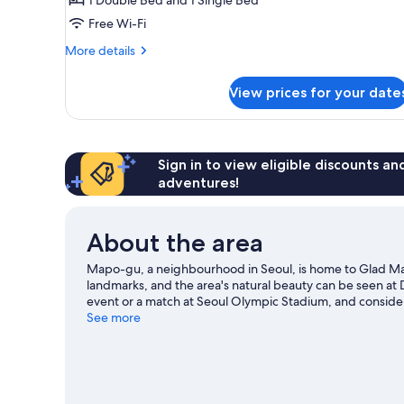
Free Wi-Fi
More
More details
details
for
View prices for your date
Deluxe
Family
Twin
Sign in to view eligible discounts a
adventures!
About the area
Mapo-gu, a neighbourhood in Seoul, is home to Glad 
landmarks, and the area's natural beauty can be seen a
event or a match at Seoul Olympic Stadium, and consider
missed. Guests love the hotel's convenience for public 
See more
Station is 8 minutes on foot.
Visit our Seoul travel guide