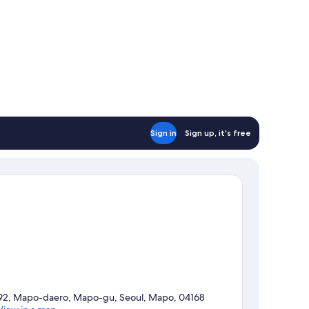
Sign in
Sign up, it's free
92, Mapo-daero, Mapo-gu, Seoul, Mapo, 04168