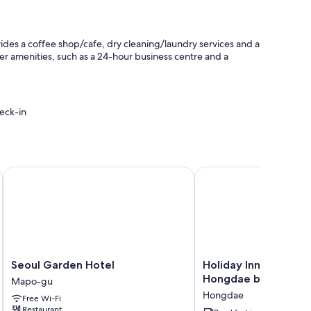
ides a coffee shop/cafe, dry cleaning/laundry services and a
er amenities, such as a 24-hour business centre and a
eck-in
 public transport
Seoul Garden Hotel
Holiday Inn Express S
ioning, as well as thoughtful touches such as free WiFi and
ty.
Seoul
Holiday
Seoul Garden Hotel
Holiday Inn Express 
Garden
Inn
Hongdae by IHG
Mapo-gu
Hotel
Express
Hongdae
Free Wi-Fi
Mapo-
Seoul
Restaurant