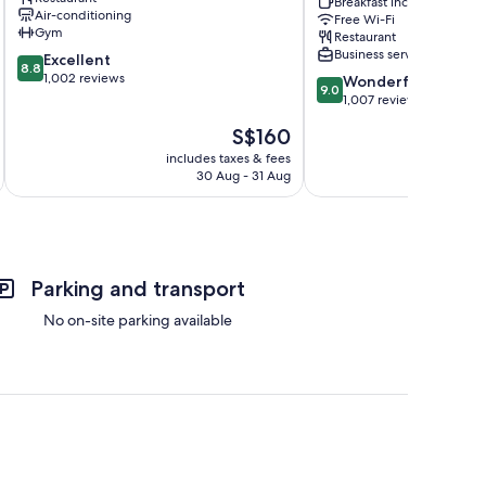
gu
Hongdae
Breakfast included
Air-conditioning
Free Wi-Fi
by
Gym
Restaurant
IHG
Business services
8.8
Excellent
Hongdae
8.8
out
1,002 reviews
9.0
Wonderful
9.0
of
out
1,007 reviews
10,
of
The
S$160
Excellent,
10,
price
1,002
Wonderful,
includes taxes & fees
inc
is
reviews
30 Aug - 31 Aug
1,007
S$160
reviews
Parking and transport
No on-site parking available