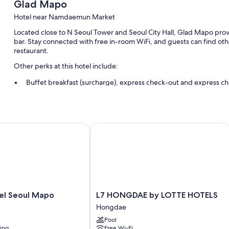
Glad Mapo
Hotel near Namdaemun Market
Located close to N Seoul Tower and Seoul City Hall, Glad Mapo prov
bar. Stay connected with free in-room WiFi, and guests can find oth
restaurant.
Other perks at this hotel include:
Buffet breakfast (surcharge), express check-out and express ch
Meeting rooms, a front desk safe and a banquet hall
A water dispenser, luggage storage and a 24-hour front desk
Guest reviews speak highly of the helpful staff and proximity to
 Seoul Mapo
L7 HONGDAE by LOTTE HOTELS
Room features
All 378 rooms have comforts such as premium bedding and air condit
safes. Guest reviews highly rate the cleanliness rooms at the proper
More amenities include:
L7
el Seoul Mapo
L7 HONGDAE by LOTTE HOTELS
Bidets, baths or showers and hairdryers
HONGDAE
Hongdae
Flat-screen TVs with cable channels
by
Pool
LOTTE
Fridges, electric kettles and heating
ning
Free Wi-Fi