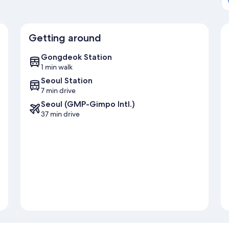
Getting around
Gongdeok Station
1 min walk
Seoul Station
7 min drive
Seoul (GMP-Gimpo Intl.)
37 min drive