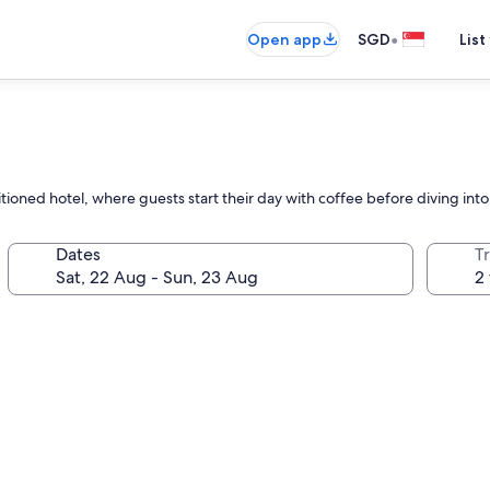
•
Open app
SGD
List
itioned hotel, where guests start their day with coffee before diving int
Dates
Tr