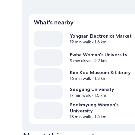
What's nearby
Yongsan Electronics Market
19 min walk
- 1.6 km
Ewha Woman's University
9 min drive
- 2.7 km
Kim Koo Museum & Library
16 min walk
- 1.3 km
Seogang University
17 min walk
- 1.5 km
Sookmyung Women's
University
18 min walk
- 1.5 km