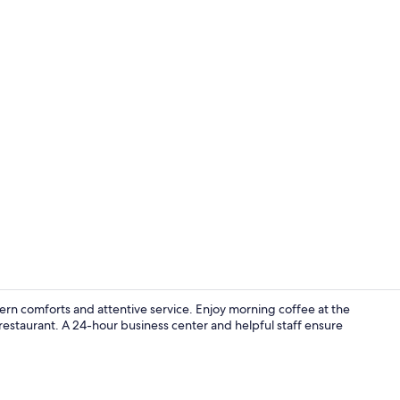
Lobby
rn comforts and attentive service. Enjoy morning coffee at the
e restaurant. A 24-hour business center and helpful staff ensure
Premium bedd