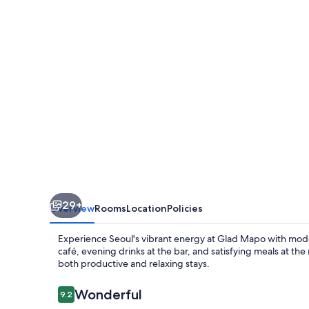
29+
Overview
Rooms
Location
Policies
Experience Seoul's vibrant energy at Glad Mapo with mode
café, evening drinks at the bar, and satisfying meals at th
both productive and relaxing stays.
Reviews
Wonderful
9.2
9.2 out of 10