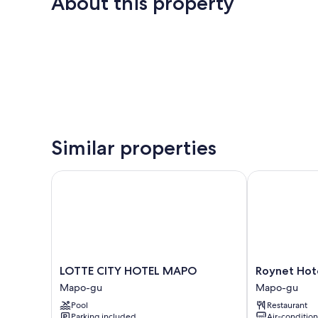
About this property
Similar properties
LOTTE CITY HOTEL MAPO
Roynet Hotel
LOTTE
Roynet
LOTTE CITY HOTEL MAPO
Roynet Hot
CITY
Hotel
Mapo-gu
Mapo-gu
HOTEL
Seoul
Pool
Restaurant
MAPO
Mapo
Parking included
Air-conditio