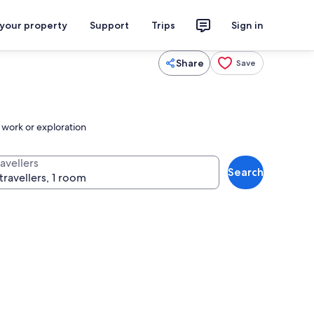
 your property
Support
Trips
Sign in
Share
Save
o work or exploration
avellers
Search