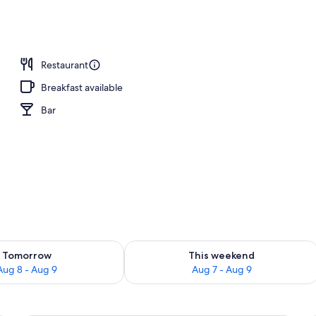
Restaurant
Breakfast available
Bar
ility for tomorrow Aug 8 - Aug 9
Check availability for this weekend A
Tomorrow
This weekend
Aug 8 - Aug 9
Aug 7 - Aug 9