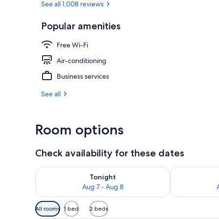
See all 1,008 reviews
Popular amenities
Buffet
Free Wi-Fi
Air-conditioning
Business services
See all
Room options
Check availability for these dates
Check availability for tonight Aug 7 - Aug 8
Check availab
Tonight
Aug 7 - Aug 8
Available
All rooms
1 bed
2 beds
filters