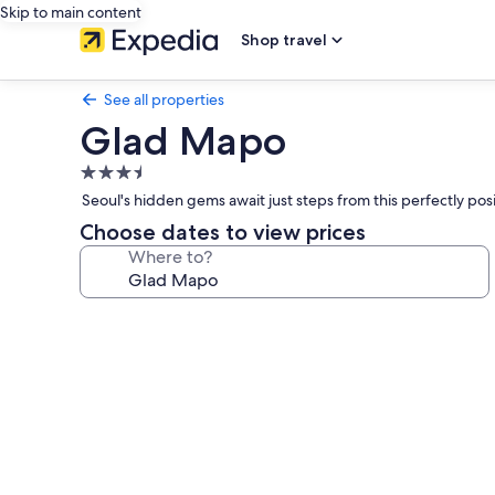
Skip to main content
Shop travel
See all properties
Glad Mapo
3.5
star
Seoul's hidden gems await just steps from this perfectly pos
property
Choose dates to view prices
Where to?
Photo
gallery
for
Glad
Mapo