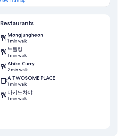
View in a map
Map
Restaurants
Mongjungheon
1 min walk
누들킹
1 min walk
Abiko Curry
2 min walk
A TWOSOME PLACE
1 min walk
마키노차야
1 min walk