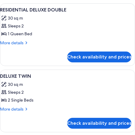
FAMILY
View
A modern hotel room with a large bed, 
5
TWIN
RESIDENTIAL DELUXE DOUBLE
all
30 sq m
photos
Sleeps 2
for
RESIDENTIAL
1 Queen Bed
DELUXE
More
More details
DOUBLE
details
for
Check availability and prices
RESIDENTIAL
DELUXE
DOUBLE
View
A hotel room with a large bed, a beds
4
DELUXE TWIN
all
30 sq m
photos
Sleeps 2
for
DELUXE
2 Single Beds
TWIN
More
More details
details
for
Check availability and prices
DELUXE
TWIN