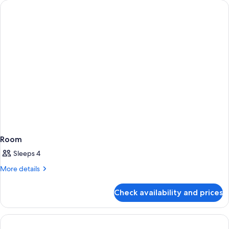
Room
Sleeps 4
More
More details
details
for
Check availability and prices
Room