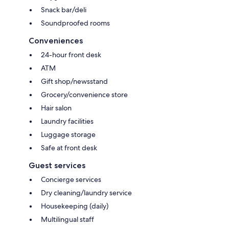
Snack bar/deli
Soundproofed rooms
Conveniences
24-hour front desk
ATM
Gift shop/newsstand
Grocery/convenience store
Hair salon
Laundry facilities
Luggage storage
Safe at front desk
Guest services
Concierge services
Dry cleaning/laundry service
Housekeeping (daily)
Multilingual staff