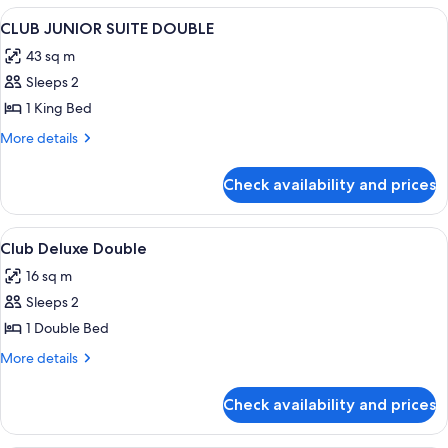
View
Premium bedding, down duvets, in-ro
4
CLUB JUNIOR SUITE DOUBLE
all
43 sq m
photos
Sleeps 2
for
CLUB
1 King Bed
JUNIOR
More
More details
SUITE
details
for
DOUBLE
Check availability and prices
CLUB
JUNIOR
SUITE
View
Lobby
9
DOUBLE
Club Deluxe Double
all
16 sq m
photos
Sleeps 2
for
Club
1 Double Bed
Deluxe
More
More details
Double
details
for
Check availability and prices
Club
Deluxe
Double