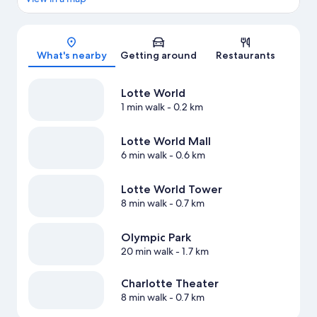
Map
What's nearby
Getting around
Restaurants
Lotte World
1 min walk
- 0.2 km
Lotte World Mall
6 min walk
- 0.6 km
Lotte World Tower
8 min walk
- 0.7 km
Olympic Park
20 min walk
- 1.7 km
Charlotte Theater
8 min walk
- 0.7 km