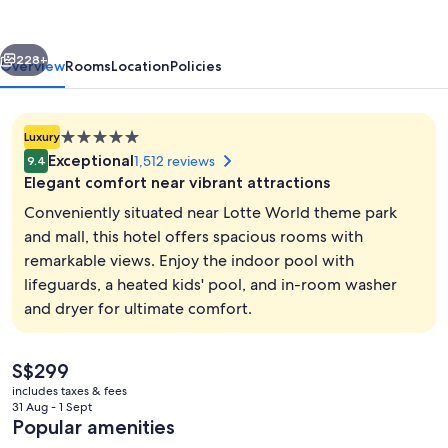
vious
Next
228+
Overview
Rooms
Location
Policies
5.0
Luxury
star
Exceptional
1,512 reviews
9.4
property
Elegant comfort near vibrant attractions
Conveniently situated near Lotte World theme park
and mall, this hotel offers spacious rooms with
remarkable views. Enjoy the indoor pool with
Lobby
lifeguards, a heated kids' pool, and in-room washer
and dryer for ultimate comfort.
The
S$299
current
includes taxes & fees
price
31 Aug - 1 Sept
is
Popular amenities
S$299