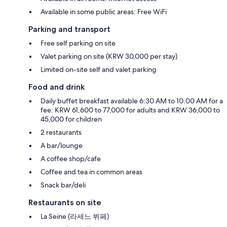
Available in some public areas: Free WiFi
Parking and transport
Free self parking on site
Valet parking on site (KRW 30,000 per stay)
Limited on-site self and valet parking
Food and drink
Daily buffet breakfast available 6:30 AM to 10:00 AM for a
fee: KRW 61,600 to 77,000 for adults and KRW 36,000 to
45,000 for children
2 restaurants
A bar/lounge
A coffee shop/cafe
Coffee and tea in common areas
Snack bar/deli
Restaurants on site
La Seine (라세느 뷔페)