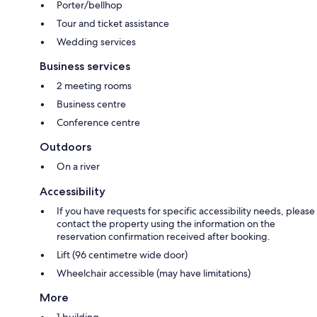
Porter/bellhop
Tour and ticket assistance
Wedding services
Business services
2 meeting rooms
Business centre
Conference centre
Outdoors
On a river
Accessibility
If you have requests for specific accessibility needs, please
contact the property using the information on the
reservation confirmation received after booking.
Lift (96 centimetre wide door)
Wheelchair accessible (may have limitations)
More