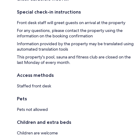
Special check-in instructions
Front desk staff will greet guests on arrival at the property
For any questions, please contact the property using the
information on the booking confirmation
Information provided by the property may be translated using
automated translation tools
This property's pool, sauna and fitness club are closed on the
last Monday of every month.
Access methods
Staffed front desk
Pets
Pets not allowed
Children and extra beds
Children are welcome