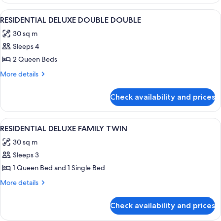
DELUXE
TWIN
View
A hotel room with two beds, a TV, a mi
4
RESIDENTIAL DELUXE DOUBLE DOUBLE
all
30 sq m
photos
Sleeps 4
for
RESIDENTIAL
2 Queen Beds
DELUXE
More
More details
DOUBLE
details
for
DOUBLE
Check availability and prices
RESIDENTIAL
DELUXE
DOUBLE
View
A modern kitchen with a built-in Winia
6
DOUBLE
RESIDENTIAL DELUXE FAMILY TWIN
all
30 sq m
photos
Sleeps 3
for
RESIDENTIAL
1 Queen Bed and 1 Single Bed
DELUXE
More
More details
FAMILY
details
for
TWIN
Check availability and prices
RESIDENTIAL
DELUXE