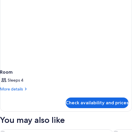
Room
Sleeps 4
More
More details
details
for
Check availability and prices
Room
You may also like