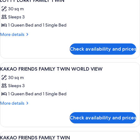
LOTTY LORRY FAMILY TWIN
all
BED,
30 sq m
LAKE
photos
VIEW
Sleeps 3
for
LOTTY
1 Queen Bed and 1 Single Bed
LORRY
More
More details
FAMILY
details
for
TWIN
Check availability and prices
LOTTY
LORRY
FAMILY
View
A room with a large window, a round 
5
TWIN
KAKAO FRIENDS FAMILY TWIN WORLD VIEW
all
30 sq m
photos
Sleeps 3
for
KAKAO
1 Queen Bed and 1 Single Bed
FRIENDS
More
More details
FAMILY
details
for
TWIN
Check availability and prices
KAKAO
WORLD
FRIENDS
VIEW
FAMILY
View
Premium bedding, down duvets, in-ro
4
TWIN
KAKAO FRIENDS FAMILY TWIN