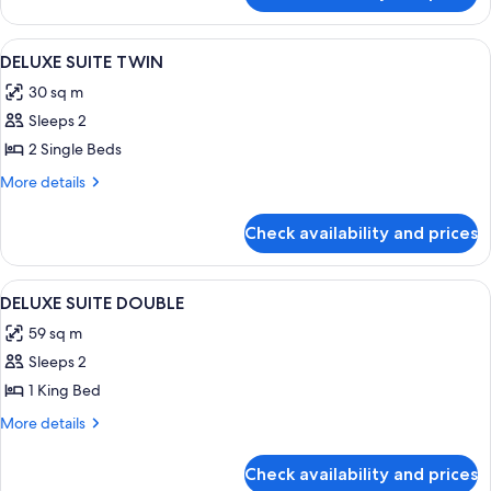
DOUBLE
SUITE
HOLLYWOOD
View
A hotel room with two beds, a city view
4
DOUBLE
DELUXE SUITE TWIN
all
DOUBLE
30 sq m
photos
Sleeps 2
for
DELUXE
2 Single Beds
SUITE
More
More details
TWIN
details
for
Check availability and prices
DELUXE
SUITE
TWIN
View
A modern hotel room with a large bed, 
4
DELUXE SUITE DOUBLE
all
59 sq m
photos
Sleeps 2
for
DELUXE
1 King Bed
SUITE
More
More details
DOUBLE
details
for
Check availability and prices
DELUXE