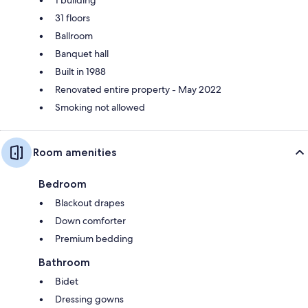
1 building
31 floors
Ballroom
Banquet hall
Built in 1988
Renovated entire property - May 2022
Smoking not allowed
Room amenities
Bedroom
Blackout drapes
Down comforter
Premium bedding
Bathroom
Bidet
Dressing gowns