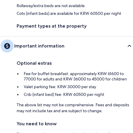
Rollaway/extra beds are not available.
Cots (infant beds) are available for KRW 60500 per night
Payment types at the property
Important information
Optional extras
Fee for buffet breakfast: approximately KRW 61600 to
77000 for adults and KRW 36000 to 45000 for children
Valet parking fee: KRW 30000 per stay
Crib (infant bed) fee: KRW 60500 per night
The above list may not be comprehensive. Fees and deposits
may not include tax and are subject to change.
You need to know