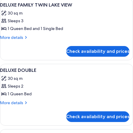
View
A hotel room with two beds, a desk, a c
4
DELUXE FAMILY TWIN LAKE VIEW
all
30 sq m
photos
Sleeps 3
for
DELUXE
1 Queen Bed and 1 Single Bed
FAMILY
More
More details
TWIN
details
for
LAKE
Check availability and prices
DELUXE
VIEW
FAMILY
TWIN
View
A hotel room with a large bed, a bedsi
4
LAKE
DELUXE DOUBLE
all
VIEW
30 sq m
photos
Sleeps 2
for
DELUXE
1 Queen Bed
DOUBLE
More
More details
details
for
Check availability and prices
DELUXE
DOUBLE
View
A hotel room with a large bed, a desk, a