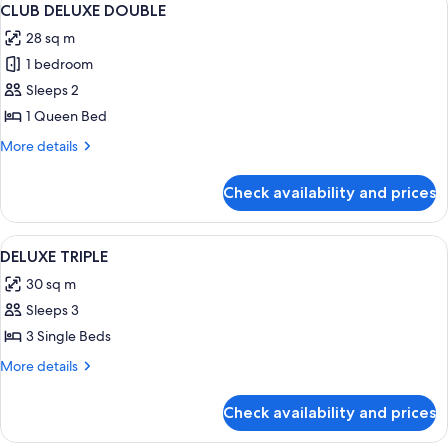
5
CLUB DELUXE DOUBLE
all
28 sq m
photos
1 bedroom
for
CLUB
Sleeps 2
DELUXE
1 Queen Bed
DOUBLE
More
More details
details
for
Check availability and prices
CLUB
DELUXE
DOUBLE
View
A hotel room with two beds, a desk, a 
4
DELUXE TRIPLE
all
30 sq m
photos
Sleeps 3
for
DELUXE
3 Single Beds
TRIPLE
More
More details
details
for
Check availability and prices
DELUXE
TRIPLE