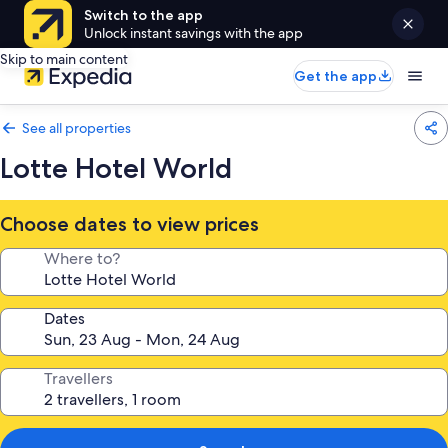
Switch to the app
Unlock instant savings with the app
Skip to main content
Get the app
See all properties
Lotte Hotel World
Choose dates to view prices
Where to?
Dates
Travellers