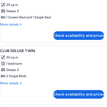
all
WORLD
29 sq m
VIEW
photos
Sleeps 3
for
KAKAO
1 Queen Bed and 1 Single Bed
FRIENDS
More
More details
FAMILY
details
for
TWIN
Check availability and prices
KAKAO
FRIENDS
FAMILY
View
A hotel room with a large bed, a beds
5
TWIN
CLUB DELUXE TWIN
all
30 sq m
photos
1 bedroom
for
CLUB
Sleeps 2
DELUXE
2 Single Beds
TWIN
More
More details
details
for
Check availability and prices
CLUB
DELUXE
TWIN
View
A hotel room with a large bed, a bedsi