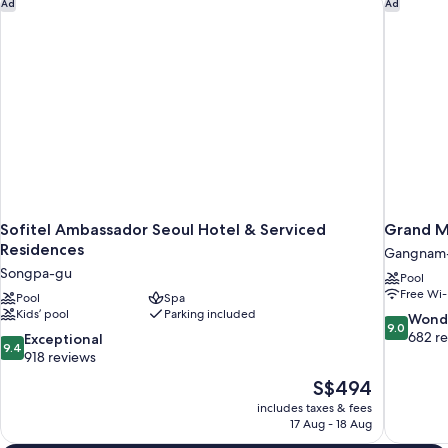
Sofitel Ambassador Seoul Hotel & Serviced Residences
Grand Me
Ad
Ad
Sofitel Ambassador Seoul Hotel & Serviced
Grand M
Residences
Gangnam
Songpa-gu
Pool
Free Wi-
Pool
Spa
Kids’ pool
Parking included
9.0
Wond
9.0
out
682 r
9.4
Exceptional
9.4
of
out
918 reviews
10,
of
The
S$494
Wonderful
10,
price
682
includes taxes & fees
Exceptional,
is
17 Aug - 18 Aug
reviews
918
S$494
reviews