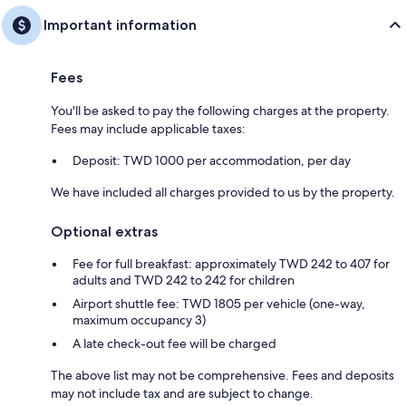
Important information
Fees
You'll be asked to pay the following charges at the property.
Fees may include applicable taxes:
Deposit: TWD 1000 per accommodation, per day
We have included all charges provided to us by the property.
Optional extras
Fee for full breakfast: approximately TWD 242 to 407 for
adults and TWD 242 to 242 for children
Airport shuttle fee: TWD 1805 per vehicle (one-way,
maximum occupancy 3)
A late check-out fee will be charged
The above list may not be comprehensive. Fees and deposits
may not include tax and are subject to change.