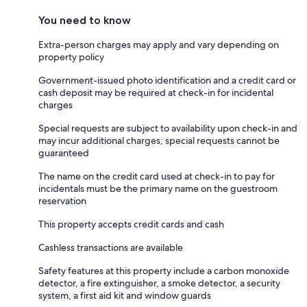
You need to know
Extra-person charges may apply and vary depending on
property policy
Government-issued photo identification and a credit card or
cash deposit may be required at check-in for incidental
charges
Special requests are subject to availability upon check-in and
may incur additional charges; special requests cannot be
guaranteed
The name on the credit card used at check-in to pay for
incidentals must be the primary name on the guestroom
reservation
This property accepts credit cards and cash
Cashless transactions are available
Safety features at this property include a carbon monoxide
detector, a fire extinguisher, a smoke detector, a security
system, a first aid kit and window guards