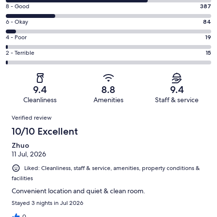
10
Rating
8 - Good
387
-
8
Excellent.
Rating
6 - Okay
84
-
1107
6
Good.
Rating
4 - Poor
19
out
-
387
4
of
Okay.
Rating
2 - Terrible
15
out
-
1612
84
2
of
Poor.
reviews
out
-
1612
19
of
Terrible.
reviews
out
9.4
8.8
9.4
1612
15
of
Cleanliness
Amenities
Staff & service
reviews
out
1612
Reviews
of
Verified review
reviews
1612
10/10 Excellent
reviews
Zhuo
11 Jul, 2026
Liked: Cleanliness, staff & service, amenities, property conditions &
facilities
Convenient location and quiet & clean room.
Stayed 3 nights in Jul 2026
0