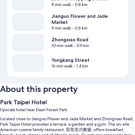
9 min walk
- 0.8 km
Jianguo Flower and Jade
Market
9 min walk
- 0.8 km
Zhongxiao Road
10 min walk
- 0.9 km
Yongkang Street
16 min walk
- 1.4 km
About this property
Park Taipei Hotel
Upscale hotel near Daan Forest Park
Located close to Jianguo Flower and Jade Market and Zhongxiao Road,
Park Taipei Hotel provides a terrace, a garden and a gym. The on-site
American cuisine family restaurant, 双聖美式餐廳, offers breakfast,