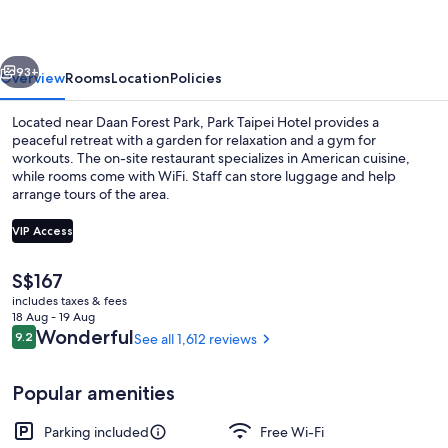
vious
Next
93+
Overview
Rooms
Location
Policies
Located near Daan Forest Park, Park Taipei Hotel provides a
peaceful retreat with a garden for relaxation and a gym for
workouts. The on-site restaurant specializes in American cuisine,
while rooms come with WiFi. Staff can store luggage and help
arrange tours of the area.
VIP Access
The
S$167
Reception
current
includes taxes & fees
price
18 Aug - 19 Aug
is
Reviews
Wonderful
9.2
See all 1,612 reviews
9.2 out of 10
S$167
Popular amenities
Parking included
Free Wi-Fi