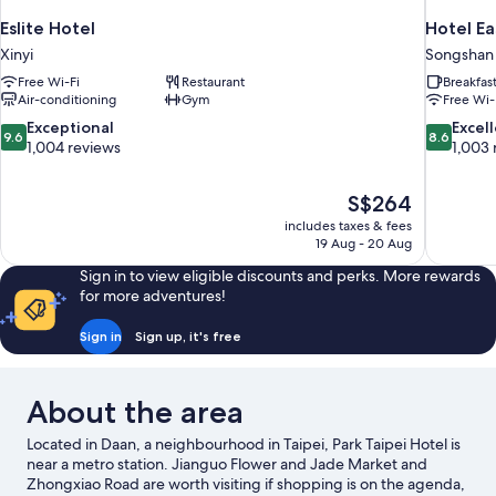
Eslite Hotel
Hotel Ea
Xinyi
Songshan
Free Wi-Fi
Restaurant
Breakfas
Air-conditioning
Gym
Free Wi-
9.6
8.6
Exceptional
Excel
9.6
8.6
out
out
1,004 reviews
1,003 
of
of
10,
10,
The
S$264
Exceptional,
Excellent,
price
1,004
1,003
includes taxes & fees
is
19 Aug - 20 Aug
reviews
reviews
S$264
Sign in to view eligible discounts and perks. More rewards
for more adventures!
Sign in
Sign up, it's free
About the area
Located in Daan, a neighbourhood in Taipei, Park Taipei Hotel is
near a metro station. Jianguo Flower and Jade Market and
Zhongxiao Road are worth visiting if shopping is on the agenda,