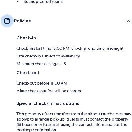
Soundproofed rooms
Policies
Check-in
Check-in start time: 3:00 PM; check-in end time: midnight
Late check-in subject to availability
Minimum check-in age - 18
Check-out
Check-out before 11:00 AM
A late check-out fee will be charged
Special check-in instructions
This property offers transfers from the airport (surcharges may
apply); to arrange pick-up, guests must contact the property
48 hours prior to arrival, using the contact information on the
booking confirmation