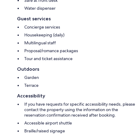
Safe at front desk
Water dispenser
Guest services
Concierge services
Housekeeping (daily)
Multilingual staff
Proposal/romance packages
Tour and ticket assistance
Outdoors
Garden
Terrace
Accessibility
If you have requests for specific accessibility needs, please
contact the property using the information on the
reservation confirmation received after booking.
Accessible airport shuttle
Braille/raised signage