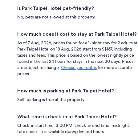
Is Park Taipei Hotel pet-friendly?
No, pets are not allowed at this property.
How much does it cost to stay at Park Taipei Hotel?
As of 7 Aug, 2026, prices found for a 1-night stay for 2 adults at
Park Taipei Hotel on 18 Aug, 2026 start from S$167, including
taxes and fees. This price is based on the lowest nightly price
found in the last 24 hours for stays in the next 30 days. Prices
are subject to change.
Choose your dates
for more accurate
prices.
How much is parking at Park Taipei Hotel?
Self-parking is free at this property.
What time is check-in at Park Taipei Hotel?
Check-in start time: 3:00 PM; check-in end time: midnight.
Late check-in is available during limited hours.