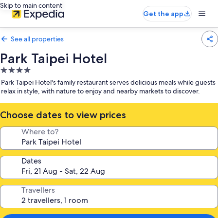
Skip to main content
Get the app
See all properties
Park Taipei Hotel
4.0
star
Park Taipei Hotel's family restaurant serves delicious meals while guests
property
relax in style, with nature to enjoy and nearby markets to discover.
Choose dates to view prices
Where to?
Dates
Travellers