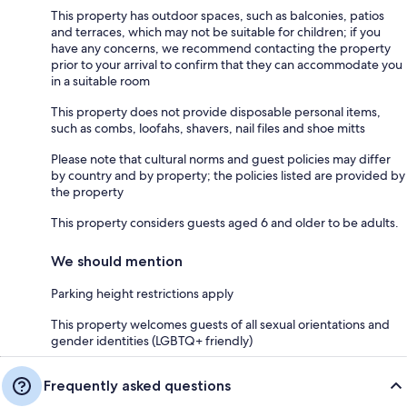
This property has outdoor spaces, such as balconies, patios
and terraces, which may not be suitable for children; if you
have any concerns, we recommend contacting the property
prior to your arrival to confirm that they can accommodate you
in a suitable room
This property does not provide disposable personal items,
such as combs, loofahs, shavers, nail files and shoe mitts
Please note that cultural norms and guest policies may differ
by country and by property; the policies listed are provided by
the property
This property considers guests aged 6 and older to be adults.
We should mention
Parking height restrictions apply
This property welcomes guests of all sexual orientations and
gender identities (LGBTQ+ friendly)
Frequently asked questions