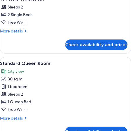
all
Sleeps 2
photos
2 Single Beds
for
101
Free Wi-Fi
View
More
More details
Twin
details
for
Room
Check availability and prices
101
View
Twin
View
A hotel room with a bed, a laptop, a ch
4
Room
Standard Queen Room
all
City view
photos
30 sq m
for
Standard
1 bedroom
Queen
Sleeps 2
Room
1 Queen Bed
Free Wi-Fi
More
More details
details
for