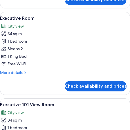
Deluxe
Triple
Room
View
A modern hotel room with a bed, a yel
6
Executive Room
all
City view
photos
34 sq m
for
Executive
1 bedroom
Room
Sleeps 2
1 King Bed
Free Wi-Fi
More
More details
details
for
Check availability and prices
Executive
Room
View
A modern hotel room with a large bed, 
7
Executive 101 View Room
all
City view
photos
34 sq m
for
Executive
1 bedroom