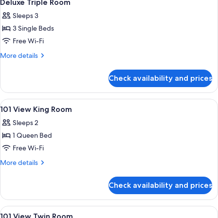
9
Deluxe Triple Room
all
Sleeps 3
photos
3 Single Beds
for
Deluxe
Free Wi-Fi
Triple
More
More details
Room
details
for
Check availability and prices
Deluxe
Triple
Room
View
A hotel room with a bed, desk, chair, T
4
101 View King Room
all
Sleeps 2
photos
1 Queen Bed
for
101
Free Wi-Fi
View
More
More details
King
details
for
Room
Check availability and prices
101
View
King
View
A hotel room with a bed, a bedside ta
3
Room
101 View Twin Room