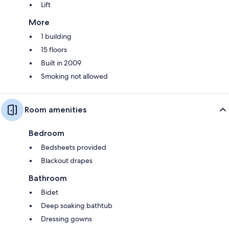
Lift
More
1 building
15 floors
Built in 2009
Smoking not allowed
Room amenities
Bedroom
Bedsheets provided
Blackout drapes
Bathroom
Bidet
Deep soaking bathtub
Dressing gowns