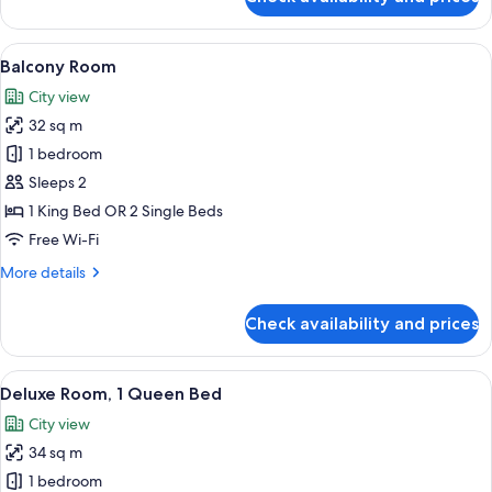
Suite,
1
King
View
A modern hotel room with a large bed, 
4
Bed,
Balcony Room
all
City
City view
View
photos
32 sq m
for
Balcony
1 bedroom
Room
Sleeps 2
1 King Bed OR 2 Single Beds
Free Wi-Fi
More
More details
details
for
Check availability and prices
Balcony
Room
View
A modern hotel room with a large bed, 
3
Deluxe Room, 1 Queen Bed
all
City view
photos
34 sq m
for
Deluxe
1 bedroom