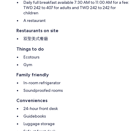
Daily full breakfast available 7:30 AM to 11:00 AM for a fee:
TWD 242 to 407 for adults and TWD 242 to 242 for
children
A restaurant
Restaurants on site
双聖美式餐廳
Things to do
Ecotours
Gym
Family friendly
In-room refrigerator
Soundproofed rooms
Conveniences
24-hour front desk
Guidebooks
Luggage storage