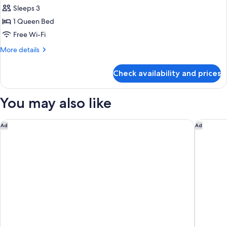
Room,
Sleeps 3
1
1 Queen Bed
Queen
Free Wi-Fi
Bed
More
More details
details
for
Check availability and prices
Deluxe
Room,
1
You may also like
Queen
Bed
Eslite Hotel
Hotel Eas
Ad
Ad