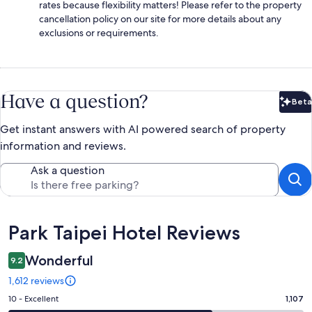
rates because flexibility matters! Please refer to the property
cancellation policy on our site for more details about any
exclusions or requirements.
Have a question?
Beta
Bet
Get instant answers with AI powered search of property
information and reviews.
Ask a question
Reviews
Park Taipei Hotel Reviews
Wonderful
9.2
1,612 reviews
Rating
10 - Excellent
1,107