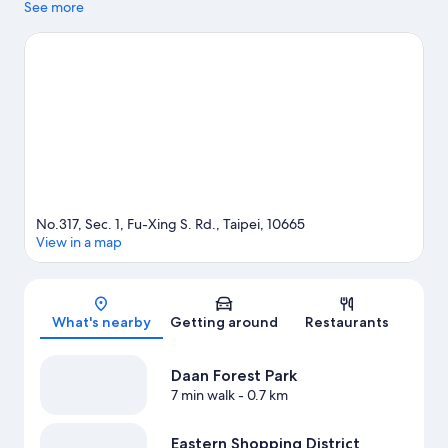
while those wishing to experience the area's natural beauty can
See more
explore Daan Forest Park. Breeze Center and Taipei 101 are two
other places to visit that come recommended. Guests
appreciate the hotel's convenience for public transportation:
Daan Station is just steps away and Daan Park Station is 10
minutes on foot.
Visit our Taipei travel guide
No.317, Sec. 1, Fu-Xing S. Rd., Taipei, 10665
View in a map
Map
What's nearby
Getting around
Restaurants
Daan Forest Park
7 min walk
- 0.7 km
Eastern Shopping District