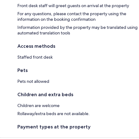
Front desk staff will greet guests on arrival at the property
For any questions, please contact the property using the
information on the booking confirmation
Information provided by the property may be translated using
automated translation tools
Access methods
Staffed front desk
Pets
Pets not allowed
Children and extra beds
Children are welcome
Rollaway/extra beds are not available.
Payment types at the property