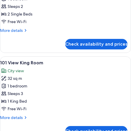
Twin
Sleeps 2
Room
2 Single Beds
Free Wi-Fi
More
More details
details
for
Check availability and prices
Superior
Twin
Room
View
A modern hotel room with a large bed, 
5
101 View King Room
all
City view
photos
32 sq m
for
101
1 bedroom
View
Sleeps 3
King
1 King Bed
Room
Free Wi-Fi
More
More details
details
for