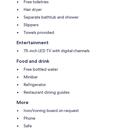
Free toiletries
Hair dryer
Separate bathtub and shower
Slippers
Towels provided
Entertainment
75-inch LED TV with digital channels
Food and drink
Free bottled water
Minibar
Refrigerator
Restaurant dining guides
More
Iron/ironing board on request
Phone
Safe