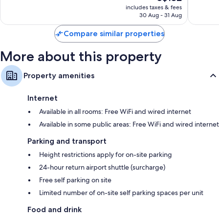
price
Wonderful,
Wonderf
includes taxes & fees
is
30 Aug - 31 Aug
1,725
1,272
S$132
reviews
reviews
Compare similar properties
More about this property
Property amenities
Internet
Available in all rooms: Free WiFi and wired internet
Available in some public areas: Free WiFi and wired internet
Parking and transport
Height restrictions apply for on-site parking
24-hour return airport shuttle (surcharge)
Free self parking on site
Limited number of on-site self parking spaces per unit
Food and drink