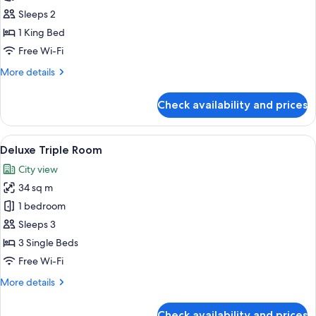
King
Sleeps 2
Room
1 King Bed
Free Wi-Fi
More
More details
details
for
Check availability and prices
Deluxe
King
Room
View
A hotel room with two beds, a desk, an
9
Deluxe Triple Room
all
City view
photos
34 sq m
for
Deluxe
1 bedroom
Triple
Sleeps 3
Room
3 Single Beds
Free Wi-Fi
More
More details
details
for
Check availability and prices