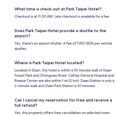
What time is check-out at Park Taipei Hotel?
Checkout is at 11:00 AM. Late checkout is available for a fee.
Does Park Taipei Hotel provide a shuttle to the
airport?
Yes, there's an airport shuttle. A fee of TWD 1805 per vehicle
applies.
Where is Park Taipei Hotel located?
Located in Daan, this hotel is within a 10-minute walk of Daan
Forest Park and Zhongxiao Road. Cathay General Hospital and
Breeze Center are also within 1 mi (2 km). Daan Station is only a
2-minute walk and Daan Park Station is 10 minutes.
Can I cancel my reservation for free and receive a
full refund?
Yes, this property offers free cancellation on selected room