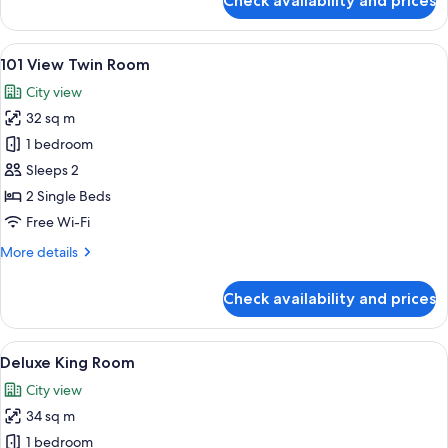
Check availability and prices
101
View
King
View
A hotel room with two beds, a desk, an
4
Room
101 View Twin Room
all
City view
photos
32 sq m
for
101
1 bedroom
View
Sleeps 2
Twin
2 Single Beds
Room
Free Wi-Fi
More
More details
details
for
Check availability and prices
101
View
Twin
View
A hotel room with a large bed, a desk w
15
Room
Deluxe King Room
all
City view
photos
34 sq m
for
Deluxe
1 bedroom