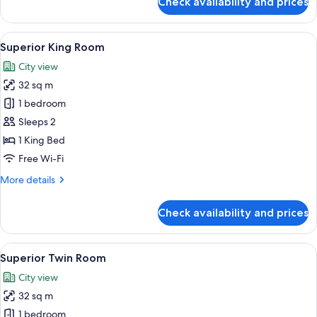
Check availability and prices
Standard
Queen
Room
View
Minibar, in-room safe, blackout curta
9
Superior King Room
all
City view
photos
32 sq m
for
Superior
1 bedroom
King
Sleeps 2
Room
1 King Bed
Free Wi-Fi
More
More details
details
for
Check availability and prices
Superior
King
Room
View
A hotel room with two beds, a desk wit
4
Superior Twin Room
all
City view
photos
32 sq m
for
Superior
1 bedroom