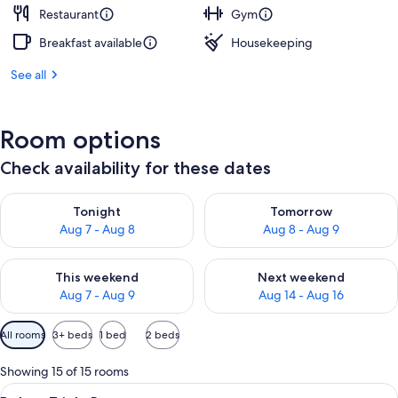
Restaurant
Gym
Breakfast available
Housekeeping
See all
Room options
Check availability for these dates
Check availability for tonight Aug 7 - Aug 8
Check availability for tomorr
Tonight
Tomorrow
Aug 7 - Aug 8
Aug 8 - Aug 9
Check availability for this weekend Aug 7 - Aug 9
Check availability for next we
This weekend
Next weekend
Aug 7 - Aug 9
Aug 14 - Aug 16
Available
All rooms
3+ beds
1 bed
2 beds
filters
for
Showing 15 of 15 rooms
rooms
View
A hotel room with three beds, a desk, a