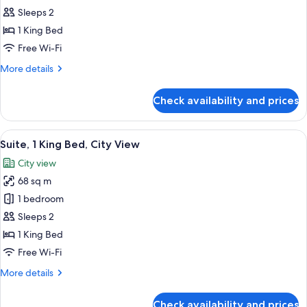
101
Sleeps 2
View
1 King Bed
Room
Free Wi-Fi
More
More details
details
for
Check availability and prices
Executive
101
View
View
A hotel room with a large bed, a bench,
4
Room
Suite, 1 King Bed, City View
all
City view
photos
68 sq m
for
Suite,
1 bedroom
1
Sleeps 2
King
1 King Bed
Bed,
Free Wi-Fi
City
More
More details
View
details
for
Check availability and prices