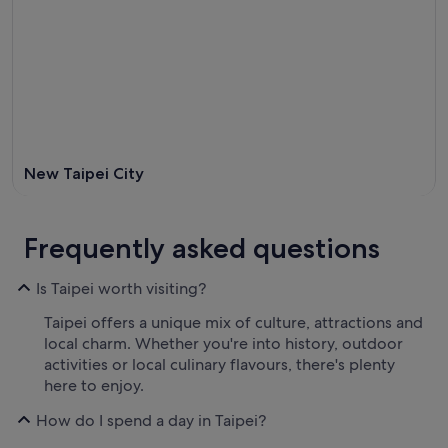
New Taipei City
Frequently asked questions
Is Taipei worth visiting?
Taipei offers a unique mix of culture, attractions and
local charm. Whether you're into history, outdoor
activities or local culinary flavours, there's plenty
here to enjoy.
How do I spend a day in Taipei?