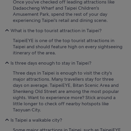
Once you've checked off leading attractions like
Dadaocheng Wharf and Taipei Children's
Amusement Park, spend the rest of your day
experiencing Taipei's retail and dining scene.
What is the top tourist attraction in Taipei?
TaipeiEYE is one of the top tourist attractions in
Taipei and should feature high on every sightseeing
itinerary of the area.
Is three days enough to stay in Taipei?
Three days in Taipei is enough to visit the city's
major attractions. Many travellers stay for three
days on average. TaipeiEYE, Bitan Scenic Area and
Shenkeng Old Street are among the most popular
sights. Want to experience more? Stick around a
little longer to check off nearby hotspots like
Taoyuan City.
Is Taipei a walkable city?
Some major attractions in Taipei, such as TaipeiEYE