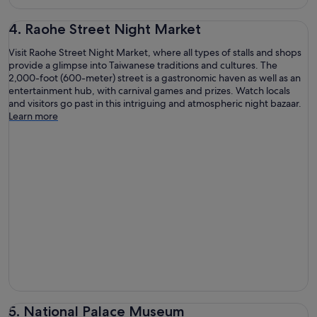
4. Raohe Street Night Market
Visit Raohe Street Night Market, where all types of stalls and shops
provide a glimpse into Taiwanese traditions and cultures. The
2,000-foot (600-meter) street is a gastronomic haven as well as an
entertainment hub, with carnival games and prizes. Watch locals
and visitors go past in this intriguing and atmospheric night bazaar.
Learn more
5. National Palace Museum