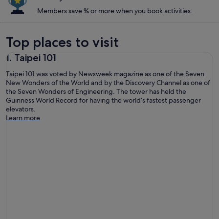
Members save % or more when you book activities.
Top places to visit
1. Taipei 101
Taipei 101 was voted by Newsweek magazine as one of the Seven
New Wonders of the World and by the Discovery Channel as one of
the Seven Wonders of Engineering. The tower has held the
Guinness World Record for having the world’s fastest passenger
elevators.
Learn more