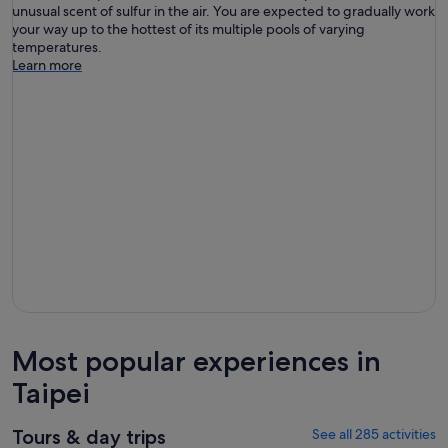
unusual scent of sulfur in the air. You are expected to gradually work
your way up to the hottest of its multiple pools of varying
temperatures.
Learn more
Most popular experiences in
Taipei
Tours & day trips
See all 285 activities