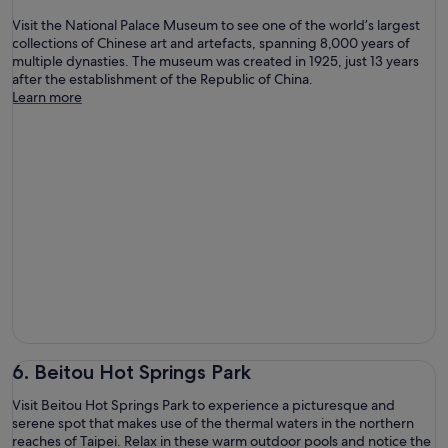
Visit the National Palace Museum to see one of the world’s largest
collections of Chinese art and artefacts, spanning 8,000 years of
multiple dynasties. The museum was created in 1925, just 13 years
after the establishment of the Republic of China.
Learn more
6. Beitou Hot Springs Park
Visit Beitou Hot Springs Park to experience a picturesque and
serene spot that makes use of the thermal waters in the northern
reaches of Taipei. Relax in these warm outdoor pools and notice the