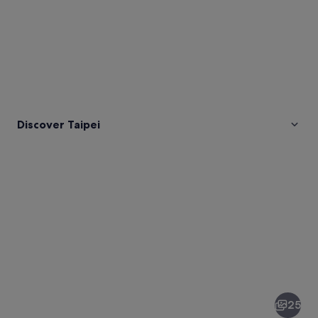
Discover Taipei
Pictures
of
Taipei
25