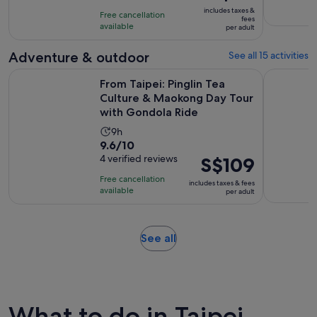
is
10
includes taxes &
hours
Free cancellation
S$65
fees
with
available
per adult
per
19
adult
Adventure & outdoor
See all 15 activities
reviews
From Taipei: Pinglin Tea Culture & Maokong Day Tour with 
From Taipe
From Taipei: Pinglin Tea
Culture & Maokong Day Tour
with Gondola Ride
Activity
9h
9.6
9.6/10
duration
out
4 verified reviews
Price
S$109
is
of
is
9
Free cancellation
includes taxes & fees
10
S$109
hours
available
per adult
with
per
4
adult
reviews
Opens
See all
in
new
tab
What to do in Taipei