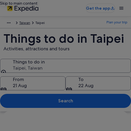
Skip to main content
Get the app
Plan your trip
Taiwan
Taipei
Things to do in Taipei
Activities, attractions and tours
Things to do in
Taipei, Taiwan
Things to do in
From
To
21 Aug
22 Aug
Search
Explore map