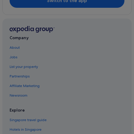
Switch to the app
Hotels near Jianguo Flower and Jade Market
Hotels near Ningxia Night Market
Hotels near Shida Night Market
Hotels near Songshan
Company
Hotels near Songshan Cultural and Creative Park
About
Boutique Hotels in Songshan
Jobs
Hotels near Sun Yat-Sen Memorial Hall
List your property
Hotels near Taipei 101
Partnerships
Condo Rentals in Taipei 101/World Trade Center Station
Affiliate Marketing
Apartments in Taipei
Newsroom
B&B in Taipei
Caravan Parks in Taipei
Explore
Hotels near Taipei City Hall Station
Singapore travel guide
Condo Rentals in Taipei
Hotels in Singapore
Guest Houses in Taipei