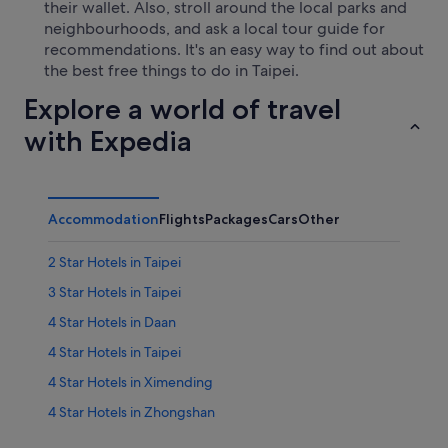
their wallet. Also, stroll around the local parks and
neighbourhoods, and ask a local tour guide for
recommendations. It's an easy way to find out about
the best free things to do in Taipei.
Explore a world of travel
with Expedia
Accommodation
Flights
Packages
Cars
Other
2 Star Hotels in Taipei
3 Star Hotels in Taipei
4 Star Hotels in Daan
4 Star Hotels in Taipei
4 Star Hotels in Ximending
4 Star Hotels in Zhongshan
5 Star Hotels in Taipei