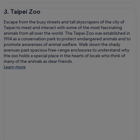
3. Taipei Zoo
Escape from the busy streets and tall skyscrapers of the city of
Taipei to meet and interact with some of the most fascinating
animals from all over the world. The Taipei Zoo was established in
1914 as a conservation park to protect endangered animals and to
promote awareness of animal welfare. Walk down the shady
avenues past spacious free-range enclosures to understand why
the zoo holds a special place in the hearts of locals who think of
many of the animals as dear friends.
Learn more