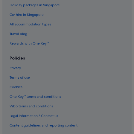
Holiday packages in Singapore
Hostels in Taipei
Car hire in Singapore
Accor Hotels in Taipei
All accommodation types
Beach Resorts in Taipei
Travel blog
Boutique Hotels in Taipei
Rewards with One Key™
Family friendly Hotels in Taipei
Furama Hotels in Taipei
Policies
Gay friendly Hotels in Taipei
Privacy
Hotels with connecting rooms in Taipei
Terms of use
Hotels with free breakfast in Taipei
Cookies
Hotels with free parking in Taipei
One Key™ terms and conditions
Hotels with Gyms in Taipei
Vrbo terms and conditions
Hotels with Hot Tubs in Taipei
Hotels with parking in Taipei
Legal information / Contact us
Hotels with Swimming Pools in Taipei
Content guidelines and reporting content