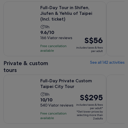
Full-Day Tour in Shifen, Jiufen & Yehliu of Taipei (Incl. ticket)
7-Hour Jiu
Full-Day Tour in Shifen,
Jiufen & Yehliu of Taipei
(Incl. ticket)
Activity
9h
9.6
9.6/10
duration
out
166 Viator reviews
Price
S$56
is
of
is
9
Free cancellation
includes taxes & fees
10
S$56
hours
available
per adult
with
per
166
adult
Private & custom
See all 142 activities
reviews
tours
Opens in new tab
Full-Day Private Custom Taipei City Tour
Private Y
Full-Day Private Custom
Taipei City Tour
Activity
8h
Price
S$295
10.0
10/10
duration
is
out
540 Viator reviews
includes taxes & fees
is
S$295
per adult*
of
8
*Get lower prices by
per
Free cancellation
selecting more than
10
hours
available
adult*
2 adults
with