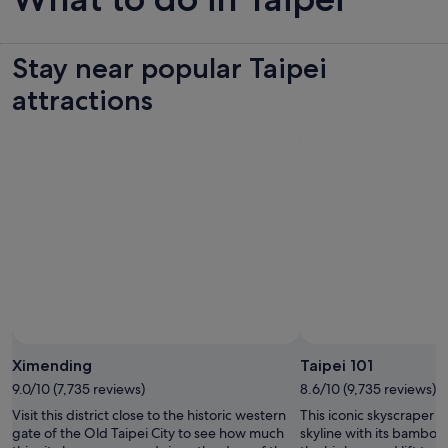
Stay near popular Taipei
attractions
Ximending
Taipei 101
9.0/10 (7,735 reviews)
8.6/10 (9,735 reviews)
Visit this district close to the historic western
This iconic skyscraper d
gate of the Old Taipei City to see how much
skyline with its bamboo