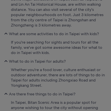
and Lin An Tai Historical House, are within walking
distance. You can also visit several of the city's
popular neighbourhoods on foot. Just 3 kilometres
from the city centre of Taipei is Zhongshan and
Zhongzheng is 3 kilometres away.
What are some activities to do in Taipei with kids?
If you're searching for sights and tours for all the
family, we've got some awesome ideas for what to
do in Taipei with kids.
What to do in Taipei for adults?
Whether you're a food lover, culture enthusiast or
outdoor adventurer, there are lots of things to do in
Taipei for adults including Zhongxiao Road and
Yongkang Street.
Are there free things to do in Taipei?
In Taipei, Bitan Scenic Area is a popular spot for
anyone wishing to tour the city without opening