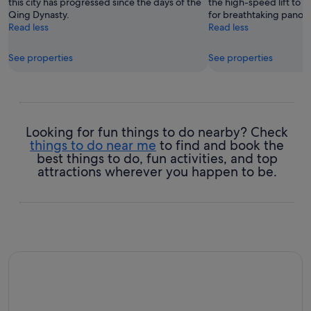
this city has progressed since the days of the
the high-speed lift to 
Qing Dynasty.
for breathtaking panoram
Read less
Read less
See properties
See properties
Looking for fun things to do nearby? Check
things to do near me
to find and book the
best things to do, fun activities, and top
attractions wherever you happen to be.