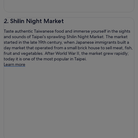
2. Shilin Night Market
Taste authentic Taiwanese food and immerse yourself in the sights
and sounds of Taipei’s sprawling Shilin Night Market. The market
started in the late 19th century, when Japanese immigrants built a
day market that operated from a small brick house to sell meat, fish,
fruit and vegetables. After World War II, the market grew rapidly;
today it is one of the most popular in Taipei.
Learn more