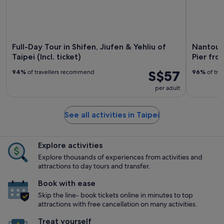
Full-Day Tour in Shifen, Jiufen & Yehliu of
Nantou 
Taipei (Incl. ticket)
Pier fro
S$57
94%
of travellers recommend
96%
of tra
per adult
See all activities in Taipei
Explore activities
Explore thousands of experiences from activities and
attractions to day tours and transfer.
Book with ease
Skip the line- book tickets online in minutes to top
attractions with free cancellation on many activities.
Treat yourself