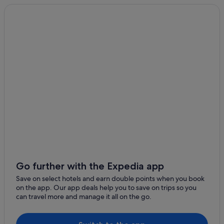
5 Star Hotels in Xinyi
5 Star Hotels in Zhongshan
Beach Resorts in Daan
Boutique Hotels in Daan
Hotels with Airport Shuttle in Daan
Hotels with Bars / Lounges in Daan
Hotels with free breakfast in Daan
Hotels with Restaurants in Daan
Hotels with shuttle in Daan
Hotels with Views in Daan
Hotels with WiFi in Daan
Go further with the Expedia app
Luxury Hotels in Daan
Save on select hotels and earn double points when you book
on the app. Our app deals help you to save on trips so you
Romantic Hotels in Daan
can travel more and manage it all on the go.
Hotels near Guanghua Market
Hotels near Guting Station