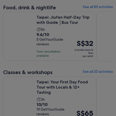
540
reviews
Food, drink & nightlife
See all 85 activities
Opens in n
Taipei: Jiufen Half-Day Trip with Guide │Bus Tour
Taipei Old
Taipei: Jiufen Half-Day Trip
with Guide │Bus Tour
Activity
5h
9.6
9.6/10
duration
out
5 GetYourGuide
is
Price
S$32
reviews
of
5
is
10
includes taxes &
hours
Free cancellation
S$32
fees
with
available
per adult
per
5
adult
reviews
Classes & workshops
See all 20 activities
Ope
Taipei: Your First Day Food Tour with Locals & 12+ Tasting
Taipei: Pi
Taipei: Your First Day Food
Tour with Locals & 12+
Tasting
Activity
3h
10.0
10/10
duration
out
19 GetYourGuide
is
Price
S$65
reviews
of
3