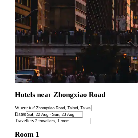
Hotels near Zhongxiao Road
Where to?
Dates
Travellers
Room 1