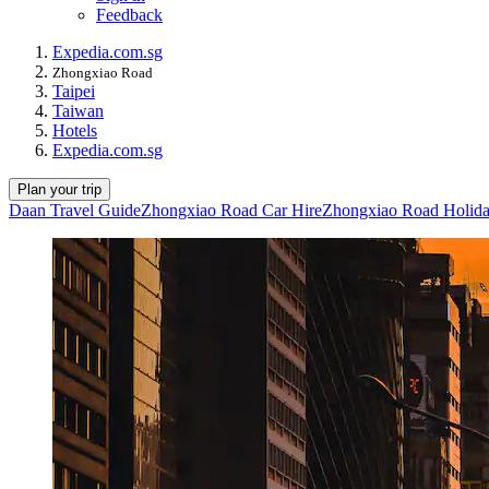
Feedback
Expedia.com.sg
Zhongxiao Road
Taipei
Taiwan
Hotels
Expedia.com.sg
Plan your trip
Daan Travel Guide
Zhongxiao Road Car Hire
Zhongxiao Road Holid