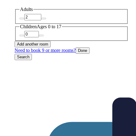
Adults
Children
Ages 0 to 17
Add another room
Need to book 9 or more rooms?
Done
Search