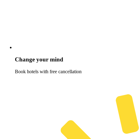
Change your mind
Book hotels with free cancellation