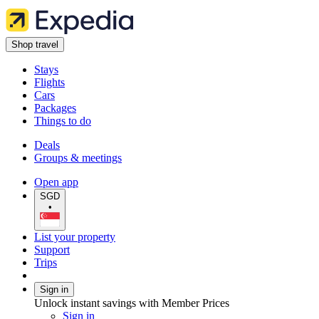
Shop travel
Stays
Flights
Cars
Packages
Things to do
Deals
Groups & meetings
Open app
SGD
•
List your property
Support
Trips
Sign in
Unlock instant savings with Member Prices
Sign in