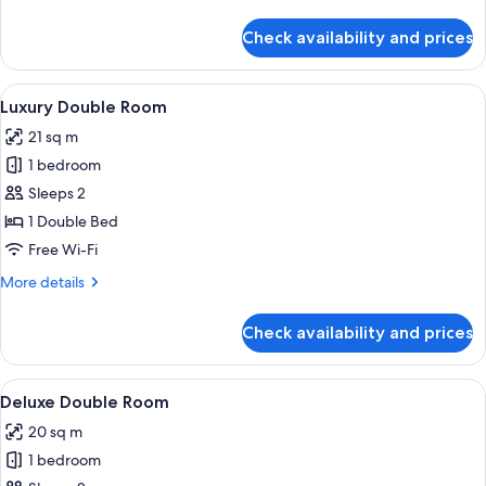
details
for
Check availability and prices
Family
Room
View
Desk, free WiFi, bed sheets
6
Luxury Double Room
all
21 sq m
photos
1 bedroom
for
Luxury
Sleeps 2
Double
1 Double Bed
Room
Free Wi-Fi
More
More details
details
for
Check availability and prices
Luxury
Double
Room
View
Desk, free WiFi, bed sheets
4
Deluxe Double Room
all
20 sq m
photos
1 bedroom
for