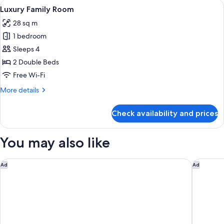
View
Desk, free WiFi, bed sheets
5
Luxury Family Room
all
28 sq m
photos
1 bedroom
for
Luxury
Sleeps 4
Family
2 Double Beds
Room
Free Wi-Fi
More
More details
details
for
Check availability and prices
Luxury
Family
Room
You may also like
Eslite Hotel
The Howa
Ad
Ad