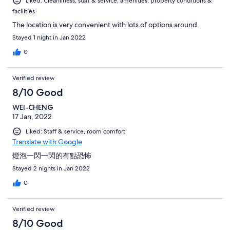
Liked: Cleanliness, staff & service, amenities, property conditions &
facilities
The location is very convenient with lots of options around.
Stayed 1 night in Jan 2022
0
Verified review
8/10 Good
WEI-CHENG
17 Jan, 2022
Liked: Staff & service, room comfort
Translate with Google
燈泡一閃一閃的有點恐怖
Stayed 2 nights in Jan 2022
0
Verified review
8/10 Good