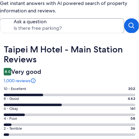
Get instant answers with AI powered search of property
information and reviews.
Ask a question
Reviews
Taipei M Hotel - Main Station
Reviews
Very good
8.0
1,000 reviews
Rating
10 - Excellent
302
10
Rating
8 - Good
443
-
8
Excellent.
Rating
6 - Okay
161
-
302
6
Good.
Rating
4 - Poor
58
out
-
443
4
of
Okay.
Rating
2 - Terrible
36
out
-
1000
161
2
of
Poor.