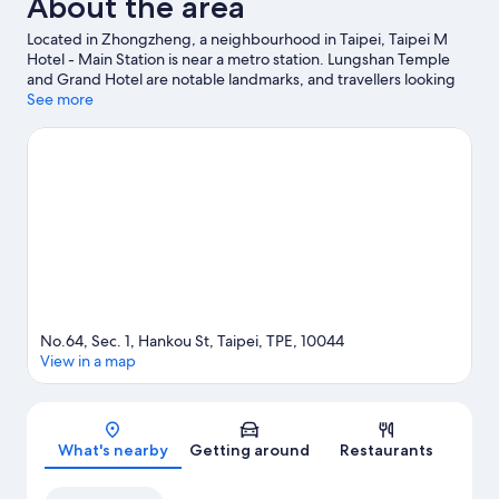
About the area
Located in Zhongzheng, a neighbourhood in Taipei, Taipei M
Hotel - Main Station is near a metro station. Lungshan Temple
and Grand Hotel are notable landmarks, and travellers looking
to shop may want to visit Shilin Night Market and Ningxia Night
See more
Market. Check out an event or a game at Taipei Arena, and
consider making time for Taipei Zoo, a top attraction not to be
missed.
Visit our Taipei travel guide
No.64, Sec. 1, Hankou St, Taipei, TPE, 10044
View in a map
Map
What's nearby
Getting around
Restaurants