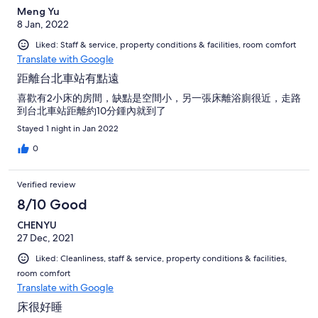
Meng Yu
8 Jan, 2022
Liked: Staff & service, property conditions & facilities, room comfort
Translate with Google
距離台北車站有點遠
喜歡有2小床的房間，缺點是空間小，另一張床離浴廁很近，走路
到台北車站距離約10分鍾內就到了
Stayed 1 night in Jan 2022
0
Verified review
8/10 Good
CHENYU
27 Dec, 2021
Liked: Cleanliness, staff & service, property conditions & facilities,
room comfort
Translate with Google
床很好睡