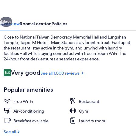
-
Main
vious
Next
Station
89+
Overview
Rooms
Location
Policies
Close to National Taiwan Democracy Memorial Hall and Lungshan
Temple, Taipei M Hotel - Main Station is a vibrant retreat. Fuel up at
the restaurant, stay active in the gym, and unwind with laundry
facilities – all while staying connected with free in-room WiFi. The
24-hour front desk ensures a seamless experience.
Reviews
Very good
8.0
See all 1,000 reviews
8.0 out of 10
Exterior
Popular amenities
Free Wi-Fi
Restaurant
Air-conditioning
Gym
Breakfast available
Laundry room
See all