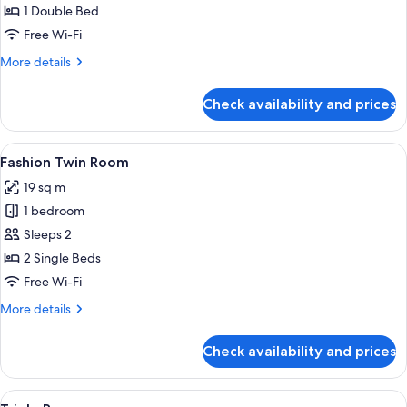
Double
1 Double Bed
Room
Free Wi-Fi
More
More details
details
for
Check availability and prices
Fashion
Double
Room
View
Desk, free WiFi, bed sheets
5
Fashion Twin Room
all
19 sq m
photos
1 bedroom
for
Fashion
Sleeps 2
Twin
2 Single Beds
Room
Free Wi-Fi
More
More details
details
for
Check availability and prices
Fashion
Twin
Room
View
Desk, free WiFi, bed sheets
4