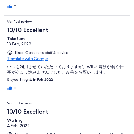
0
Verified review
10/10 Excellent
Takefumi
13 Feb, 2022
Liked: Cleanliness, staff & service
Translate with Google
いつも利用させていただいておりますが、Wifiの電波が弱く仕
事があまり進みませんでした。改善をお願いします。
Stayed 3 nights in Feb 2022
0
Verified review
10/10 Excellent
Wu ling
4 Feb, 2022