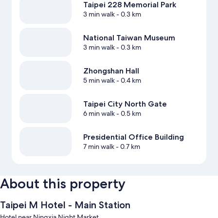
Taipei 228 Memorial Park
3 min walk
- 0.3 km
National Taiwan Museum
3 min walk
- 0.3 km
Zhongshan Hall
5 min walk
- 0.4 km
Taipei City North Gate
6 min walk
- 0.5 km
Presidential Office Building
7 min walk
- 0.7 km
About this property
Taipei M Hotel - Main Station
Hotel near Ningxia Night Market