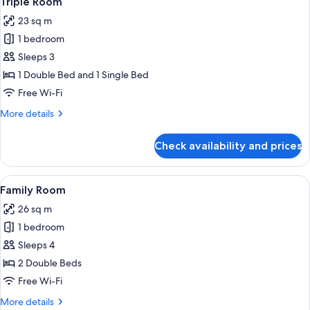
Triple Room
all
23 sq m
photos
1 bedroom
for
Triple
Sleeps 3
Room
1 Double Bed and 1 Single Bed
Free Wi-Fi
More
More details
details
for
Check availability and prices
Triple
Room
View
Desk, free WiFi, bed sheets
5
Family Room
all
26 sq m
photos
1 bedroom
for
Family
Sleeps 4
Room
2 Double Beds
Free Wi-Fi
More
More details