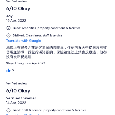
Verified review
6/10 Okay
Joy
16 Apr, 2022
Liked: Amenities, property conditions & facilities
Disliked: Cleanliness, staff & service
Translate with Google
地毯上有很多之前房客遺留的咖啡豆，住宿的五天中從來沒有被
發現並清掃，我覺得滿誇張的，保險箱無法上鎖也反應過，但都
沒有被正視處理。
Stayed 5 nights in Apr 2022
0
Verified review
6/10 Okay
Verified traveller
14 Apr, 2022
Liked: Staff & service, property conditions & facilities