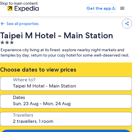
Skip to main content
Get the app
See all properties
Taipei M Hotel - Main Station
3.0
star
Experience city living at its finest: explore nearby night markets and
property
temples by day; return to your cozy hotel for some well-deserved rest.
Choose dates to view prices
Where to?
Dates
Travellers