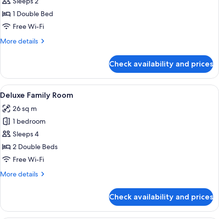
Deluxe
Sleeps 2
Double
1 Double Bed
Room
Free Wi-Fi
More
More details
details
for
Check availability and prices
Deluxe
Double
Room
View
Desk, free WiFi, bed sheets
6
Deluxe Family Room
all
26 sq m
photos
1 bedroom
for
Deluxe
Sleeps 4
Family
2 Double Beds
Room
Free Wi-Fi
More
More details
details
for
Check availability and prices
Deluxe
Family
Room