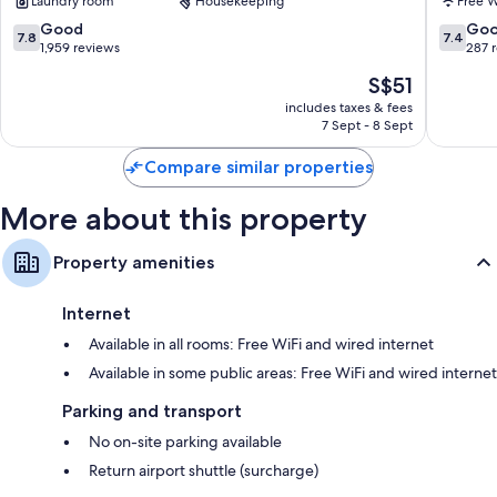
Laundry room
Housekeeping
Free W
7.8
7.4
Good
Go
7.8
7.4
out
out
1,959 reviews
287 
of
of
The
S$51
10,
10,
price
Good,
Good,
includes taxes & fees
is
7 Sept - 8 Sept
1,959
287
S$51
reviews
reviews
Compare similar properties
More about this property
Property amenities
Internet
Available in all rooms: Free WiFi and wired internet
Available in some public areas: Free WiFi and wired internet
Parking and transport
No on-site parking available
Return airport shuttle (surcharge)