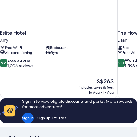
Eslite Hotel
The Howa
Xinyi
Daan
Free Wi-Fi
Restaurant
Pool
Air-conditioning
Gym
Free Wi-
9.6
9.0
Exceptional
Wond
9.6
9.0
out
out
1,006 reviews
1,593 
of
of
10,
10,
The
S$263
Exceptional,
Wonderful
price
1,006
1,593
includes taxes & fees
is
16 Aug - 17 Aug
reviews
reviews
S$263
Sign in to view eligible discounts and perks. More rewards
for more adventures!
Sign in
Sign up, it's free