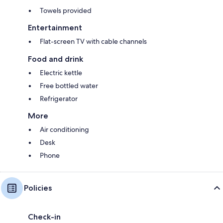
Towels provided
Entertainment
Flat-screen TV with cable channels
Food and drink
Electric kettle
Free bottled water
Refrigerator
More
Air conditioning
Desk
Phone
Policies
Check-in