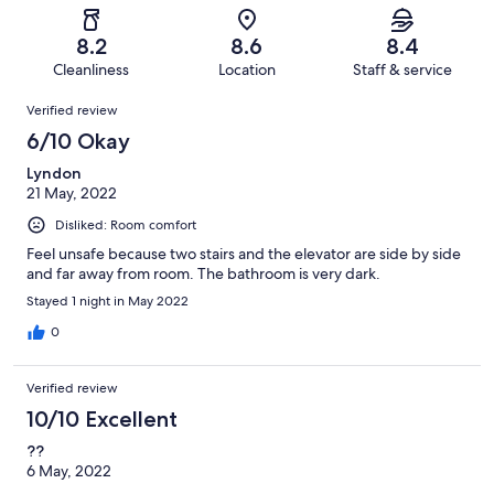
reviews
out
-
1000
58
of
Terrible.
reviews
out
8.2
8.6
8.4
1000
36
of
Cleanliness
Location
Staff & service
reviews
out
1000
Reviews
of
Verified review
reviews
1000
6/10 Okay
reviews
Lyndon
21 May, 2022
Disliked: Room comfort
Feel unsafe because two stairs and the elevator are side by side
and far away from room. The bathroom is very dark.
Stayed 1 night in May 2022
0
Verified review
10/10 Excellent
??
6 May, 2022