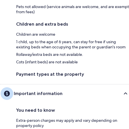
Pets not allowed (service animals are welcome, and are exempt
from fees)
Children and extra beds
Children are welcome
1 child, up to the age of 6 years, can stay for free if using
existing beds when occupying the parent or guardian's room
Rollaway/extra beds are not available.
Cots (infant beds) are not available
Payment types at the property
Important information
You need to know
Extra-person charges may apply and vary depending on
property policy