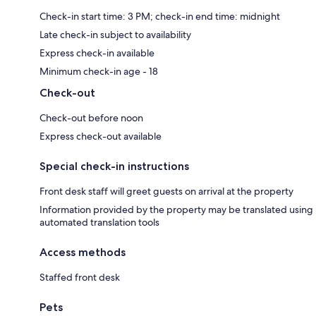
Check-in start time: 3 PM; check-in end time: midnight
Late check-in subject to availability
Express check-in available
Minimum check-in age - 18
Check-out
Check-out before noon
Express check-out available
Special check-in instructions
Front desk staff will greet guests on arrival at the property
Information provided by the property may be translated using
automated translation tools
Access methods
Staffed front desk
Pets