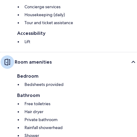
Concierge services
Housekeeping (daily)
Tour and ticket assistance
Accessibility
Lift
Room amenities
Bedroom
Bedsheets provided
Bathroom
Free toiletries
Hair dryer
Private bathroom
Rainfall showerhead
Shower