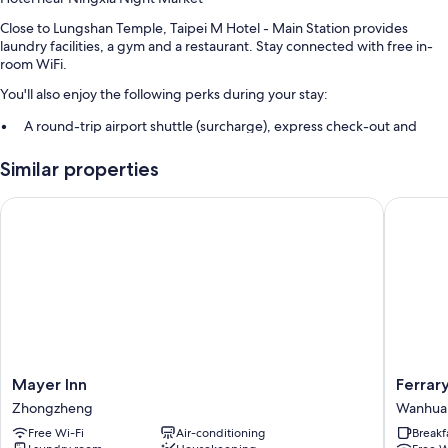
Close to Lungshan Temple, Taipei M Hotel - Main Station provides
laundry facilities, a gym and a restaurant. Stay connected with free in-
room WiFi.
You'll also enjoy the following perks during your stay:
A round-trip airport shuttle (surcharge), express check-out and
express check-in
Similar properties
A 24-hour front desk, luggage storage and a lift
ATM/banking services, concierge services and a front desk safe
Mayer Inn
Ferrary 
Room features
All 286 rooms feature comforts such as air conditioning, in addition to
perks such as free WiFi and free bottled water.
More conveniences in all rooms include:
Bathrooms with rainfall showers and free toiletries
Flat-screen TVs with cable channels
Mayer
Ferrary
Mayer Inn
Ferrar
Fridges, electric kettles and daily housekeeping
Inn
Hotel
Zhongzheng
Wanhua
Zhongzheng
Wanhua
Free Wi-Fi
Air-conditioning
Breakf