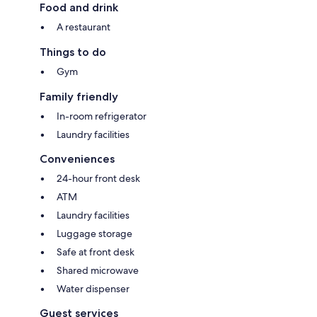
Food and drink
A restaurant
Things to do
Gym
Family friendly
In-room refrigerator
Laundry facilities
Conveniences
24-hour front desk
ATM
Laundry facilities
Luggage storage
Safe at front desk
Shared microwave
Water dispenser
Guest services