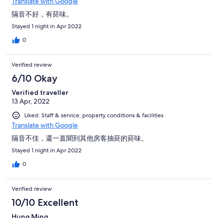
Translate with Google
隔音不好，有菸味。
Stayed 1 night in Apr 2022
0
Verified review
6/10 Okay
Verified traveller
13 Apr, 2022
Liked: Staff & service, property conditions & facilities
Translate with Google
隔音不佳，還一直聞到其他房客抽菸的菸味。
Stayed 1 night in Apr 2022
0
Verified review
10/10 Excellent
Hung Ming