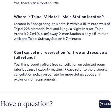
Yes, there's an airport shuttle.
Where is Taipei M Hotel - Main Station located?
Located in Zhongzheng, this hotel is within a 15-minute walk of
Taipei 228 Memorial Park and Ningxia Night Market. Taipei
Arena is 2.7 mi (4.4 km) away. Ximen Station is only a 5-minute
walk and Taipei Subway Station is 7 minutes.
Can I cancel my reservation for free and receive a
full refund?
Yes, this property offers free cancellation on selected room
rates because flexibility matters! Please refer to the property
cancellation policy on our site for more details about any
exclusions or requirements.
Have a question?
Beta
Bet