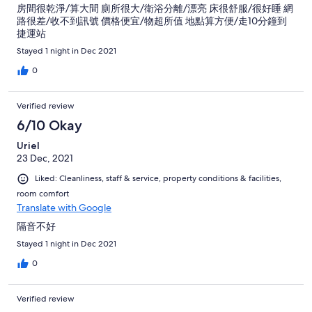
房間很乾淨/算大間 廁所很大/衛浴分離/漂亮 床很舒服/很好睡 網
路很差/收不到訊號 價格便宜/物超所值 地點算方便/走10分鐘到
捷運站
Stayed 1 night in Dec 2021
0
Verified review
6/10 Okay
Uriel
23 Dec, 2021
Liked: Cleanliness, staff & service, property conditions & facilities,
room comfort
Translate with Google
隔音不好
Stayed 1 night in Dec 2021
0
Verified review