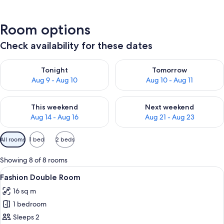
Room options
Check availability for these dates
Check availability for tonight Aug 9 - Aug 10
Check availability for tomorro
Tonight
Tomorrow
Aug 9 - Aug 10
Aug 10 - Aug 11
Check availability for this weekend Aug 14 - Aug 16
Check availability for next w
This weekend
Next weekend
Aug 14 - Aug 16
Aug 21 - Aug 23
Available
All rooms
1 bed
2 beds
filters
for
Showing 8 of 8 rooms
rooms
View
Desk, free WiFi, bed sheets
4
Fashion Double Room
all
16 sq m
photos
1 bedroom
for
Fashion
Sleeps 2