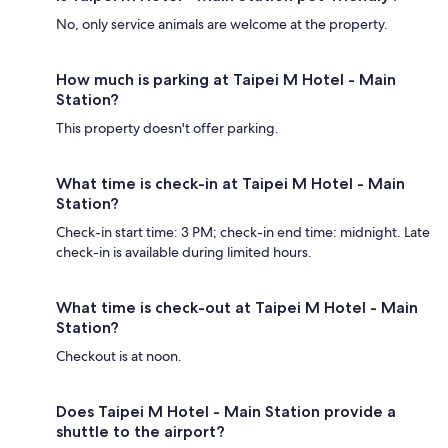
No, only service animals are welcome at the property.
How much is parking at Taipei M Hotel - Main
Station?
This property doesn't offer parking.
What time is check-in at Taipei M Hotel - Main
Station?
Check-in start time: 3 PM; check-in end time: midnight. Late
check-in is available during limited hours.
What time is check-out at Taipei M Hotel - Main
Station?
Checkout is at noon.
Does Taipei M Hotel - Main Station provide a
shuttle to the airport?