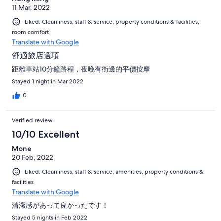
11 Mar, 2022
Liked: Cleanliness, staff & service, property conditions & facilities,
room comfort
Translate with Google
舒適旅店選項
距離車站10分鐘路程，夜晚有街邊的平價按摩
Stayed 1 night in Mar 2022
0
Verified review
10/10 Excellent
Mone
20 Feb, 2022
Liked: Cleanliness, staff & service, amenities, property conditions &
facilities
Translate with Google
清潔感があって良かったです！
Stayed 5 nights in Feb 2022