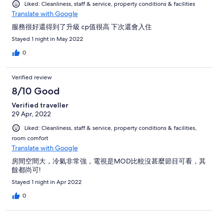
Liked: Cleanliness, staff & service, property conditions & facilities
Translate with Google
服務很好還得到了升級 cp值很高 下次還會入住
Stayed 1 night in May 2022
0
Verified review
8/10 Good
Verified traveller
29 Apr, 2022
Liked: Cleanliness, staff & service, property conditions & facilities,
room comfort
Translate with Google
房間空間大，冷氣非常強，電視是MOD比較沒甚麼節目可看，其
餘都尚可!
Stayed 1 night in Apr 2022
0