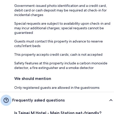
Government-issued photo identification and a credit card,
debit card or cash deposit may be required at check-in for
incidental charges
Special requests are subject to availability upon check-in and
may incur additional charges; special requests cannot be
guaranteed
Guests must contact this property in advance to reserve
cots/infant beds
This property accepts credit cards; cash is not accepted
Safety features at this property include a carbon monoxide
detector, a fire extinguisher and a smoke detector
We should mention
Only registered guests are allowed in the guestrooms
Frequently asked questions
Is Taipei M Hotel - Main Station pet-friendly?