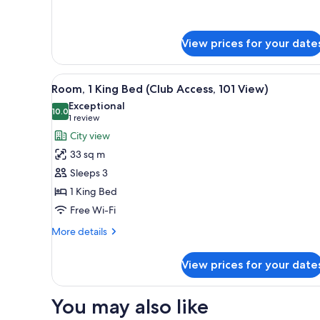
details
for
Room,
View prices for your date
2
Single
Beds
View
A hotel room with a large bed,
(101
7
Room, 1 King Bed (Club Access, 101 View)
all
View)
Exceptional
photos
10.0
10.0 out of 10
(1
1 review
for
review)
City view
Room,
33 sq m
1
Sleeps 3
King
1 King Bed
Bed
Free Wi-Fi
(Club
Access,
More
More details
101
details
for
View)
View prices for your date
Room,
1
King
You may also like
Bed