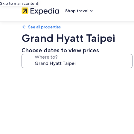
Skip to main content
Shop travel
See all properties
Grand Hyatt Taipei
Choose dates to view prices
Where to?
Photo
gallery
for
Grand
Hyatt
Taipei