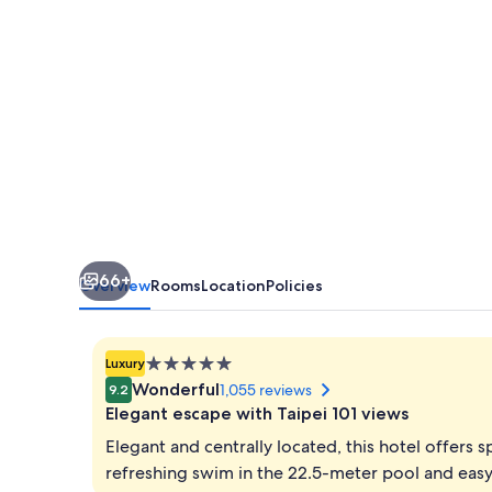
66+
Overview
Rooms
Location
Policies
5.0
Luxury
star
Wonderful
1,055 reviews
9.2
property
Elegant escape with Taipei 101 views
Elegant and centrally located, this hotel offers 
refreshing swim in the 22.5-meter pool and easy