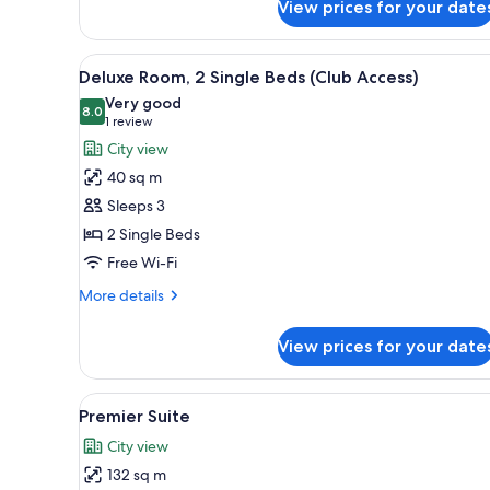
2
View prices for your date
Single
Beds
View
A hotel room with two beds, a d
8
Deluxe Room, 2 Single Beds (Club Access)
all
Very good
photos
8.0
8.0 out of 10
(1
1 review
for
review)
City view
Deluxe
40 sq m
Room,
Sleeps 3
2
2 Single Beds
Single
Free Wi-Fi
Beds
(Club
More
More details
Access)
details
for
View prices for your date
Deluxe
Room,
2
View
A modern dining area with a ro
5
Single
Premier Suite
all
Beds
City view
(Club
photos
Access)
132 sq m
for