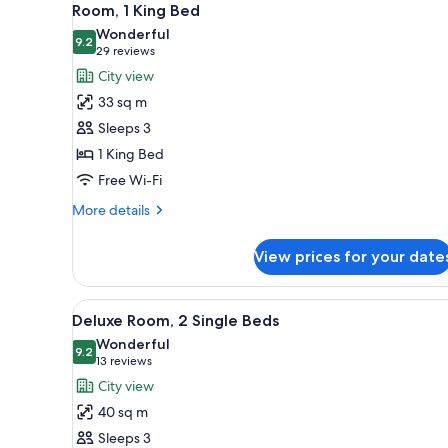
for
5
Room, 1 King Bed
all
rooms
Wonderful
photos
9.2
9.2 out of 10
(29
29 reviews
for
reviews)
City view
Room,
33 sq m
1
Sleeps 3
King
1 King Bed
Bed
Free Wi-Fi
More
More details
details
for
View prices for your date
Room,
1
King
View
A hotel room with two beds, a d
5
Bed
Deluxe Room, 2 Single Beds
all
Wonderful
photos
9.2
9.2 out of 10
(13
13 reviews
for
reviews)
City view
Deluxe
40 sq m
Room,
Sleeps 3
2