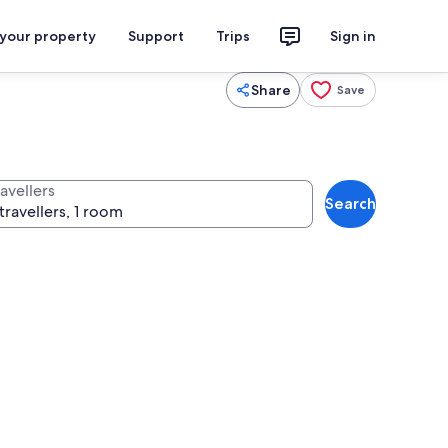
 your property
Support
Trips
Sign in
Share
Save
avellers
Search