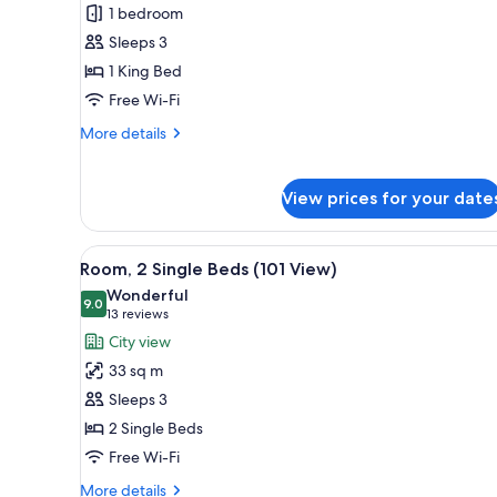
Premier
1 bedroom
Suite
Sleeps 3
1 King Bed
Free Wi-Fi
More
More details
details
for
Premier
View prices for your date
Suite
View
A hotel room with a large bed, 
4
Room, 2 Single Beds (101 View)
all
Wonderful
photos
9.0
9.0 out of 10
(13
13 reviews
for
reviews)
City view
Room,
33 sq m
2
Sleeps 3
Single
2 Single Beds
Beds
Free Wi-Fi
(101
View)
More
More details