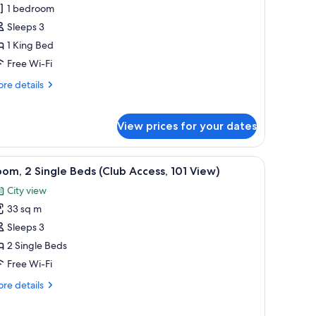
rand
1 bedroom
xecutive
Sleeps 3
iew
1 King Bed
uite
Free Wi-Fi
re
re details
tails
r
and
View prices for your dates
ecutive
ew
ite
dows.
ll table, and a chair. There are windows with a view of buildings and mountai
iew
A hotel room with a large bed, a desk with a c
7
om, 2 Single Beds (Club Access, 101 View)
l
City view
hotos
33 sq m
or
oom,
Sleeps 3
2 Single Beds
ingle
Free Wi-Fi
eds
re
re details
Club
tails
ccess,
r