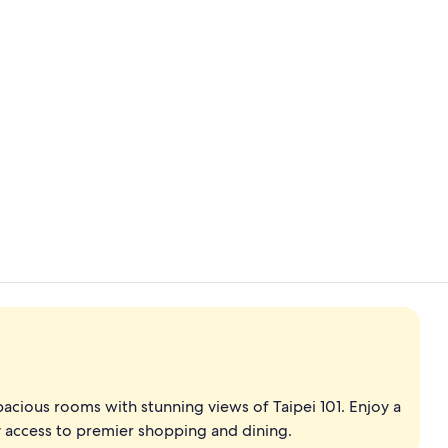
Creator vid
Outdoor pool
spacious rooms with stunning views of Taipei 101. Enjoy a
 access to premier shopping and dining.