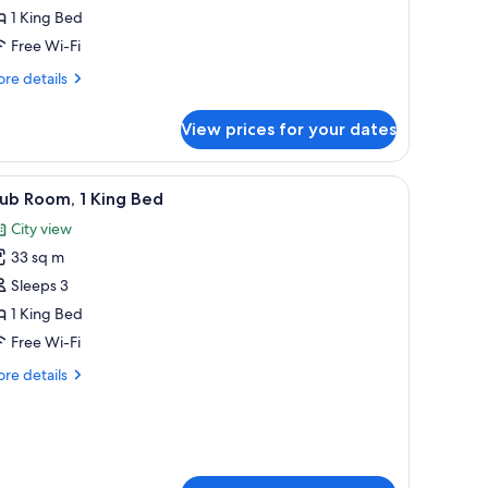
1 King Bed
ing
Free Wi-Fi
ed
re
re details
tails
r
View prices for your dates
emium
udio,
 lamp, framed calligraphy art, and a red storage unit.
iew
A hotel room with a large bed, a desk, a chair
9
ng
ub Room, 1 King Bed
l
ed
City view
hotos
33 sq m
or
lub
Sleeps 3
oom,
1 King Bed
Free Wi-Fi
ing
re
re details
ed
tails
r
ub
om,