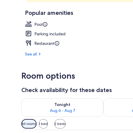
Lobby
Popular amenities
Pool
Parking included
Restaurant
See all
Room options
Check availability for these dates
Check availability for tonight Aug 6 - Aug 7
Check availab
Tonight
Aug 6 - Aug 7
Available
All rooms
1 bed
2 beds
filters
View
A modern hotel room with a larg