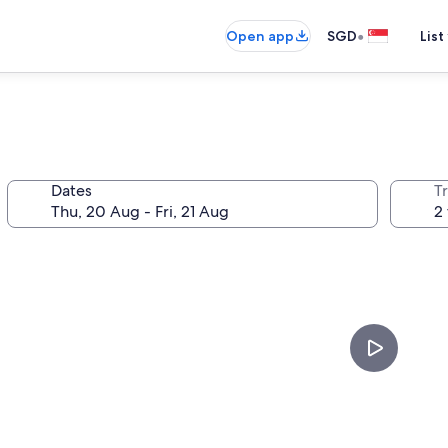
•
Open app
SGD
List
Dates
Tr