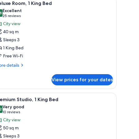
5
luxe Room, 1 King Bed
l
Excellent
hotos
8
8.8 out of 10
(25
25 reviews
or
reviews)
City view
eluxe
40 sq m
oom,
Sleeps 3
1 King Bed
ing
Free Wi-Fi
ed
re
re details
tails
r
View prices for your dates
luxe
om,
und coffee table, and a TV.
iew
A hotel room with a bed, desk, chair, lamp, a
5
ng
emium Studio, 1 King Bed
l
ed
Very good
hotos
2
8.2 out of 10
(10
10 reviews
or
reviews)
City view
remium
50 sq m
tudio,
Sleeps 3