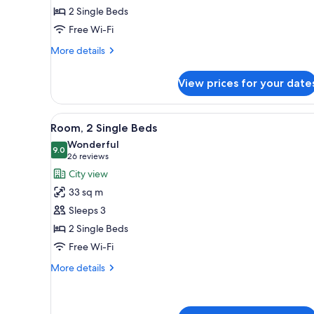
2 Single Beds
Single
Free Wi-Fi
Beds
More
More details
details
for
View prices for your date
Deluxe
Room,
2
View
A hotel room with a large bed, a
5
Single
Room, 2 Single Beds
all
Beds
Wonderful
photos
9.0
9.0 out of 10
(26
26 reviews
for
reviews)
City view
Room,
33 sq m
2
Sleeps 3
Single
2 Single Beds
Beds
Free Wi-Fi
More
More details
details
for
Room,