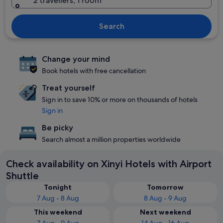
2 travellers, 1 room
Search
Change your mind
Book hotels with free cancellation
Treat yourself
Sign in to save 10% or more on thousands of hotels
Sign in
Be picky
Search almost a million properties worldwide
Check availability on Xinyi Hotels with Airport
Shuttle
Tonight
Tomorrow
7 Aug - 8 Aug
8 Aug - 9 Aug
This weekend
Next weekend