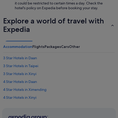
n
p
it could be restricted to certain times a day. Check the
0
.
e
hotel's policy on Expedia before booking your stay.
m
L
c
i
o
t
Explore a world of travel with
n
c
e
w
a
d
Expedia
a
t
f
l
i
o
k
o
r
t
n
t
Accommodation
Flights
Packages
Cars
Other
o
w
h
s
a
e
i
s
3 Star Hotels in Daan
l
d
c
o
3 Star Hotels in Taipei
e
l
c
s
o
3 Star Hotels in Xinyi
a
t
s
t
r
e
4 Star Hotels in Daan
i
e
t
o
4 Star Hotels in Ximending
e
o
n
t
T
4 Star Hotels in Xinyi
.
s
a
"
w
i
5 Star Hotels in Taipei
i
p
5 Star Hotels in Xinyi
t
e