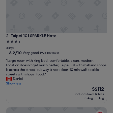
o
f
i
n
d
a
n
d
Taipei 101 SPARKLE Hotel
2. Taipei 101 SPARKLE Hotel
t
3.5
h
star
e
Xinyi
s
property
8.2
8.2/10
Very good
(928 reviews)
t
out
"
"Large room with king bed, comfortable, clean, modern.
a
of
L
Location doesn't get much better, Taipei 101 with mall and shops
f
10,
a
is across the street, subway is next door, 10 min walk to side
f
Very
r
streets with shops, food."
w
good,
g
Daniel
e
(928
e
Show less
r
reviews)
r
The
e
S$112
o
price
f
includes taxes & fees
o
is
r
10 Aug - 11 Aug
m
S$112
i
w
e
The Tango Taipei XinYi
i
n