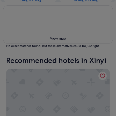
7 Aug - 9 Aug
14 Aug - 16 Aug
View map
No exact matches found, but these alternatives could be just right
Recommended hotels in Xinyi
CHECK inn Taipei Xinyi