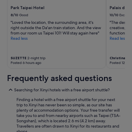
e
availability
a
t
o
a
Park Taipei Hotel
Palais de C
subject
n
h
m
n
to
d
m
t
8/10
Good
10/10
Excelle
l
change.
h
a
h
"Loved the location, the surrounding area, it's
"The design
i
Additional
e
l
a
right outside the Da'an train station. And the view
creative, no
n
terms
l
l
t
from our room us Taipei 101! Will stay again here"
functionalit
e
may
p
a
w
Read less
Read less
s
apply.
f
n
a
s
u
d
s
w
l
s
w
e
!
h
e
SUZETTE
2-night trip
Christina
5-ni
r
"
o
l
Posted 6 hours ago
Posted 12 hou
e
p
l
e
s
c
Frequently asked questions
x
i
l
c
s
e
e
a
a
Searching for Xinyi hotels with a free airport shuttle?
l
c
n
l
r
Finding a hotel with a free airport shuttle for your next
e
e
o
trip to Xinyi has never been so simple, as our site has
d
n
s
plenty of accommodation options. Your free transfer will
.
t
s
take you to and from nearby airports such as Taipei (TSA-
N
.
t
Songshan), which is located 2.6 mi (4.2 km) away.
o
T
h
Travellers are often drawn to Xinyi for its restaurants and
c
h
e
shops.