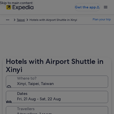
Skip to main content
Get the app
Plan your trip
Taipei
Hotels with Airport Shuttle in Xinyi
Hotels with Airport Shuttle in
Xinyi
Where to?
Xinyi, Taipei, Taiwan
Dates
Fri, 21 Aug - Sat, 22 Aug
Travellers