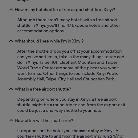
o
e
s
m
r
How many hotels offer a free airport shuttle in Xinyi?
t
p
o
r
l
o
Although there aren't many hotels with a free airport
e
a
m
shuttle in Xinyi, you'll find 47 Expedia hotels and other
e
i
i
accommodation options.
t
n
s
,
t
What should I see while I'm in Xinyi?
s
s
s
m
u
!
After the shuttle drops you off at your accommodation
a
b
I
and you've settled in, take in the many things to see and
l
w
’
do in Xinyi. Taipei 101, Elephant Mountain and Taipei
l
a
d
World Trade Center are some of the places you won't
b
y
s
want to miss. Other things to see include Xinyi Public
u
i
t
Assembly Hall, Taipei City Hall and Chungshan Park.
t
s
a
I
n
y
What is a free airport shuttle?
s
e
h
u
x
Depending on where you stay in Xinyi, a free airport
e
p
t
shuttle might be a round trip to and from the airport or it
r
p
d
could be just a one-way shuttle to your hotel.
e
o
o
a
s
How often will the shuttle run?
o
g
e
r
a
e
It depends on the hotel you choose to stay in Xinyi. A
,
i
x
courtesy shuttle to and from the airport may run 24/7 or
1