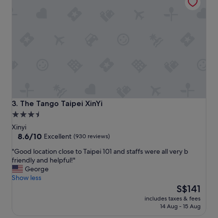
t
d
h
l
k
y
i
.
n
T
g
h
b
e
e
f
d
i
,
r
c
s
o
t
The Tango Taipei XinYi
3. The Tango Taipei XinYi
m
r
3.5
f
o
star
o
Xinyi
o
r
property
8.6
8.6/10
m
Excellent
(930 reviews)
t
out
I
"
"Good location close to Taipei 101 and staffs were all very b
a
of
w
G
friendly and helpful!"
b
10,
e
o
George
l
Excellent,
n
o
Show less
e
(930
t
d
The
,
S$141
reviews)
t
l
price
c
o
includes taxes & fees
o
is
l
w
14 Aug - 15 Aug
c
S$141
e
a