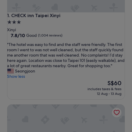
CHECK inn Taipei Xinyi
1. CHECK inn Taipei Xinyi
3.0
star
Xinyi
property
7.8
7.8/10
Good
(1,004 reviews)
out
"
"The hotel was easy to find and the staff were friendly. The first
of
T
room I went to was not well cleaned, but the staff quickly found
10,
h
me another room that was well cleaned. No complaints! I’d stay
Good,
e
here again. Location was close to Taipei 101 (easily walkable), and
(1,004
h
a lot of great restaurants nearby. Great for shopping too."
reviews)
o
Seongjoon
t
Show less
e
The
S$60
l
price
includes taxes & fees
w
is
12 Aug - 13 Aug
a
S$60
s
Taipei 101 SPARKLE Hotel
e
a
s
y
t