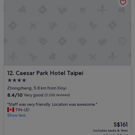
f
.
c
a
"
o
s
m
t
e
w
b
a
a
s
c
e
k
x
!
c
"
e
l
l
Caesar Park Hotel Taipei
12. Caesar Park Hotel Taipei
e
n
4.0
t
star
Zhongzheng, 5.8 km from Xinyi
-
property
-
8.4
8.4/10
Very good
(2,236 reviews)
t
out
"
"Staff was very friendly. Location was awesome."
h
of
S
TIN-LEI
e
10,
t
Show less
b
Very
a
e
good,
The
S$161
f
s
(2,236
price
includes taxes & fees
f
t
reviews)
is