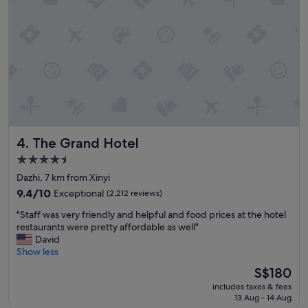
t
o
t
h
e
l
o
c
a
l
t
The Grand Hotel
4. The Grand Hotel
r
a
4.5
i
star
Dazhi, 7 km from Xinyi
n
property
s
9.4
9.4/10
Exceptional
(2,212 reviews)
t
out
"
"Staff was very friendly and helpful and food prices at the hotel
a
of
S
restaurants were pretty affordable as well"
t
10,
t
David
i
Exceptional,
a
Show less
o
(2,212
f
n
reviews)
The
S$180
f
"
price
includes taxes & fees
w
is
13 Aug - 14 Aug
a
S$180