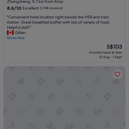
star
Zhongzheng, 5.7 km from Xinyi
property
8.6
8.6/10
Excellent
(1,748 reviews)
out
"
"Convenient hotel location right beside the HSR and train
of
C
station. Great breakfast buffet with lots of variety of food.
10,
o
Helpful staff."
Excellent,
n
Gillian
(1,748
v
Show less
reviews)
e
The
S$103
n
price
includes taxes & fees
i
is
31 Aug - 1 Sept
e
S$103
n
citizenM Taipei North Gate
t
h
o
t
e
l
l
o
c
a
t
i