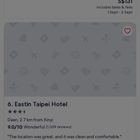
S$131
r
d
reviews)
price
includes taxes & fees
a
f
is
1 Sept - 2 Sept
l
o
S$131
l
o
Eastin Taipei Hotel
a
d
g
p
r
r
e
i
a
c
t
e
s
s
t
a
a
t
y
t
!
h
"
e
h
o
Eastin Taipei Hotel
6. Eastin Taipei Hotel
t
e
3.5
l
star
Daan, 2.7 km from Xinyi
r
property
9.0
e
9.0/10
Wonderful
(1,039 reviews)
out
s
"
"The location was great, and it was clean and comfortable."
of
t