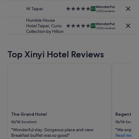
e
property
subject
a
Wonderful
W Taipei
5.0
9.2
to
1,002 reviews
n
star
change.
d
property
Humble House
Additional
h
Wonderful
Hotel Taipei, Curio
5.0
9.0
terms
1,006 reviews
o
Collection by Hilton
star
may
t
property
apply.
e
l
i
Top Xinyi Hotel Reviews
s
v
The Grand Hotel
Regent Taip
e
r
y
c
l
e
a
n
.
The Grand Hotel
Regent Tai
"
10/10
Excellent
10/10
Excelle
"Wonderful stay. Gorgeous place and view.
"We enjoyed 
Breakfast buffet was so good"
Read less