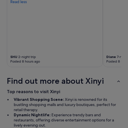
Read less
SHU
2-night trip
Diane
7-night 
Posted 8 hours ago
Posted 8 hour
Find out more about Xinyi
Top reasons to visit Xinyi
Vibrant Shopping Scene:
Xinyi is renowned for its
bustling shopping malls and luxury boutiques, perfect for
retail therapy.
Dynamic Nightlife:
Experience trendy bars and
restaurants, offering diverse entertainment options for a
lively evening out.