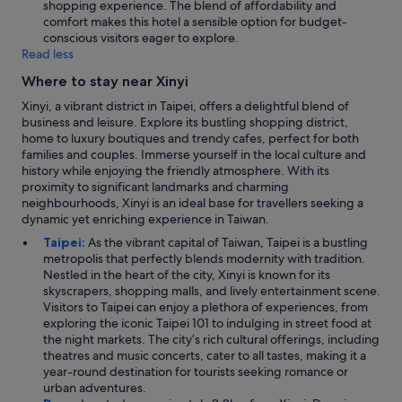
shopping experience. The blend of affordability and
comfort makes this hotel a sensible option for budget-
conscious visitors eager to explore.
Read less
Where to stay near Xinyi
Xinyi, a vibrant district in Taipei, offers a delightful blend of
business and leisure. Explore its bustling shopping district,
home to luxury boutiques and trendy cafes, perfect for both
families and couples. Immerse yourself in the local culture and
history while enjoying the friendly atmosphere. With its
proximity to significant landmarks and charming
neighbourhoods, Xinyi is an ideal base for travellers seeking a
dynamic yet enriching experience in Taiwan.
Taipei:
As the vibrant capital of Taiwan, Taipei is a bustling
metropolis that perfectly blends modernity with tradition.
Nestled in the heart of the city, Xinyi is known for its
skyscrapers, shopping malls, and lively entertainment scene.
Visitors to Taipei can enjoy a plethora of experiences, from
exploring the iconic Taipei 101 to indulging in street food at
the night markets. The city’s rich cultural offerings, including
theatres and music concerts, cater to all tastes, making it a
year-round destination for tourists seeking romance or
urban adventures.