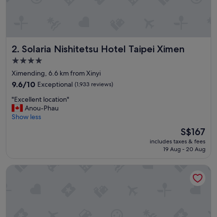
"
Solaria Nishitetsu Hotel Taipei Ximen
2. Solaria Nishitetsu Hotel Taipei Ximen
4.0
star
Ximending, 6.6 km from Xinyi
property
9.6
9.6/10
Exceptional
(1,933 reviews)
out
"
"Excellent location"
of
E
Anou-Phau
10,
x
Show less
Exceptional,
c
(1,933
The
S$167
e
reviews)
price
includes taxes & fees
l
is
19 Aug - 20 Aug
l
S$167
e
Caesar Metro Taipei
n
t
l
o
c
a