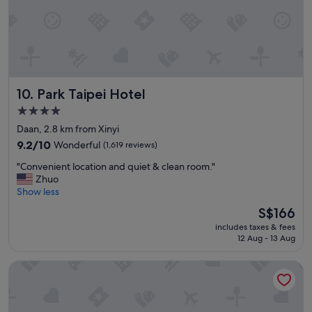
e
g
n
d
d
i
l
s
y
t
s
a
t
n
Park Taipei Hotel
10. Park Taipei Hotel
a
c
f
e
4.0
f
t
star
Daan, 2.8 km from Xinyi
,
o
property
g
9.2
9.2/10
Wonderful
(1,619 reviews)
M
o
out
R
"
"Convenient location and quiet & clean room."
o
of
T
C
Zhuo
d
10,
a
o
Show less
l
Wonderful,
n
n
o
(1,619
d
The
S$166
v
c
reviews)
n
price
includes taxes & fees
e
a
i
is
12 Aug - 13 Aug
n
t
c
S$166
i
i
e
The Howard Plaza Hotel Taipei
e
o
r
n
n
e
t
.
s
l
"
t