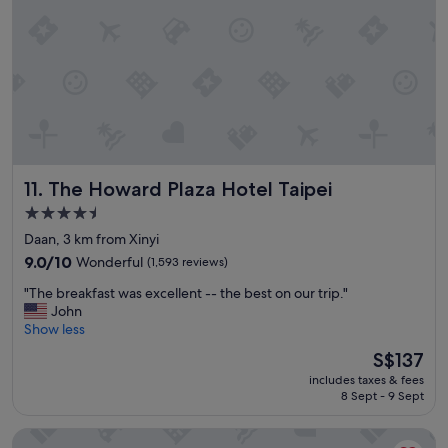
o
a
c
u
a
r
t
a
i
n
o
t
n
s
a
.
n
D
d
e
The Howard Plaza Hotel Taipei
11. The Howard Plaza Hotel Taipei
q
f
u
i
4.5
i
n
star
Daan, 3 km from Xinyi
e
i
property
t
9.0
9.0/10
Wonderful
(1,593 reviews)
t
&
out
e
"
"The breakfast was excellent -- the best on our trip."
c
of
l
T
John
l
10,
y
h
Show less
e
Wonderful,
w
e
a
(1,593
o
The
S$137
b
n
reviews)
r
price
includes taxes & fees
r
r
t
is
8 Sept - 9 Sept
e
o
h
S$137
a
o
t
Caesar Park Hotel Taipei
k
m
o