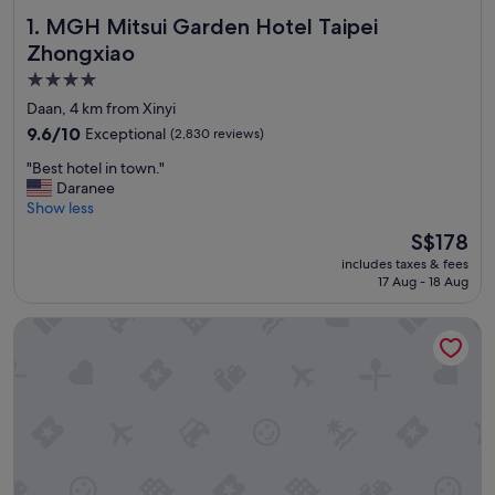
MGH Mitsui Garden Hotel Taipei Zhongxiao
1. MGH Mitsui Garden Hotel Taipei
Zhongxiao
4.0
star
Daan, 4 km from Xinyi
property
9.6
9.6/10
Exceptional
(2,830 reviews)
out
"
"Best hotel in town."
of
B
Daranee
10,
e
Show less
Exceptional,
s
(2,830
The
S$178
t
reviews)
price
includes taxes & fees
h
is
17 Aug - 18 Aug
o
S$178
t
Solaria Nishitetsu Hotel Taipei Ximen
e
l
i
n
t
o
w
n
.