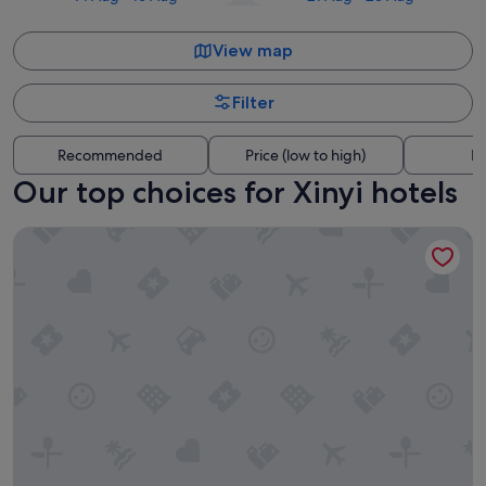
View map
Filter
Recommended
Price (low to high)
Di
Our top choices for Xinyi hotels
MGH Mitsui Garden Hotel Taipei Zhongxiao