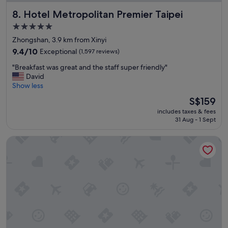
m
Hotel Metropolitan Premier Taipei
8. Hotel Metropolitan Premier Taipei
w
a
5.0
s
star
Zhongshan, 3.9 km from Xinyi
c
property
l
9.4
9.4/10
Exceptional
(1,597 reviews)
e
out
"
"Breakfast was great and the staff super friendly"
a
of
B
David
n
10,
r
Show less
,
Exceptional,
e
b
(1,597
The
S$159
a
i
reviews)
price
includes taxes & fees
k
g
is
31 Aug - 1 Sept
f
a
S$159
a
n
Palais de Chine Hotel
s
d
t
e
w
a
a
s
s
y
g
a
r
c
e
c
a
e
t
s