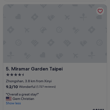
s
Miramar Garden Taipei
v
e
r
y
f
r
i
e
n
d
l
y
a
n
Miramar Garden Taipei
5. Miramar Garden Taipei
d
h
4.5
e
star
Zhongshan, 3.8 km from Xinyi
l
property
p
9.2
9.2/10
Wonderful
(1,727 reviews)
f
out
"
"Overall a great stay!"
u
of
O
Gem Christian
l
10,
v
Show less
a
Wonderful,
e
n
(1,727
The