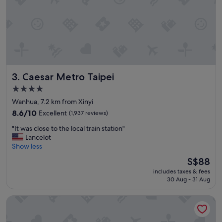
t
i
o
n
"
Caesar Metro Taipei
3. Caesar Metro Taipei
4.0
star
Wanhua, 7.2 km from Xinyi
property
8.6
8.6/10
Excellent
(1,937 reviews)
out
"
"It was close to the local train station"
of
I
Lancelot
10,
t
Show less
Excellent,
w
(1,937
The
S$88
a
reviews)
price
includes taxes & fees
s
is
30 Aug - 31 Aug
c
S$88
l
The Grand Hotel
o
s
e