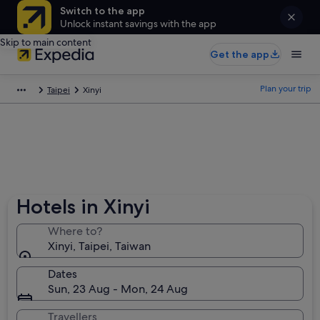
Switch to the app
Unlock instant savings with the app
Skip to main content
Get the app
Plan your trip
Taipei
Xinyi
Hotels in Xinyi
Where to?
Xinyi, Taipei, Taiwan
Dates
Sun, 23 Aug - Mon, 24 Aug
Travellers