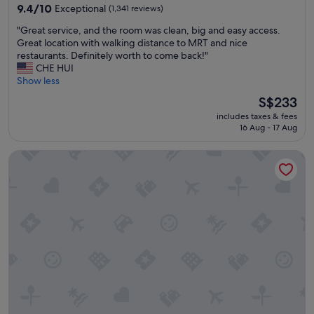
property
w
9.4
9.4/10
Exceptional
(1,341 reviews)
l
a
out
e
"
"Great service, and the room was clean, big and easy access.
s
of
a
G
Great location with walking distance to MRT and nice
c
10,
s
r
restaurants. Definitely worth to come back!"
l
Exceptional,
w
e
CHE HUI
e
(1,341
e
a
Show less
a
reviews)
l
t
n
l
The
S$233
s
a
"
price
includes taxes & fees
e
n
is
16 Aug - 17 Aug
r
d
S$233
v
c
Hotel Metropolitan Premier Taipei
i
o
c
m
e
f
,
o
a
r
n
t
d
a
t
b
h
l
e
e
r
.
o
"
o