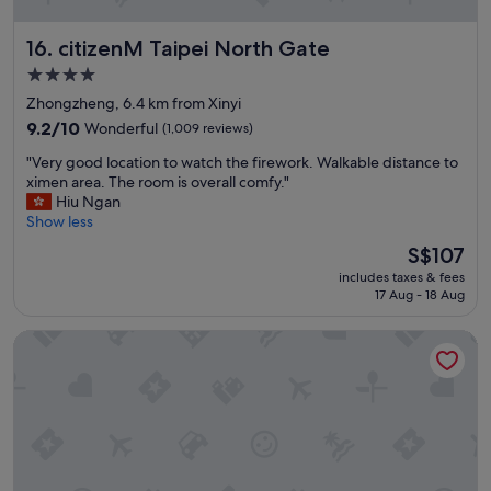
o
n
citizenM Taipei North Gate
16. citizenM Taipei North Gate
r
i
4.0
g
star
Zhongzheng, 6.4 km from Xinyi
h
property
t
9.2
9.2/10
Wonderful
(1,009 reviews)
b
out
"
"Very good location to watch the firework. Walkable distance to
e
of
V
ximen area. The room is overall comfy."
s
10,
e
Hiu Ngan
i
Wonderful,
r
Show less
d
(1,009
y
e
reviews)
The
S$107
g
t
price
includes taxes & fees
o
h
is
17 Aug - 18 Aug
o
e
S$107
d
H
HOTEL COZZI Zhongxiao Taipei
l
S
o
R
c
a
a
n
t
d
i
t
o
r
n
a