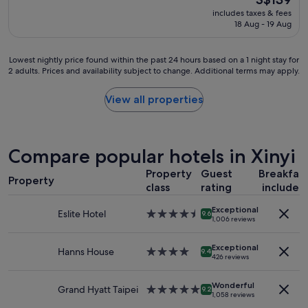
a
reviews)
price
includes taxes & fees
t
is
18 Aug - 19 Aug
l
S$139
o
c
Lowest
Lowest nightly price found within the past 24 hours based on a 1 night stay for
a
2 adults. Prices and availability subject to change. Additional terms may apply.
nightly
t
price
i
found
View all properties
o
within
n
the
.
past
S
24
Compare popular hotels in Xinyi
t
hours
a
based
Property
Guest
Breakfas
f
Property
on
class
rating
included
f
a
i
1
Exceptional
s
Eslite Hotel
4.5
9.6
night
1,006 reviews
v
star
stay
e
property
for
Exceptional
r
Hanns House
4.0
9.4
2
426 reviews
y
star
adults.
n
property
Prices
Wonderful
i
Grand Hyatt Taipei
5.0
9.2
and
1,058 reviews
c
star
availability