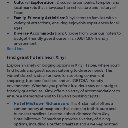
Cultural Exploration:
Discover urban parks, temples, and
local markets that showcase the rich culture and history of
Taipei.
Family-Friendly Activities:
Xinyi caters to families with a
variety of attractions, ensuring enjoyable experiences for all
ages.
Diverse Accommodation:
Choose from luxurious hotels to
budget-friendly guesthouses in an LGBTQIA-friendly
environment.
Read less
Find great hotels near Xinyi
Explore a variety of lodging options in Xinyi, Taipei, where you’ll
find hotels and guesthouses catering to diverse needs. This
vibrant district is ideal for travellers seeking convenient
shopping, business facilities, and an LGBTQIA-friendly
environment. Whether you prefer a luxurious stay or a budget-
friendly guesthouse, Xinyi offers an array of accommodations to
ensure a memorable visit to Taiwan's bustling capital.
Hotel Midtown Richardson:
This 4-star hotel offers a
contemporary atmosphere that caters to both leisure and
business travellers. Located a short distance from Xinyi,
Hotel Midtown Richardson provides a variety of dining
options, including a buffet breakfast and a well-appointed