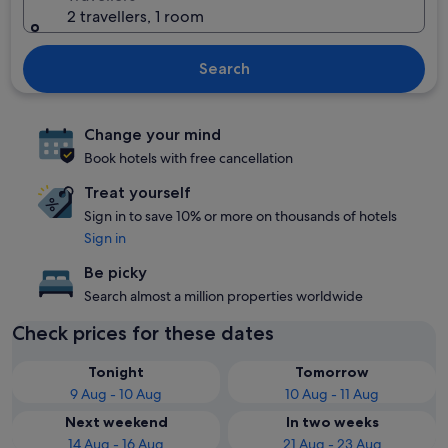
2 travellers, 1 room
Search
Change your mind
Book hotels with free cancellation
Treat yourself
Sign in to save 10% or more on thousands of hotels
Sign in
Be picky
Search almost a million properties worldwide
Check prices for these dates
Tonight
Tomorrow
9 Aug - 10 Aug
10 Aug - 11 Aug
Next weekend
In two weeks
14 Aug - 16 Aug
21 Aug - 23 Aug