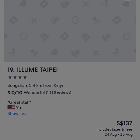
z
r
o
y
o
o
h
o
d
o
m
.
t
i
H
e
s
e
l
o
l
"
v
p
e
f
r
u
a
l
l
s
ILLUME TAIPEI
19. ILLUME TAIPEI
l
t
c
a
4.0
o
f
star
Songshan, 3.4 km from Xinyi
m
f
property
9.0
9.0/10
Wonderful
(1,385 reviews)
f
.
out
y
"
"
"Great staff"
of
.
G
Yu
10,
"
r
Show less
Wonderful,
e
(1,385
The
S$137
a
reviews)
price
includes taxes & fees
t
is
24 Aug - 25 Aug
s
S$137