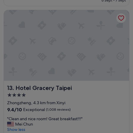
6 Sept - 7 Sept
w
o
S$161
a
n
Hotel Gracery Taipei
s
o
v
u
e
r
r
t
y
r
f
i
r
p
i
.
e
"
n
d
l
y
.
Hotel Gracery Taipei
13. Hotel Gracery Taipei
L
o
4.0
c
star
Zhongzheng, 4.3 km from Xinyi
a
property
t
9.4
9.4/10
Exceptional
(1,008 reviews)
i
out
"
"Clean and nice room! Great breakfast!!!"
o
of
C
Mei Chun
n
10,
l
Show less
w
Exceptional,