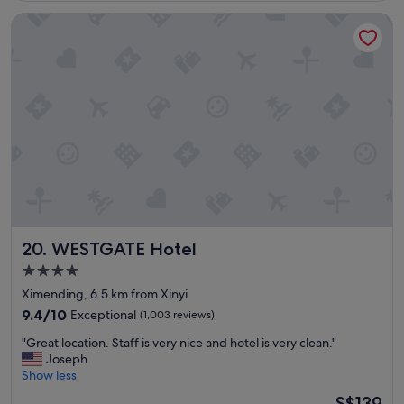
t
WESTGATE Hotel
a
f
f
"
WESTGATE Hotel
20. WESTGATE Hotel
4.0
star
Ximending, 6.5 km from Xinyi
property
9.4
9.4/10
Exceptional
(1,003 reviews)
out
"
"Great location. Staff is very nice and hotel is very clean."
of
G
Joseph
10,
r
Show less
Exceptional,
e
(1,003
The
S$139