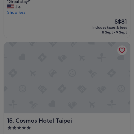
"
"Great stay!"
f
of
G
Jie
a
10,
r
Show less
s
Good,
e
t
(1,437
The
S$81
a
!
reviews)
price
includes taxes & fees
t
!
is
8 Sept - 9 Sept
s
!
S$81
t
"
Cosmos Hotel Taipei
a
y
!
"
Cosmos Hotel Taipei
15. Cosmos Hotel Taipei
5.0