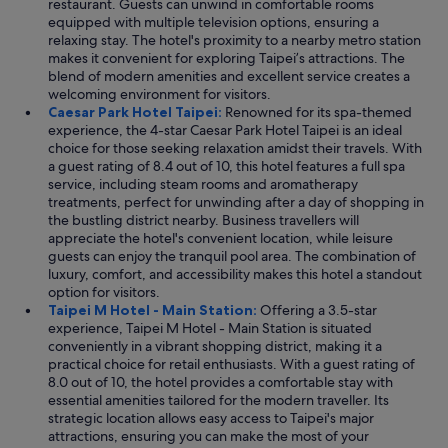
restaurant. Guests can unwind in comfortable rooms
equipped with multiple television options, ensuring a
relaxing stay. The hotel's proximity to a nearby metro station
makes it convenient for exploring Taipei’s attractions. The
blend of modern amenities and excellent service creates a
welcoming environment for visitors.
Caesar Park Hotel Taipei:
Renowned for its spa-themed
experience, the 4-star Caesar Park Hotel Taipei is an ideal
choice for those seeking relaxation amidst their travels. With
a guest rating of 8.4 out of 10, this hotel features a full spa
service, including steam rooms and aromatherapy
treatments, perfect for unwinding after a day of shopping in
the bustling district nearby. Business travellers will
appreciate the hotel's convenient location, while leisure
guests can enjoy the tranquil pool area. The combination of
luxury, comfort, and accessibility makes this hotel a standout
option for visitors.
Taipei M Hotel - Main Station:
Offering a 3.5-star
experience, Taipei M Hotel - Main Station is situated
conveniently in a vibrant shopping district, making it a
practical choice for retail enthusiasts. With a guest rating of
8.0 out of 10, the hotel provides a comfortable stay with
essential amenities tailored for the modern traveller. Its
strategic location allows easy access to Taipei's major
attractions, ensuring you can make the most of your