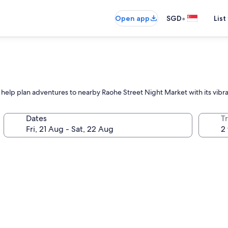
•
Open app
SGD
List
f help plan adventures to nearby Raohe Street Night Market with its vibra
Dates
Tr