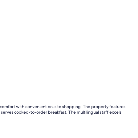
Hypo-allerg
e comfort with convenient on-site shopping. The property features
t serves cooked-to-order breakfast. The multilingual staff excels
City view