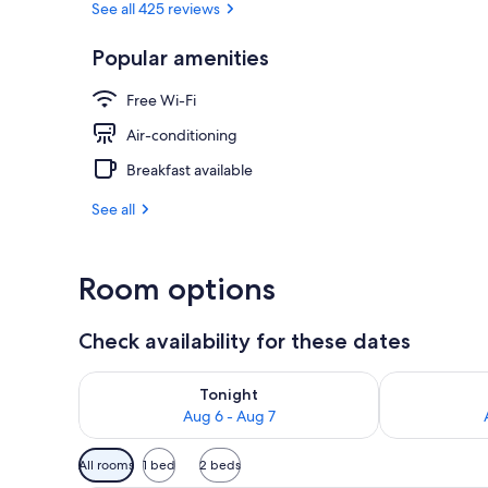
See all 425 reviews
Popular amenities
Exterior
Free Wi-Fi
Air-conditioning
Breakfast available
See all
Room options
Check availability for these dates
Check availability for tonight Aug 6 - Aug 7
Check availab
Tonight
Aug 6 - Aug 7
Available
All rooms
1 bed
2 beds
filters