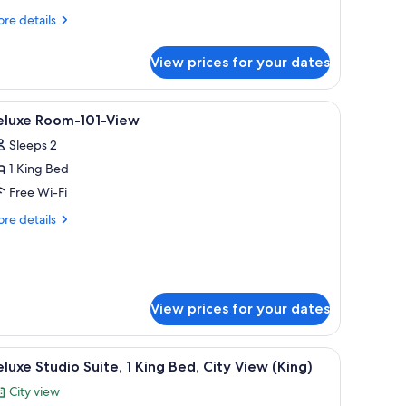
re
re details
tails
r
View prices for your dates
ew
ite
ng
 a sofa, and a large window offering a city view.
iew
Hypo-allergenic bedding, down duvets, mem
8
1
eluxe Room-101-View
l
ew
Sleeps 2
hotos
1 King Bed
or
eluxe
Free Wi-Fi
oom-
re
re details
01-
tails
r
iew
luxe
om-
1-
View prices for your dates
ew
ral painting.
s, memory-foam beds, in-room safe
iew
A modern hotel room with a large bed, a sofa,
4
luxe Studio Suite, 1 King Bed, City View (King)
l
City view
hotos