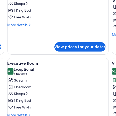
Double
R
Sleeps 2
Room
C
1 King Bed
V
Free Wi-Fi
More
More details
details
for
Mo
Mo
Presidential
de
Double
fo
s
View prices for your dates
Room
Pr
Ro
Ci
ge bed, a desk, and a kitchenette.
View
A modern hotel room with a large bed, a
V
4
Vi
Executive Room
Vi
all
al
Exceptional
photos
9.4
p
10
9.4 out of 10
(3
3 reviews
for
f
reviews)
36 sq m
Executive
V
1 bedroom
Room
S
Sleeps 2
K
1 King Bed
1
Free Wi-Fi
v
More
More details