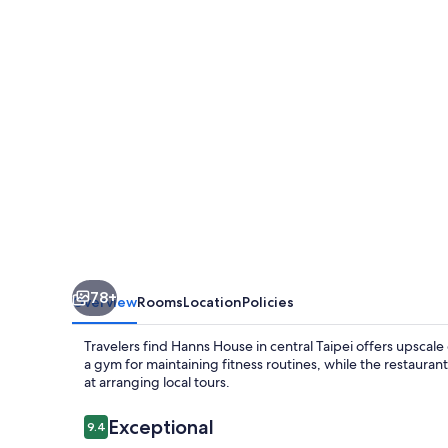
78+
Overview
Rooms
Location
Policies
Travelers find Hanns House in central Taipei offers upscal
a gym for maintaining fitness routines, while the restauran
at arranging local tours.
Reviews
Exceptional
9.4
9.4 out of 10