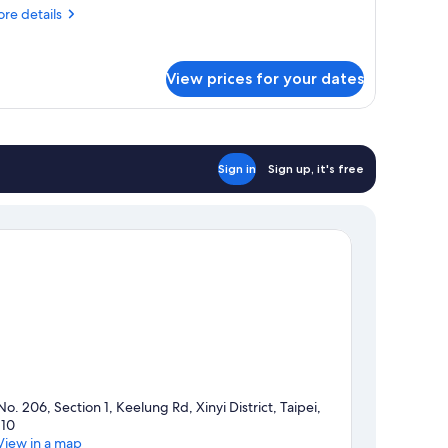
Hanns
re
re details
uite+Deluxe
tails
oom)
r
nnecting
View prices for your dates
oom
th
1
ew
anns
Sign in
Sign up, it's free
ite+Deluxe
om)
No. 206, Section 1, Keelung Rd, Xinyi District, Taipei,
110
View in a map