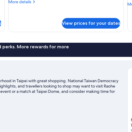
(
More
More details
Mo
Mo
details
S
de
for
R
fo
Connecting
Co
Room
s
View prices for your dates
R
(Premier
wi
Suite+Studio
10
Suite)
vi
(H
nd perks. More rewards for more
Su
Ro
ourhood in Taipei with great shopping. National Taiwan Democracy
ghlights, and travellers looking to shop may want to visit Raohe
event or a match at Taipei Dome, and consider making time for
t our Taipei travel guide