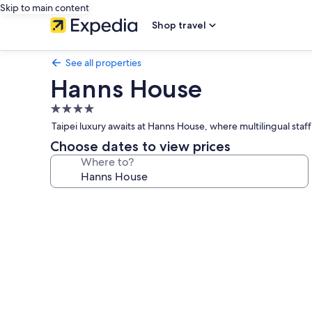
Skip to main content
Shop travel
See all properties
Hanns House
4.0
star
Taipei luxury awaits at Hanns House, where multilingual staf
property
Choose dates to view prices
Where to?
Photo
gallery
for
Hanns
House