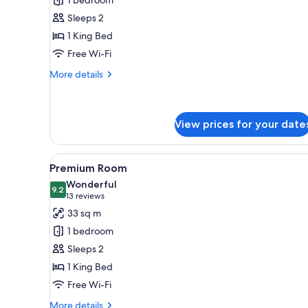
Suite
Sleeps 2
1 King Bed
Free Wi-Fi
More
More details
details
for
Premium
Suite
View prices for your date
View
A modern hotel room with a lar
5
Premium Room
all
Wonderful
photos
9.2
9.2 out of 10
(13
13 reviews
for
reviews)
33 sq m
Premium
1 bedroom
Room
Sleeps 2
1 King Bed
Free Wi-Fi
More
More details