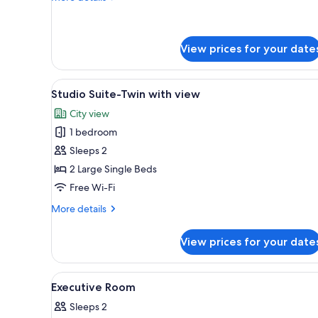
details
for
Premium
Room
View prices for your date
View
A hotel room with two beds, a d
5
Studio Suite-Twin with view
all
City view
photos
1 bedroom
for
Studio
Sleeps 2
Suite-
2 Large Single Beds
Twin
Free Wi-Fi
with
More
More details
view
details
for
View prices for your date
Studio
Suite-
Twin
View
A hotel room with a large bed, 
8
with
Executive Room
all
view
Sleeps 2
photos