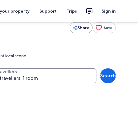
 your property
Support
Trips
Sign in
Share
Save
nt local scene
avellers
Search