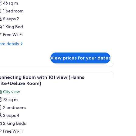
46 sq m
or
eluxe
1 bedroom
tudio
Sleeps 2
ite,
1 King Bed
Free Wi-Fi
ing
re
re details
ed,
tails
ity
r
View prices for your dates
iew
luxe
udio
King)
ite,
a, a dining table, a sofa, and large windows offering a city view.
iew
A modern living room with a sectional sofa, a
5
onnecting Room with 101 view (Hanns
l
ng
uite+Deluxe Room)
d,
hotos
City view
ty
or
ew
73 sq m
onnecting
ing)
2 bedrooms
oom
ith
Sleeps 4
01
2 King Beds
iew
Free Wi-Fi