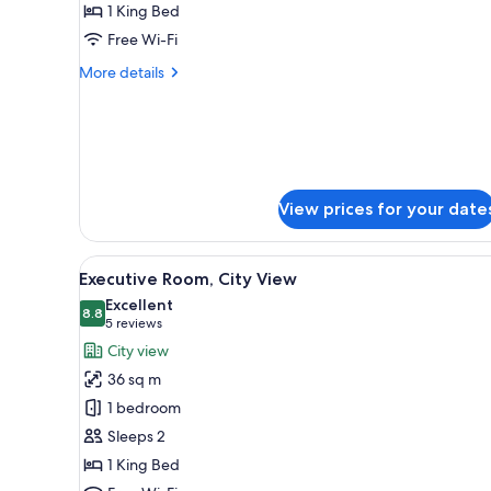
1 King Bed
for
Executive
Free Wi-Fi
Room
More
More details
details
for
Executive
Room
View prices for your date
View
A hotel room with a large bed, t
4
Executive Room, City View
all
Excellent
photos
8.8
8.8 out of 10
(5
5 reviews
for
reviews)
City view
Executive
36 sq m
Room,
1 bedroom
City
Sleeps 2
View
1 King Bed