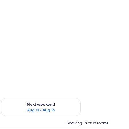
ug 7 - Aug 9
Check availability for next weekend Aug 14 - Aug 16
Next weekend
Aug 14 - Aug 16
Showing 18 of 18 rooms