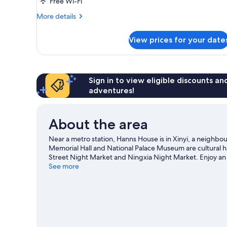
Free Wi-Fi
More
More details
details
for
View prices for your date
Executive
Room,
City
View
Sign in to view eligible discounts a
adventures!
About the area
Near a metro station, Hanns House is in Xinyi, a neighb
Memorial Hall and National Palace Museum are cultural hi
Street Night Market and Ningxia Night Market. Enjoy an 
Taipei Zoo—a top attraction that's not to be missed.
See more
Visi