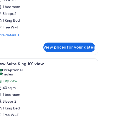
oom,
1 bedroom
ity
Sleeps 2
iew
1 King Bed
Free Wi-Fi
re
re details
tails
r
View prices for your dates
emium
om,
ty
 seating area with a sofa and armchairs, a small round table, a television, an
iew
A modern hotel room with a sofa, a small roun
5
ew
ew Suite King 101 view
l
Exceptional
hotos
.0
10.0 out of 10
(1
1 review
or
review)
City view
iew
40 sq m
uite
1 bedroom
ing
Sleeps 2
01
1 King Bed
iew
Free Wi-Fi