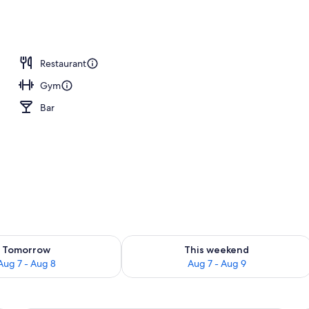
Restaurant
Gym
Bar
ility for tomorrow Aug 7 - Aug 8
Check availability for this weekend A
Tomorrow
This weekend
Aug 7 - Aug 8
Aug 7 - Aug 9