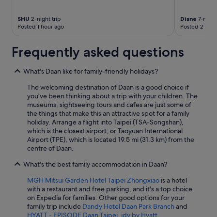
SHU
2-night trip
Diane
7-night 
Posted 1 hour ago
Posted 2 hour
Frequently asked questions
What's Daan like for family-friendly holidays?
The welcoming destination of Daan is a good choice if
you've been thinking about a trip with your children. The
museums, sightseeing tours and cafes are just some of
the things that make this an attractive spot for a family
holiday. Arrange a flight into Taipei (TSA-Songshan),
which is the closest airport, or Taoyuan International
Airport (TPE), which is located 19.5 mi (31.3 km) from the
centre of Daan.
What's the best family accommodation in Daan?
MGH Mitsui Garden Hotel Taipei Zhongxiao
is a hotel
with a restaurant and free parking, and it's a top choice
on Expedia for families. Other good options for your
family trip include
Dandy Hotel Daan Park Branch
and
HYATT - EPISODE Daan Taipei, jdv by Hyatt
.