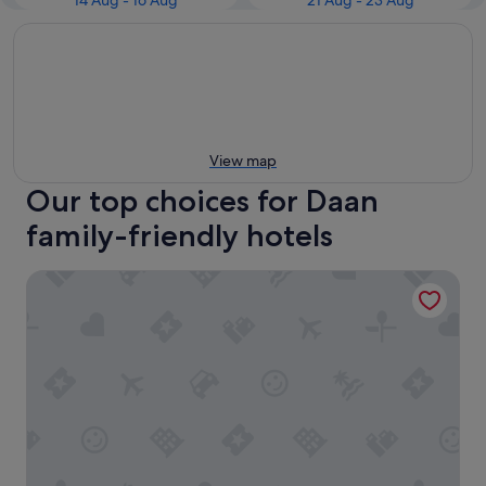
14 Aug - 16 Aug
21 Aug - 23 Aug
View map
Our top choices for Daan
family-friendly hotels
Shangri-La Far Eastern, Taipei