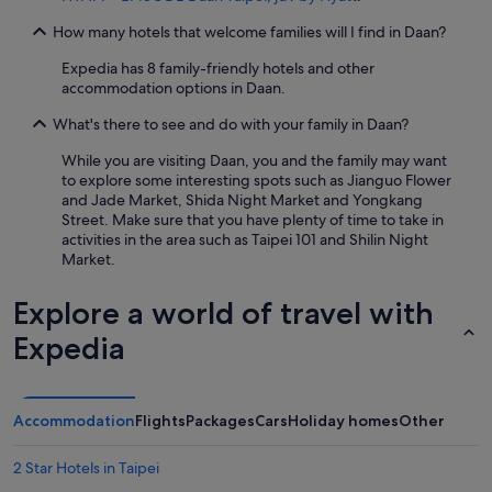
How many hotels that welcome families will I find in Daan?
Expedia has 8 family-friendly hotels and other
accommodation options in Daan.
What's there to see and do with your family in Daan?
While you are visiting Daan, you and the family may want
to explore some interesting spots such as Jianguo Flower
and Jade Market, Shida Night Market and Yongkang
Street. Make sure that you have plenty of time to take in
activities in the area such as Taipei 101 and Shilin Night
Market.
Explore a world of travel with
Expedia
Accommodation
Flights
Packages
Cars
Holiday homes
Other
2 Star Hotels in Taipei