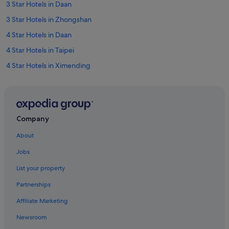
3 Star Hotels in Daan
3 Star Hotels in Zhongshan
4 Star Hotels in Daan
4 Star Hotels in Taipei
4 Star Hotels in Ximending
4 Star Hotels in Xinyi
4 Star Hotels in Zhongshan
5 Star Hotels in Daan
Company
5 Star Hotels in Taipei
About
5 Star Hotels in Xinyi
Jobs
5 Star Hotels in Zhongshan
List your property
Hotels near Cathay General Hospital
Partnerships
Boutique Hotels in Daan
Affiliate Marketing
Budget Hotels in Daan
Newsroom
Hotels with Airport Shuttle in Daan