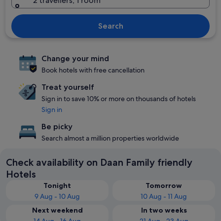
2 travellers, 1 room
Search
Change your mind
Book hotels with free cancellation
Treat yourself
Sign in to save 10% or more on thousands of hotels
Sign in
Be picky
Search almost a million properties worldwide
Check availability on Daan Family friendly
Hotels
Tonight
Tomorrow
9 Aug - 10 Aug
10 Aug - 11 Aug
Next weekend
In two weeks