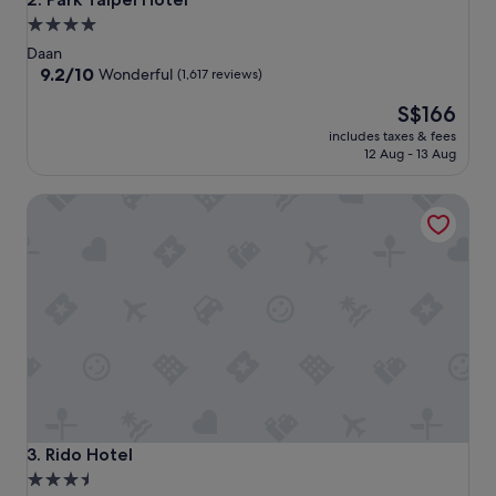
4.0
star
Daan
property
9.2
9.2/10
Wonderful
(1,617 reviews)
out
The
S$166
of
price
10,
includes taxes & fees
is
Wonderful,
12 Aug - 13 Aug
S$166
(1,617
reviews)
Rido Hotel
Rido Hotel
3. Rido Hotel
3.5