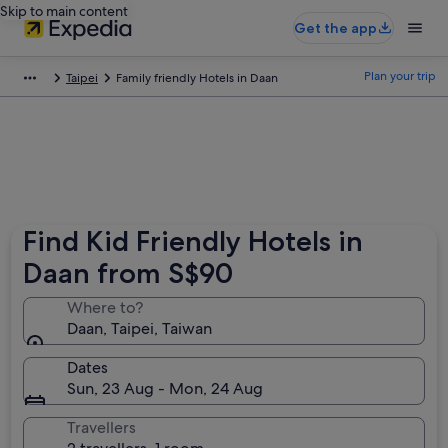
Skip to main content
Get the app
Plan your trip
Taipei
Family friendly Hotels in Daan
Find Kid Friendly Hotels in
Daan from S$90
Where to?
Daan, Taipei, Taiwan
Dates
Sun, 23 Aug - Mon, 24 Aug
Travellers