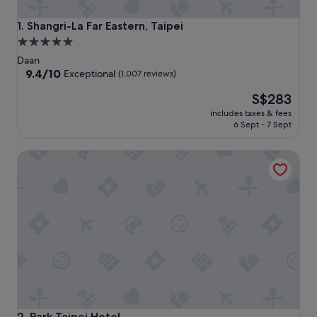
Shangri-La Far Eastern, Taipei
1. Shangri-La Far Eastern, Taipei
5.0
star
Daan
property
9.4
9.4/10
Exceptional
(1,007 reviews)
out
The
S$283
of
price
10,
includes taxes & fees
is
Exceptional,
6 Sept - 7 Sept
S$283
(1,007
reviews)
Park Taipei Hotel
Park Taipei Hotel
2. Park Taipei Hotel