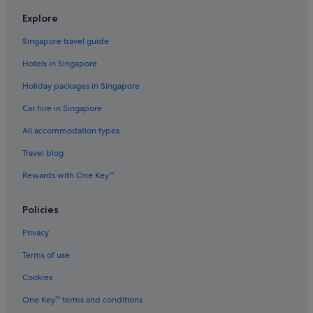
Hotels with free breakfast in Daan
Explore
Hotels with Gyms in Daan
Singapore travel guide
Hotels with Swimming Pools in Daan
Hotels in Singapore
Hotels with shuttle in Daan
Holiday packages in Singapore
Hotels with WiFi in Daan
Car hire in Singapore
Luxury Hotels in Daan
All accommodation types
Romantic Hotels in Daan
Hotels with Spa in Daan
Travel blog
Daan Hotels
Rewards with One Key™
Gongguan Hotels
Policies
Hotels near Jianguo Flower and Jade Market
Privacy
Hotels near Liaoning Night Market
Terms of use
Hotels near National Taiwan Normal University
Cookies
Hotels near Ningxia Night Market
Hotels near NTU Hospital Station
One Key™ terms and conditions