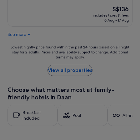
out
The
S$136
of
price
10,
includes taxes & fees
is
Excellent,
16 Aug - 17 Aug
S$136
(1,000
reviews)
See more
Lowest
Lowest nightly price found within the past 24 hours based on a 1 night
stay for 2 adults. Prices and availability subject to change. Additional
nightly
terms may apply.
price
found
within
View all properties
the
past
24
Choose what matters most at family-
hours
friendly hotels in Daan
based
on
a
Breakfast
1
Pool
All-inclu
included
night
stay
for
2