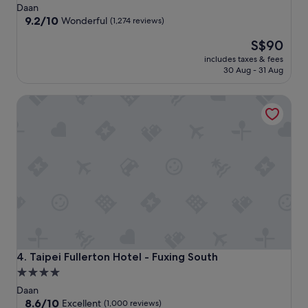
star
Daan
property
9.2
9.2/10
Wonderful
(1,274 reviews)
out
The
S$90
of
price
10,
includes taxes & fees
is
Wonderful,
30 Aug - 31 Aug
S$90
(1,274
reviews)
Taipei Fullerton Hotel - Fuxing South
Taipei Fullerton Hotel - Fuxing South
4. Taipei Fullerton Hotel - Fuxing South
4.0
star
Daan
property
8.6
8.6/10
Excellent
(1,000 reviews)