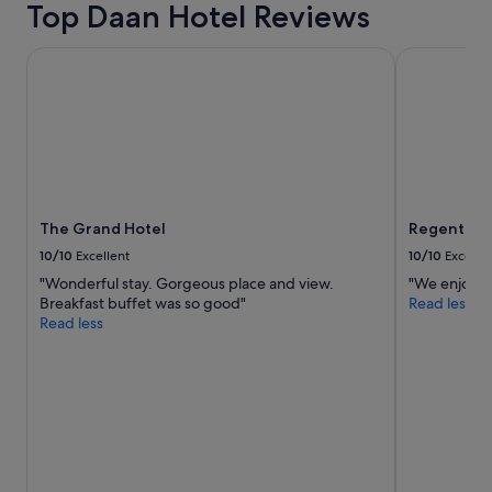
Top Daan Hotel Reviews
adults.
Prices
and
The Grand Hotel
Regent Taip
availability
subject
to
change.
Additional
terms
may
apply.
The Grand Hotel
Regent Tai
10/10
Excellent
10/10
Excelle
"Wonderful stay. Gorgeous place and view.
"We enjoyed 
Breakfast buffet was so good"
Read less
Read less