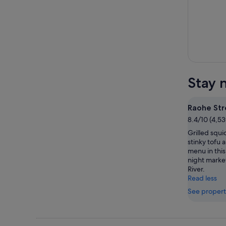
Stay 
Raohe Str
8.4/10 (4,53
Grilled squ
stinky tofu 
menu in this
night marke
River.
Read less
See propert