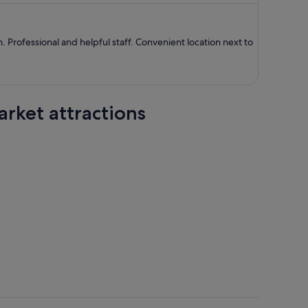
S$837
per
person
. Professional and helpful staff. Convenient location next to
rket attractions