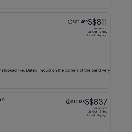
Price
S$811
S$2,459
was
per person
S$2,459,
26 Oct - 2 Nov
found 1 day ago
price
is
now
S$811
per
person
ms looked like. Dated, mould on the corners of the band very
Price
an
S$837
S$2,188
was
per person
S$2,188,
26 Oct - 2 Nov
found 1 day ago
price
is
now