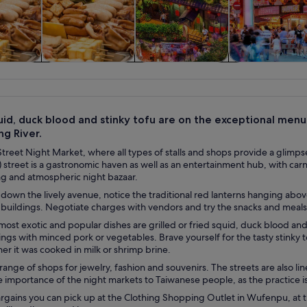
y trips
Food, drink &
History & culture
Private & cus
nightlife
tours
uid, duck blood and stinky tofu are on the exceptional menu
ng River.
Street Night Market, where all types of stalls and shops provide a glimp
street is a gastronomic haven as well as an entertainment hub, with carni
ing and atmospheric night bazaar.
l down the lively avenue, notice the traditional red lanterns hanging abo
buildings. Negotiate charges with vendors and try the snacks and meals av
ost exotic and popular dishes are grilled or fried squid, duck blood an
ngs with minced pork or vegetables. Brave yourself for the tasty stinky to
r it was cooked in milk or shrimp brine.
range of shops for jewelry, fashion and souvenirs. The streets are also li
 importance of the night markets to Taiwanese people, as the practice is 
gains you can pick up at the Clothing Shopping Outlet in Wufenpu, at th