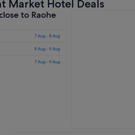
t Market Hotel Deals
 close to Raohe
7 Aug - 8 Aug
8 Aug - 9 Aug
7 Aug - 9 Aug