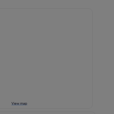
View map