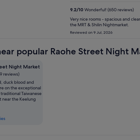
9.2
/
10
Wonderful! (650 reviews)
Very nice rooms - spacious and clean
the MRT & Shilin Nightmarket.
Reviewed on 9 Jul, 2026
near popular Raohe Street Night Ma
eet Night Market
9 reviews)
id, duck blood and
are on the exceptional
 traditional Taiwanese
t near the Keelung
ies