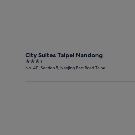
City Suites Taipei Nandong
9
Aug
Aug
-
9
Aug
City Suites Taipei Nandong
3.5
out
No. 411, Section 5, Nanjing East Road Taipei
of
5
Waterfront Hotel