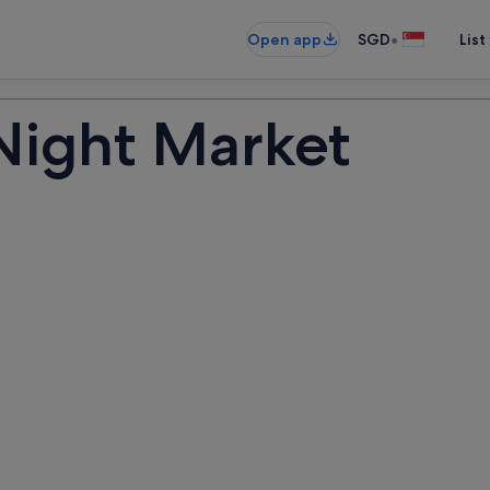
•
Open app
SGD
List
Night Market