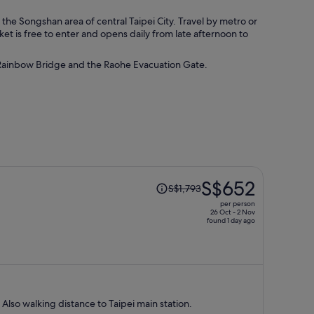
he Songshan area of central Taipei City. Travel by metro or
et is free to enter and opens daily from late afternoon to
e Rainbow Bridge and the Raohe Evacuation Gate.
Price
S$652
S$1,793
was
per person
S$1,793,
26 Oct - 2 Nov
found 1 day ago
price
is
now
S$652
per
person
 Also walking distance to Taipei main station.