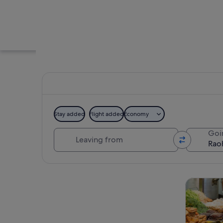
Stay added
Flight added
Economy
Leaving from
Goi
A bustling street f
Explore map
Tours & da