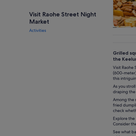
Visit Raohe Street Night
Market
Activities
Tours & da
Grilled sq
the Keelu
Visit Raohe 
(600-meter) 
this intrigu
As you strol
draping the 
Among the m
fried dumpli
check whethe
Explore the 
Consider the
See what bar