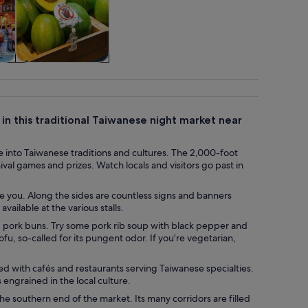
tom
Cruises & boat
tours
 in this traditional Taiwanese night market near
se into Taiwanese traditions and cultures. The 2,000-foot
val games and prizes. Watch locals and visitors go past in
ve you. Along the sides are countless signs and banners
ailable at the various stalls.
d pork buns. Try some pork rib soup with black pepper and
fu, so-called for its pungent odor. If you’re vegetarian,
ned with cafés and restaurants serving Taiwanese specialties.
engrained in the local culture.
e southern end of the market. Its many corridors are filled