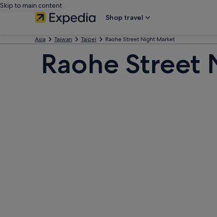
Skip to main content
Shop travel
Asia
Taiwan
Taipei
Raohe Street Night Market
Raohe Street 