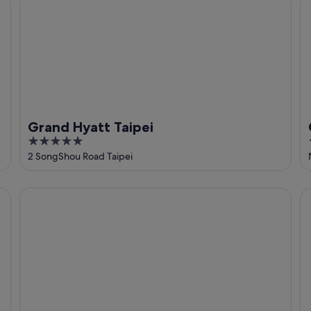
Grand Hyatt Taipei
Ca
Grand Hyatt Taipei
5
out
2 SongShou Road Taipei
of
5
amba Taipei SongShan
St