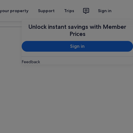
 your property
Support
Trips
Sign in
Plan your trip
Unlock instant savings with Member
Prices
Sign in
Feedback