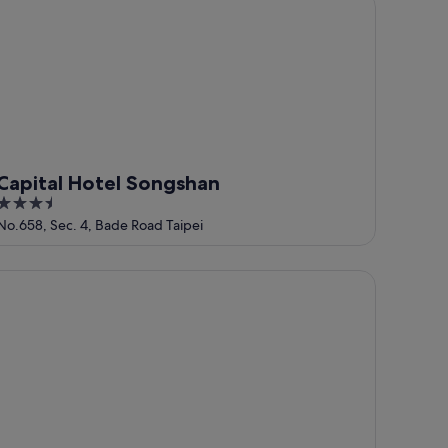
pital Hotel Songshan
Capital Hotel Songshan
3.5
out
No.658, Sec. 4, Bade Road Taipei
of
5
ep Inn