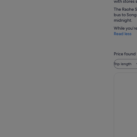
with stores 
The Raohe St
bus to Songs
midnight.
While you’re
Read less
Price found 
Trip length