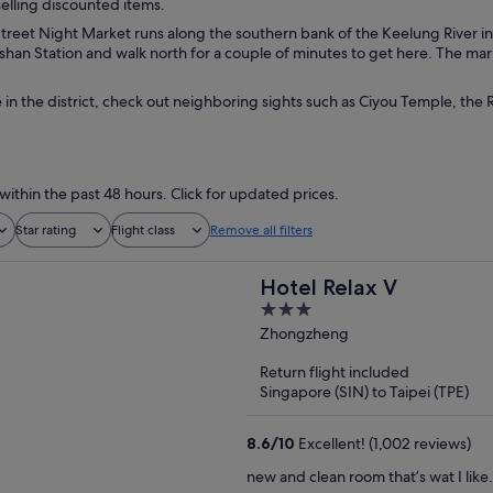
selling discounted items.
reet Night Market runs along the southern bank of the Keelung River in t
han Station and walk north for a couple of minutes to get here. The mark
 in the district, check out neighboring sights such as Ciyou Temple, th
within the past 48 hours. Click for updated prices.
Star rating
Flight class
Remove all filters
Hotel Relax V
3
out
Zhongzheng
of
Return flight included
5
Singapore (SIN) to Taipei (TPE)
8.6
/
10
Excellent! (1,002 reviews)
new and clean room that’s wat I like.