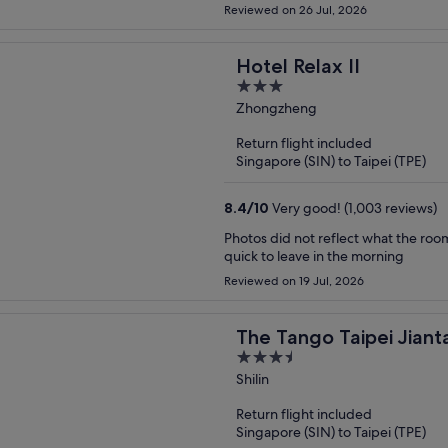
Reviewed on 26 Jul, 2026
Hotel Relax II
3
out
Zhongzheng
of
Return flight included
5
Singapore (SIN) to Taipei (TPE)
8.4
/
10
Very good! (1,003 reviews)
Photos did not reflect what the roo
quick to leave in the morning
Reviewed on 19 Jul, 2026
The Tango Taipei Jiant
3.5
out
Shilin
of
Return flight included
5
Singapore (SIN) to Taipei (TPE)