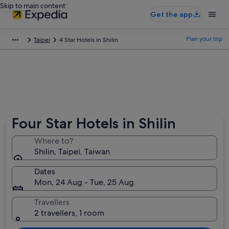
Skip to main content
Get the app
Plan your trip
Taipei
4 Star Hotels in Shilin
Four Star Hotels in Shilin
Where to?
Shilin, Taipei, Taiwan
Dates
Mon, 24 Aug - Tue, 25 Aug
Travellers
2 travellers, 1 room