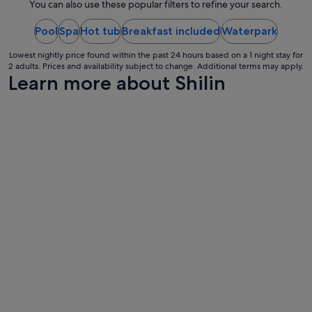
night
You can also use these popular filters to refine your search.
e
from
.
"
Pool
Spa
Hot tub
Breakfast included
16
Waterpark
Aug
Lowest nightly price found within the past 24 hours based on a 1 night stay for
to
2 adults. Prices and availability subject to change. Additional terms may apply.
17
Learn more about Shilin
Aug