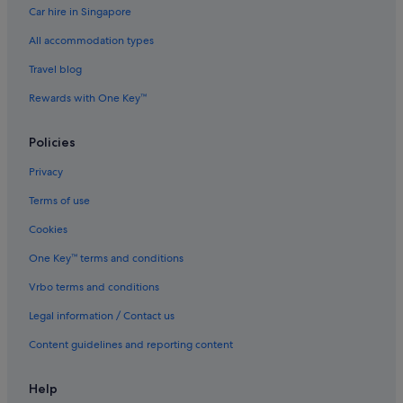
Car hire in Singapore
5 Star Hotels in Daan
All accommodation types
5 Star Hotels in Luzhou
5 Star Hotels in New Taipei City
Travel blog
5 Star Hotels in Shilin
Rewards with One Key™
5 Star Hotels in Taipei
Policies
5 Star Hotels in Wanhua
Privacy
5 Star Hotels in Ximending
Terms of use
5 Star Hotels in Xinyi
Cookies
5 Star Hotels in Zhongshan
Gay friendly Hotels in Beitou
One Key™ terms and conditions
Hotels with Airport Shuttle in Beitou
Vrbo terms and conditions
Hotels with smoking rooms in Beitou
Legal information / Contact us
Romantic Hotels in Beitou
Content guidelines and reporting content
Hotels near Jiantan Station
Help
Hotels near National Palace Museum