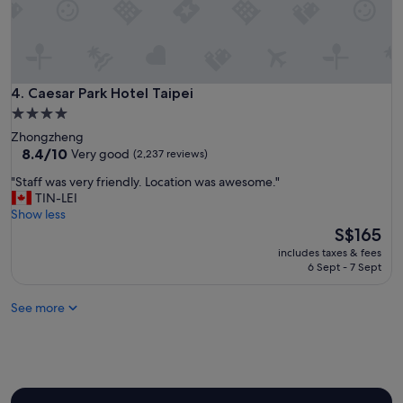
r
.
e
"
t
t
y
a
Caesar Park Hotel Taipei
4. Caesar Park Hotel Taipei
f
4.0
f
star
o
Zhongzheng
property
8.4
r
8.4/10
Very good
(2,237 reviews)
out
d
"
"Staff was very friendly. Location was awesome."
of
a
S
TIN-LEI
10,
b
t
Show less
Very
l
a
The
S$165
good,
e
f
price
(2,237
a
includes taxes & fees
f
is
reviews)
s
6 Sept - 7 Sept
w
S$165
w
a
e
See more
s
l
v
l
e
"
r
y
f