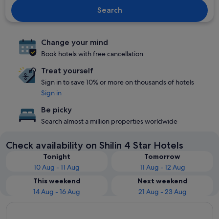
Search
Change your mind
Book hotels with free cancellation
Treat yourself
Sign in to save 10% or more on thousands of hotels
Sign in
Be picky
Search almost a million properties worldwide
Check availability on Shilin 4 Star Hotels
Tonight
Tomorrow
10 Aug - 11 Aug
11 Aug - 12 Aug
This weekend
Next weekend
14 Aug - 16 Aug
21 Aug - 23 Aug