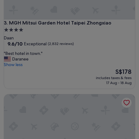
t
"
t
h
e
MGH Mitsui Garden Hotel Taipei Zhongxiao
3. MGH Mitsui Garden Hotel Taipei Zhongxiao
h
o
4.0
t
star
Daan
e
property
9.6
9.6/10
Exceptional
(2,832 reviews)
l
out
r
"
"Best hotel in town."
of
e
B
Daranee
10,
s
e
Show less
Exceptional,
t
s
The
S$178
(2,832
a
t
price
reviews)
includes taxes & fees
u
h
is
17 Aug - 18 Aug
r
o
S$178
a
t
Caesar Park Hotel Taipei
n
e
t
l
s
i
w
n
e
t
r
o
e
w
p
n