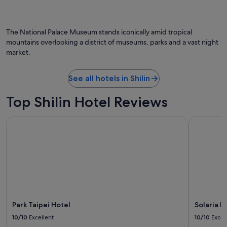
The National Palace Museum stands iconically amid tropical
mountains overlooking a district of museums, parks and a vast night
market.
See all hotels in Shilin
Top Shilin Hotel Reviews
Park Taipei Hotel
Solaria Ni
Park Taipei Hotel
Solaria N
10/10
Excellent
10/10
Excel