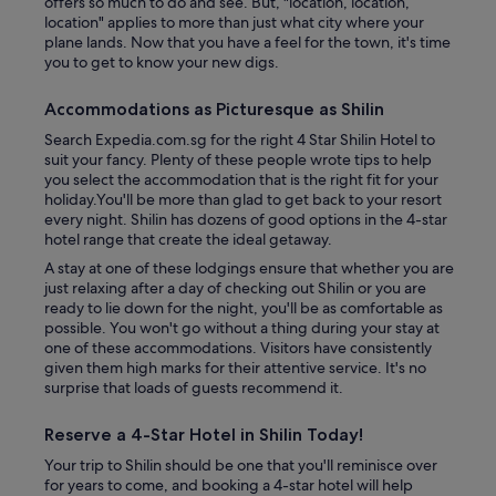
offers so much to do and see. But, "location, location,
location" applies to more than just what city where your
plane lands. Now that you have a feel for the town, it's time
you to get to know your new digs.
Accommodations as Picturesque as Shilin
Search Expedia.com.sg for the right 4 Star Shilin Hotel to
suit your fancy. Plenty of these people wrote tips to help
you select the accommodation that is the right fit for your
holiday.You'll be more than glad to get back to your resort
every night. Shilin has dozens of good options in the 4-star
hotel range that create the ideal getaway.
A stay at one of these lodgings ensure that whether you are
just relaxing after a day of checking out Shilin or you are
ready to lie down for the night, you'll be as comfortable as
possible. You won't go without a thing during your stay at
one of these accommodations. Visitors have consistently
given them high marks for their attentive service. It's no
surprise that loads of guests recommend it.
Reserve a 4-Star Hotel in Shilin Today!
Your trip to Shilin should be one that you'll reminisce over
for years to come, and booking a 4-star hotel will help