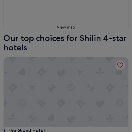
View map
Our top choices for Shilin 4-star
hotels
The Grand Hotel
The Grand Hotel
1. The Grand Hotel