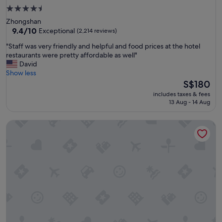
4.5
star
Zhongshan
property
9.4
9.4/10
Exceptional
(2,214 reviews)
out
"
"Staff was very friendly and helpful and food prices at the hotel
of
S
restaurants were pretty affordable as well"
10,
t
David
Exceptional,
a
Show less
(2,214
f
The
S$180
reviews)
f
price
includes taxes & fees
w
is
13 Aug - 14 Aug
a
S$180
s
Solaria Nishitetsu Hotel Taipei Ximen
v
e
r
y
f
r
i
e
n
d
l