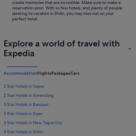
create memories that are incredible. Make sure to make a
reservation soon. With so few hotels, and plenty of people
desiring to vacation in Shilin, you may miss out on your
perfect hotel.
Explore a world of travel with
Expedia
Accommodation
Flights
Packages
Cars
2 Star Hotels in Taipei
2 Star Hotels in Ximending
3 Star Hotels in Banqiao
3 Star Hotels in Daan
3 Star Hotels in New Taipei City
3 Star Hotels in Shilin