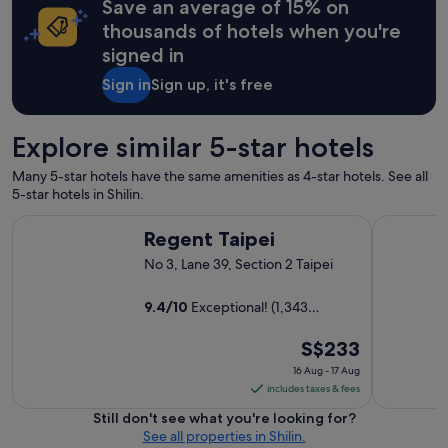
Save an average of 15% on
r
i
thousands of hotels when you're
e
signed in
n
d
Sign in
Sign up, it's free
l
y
.
Explore similar 5-star hotels
L
o
Many 5-star hotels have the same amenities as 4-star hotels. See all
c
5-star hotels in Shilin.
a
t
Regent Taipei
Grand Hyat
Regent Taipei
i
o
No 3, Lane 39, Section 2 Taipei
n
w
9.4
/
10
Exceptional! (1,343
a
reviews)
s
The
S$233
a
w
price
16 Aug - 17 Aug
e
is
includes taxes & fees
s
S$233
Still don't see what you're looking for?
o
per
See all properties in Shilin.
m