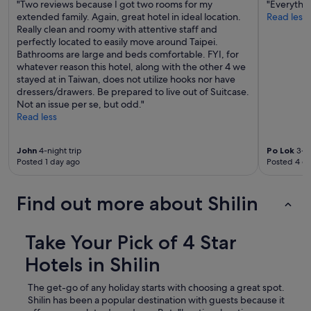
"Two reviews because I got two rooms for my
"Everythin
extended family. Again, great hotel in ideal location.
Read less
Really clean and roomy with attentive staff and
perfectly located to easily move around Taipei.
Bathrooms are large and beds comfortable. FYI, for
whatever reason this hotel, along with the other 4 we
stayed at in Taiwan, does not utilize hooks nor have
dressers/drawers. Be prepared to live out of Suitcase.
Not an issue per se, but odd."
Read less
John
4-night trip
Po Lok
3-ni
Posted 1 day ago
Posted 4 d
Find out more about Shilin
Take Your Pick of 4 Star
Hotels in Shilin
The get-go of any holiday starts with choosing a great spot.
Shilin has been a popular destination with guests because it