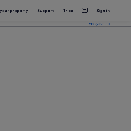
 your property
Support
Trips
Sign in
Plan your trip