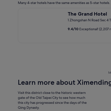
f
e
Many 4-star hotels have the same amenities as 5-star hotels. 
.
f
s
G
,
t
The Grand Hotel
r
The Grand Hotel
g
a
e
o
f
1 Zhongshan N Road Sec 4 T
a
o
f
t
d
s
9.4
/
10
Exceptional! (2,207 
l
l
u
o
o
p
c
c
e
a
a
r
t
t
f
i
i
r
o
o
i
n
n
e
w
.
n
i
"
d
Lo
t
l
h
Learn more about Ximendin
y
w
"
a
Visit this district close to the historic western
l
k
gate of the Old Taipei City to see how much
i
this city has progressed since the days of the
n
Qing Dynasty.
g