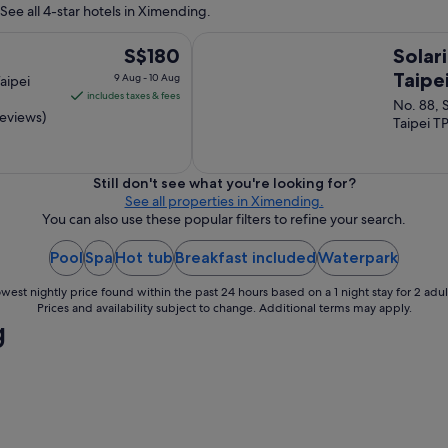
e
See all 4-star hotels in Ximending.
y
b
a
e
Solaria Nishitetsu Hotel Taipei Xim
r
The
S$180
Solar
s
e
price
t
Taipe
9 Aug - 10 Aug
aipei
a
h
is
includes taxes & fees
No. 88, 
s
o
S$180
reviews)
Taipei T
b
t
per
u
e
night
t
l
s
from
g
Still don't see what you're looking for?
t
9
y
See all properties in Ximending.
i
m
You can also use these popular filters to refine your search.
Aug
l
s
to
l
a
Pool
Spa
Hot tub
Breakfast included
Waterpark
10
c
n
Aug
l
d
west nightly price found within the past 24 hours based on a 1 night stay for 2 adul
o
s
Prices and availability subject to change. Additional terms may apply.
s
g
a
e
u
e
n
n
a
o
s
u
I
g
h
h