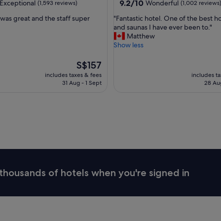
property
9.2
9.2/10
Exceptional
Wonderful
(1,593 reviews)
(1,002 reviews
s
out
t
"
 was great and the staff super
"Fantastic hotel. One of the best h
of
l
F
and saunas I have ever been to."
10,
e
a
Matthew
nal,
Wonderful,
a
n
Show less
(1,002
n
t
reviews)
d
a
The
S$157
b
s
price
includes taxes & fees
includes t
u
t
is
31 Aug - 1 Sept
28 Au
s
i
S$157
t
c
l
h
e
o
o
t
f
e
t
l
h
.
e
O
t
n
thousands of hotels when you're signed in
o
e
u
o
r
f
i
t
s
h
t