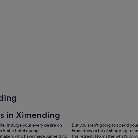
ding
ls in Ximending
ife. Indulge your every desire on
But you aren't going to spend your 
a 5-star hotel during
From doing a bit of shopping to e
idaymakers who have made Ximending
this retreat. No matter what's on 