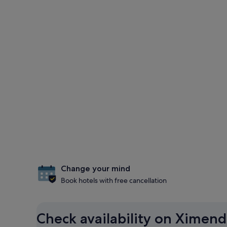
Change your mind
Book hotels with free cancellation
Check availability on Ximend