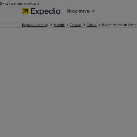
Skip to main content
Shop travel
Expedia.com.sg
Hotels
Taiwan
Taipei
5 Star Hotels in Xim