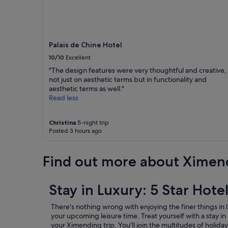
a
u
r
a
n
Palais de Chine Hotel
t
s
10/10
Excellent
.
"The design features were very thoughtful and creative,
D
not just on aesthetic terms but in functionality and
e
aesthetic terms as well."
f
Read less
i
n
i
Christina
5-night trip
t
Posted 3 hours ago
e
l
y
Find out more about Ximen
w
o
r
Stay in Luxury: 5 Star Hote
t
h
There's nothing wrong with enjoying the finer things in l
t
your upcoming leisure time. Treat yourself with a stay in 
o
your Ximending trip.
You'll join the multitudes of hol