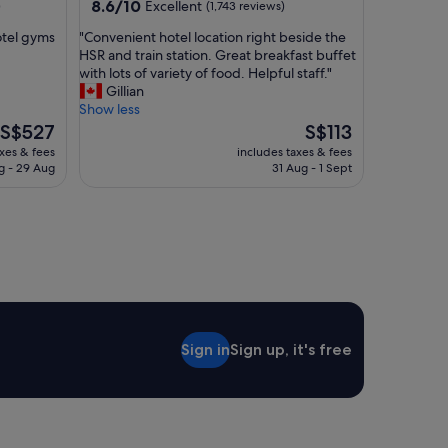
property
8.6
8.6/10
Excellent
)
(1,743 reviews)
.
out
"
"
otel gyms
"Convenient hotel location right beside the
of
C
HSR and train station. Great breakfast buffet
10,
o
with lots of variety of food. Helpful staff."
Excellent,
n
Gillian
(1,743
v
Show less
reviews)
e
The
The
S$527
S$113
n
price
price
axes & fees
includes taxes & fees
i
is
is
g - 29 Aug
31 Aug - 1 Sept
e
S$527
S$113
n
t
h
o
t
e
l
l
o
Sign in
Sign up, it's free
c
a
t
i
o