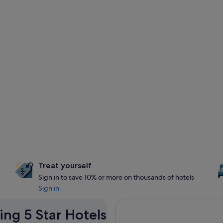
Treat yourself
Sign in to save 10% or more on thousands of hotels
Sign in
ing 5 Star Hotels