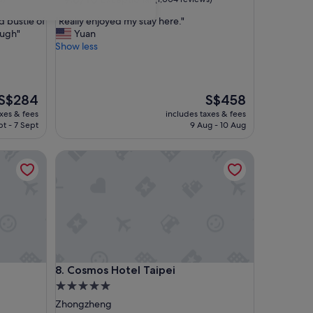
out
"
d bustle of
"Really enjoyed my stay here."
of
R
ough"
Yuan
10,
e
Show less
Exceptional,
a
(1,004
l
reviews)
l
y
The
The
S$284
S$458
e
price
price
axes & fees
includes taxes & fees
n
is
is
pt - 7 Sept
9 Aug - 10 Aug
j
S$284
S$458
o
Cosmos Hotel Taipei
y
e
d
m
y
s
t
a
y
Cosmos Hotel Taipei
8. Cosmos Hotel Taipei
h
e
5.0
r
star
Zhongzheng
e