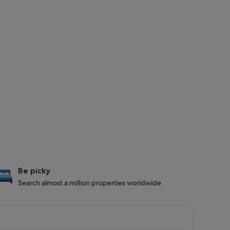
Be picky
Search almost a million properties worldwide