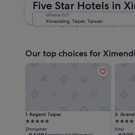
Five Star Hotels in 
Tonight
7 Aug - 8 Aug
Where to?
This weekend
7 Aug - 9 Aug
Our top choices for Ximendi
Regent Taipei
Grand Hy
Regent Taipei
Grand Hy
1. Regent Taipei
2. Grand
5.0
5.0
star
star
Zhongshan
Xinyi
property
property
9.4
9.2
9.4/10
9.2/10
Exceptional
(1,338 reviews)