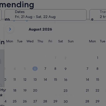
Ximending
Tomorrow
8 Aug - 9 Aug
Dates
Tra
Next weekend
Fri, 21 Aug - Sat, 22 Aug
2 t
14 Aug - 16 Aug
your
August 2026
current
months
ng 5-star hotels
are
Monday
Tuesday
Wednesday
Thursday
Friday
Saturday
Sunday
Monda
Mon
Tue
Wed
Thu
Fri
Sat
Sun
Mon
Tue
August,
2026
att Taipei
Shangri-La Far Eastern, Taipei
and
1
1
2
September,
2026.
3
4
5
6
7
8
7
8
9
10
11
12
13
14
15
14
15
16
att Taipei
Shangri-La Far Eastern, Taipei
 Hyatt Taipei
3. Shangri-La Far Eastern, Tai
17
18
19
20
21
22
21
22
23
5.0
star
24
25
26
27
28
29
28
29
Daan
30
property
9.4
9.4/10
Wonderful
Exceptional
(1,055 reviews)
(1,005 review