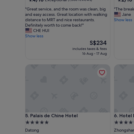
out
out
"
"
"Great service, and the room was clean, big
"The break
of
of
G
T
and easy access. Great location with walking
Jane
10,
10,
r
h
distance to MRT and nice restaurants.
Show less
Exceptional,
Wonderf
e
e
Definitely worth to come back!"
(1,338
(1,055
a
b
CHE HUI
reviews)
reviews)
t
r
Show less
s
e
The
S$234
e
a
price
includes taxes & fees
r
k
is
16 Aug - 17 Aug
v
f
S$234
i
a
Palais de Chine Hotel
Hotel Me
c
s
e
t
,
b
a
u
n
f
d
f
t
e
h
t
e
a
Palais de Chine Hotel
Hotel Me
5. Palais de Chine Hotel
6. Hotel
r
n
o
d
5.0
5.0
o
l
star
star
Datong
Zhongsha
m
o