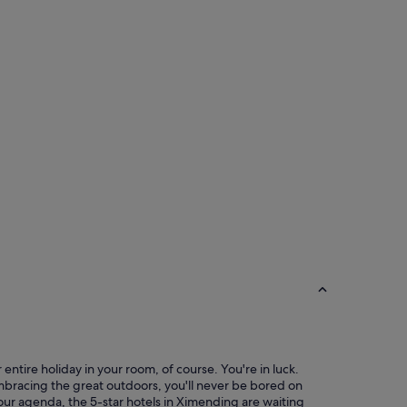
f
f
e
t
w
i
t
h
l
o
t
s
o
f
v
a
r
i
e
t
y
o
f
entire holiday in your room, of course. You're in luck.
f
mbracing the great outdoors, you'll never be bored on
o
your agenda, the 5-star hotels in Ximending are waiting