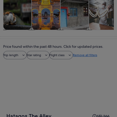
Tours & day
Private &
History &
Food, drink &
trips
custom tours
culture
nightlife
Price found within the past 48 hours. Click for updated prices.
Trip length
Star rating
Flight class
Remove all filters
Price
Hatago+ The Alley
S$1,366