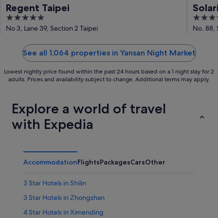
Regent Taipei
Solar
5
4
out
out
No 3, Lane 39, Section 2 Taipei
No. 88, 
of
of
5
5
See all 1,064 properties in Yansan Night Market
Lowest nightly price found within the past 24 hours based on a 1 night stay for 2
adults. Prices and availability subject to change. Additional terms may apply.
Explore a world of travel
with Expedia
Accommodation
Flights
Packages
Cars
Other
3 Star Hotels in Shilin
3 Star Hotels in Zhongshan
4 Star Hotels in Ximending