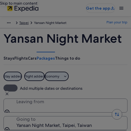
Skip to main content
Get the app
Plan your trip
Taipei
Yansan Night Market
Yansan Night Market
Stays
Flights
Cars
Packages
Things to do
Stay added
Flight added
Economy
Add multiple dates or destinations
Leaving from
Going to
Yansan Night Market, Taipei, Taiwan