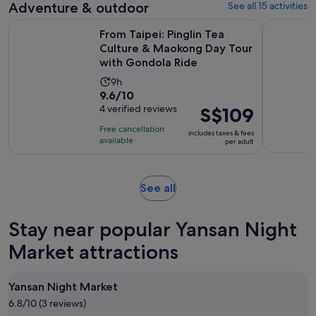
Adventure & outdoor
See all 15 activities
reviews
From Taipei: Pinglin Tea Culture & Maokong Day Tour with 
From Taipe
From Taipei: Pinglin Tea
Culture & Maokong Day Tour
with Gondola Ride
Activity
9h
9.6
9.6/10
duration
out
4 verified reviews
Price
S$109
is
of
is
9
Free cancellation
includes taxes & fees
10
S$109
hours
available
per adult
with
per
4
adult
reviews
Opens
See all
in
new
Stay near popular Yansan Night
tab
Market attractions
Yansan Night Market
6.8/10 (3 reviews)