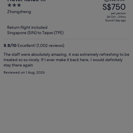
was
S$750
3
S$2,203,
out
Zhongzheng
per person
price
of
26 Oct - 2 Nov
found 1 day ago
is
5
Return flight included
now
Singapore (SIN) to Taipei (TPE)
S$750
per
8.8
/
10
Excellent! (1,002 reviews)
person
The staff were absolutely amazing, it was extremely refreshing to be
treated so so nicely. If I ever make it back here, I would definitely
stay there again
Reviewed on 1 Aug, 2026