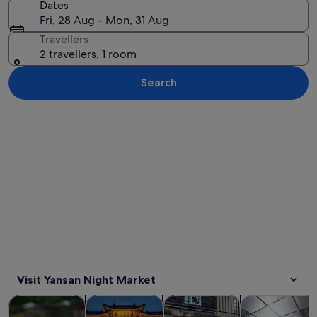
Dates
Fri, 28 Aug - Mon, 31 Aug
Travellers
2 travellers, 1 room
Search
Explore map
Visit Yansan Night Market
Opens in new tab
Opens in new tab
Opens in new
Tours & day trips
Private & custom tours
History & culture
Food, drink & n