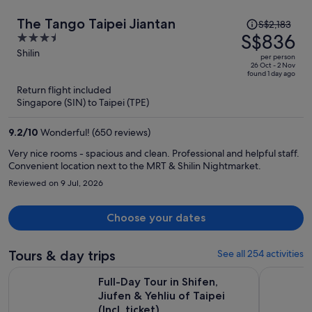
Price
The Tango Taipei Jiantan
S$2,183
was
S$836
3.5
S$2,183,
out
Shilin
per person
price
of
26 Oct - 2 Nov
found 1 day ago
is
5
Return flight included
now
Singapore (SIN) to Taipei (TPE)
S$836
per
9.2
/
10
Wonderful! (650 reviews)
person
Very nice rooms - spacious and clean. Professional and helpful staff.
Convenient location next to the MRT & Shilin Nightmarket.
Reviewed on 9 Jul, 2026
Choose your dates
Tours & day trips
See all 254 activities
Full-Day Tour in Shifen, Jiufen & Yehliu of Taipei (Incl. ticket)
7-Hour Jiu
Full-Day Tour in Shifen,
Jiufen & Yehliu of Taipei
(Incl. ticket)