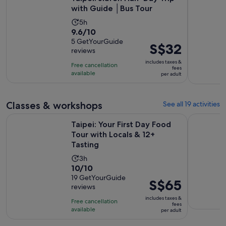
with Guide │Bus Tour
Activity
5h
9.6
9.6/10
duration
out
5 GetYourGuide
is
Price
S$32
reviews
of
5
is
10
includes taxes &
hours
Free cancellation
S$32
fees
with
available
per adult
per
5
adult
reviews
Classes & workshops
See all 19 activities
Ope
Taipei: Your First Day Food Tour with Locals & 12+ Tasting
Taipei: Pi
Taipei: Your First Day Food
Tour with Locals & 12+
Tasting
Activity
3h
10.0
10/10
duration
out
19 GetYourGuide
is
Price
S$65
reviews
of
3
is
10
includes taxes &
hours
Free cancellation
S$65
fees
with
available
per adult
per
19
adult