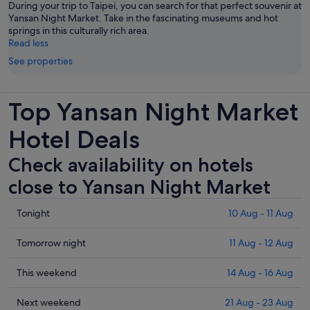
During your trip to Taipei, you can search for that perfect souvenir at
Yansan Night Market. Take in the fascinating museums and hot
springs in this culturally rich area.
Read less
See properties
Top Yansan Night Market
Hotel Deals
Check availability on hotels
close to Yansan Night Market
Check
Tonight
10 Aug - 11 Aug
prices
close
Check
Tomorrow night
11 Aug - 12 Aug
to
prices
Yansan
close
Check
This weekend
14 Aug - 16 Aug
Night
to
prices
Market
Yansan
close
Check
Next weekend
21 Aug - 23 Aug