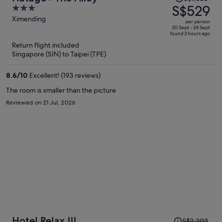
was
S$529
3
S$1,366,
out
Ximending
per person
price
of
20 Sept - 24 Sept
found 2 hours ago
is
5
Return flight included
now
Singapore (SIN) to Taipei (TPE)
S$529
per
8.6
/
10
Excellent! (193 reviews)
person
The room is smaller than the picture
Reviewed on 21 Jul, 2026
Price
Hotel Relax III
S$2,203