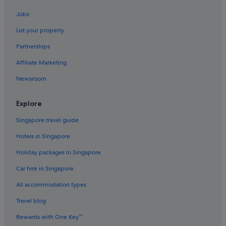
Family friendly Hotels in Taipei
Jobs
Hotels with connecting rooms in Taipei
List your property
Hotels with smoking rooms in Taipei
Partnerships
Hotels with Views in Taipei
Affiliate Marketing
Taipei Hotels
Newsroom
Guest Houses in Taipei Main Station
Hotels near Taipei Main Station
Explore
Aparthotels in Taipei
Singapore travel guide
Hotels near Taipei Story House
Hotels in Singapore
Budget Hotels in Wanhua
Holiday packages in Singapore
Family friendly Hotels in Wanhua
Car hire in Singapore
Hotels with shuttle in Wanhua
All accommodation types
Wanhua Hotels
Travel blog
Budget Hotels in Ximending
Rewards with One Key™
Business Hotels in Ximending