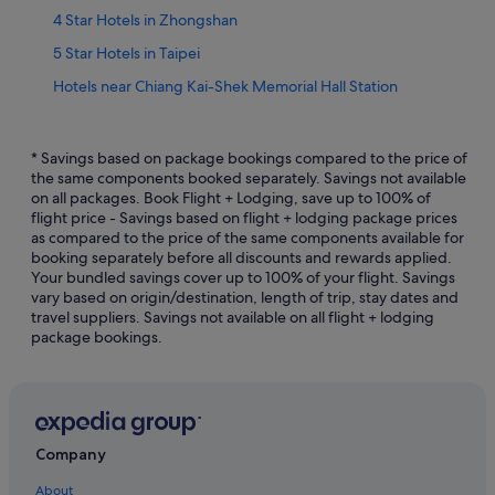
4 Star Hotels in Zhongshan
5 Star Hotels in Taipei
Hotels near Chiang Kai-Shek Memorial Hall Station
Datong Hotels
Hotels near Dihua Street
* Savings based on package bookings compared to the price of
the same components booked separately. Savings not available
Hotels near Huashan 1914 Creative Park
on all packages. Book Flight + Lodging, save up to 100% of
flight price - Savings based on flight + lodging package prices
Hotels near Jianguo Flower and Jade Market
as compared to the price of the same components available for
Hotels near National Taiwan Democracy Memorial Hall
booking separately before all discounts and rewards applied.
Your bundled savings cover up to 100% of your flight. Savings
Hotels near Ningxia Night Market
vary based on origin/destination, length of trip, stay dates and
travel suppliers. Savings not available on all flight + lodging
Shilin Hotels
package bookings.
Hotels near St. Ignatius High School Station
Hotels near Taipei City North Gate
Hotels near Taipei Fine Arts Museum
Beach Resorts in Taipei
Company
Boutique Hotels in Taipei
About