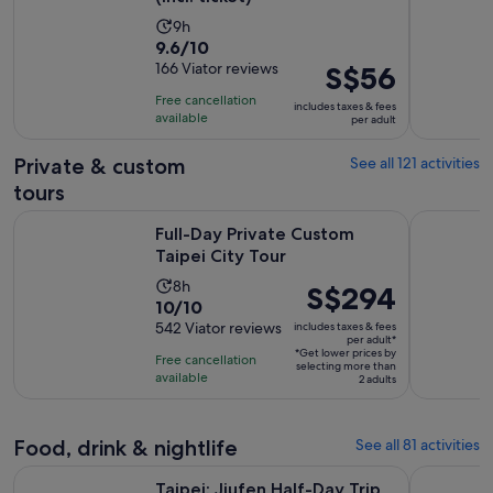
Activity
9h
9.6
9.6/10
duration
out
166 Viator reviews
Price
S$56
is
of
is
9
Free cancellation
includes taxes & fees
10
S$56
hours
available
per adult
with
per
166
adult
Private & custom
See all 121 activities
reviews
tours
Opens in new tab
Full-Day Private Custom Taipei City Tour
Private Y
Full-Day Private Custom
Taipei City Tour
Activity
8h
Price
S$294
10.0
10/10
duration
is
out
542 Viator reviews
includes taxes & fees
is
S$294
per adult*
of
8
*Get lower prices by
per
Free cancellation
selecting more than
10
hours
available
adult*
2 adults
with
542
reviews
Food, drink & nightlife
See all 81 activities
Opens in n
Taipei: Jiufen Half-Day Trip with Guide │Bus Tour
Taipei Old
Taipei: Jiufen Half-Day Trip