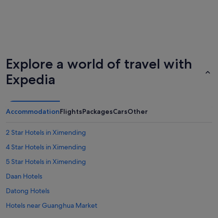
Explore a world of travel with
Expedia
Accommodation
Flights
Packages
Cars
Other
2 Star Hotels in Ximending
4 Star Hotels in Ximending
5 Star Hotels in Ximending
Daan Hotels
Datong Hotels
Hotels near Guanghua Market