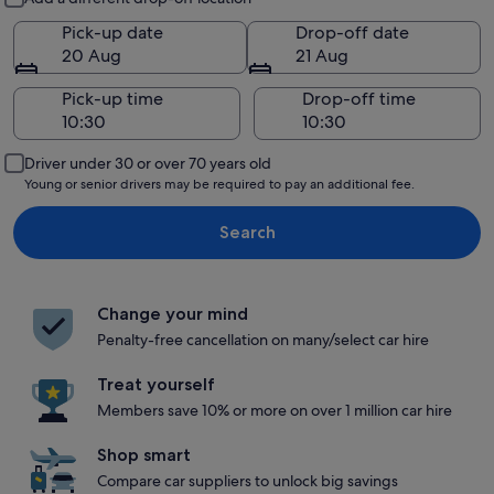
Pick-up date
Drop-off date
20 Aug
21 Aug
Pick-up time
Drop-off time
Driver under 30 or over 70 years old
Young or senior drivers may be required to pay an additional fee.
Search
Change your mind
Penalty-free cancellation on many/select car hire
Treat yourself
Members save 10% or more on over 1 million car hire
Shop smart
Compare car suppliers to unlock big savings