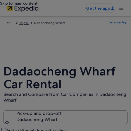
Skip to main content
Get the app
Plan your trip
Taipei
Dadaocheng Wharf
Dadaocheng Wharf
Car Rental
Search and Compare from Car Companies in Dadaocheng
Wharf
Pick-up and drop-off
Dadaocheng Wharf
Pick-up and drop-off
Add a different drop-off location