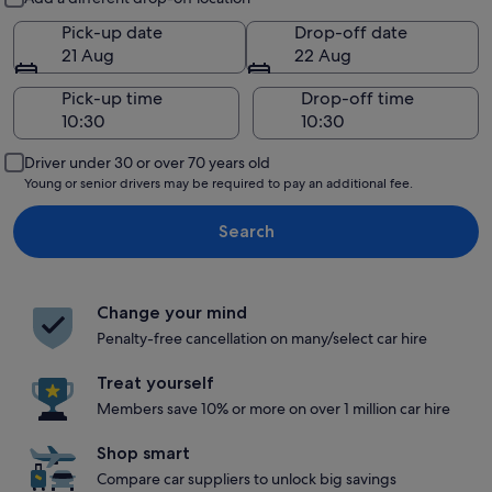
Pick-up date
Drop-off date
21 Aug
22 Aug
Pick-up time
Drop-off time
Driver under 30 or over 70 years old
Young or senior drivers may be required to pay an additional fee.
Search
Change your mind
Penalty-free cancellation on many/select car hire
Treat yourself
Members save 10% or more on over 1 million car hire
Shop smart
Compare car suppliers to unlock big savings