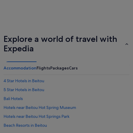
Explore a world of travel with
Expedia
Accommodation
Flights
Packages
Cars
4 Star Hotels in Beitou
5 Star Hotels in Beitou
Bali Hotels
Hotels near Beitou Hot Spring Museum
Hotels near Beitou Hot Springs Park
Beach Resorts in Beitou