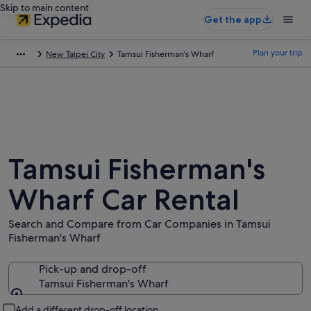
Skip to main content
Get the app
Plan your trip
New Taipei City
Tamsui Fisherman's Wharf
Tamsui Fisherman's
Wharf Car Rental
Search and Compare from Car Companies in Tamsui
Fisherman's Wharf
Pick-up and drop-off
Tamsui Fisherman's Wharf
Pick-up and drop-off
Add a different drop-off location