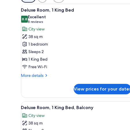
filters
View
A hotel room with a large bed, 
for
13
Deluxe Room, 1 King Bed
all
rooms
Excellent
photos
8.8
8.8 out of 10
(8
8 reviews
for
reviews)
City view
Deluxe
38 sq m
Room,
1 bedroom
1
Sleeps 2
King
1 King Bed
Bed
Free Wi-Fi
More
More details
details
for
View prices for your date
Deluxe
Room,
1
View
A wicker lounge chair with cus
8
King
Deluxe Room, 1 King Bed, Balcony
all
Bed
City view
photos
38 sq m
for