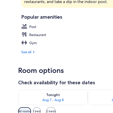
restaurants, and take a dip in the indoor pool.
Lobby
Popular amenities
Pool
Restaurant
Gym
See all
Room options
Check availability for these dates
Check availability for tonight Aug 7 - Aug 8
Check availab
Tonight
Aug 7 - Aug 8
Available
All rooms
1 bed
2 beds