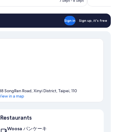
7 Sept - 8 Sept
reviews
S$221
Sign in
Sign up, it's free
38 SongRen Road, Xinyi District, Taipei, 110
View in a map
Map
Restaurants
Woosa パンケーキ