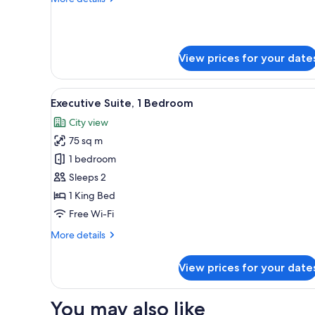
Beds
details
for
Club
Twin
View prices for your date
Room,
2
Single
View
A modern hotel room with a lar
Beds
7
Executive Suite, 1 Bedroom
all
City view
photos
75 sq m
for
Executive
1 bedroom
Suite,
Sleeps 2
1
1 King Bed
Bedroom
Free Wi-Fi
More
More details
details
for
View prices for your date
Executive
Suite,
1
You may also like
Bedroom