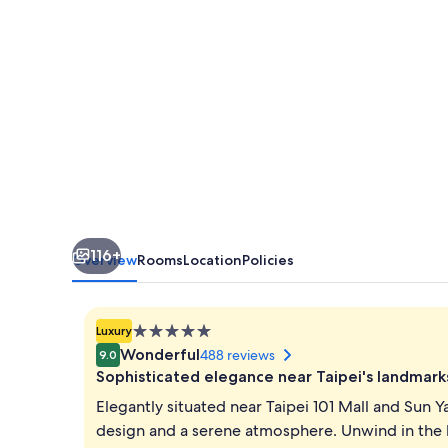
116+
Overview
Rooms
Location
Policies
5.0
Luxury
star
Wonderful
488 reviews
9.0
property
Sophisticated elegance near Taipei's landmark
Elegantly situated near Taipei 101 Mall and Sun Y
design and a serene atmosphere. Unwind in the l