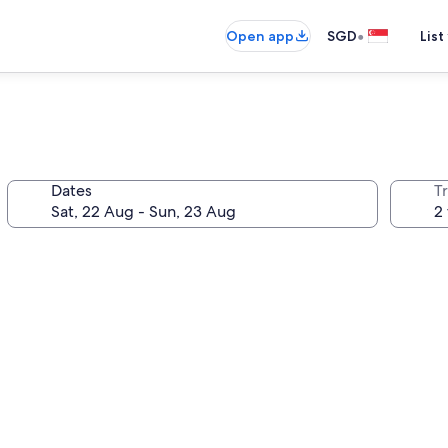
•
Open app
SGD
List
Dates
Tr