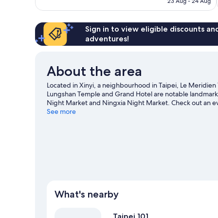
23 Aug - 24 Aug
1,005
S$274
reviews
Sign in to view eligible discounts a
adventures!
About the area
Located in Xinyi, a neighbourhood in Taipei, Le Meridien T
Lungshan Temple and Grand Hotel are notable landmarks, 
Night Market and Ningxia Night Market. Check out an ev
Taipei Zoo, a top attraction not to be missed.
See more
Visit our Ta
What's nearby
Taipei 101