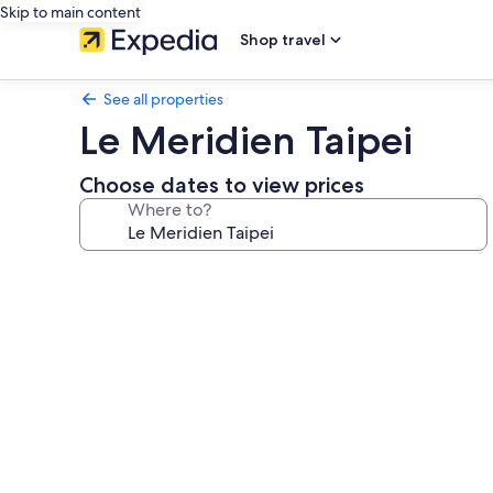
Skip to main content
Shop travel
See all properties
Le Meridien Taipei
Choose dates to view prices
Where to?
Photo
gallery
for
Le
Meridien
Taipei