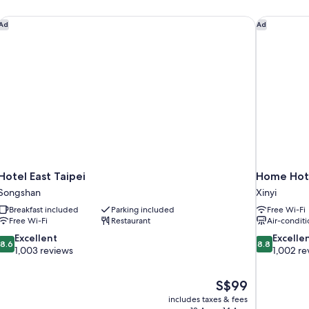
Bed,
Non
ton
Hotel East Taipei
Home Hot
Ad
Ad
Smoking
Hotel East Taipei
Home Hot
Songshan
Xinyi
Breakfast included
Parking included
Free Wi-Fi
Free Wi-Fi
Restaurant
Air-conditi
8.6
8.8
Excellent
Excelle
8.6
8.8
out
out
1,003 reviews
1,002 re
of
of
10,
10,
The
S$99
Excellent,
Excellent,
price
1,003
1,002
includes taxes & fees
is