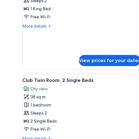
Deluxe
Sleeps 2
Room,
1 King Bed
1
Free Wi-Fi
King
More
More details
Bed,
details
Balcony
for
Deluxe
Room,
1
King
View prices for your date
Bed,
Balcony
View
A hotel room with a bed, a desk
12
Club Twin Room, 2 Single Beds
all
City view
photos
38 sq m
for
Club
1 bedroom
Twin
Sleeps 2
Room,
2 Single Beds
2
Free Wi-Fi
Single
More
More details