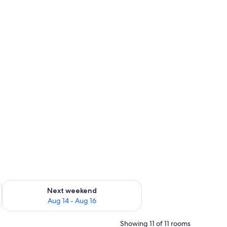
ug 7 - Aug 9
Check availability for next weekend Aug 14 - Aug 16
Next weekend
Aug 14 - Aug 16
Showing 11 of 11 rooms