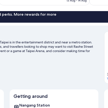
13 Aug - 14 Aug
reviews
reviews
S$99
nd perks. More rewards for more
aipei is in the entertainment district and near a metro station.
and travellers looking to shop may want to visit Raohe Street
ent or a game at Taipei Arena, and consider making time for
ipei travel guide
Getting around
Nangang Station