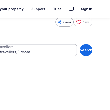
 your property
Support
Trips
Sign in
Share
Save
avellers
Search