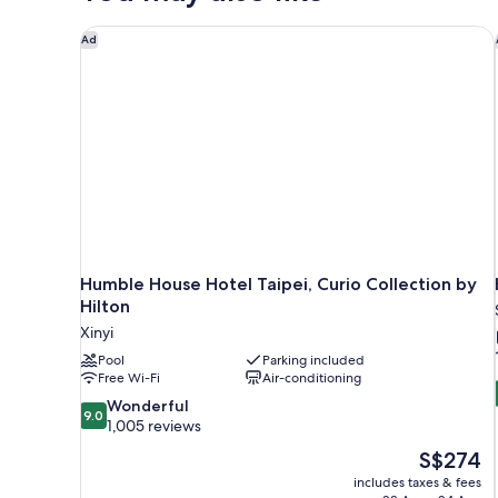
Humble House Hotel Taipei, Curio Collection by Hil
Ad
Humble House Hotel Taipei, Curio Collection by
Hilton
Xinyi
Pool
Parking included
Free Wi-Fi
Air-conditioning
9.0
Wonderful
9.0
out
1,005 reviews
of
The
S$274
10,
price
includes taxes & fees
Wonderful,
is