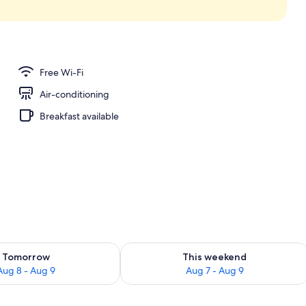
Free Wi-Fi
Air-conditioning
Breakfast available
ility for tomorrow Aug 8 - Aug 9
Check availability for this weekend A
Tomorrow
This weekend
Aug 8 - Aug 9
Aug 7 - Aug 9