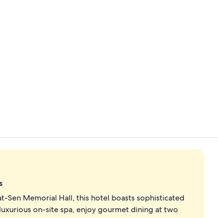
Interior ent
Exterior
s
at-Sen Memorial Hall, this hotel boasts sophisticated
uxurious on-site spa, enjoy gourmet dining at two