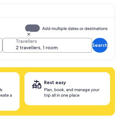
Add multiple dates or destinations
Travellers
Search
Rest easy
ls
Plan, book, and manage your
reate a
trip all in one place