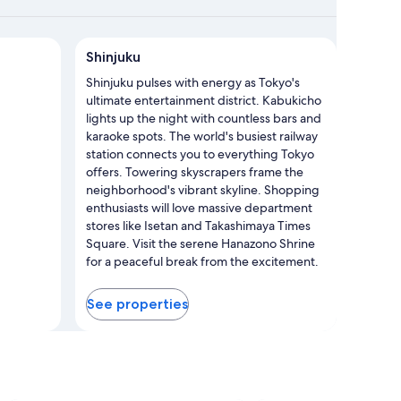
njuku
Shinjuku
Shinjuku pulses with energy as Tokyo's
ultimate entertainment district. Kabukicho
lights up the night with countless bars and
karaoke spots. The world's busiest railway
station connects you to everything Tokyo
offers. Towering skyscrapers frame the
neighborhood's vibrant skyline. Shopping
enthusiasts will love massive department
stores like Isetan and Takashimaya Times
Square. Visit the serene Hanazono Shrine
for a peaceful break from the excitement.
With multiple metro and train stations
throughout, exploring this dynamic area
See properties
couldn't be easier.
Photo by JNTO
Open
Photo
by
JNTO