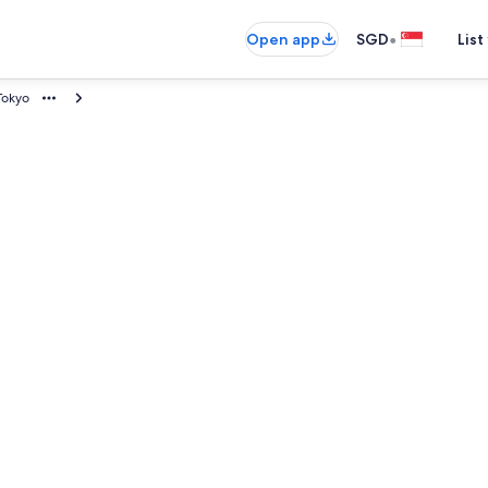
•
Open app
SGD
List
Tokyo