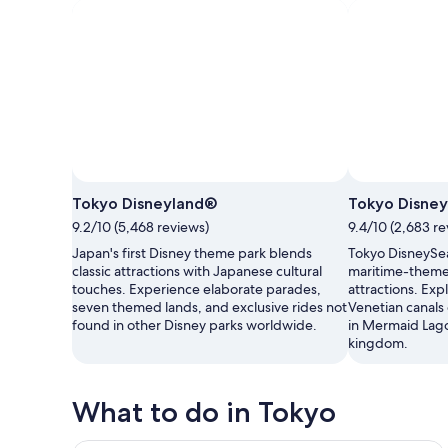
Tokyo Disneyland®
Tokyo Disne
9.2/10 (5,468 reviews)
9.4/10 (2,683 re
Japan's first Disney theme park blends
Tokyo DisneySea
classic attractions with Japanese cultural
maritime-theme
touches. Experience elaborate parades,
attractions. Ex
seven themed lands, and exclusive rides not
Venetian canals
found in other Disney parks worldwide.
in Mermaid Lago
kingdom.
What to do in Tokyo