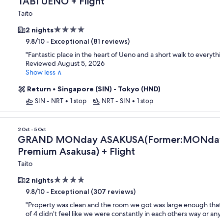
TABI UENO + Flight
Taito
4.0
2 nights
star
-
Exceptional (81 reviews)
9.8/10
property
"
Fantastic place in the heart of Ueno and a short walk to everyth
Reviewed August 5, 2026
Show less ∧
Return
•
Singapore (SIN) - Tokyo (HND)
SIN - NRT
•
1 stop
NRT - SIN
•
1 stop
remium Asakusa)
2 Oct - 5 Oct
GRAND MONday ASAKUSA(Former:MONday
Premium Asakusa) + Flight
Taito
4.0
2 nights
star
-
Exceptional (307 reviews)
9.8/10
property
"
Property was clean and the room we got was large enough that
of 4 didn’t feel like we were constantly in each others way or an