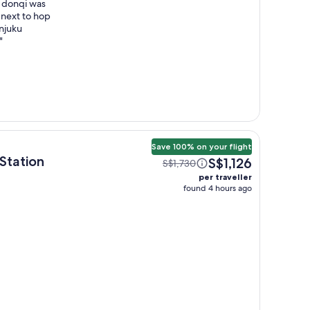
e donqi was
 next to hop
injuku
"
Save 100% on your flight
tation
S$1,126
S$1,730
per traveller
found 4 hours ago