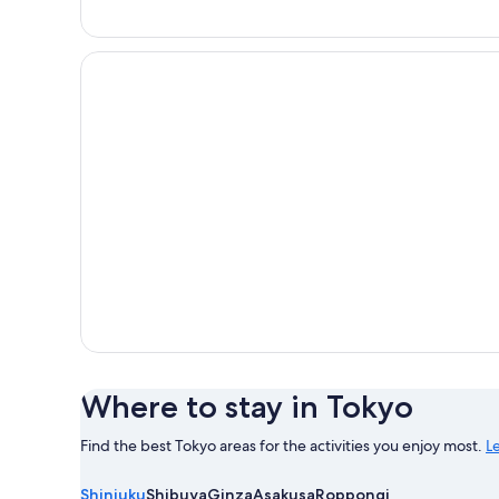
GRAND MONday GINZA
Where to stay in Tokyo
Find the best Tokyo areas for the activities you enjoy most.
L
Learn
more
Shinjuku
Shibuya
Ginza
Asakusa
Roppongi