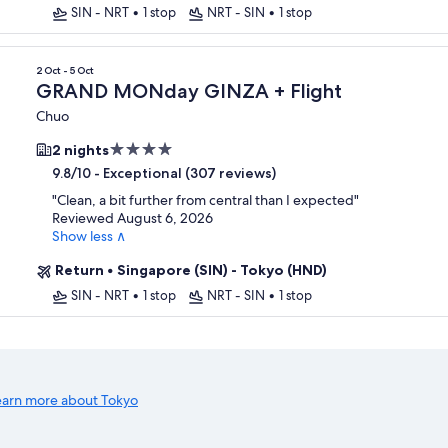
SIN - NRT
•
1 stop
NRT - SIN
•
1 stop
2 Oct - 5 Oct
GRAND MONday GINZA + Flight
Chuo
4.0
2 nights
star
-
Exceptional (307 reviews)
9.8/10
property
"
Clean, a bit further from central than I expected
"
Reviewed August 6, 2026
Show less ∧
Return
•
Singapore (SIN) - Tokyo (HND)
SIN - NRT
•
1 stop
NRT - SIN
•
1 stop
earn more about Tokyo