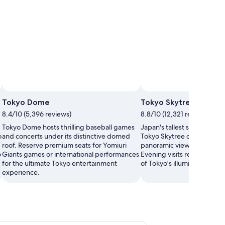
Tokyo Dome
Tokyo Skytree
8.4/10 (5,396 reviews)
8.8/10 (12,321 reviews)
Tokyo Dome hosts thrilling baseball games
Japan's tallest structure at
o
and concerts under its distinctive domed
Tokyo Skytree offers breat
roof. Reserve premium seats for Yomiuri
panoramic views from its o
o
Giants games or international performances
Evening visits reward you 
for the ultimate Tokyo entertainment
of Tokyo's illuminated skyli
experience.