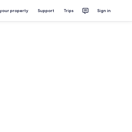
 your property
Support
Trips
Sign in