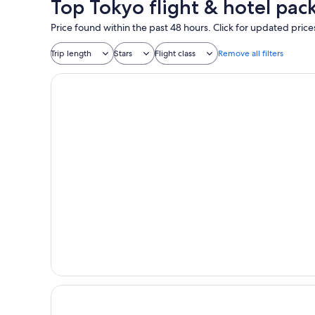
Top Tokyo flight & hotel pac
Price found within the past 48 hours. Click for updated price
Trip length
Stars
Flight class
Remove all filters
Premium Apart MONday GINZA EAST
TABI UENO