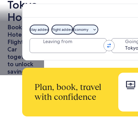
Tokyo
Holidays
Book a
Stay added
Flight added
Economy
Hotel +
Flight or
Leaving from
Going
Car
together
to unlock
savings
Plan, book, travel
with confidence