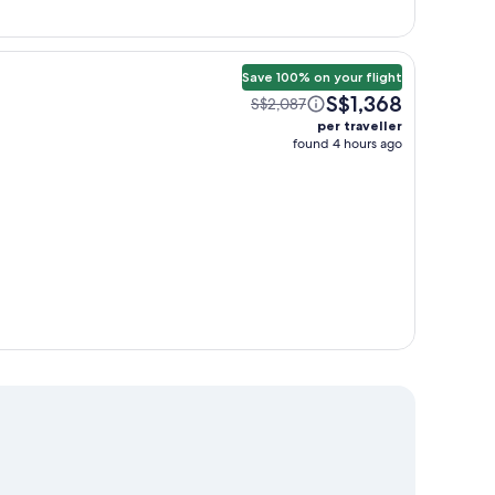
Save 100% on your flight
S$1,368
S$2,087
per traveller
found 4 hours ago