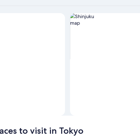
View properties in map for Shi
ces to visit in Tokyo