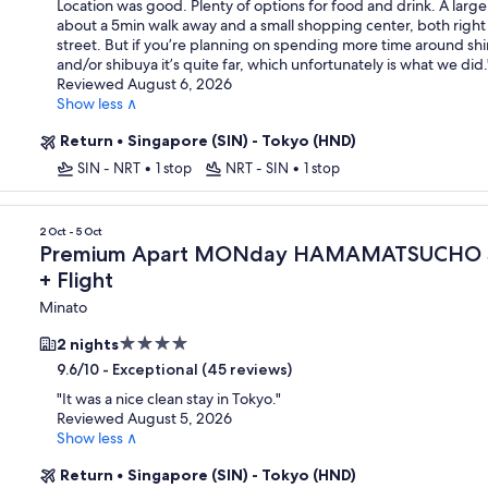
Location was good. Plenty of options for food and drink. A larg
about a 5min walk away and a small shopping center, both right
street. But if you’re planning on spending more time around sh
and/or shibuya it’s quite far, which unfortunately is what we did.
Reviewed August 6, 2026
Show less ∧
Return
•
Singapore (SIN) - Tokyo (HND)
SIN - NRT
•
1 stop
NRT - SIN
•
1 stop
n
2 Oct - 5 Oct
Premium Apart MONday HAMAMATSUCHO S
+ Flight
Minato
4.0
2 nights
star
-
Exceptional (45 reviews)
9.6/10
property
"
It was a nice clean stay in Tokyo.
"
Reviewed August 5, 2026
Show less ∧
Return
•
Singapore (SIN) - Tokyo (HND)