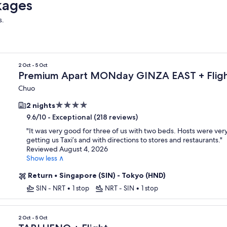
kages
s.
2 Oct - 5 Oct
Premium Apart MONday GINZA EAST + Flig
Chuo
4.0
2 nights
star
-
Exceptional (218 reviews)
9.6/10
property
"
It was very good for three of us with two beds. Hosts were very
getting us Taxi’s and with directions to stores and restaurants.
"
Reviewed August 4, 2026
Show less ∧
Return
•
Singapore (SIN) - Tokyo (HND)
SIN - NRT
•
1 stop
NRT - SIN
•
1 stop
2 Oct - 5 Oct