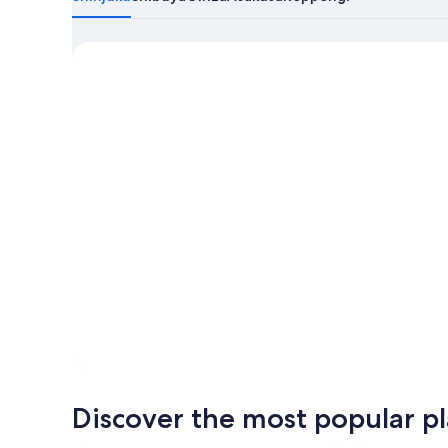
about
Tokyo
Discover the most popular pla