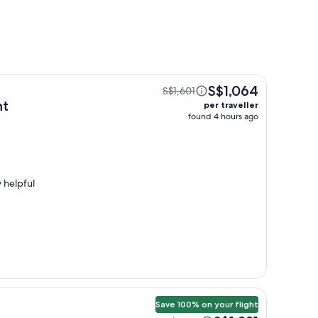
S$1,064
S$1,601
ht
per traveller
found 4 hours ago
 helpful
Save 100% on your flight