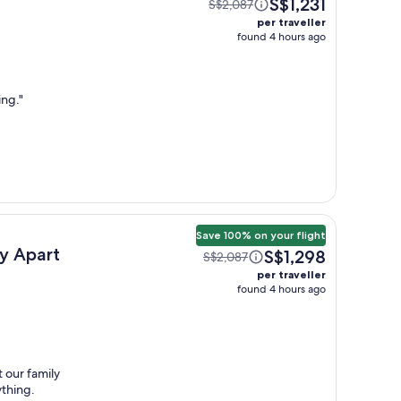
S$1,231
S$2,087
per traveller
found 4 hours ago
ing.
"
Save 100% on your flight
 Apart
S$1,298
S$2,087
per traveller
found 4 hours ago
 our family
ything.