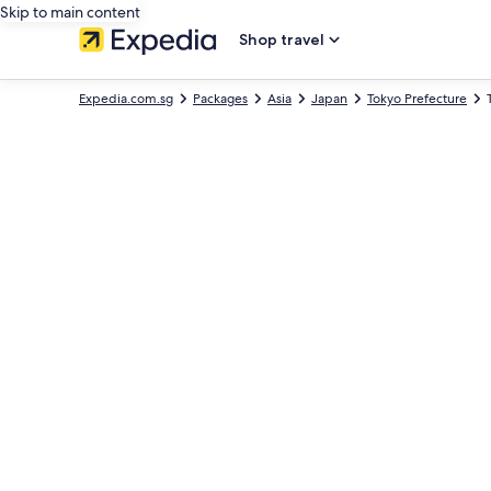
Skip to main content
Shop travel
Expedia.com.sg
Packages
Asia
Japan
Tokyo Prefecture