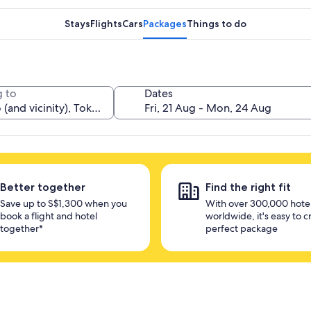
Stays
Flights
Cars
Packages
Things to do
 to
Dates
Better together
Find the right fit
Save up to S$1,300 when you
With over 300,000 hote
book a flight and hotel
worldwide, it's easy to c
together*
perfect package