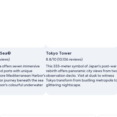
ySea®
Tokyo Tower
views)
8.8/10 (10,106 reviews)
 offers seven immersive
This 333-meter symbol of Japan's post-war
d ports with unique
rebirth offers panoramic city views from tw
plore Mediterranean Harbor's
observation decks. Visit at dusk to witness
 or journey beneath the sea
Tokyo transform from bustling metropolis t
on's colourful underwater
glittering nightscape.