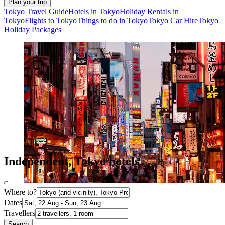
Plan your trip
Tokyo Travel Guide
Hotels in Tokyo
Holiday Rentals in
Tokyo
Flights to Tokyo
Things to do in Tokyo
Tokyo Car Hire
Tokyo
Holiday Packages
Independent, Tokyo hotels
Where to?
Dates
Travellers
Search