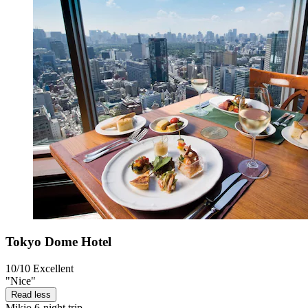
Tokyo Dome Hotel
10/10
Excellent
"Nice"
Read less
Mikio
6-night trip