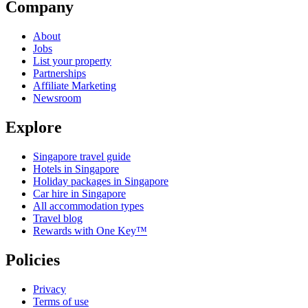
Company
About
Jobs
List your property
Partnerships
Affiliate Marketing
Newsroom
Explore
Singapore travel guide
Hotels in Singapore
Holiday packages in Singapore
Car hire in Singapore
All accommodation types
Travel blog
Rewards with One Key™
Policies
Privacy
Terms of use