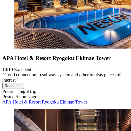
APA Hotel & Resort Ryogoku Ekimae Tower
10/10
Excellent
"Good connection to subway system and other tourists places of
interest."
Read less
Prasad
1-night trip
Posted 5 hours ago
APA Hotel & Resort Ryogoku Ekimae Tower