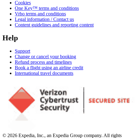
Cookies
One Key™ terms and conditions
Vrbo terms and conditions
Legal information / Contact us
Content guidelines and reporting content
Help
Support
Change or cancel your booking
Refund process and timelines
Book a flight using an airline credit
International travel documents
© 2026 Expedia, Inc., an Expedia Group company. All rights