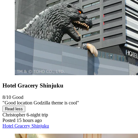
Hotel Gracery Shinjuku
8/10
Good
"Good location Godzilla theme is cool"
Read less
Christopher
6-night trip
Posted 15 hours ago
Hotel Gracery Shinjuku