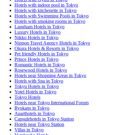
Hotels with indoor pool in Tokyo
Hotels with kitchenette in Tokyo
Hotels with Swimming Pools in Tokyo
Hotels with smoking rooms in Tokyo
Langham Hotels in Tokyo
Luxury Hotels in Tokyo
Nikko Hotels in Tokyo
Nippon Travel Agency Hotels in Tokyo
Okura Hotels & Resorts in Tokyo
Pet friendly Hotels in Tokyo
Prince Hotels in Tokyo
Romantic Hotels in Tokyo
Rosewood Hotels in Tokyo
Hotels near Shopping Areas in Tokyo
Hotels with Spa in Tokyo
Tokyu Hotels in Tokyo
Yotel Hotels in Tokyo
Tokyo Hotels
Hotels near Tokyo International Forum
Ryokans in Tokyo
Aparthotels in Tokyo
Capsulehotels in Tokyo Station
Hotels near Tokyo Station
Villas in Tokyo