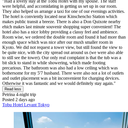
"Had a lovely stay at the Tobu Hotel with my spouse. The staff
were helpful, and accomidating in getting us set up in our room.
They also helped us arrange a taxi for one of our evenings activities.
The hotel is conviently located near Kinschencho Station which
makes public transit a breeze. There is also a Don Quixote nearby
ehich makes last minute souvenir shopping super convenient! The
hotel also has a nice lobby providing a classy feel and ambience.
Room wise, we ordered the double room and found it had more than
enough space which was nice after our muxh smaller room in
Kyoto. We did not request a tower view, but still found the view to
be quite nice, with the city spread out around us (we were also able
to still see the tower). Our only real complaint is that the tub was a
bit slick to stand in while showering, which made footing
precarious. The bathroom was also had a low ceiling which was
bothersome for my 5'7 husband. There were also not a lot of outlets
and outlet placement was a bit inconvenient for charging devices.
Otherwise it was fantastic and we would definitely stay again."
Read less
Petrina
4-night trip
Posted 2 days ago
Tobu Hotel Levant Tokyo