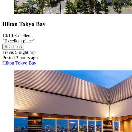
Hilton Tokyo Bay
10/10
Excellent
"Excellent place"
Read less
Travis
5-night trip
Posted 3 hours ago
Hilton Tokyo Bay