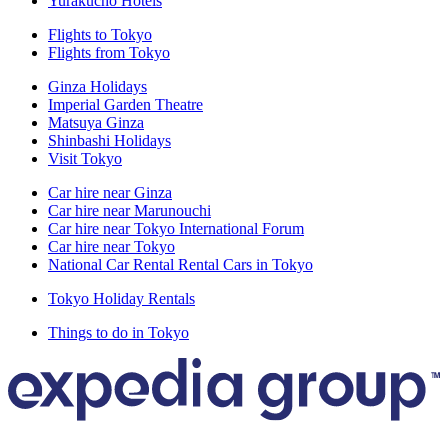
Yurakucho Hotels
Flights to Tokyo
Flights from Tokyo
Ginza Holidays
Imperial Garden Theatre
Matsuya Ginza
Shinbashi Holidays
Visit Tokyo
Car hire near Ginza
Car hire near Marunouchi
Car hire near Tokyo International Forum
Car hire near Tokyo
National Car Rental Rental Cars in Tokyo
Tokyo Holiday Rentals
Things to do in Tokyo