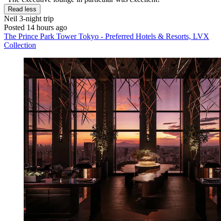
Read less
Neil
3-night trip
Posted 14 hours ago
The Prince Park Tower Tokyo - Preferred Hotels & Resorts, LVX
Collection