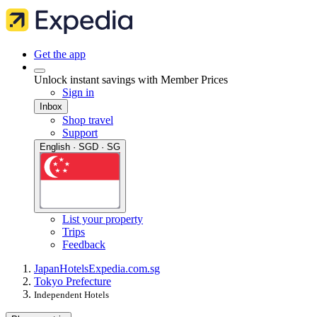
Get the app
Unlock instant savings with Member Prices
Sign in
Inbox
Shop travel
Support
English · SGD · SG
List your property
Trips
Feedback
Japan
Hotels
Expedia.com.sg
Tokyo Prefecture
Independent Hotels