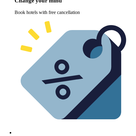
Change your mind
Book hotels with free cancellation