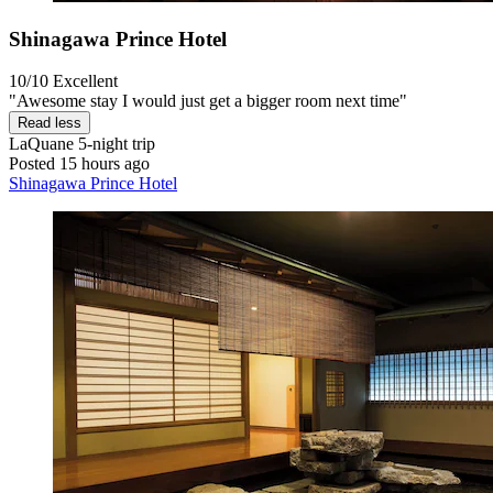
Shinagawa Prince Hotel
10/10
Excellent
"Awesome stay I would just get a bigger room next time"
Read less
LaQuane
5-night trip
Posted 15 hours ago
Shinagawa Prince Hotel