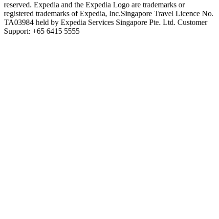
reserved. Expedia and the Expedia Logo are trademarks or
registered trademarks of Expedia, Inc.
Singapore Travel Licence No.
TA03984 held by Expedia Services Singapore Pte. Ltd. Customer
Support: +65 6415 5555