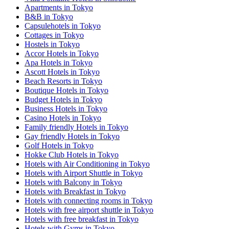
Apartments in Tokyo
B&B in Tokyo
Capsulehotels in Tokyo
Cottages in Tokyo
Hostels in Tokyo
Accor Hotels in Tokyo
Apa Hotels in Tokyo
Ascott Hotels in Tokyo
Beach Resorts in Tokyo
Boutique Hotels in Tokyo
Budget Hotels in Tokyo
Business Hotels in Tokyo
Casino Hotels in Tokyo
Family friendly Hotels in Tokyo
Gay friendly Hotels in Tokyo
Golf Hotels in Tokyo
Hokke Club Hotels in Tokyo
Hotels with Air Conditioning in Tokyo
Hotels with Airport Shuttle in Tokyo
Hotels with Balcony in Tokyo
Hotels with Breakfast in Tokyo
Hotels with connecting rooms in Tokyo
Hotels with free airport shuttle in Tokyo
Hotels with free breakfast in Tokyo
Hotels with Gyms in Tokyo