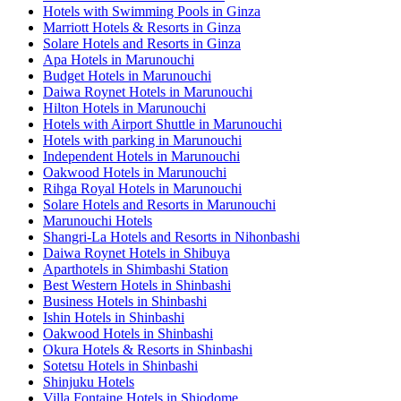
Hotels with Swimming Pools in Ginza
Marriott Hotels & Resorts in Ginza
Solare Hotels and Resorts in Ginza
Apa Hotels in Marunouchi
Budget Hotels in Marunouchi
Daiwa Roynet Hotels in Marunouchi
Hilton Hotels in Marunouchi
Hotels with Airport Shuttle in Marunouchi
Hotels with parking in Marunouchi
Independent Hotels in Marunouchi
Oakwood Hotels in Marunouchi
Rihga Royal Hotels in Marunouchi
Solare Hotels and Resorts in Marunouchi
Marunouchi Hotels
Shangri-La Hotels and Resorts in Nihonbashi
Daiwa Roynet Hotels in Shibuya
Aparthotels in Shimbashi Station
Best Western Hotels in Shinbashi
Business Hotels in Shinbashi
Ishin Hotels in Shinbashi
Oakwood Hotels in Shinbashi
Okura Hotels & Resorts in Shinbashi
Sotetsu Hotels in Shinbashi
Shinjuku Hotels
Villa Fontaine Hotels in Shiodome