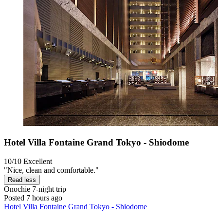
Hotel Villa Fontaine Grand Tokyo - Shiodome
10/10
Excellent
"Nice, clean and comfortable."
Read less
Onochie
7-night trip
Posted 7 hours ago
Hotel Villa Fontaine Grand Tokyo - Shiodome