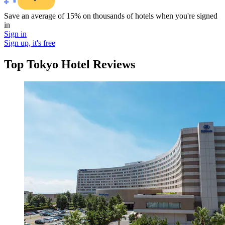
Save an average of 15% on thousands of hotels when you're signed
in
Sign in
Sign up, it's free
Top Tokyo Hotel Reviews