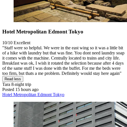
Hotel Metropolitan Edmont Tokyo
10/10
Excellent
"Staff were so helpful. We were in the east wing so it was a little bit
of a hike with laundry but that was fine. You dont need laundry soap
it comes with the machine. Centrally located to trains and city life.
Breakfast was ok, I wish it rotated the selection because after 4 days
of the same stuff I was done with the buffet. For me the beds were
too firm, but thats a me problem. Definitely would stay here again"
Read less
Tara
8-night trip
Posted 15 hours ago
Hotel Metropolitan Edmont Tokyo