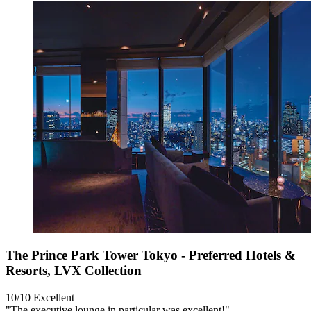
The Prince Park Tower Tokyo - Preferred Hotels &
Resorts, LVX Collection
10/10
Excellent
"The executive lounge in particular was excellent!"