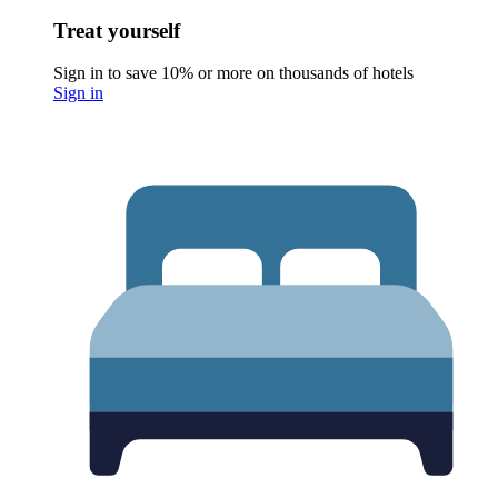
Treat yourself
Sign in to save 10% or more on thousands of hotels
Sign in