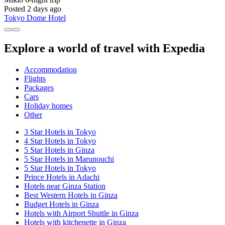
Posted 2 days ago
Tokyo Dome Hotel
Explore a world of travel with Expedia
Accommodation
Flights
Packages
Cars
Holiday homes
Other
3 Star Hotels in Tokyo
4 Star Hotels in Tokyo
5 Star Hotels in Ginza
5 Star Hotels in Marunouchi
5 Star Hotels in Tokyo
Prince Hotels in Adachi
Hotels near Ginza Station
Best Western Hotels in Ginza
Budget Hotels in Ginza
Hotels with Airport Shuttle in Ginza
Hotels with kitchenette in Ginza