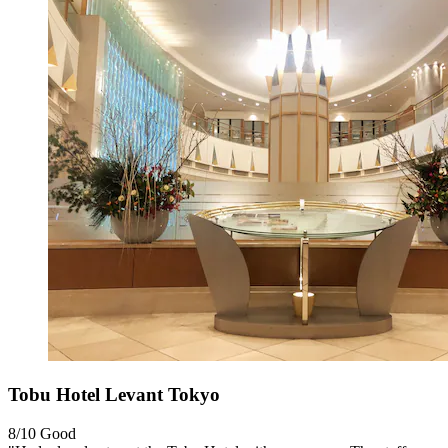
Tobu Hotel Levant Tokyo
8/10
Good