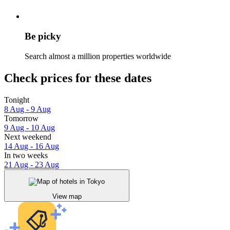
Be picky
Search almost a million properties worldwide
Check prices for these dates
Tonight
8 Aug - 9 Aug
Tomorrow
9 Aug - 10 Aug
Next weekend
14 Aug - 16 Aug
In two weeks
21 Aug - 23 Aug
View map