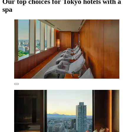
Our top choices for Tokyo hotels with a
spa