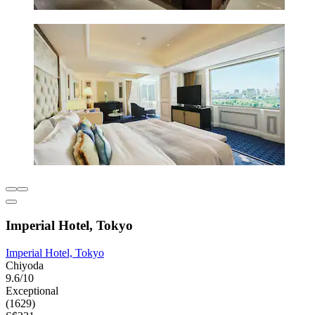
Imperial Hotel, Tokyo
Imperial Hotel, Tokyo
Chiyoda
9.6/10
Exceptional
(1629)