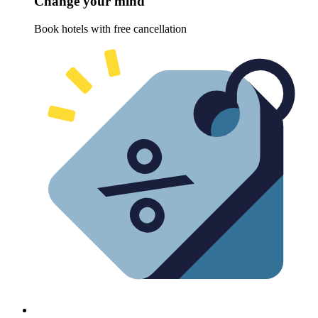
Change your mind
Book hotels with free cancellation