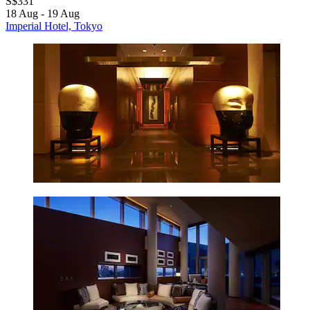
S$331
18 Aug - 19 Aug
Imperial Hotel, Tokyo