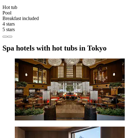
Hot tub
Pool
Breakfast included
4 stars
5 stars
Spa hotels with hot tubs in Tokyo