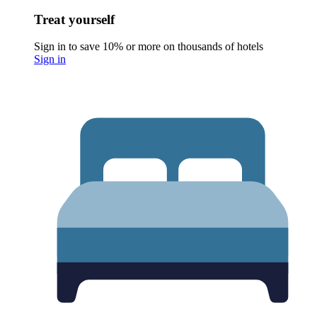
Treat yourself
Sign in to save 10% or more on thousands of hotels
Sign in