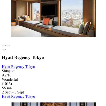
Hyatt Regency Tokyo
Hyatt Regency Tokyo
Shinjuku
9.2/10
Wonderful
(1013)
S$344
2 Sept - 3 Sept
Hyatt Regency Tokyo