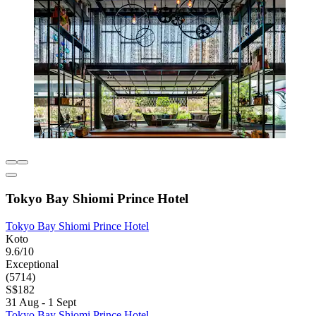
Tokyo Bay Shiomi Prince Hotel
Tokyo Bay Shiomi Prince Hotel
Koto
9.6/10
Exceptional
(5714)
S$182
31 Aug - 1 Sept
Tokyo Bay Shiomi Prince Hotel