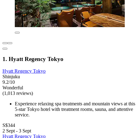
1. Hyatt Regency Tokyo
Hyatt Regency Tokyo
Shinjuku
9.2/10
Wonderful
(1,013 reviews)
Experience relaxing spa treatments and mountain views at this
5-star Tokyo hotel with treatment rooms, sauna, and attentive
service.
S$344
2 Sept - 3 Sept
Hyatt Regency Tokyo