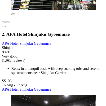
2. APA Hotel Shinjuku Gyoemmae
APA Hotel Shinjuku Gyoemmae
Shinjuku
8.4/10
Very good
(1,982 reviews)
Relax in a tranquil oasis with deep soaking tubs and serene
spa treatments near Shinjuku Garden.
S$103
16 Aug - 17 Aug
APA Hotel Shinjuku Gyoemmae