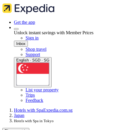
Get the app
Unlock instant savings with Member Prices
Sign in
Inbox
Shop travel
Support
English · SGD · SG
List your property
Trips
Feedback
Hotels with Spa
Expedia.com.sg
Japan
Hotels with Spa in Tokyo