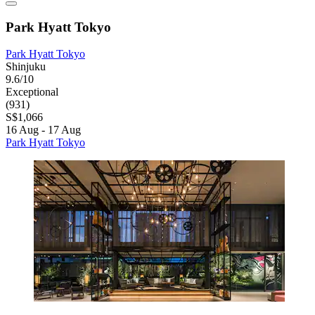
Park Hyatt Tokyo
Park Hyatt Tokyo
Shinjuku
9.6/10
Exceptional
(931)
S$1,066
16 Aug - 17 Aug
Park Hyatt Tokyo