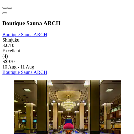
Boutique Sauna ARCH
Boutique Sauna ARCH
Shinjuku
8.6/10
Excellent
(4)
S$970
10 Aug - 11 Aug
Boutique Sauna ARCH