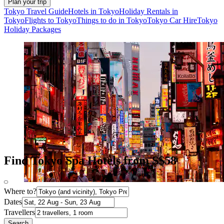
Plan your trip
Tokyo Travel Guide
Hotels in Tokyo
Holiday Rentals in
Tokyo
Flights to Tokyo
Things to do in Tokyo
Tokyo Car Hire
Tokyo
Holiday Packages
Find Tokyo Spa Hotels from S$58
Where to?
Dates
Travellers
Search