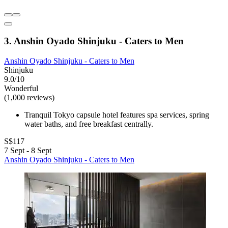
3. Anshin Oyado Shinjuku - Caters to Men
Anshin Oyado Shinjuku - Caters to Men
Shinjuku
9.0/10
Wonderful
(1,000 reviews)
Tranquil Tokyo capsule hotel features spa services, spring
water baths, and free breakfast centrally.
S$117
7 Sept - 8 Sept
Anshin Oyado Shinjuku - Caters to Men