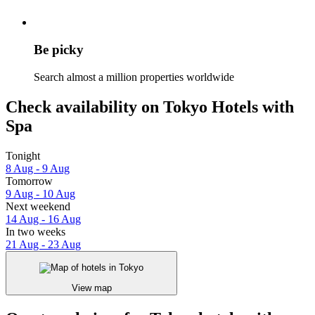
Be picky
Search almost a million properties worldwide
Check availability on Tokyo Hotels with
Spa
Tonight
8 Aug - 9 Aug
Tomorrow
9 Aug - 10 Aug
Next weekend
14 Aug - 16 Aug
In two weeks
21 Aug - 23 Aug
View map