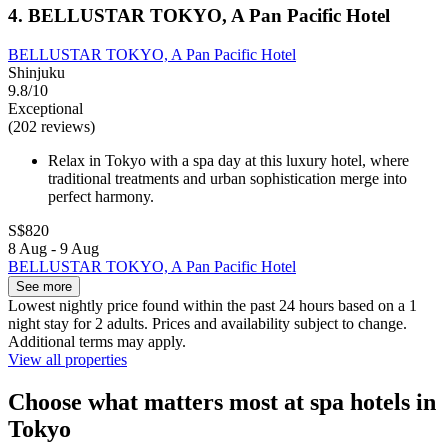
4. BELLUSTAR TOKYO, A Pan Pacific Hotel
BELLUSTAR TOKYO, A Pan Pacific Hotel
Shinjuku
9.8/10
Exceptional
(202 reviews)
Relax in Tokyo with a spa day at this luxury hotel, where
traditional treatments and urban sophistication merge into
perfect harmony.
S$820
8 Aug - 9 Aug
BELLUSTAR TOKYO, A Pan Pacific Hotel
See more
Lowest nightly price found within the past 24 hours based on a 1
night stay for 2 adults. Prices and availability subject to change.
Additional terms may apply.
View all properties
Choose what matters most at spa hotels in
Tokyo