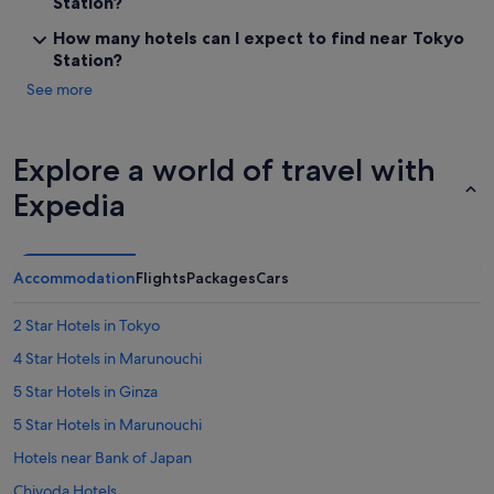
Station?
How many hotels can I expect to find near Tokyo
Station?
See more
Explore a world of travel with
Expedia
Accommodation
Flights
Packages
Cars
2 Star Hotels in Tokyo
4 Star Hotels in Marunouchi
5 Star Hotels in Ginza
5 Star Hotels in Marunouchi
Hotels near Bank of Japan
Chiyoda Hotels