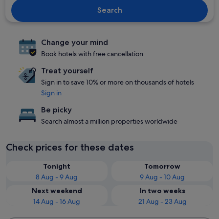
Search
Change your mind
Book hotels with free cancellation
Treat yourself
Sign in to save 10% or more on thousands of hotels
Sign in
Be picky
Search almost a million properties worldwide
Check prices for these dates
Tonight
Tomorrow
8 Aug - 9 Aug
9 Aug - 10 Aug
Next weekend
In two weeks
14 Aug - 16 Aug
21 Aug - 23 Aug