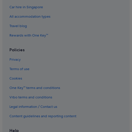
Car hire in Singapore
Kanda Hotels
All accommodation types
Hotels near Kayabacho Station
Kyobashi Hotels
Travel blog
Apa Hotels in Marunouchi
Rewards with One Key™
Budget Hotels in Marunouchi
Policies
Business Hotels in Marunouchi
Privacy
Family friendly Hotels in Marunouchi
Terms of use
Hilton Hotels in Marunouchi
Cookies
Hotels with Airport Shuttle in Marunouchi
Hotels with Balcony in Marunouchi
One Key™ terms and conditions
Hotels with Breakfast in Marunouchi
Vrbo terms and conditions
Hotels with connecting rooms in Marunouchi
Legal information / Contact us
Hotels with free wifi in Marunouchi
Content guidelines and reporting content
Hotels with parking in Marunouchi
Help