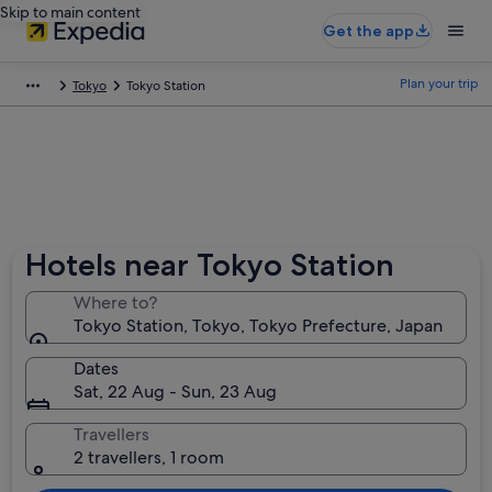
Skip to main content
Get the app
Plan your trip
Tokyo
Tokyo Station
Hotels near Tokyo Station
Where to?
Tokyo Station, Tokyo, Tokyo Prefecture, Japan
Dates
Sat, 22 Aug - Sun, 23 Aug
Travellers
2 travellers, 1 room