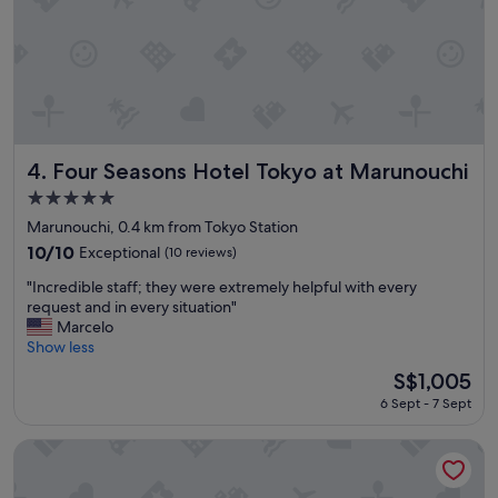
y
o
"
c
a
t
i
o
n
w
a
Four Seasons Hotel Tokyo at Marunouchi
4. Four Seasons Hotel Tokyo at Marunouchi
s
5.0
f
star
a
Marunouchi, 0.4 km from Tokyo Station
property
n
10.0
10/10
Exceptional
(10 reviews)
t
out
"
a
"Incredible staff; they were extremely helpful with every
of
I
s
request and in every situation"
10,
n
t
Marcelo
Exceptional,
c
i
Show less
(10
r
c
reviews)
The
S$1,005
e
"
price
6 Sept - 7 Sept
d
is
i
S$1,005
b
Shangri-La Tokyo
l
e