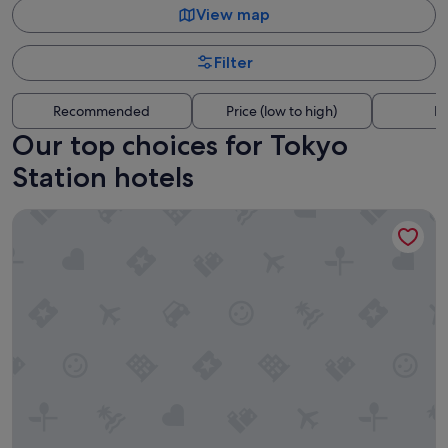
View map
Filter
Recommended
Price (low to high)
Di
Our top choices for Tokyo
Station hotels
Marunouchi Hotel