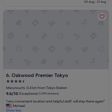
price
20 Aug - 21 Aug
d
l
is
a
p
S$915
u
f
Oakwood Premier Tokyo
g
u
h
l
t
w
e
i
r
t
s
h
t
e
a
v
y
e
e
r
d
y
h
r
e
e
r
q
Oakwood Premier Tokyo
6. Oakwood Premier Tokyo
e
u
4.5
f
e
star
o
s
Marunouchi, 0.4 km from Tokyo Station
property
r
t
9.6
9.6/10
Exceptional
(1,299 reviews)
5
a
out
"
n
n
"very convenient location and helpful staff. will stay there again"
of
v
i
d
Michael
10,
e
g
i
Show less
Exceptional,