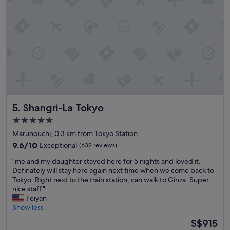
s
t
a
f
f
;
t
h
e
y
w
e
Shangri-La Tokyo
5. Shangri-La Tokyo
r
5.0
e
star
e
Marunouchi, 0.3 km from Tokyo Station
property
x
9.6
9.6/10
Exceptional
(632 reviews)
t
out
"
r
"me and my daughter stayed here for 5 nights and loved it.
of
m
e
Definately will stay here again next time when we come back to
10,
e
m
Tokyo. Right next to the train station, can walk to Ginza. Super
Exceptional,
a
e
nice staff."
(632
n
l
Feiyan
reviews)
d
y
Show less
m
h
The
S$915
y
e