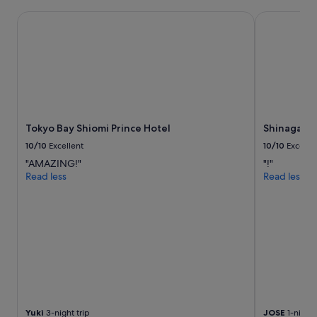
"
s
t
Tokyo Bay Shiomi Prince Hotel
Shinagawa P
a
y
i
n
g
h
e
r
Tokyo Bay Shiomi Prince Hotel
Shinagawa 
e
a
10/10
Excellent
10/10
Excelle
g
"AMAZING!"
"!"
a
Read less
Read less
i
n
!
"
Yuki
3-night trip
JOSE
1-night 