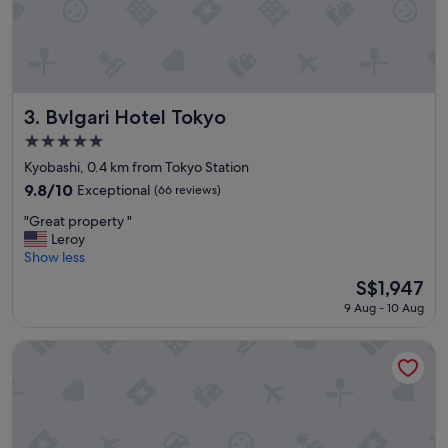
u
e
w
r
t
t
h
Bvlgari Hotel Tokyo
3. Bvlgari Hotel Tokyo
e
5.0
a
star
r
Kyobashi, 0.4 km from Tokyo Station
property
c
9.8
9.8/10
Exceptional
(66 reviews)
h
out
"
i
"Great property "
of
G
t
Leroy
10,
r
e
Show less
Exceptional,
e
c
(66
The
S$1,947
a
t
reviews)
price
9 Aug - 10 Aug
t
u
is
p
r
S$1,947
r
e
Four Seasons Hotel Tokyo at Marunouchi
o
,
p
t
e
h
r
e
t
l