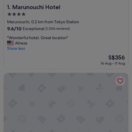
Marunouchi Hotel
1. Marunouchi Hotel
4.0
star
Marunouchi, 0.2 km from Tokyo Station
property
9.6
9.6/10
Exceptional
(1,006 reviews)
out
"
"Wonderful hotel. Great location"
of
W
Alireza
10,
o
Show less
Exceptional,
n
(1,006
The
S$356
d
reviews)
price
16 Aug - 17 Aug
e
is
r
S$356
f
The Tokyo Station Hotel
u
l
h
o
t
e
l
.
G
r