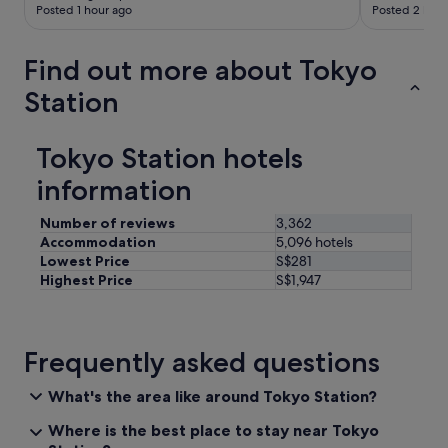
Posted 1 hour ago
Posted 2 hour
Find out more about Tokyo
Station
Tokyo Station hotels
information
Number of reviews
3,362
Accommodation
5,096 hotels
Lowest Price
S$281
Highest Price
S$1,947
Frequently asked questions
What's the area like around Tokyo Station?
Where is the best place to stay near Tokyo