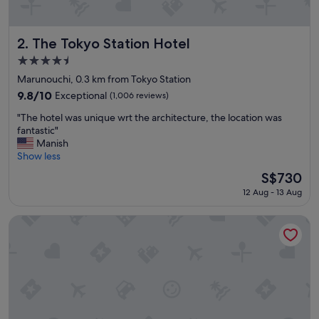
e
a
t
l
The Tokyo Station Hotel
2. The Tokyo Station Hotel
o
4.5
c
star
a
Marunouchi, 0.3 km from Tokyo Station
property
t
9.8
9.8/10
Exceptional
(1,006 reviews)
i
out
"
o
"The hotel was unique wrt the architecture, the location was
of
T
n
fantastic"
10,
h
"
Manish
Exceptional,
e
Show less
(1,006
h
reviews)
The
S$730
o
price
12 Aug - 13 Aug
t
is
e
S$730
l
Bvlgari Hotel Tokyo
w
a
s
u
n
i
q