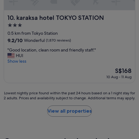
a
o
e
t
n
c
r
w
w
a
y
karaksa hotel TOKYO STATION
a
10. karaksa hotel TOKYO STATION
a
t
m
s
l
3.0
i
o
n
k
star
o
d
0.5 km from Tokyo Station
i
t
property
n
e
c
o
9.2
9.2/10
Wonderful
(1,870 reviews)
a
r
e
G
out
"
n
n
"Good location, clean room and friendly staff."
,
i
of
G
d
.
HUI
a
n
10,
o
m
H
Show less
n
z
Wonderful,
o
a
i
d
a
(1,870
The
S$168
d
s
g
t
.
reviews)
price
10 Aug - 11 Aug
l
s
h
h
S
is
o
a
l
e
u
S$168
c
g
y
r
p
Lowest
Lowest nightly price found within the past 24 hours based on a 1 night stay for
a
e
r
o
e
2 adults. Prices and availability subject to change. Additional terms may apply.
nightly
t
c
e
o
r
price
i
h
c
m
n
found
View all properties
o
a
o
s
i
within
n
i
m
w
c
the
,
r
m
e
e
past
c
s
e
r
s
24
l
!
n
e
t
hours