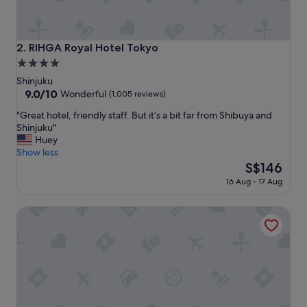
f
,
l
o
RIHGA Royal Hotel Tokyo
2. RIHGA Royal Hotel Tokyo
c
4.0
a
star
t
Shinjuku
i
property
9.0
9.0/10
Wonderful
(1,005 reviews)
o
out
"
n
"Great hotel, friendly staff. But it’s a bit far from Shibuya and
of
G
a
Shinjuku"
10,
r
n
Huey
Wonderful,
e
d
Show less
(1,005
a
m
The
S$146
reviews)
t
a
price
16 Aug - 17 Aug
h
s
is
o
s
S$146
Hotel Metropolitan Tokyo Marunouchi
t
a
e
g
l
e
,
c
f
h
r
a
i
i
e
r