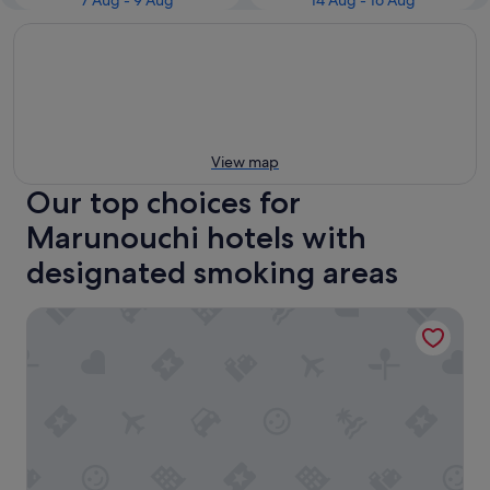
7 Aug - 9 Aug
14 Aug - 16 Aug
View map
Our top choices for
Marunouchi hotels with
designated smoking areas
remm Tokyo Kyobashi