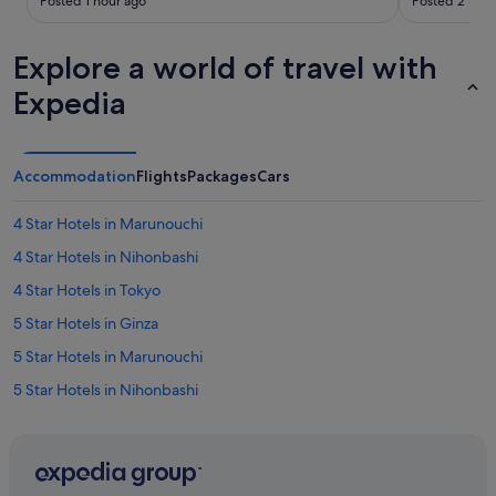
Posted 1 hour ago
Posted 2 hour
a
e
r
r
k
o
Explore a world of travel with
s
o
Expedia
!
m
"
s
w
e
r
Accommodation
Flights
Packages
Cars
e
w
4 Star Hotels in Marunouchi
e
l
4 Star Hotels in Nihonbashi
l
4 Star Hotels in Tokyo
k
e
5 Star Hotels in Ginza
p
t
5 Star Hotels in Marunouchi
.
5 Star Hotels in Nihonbashi
W
i
5 Star Hotels in Tokyo
l
l
Hotels near Ginza-Itchome Station
d
Best Western Hotels in Ginza
e