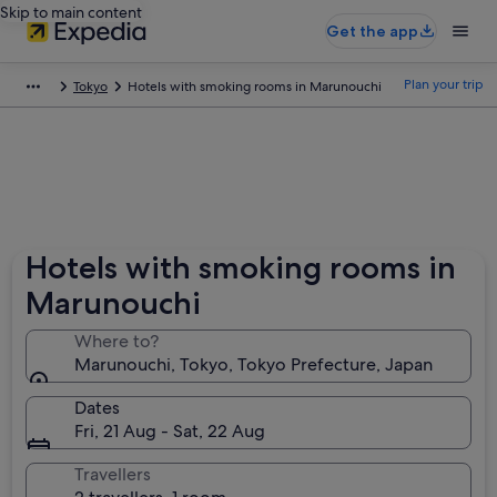
Skip to main content
Get the app
Plan your trip
Tokyo
Hotels with smoking rooms in Marunouchi
Hotels with smoking rooms in
Marunouchi
Where to?
Marunouchi, Tokyo, Tokyo Prefecture, Japan
Dates
Fri, 21 Aug - Sat, 22 Aug
Travellers