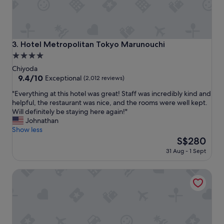
n
s
d
!
l
"
y
s
Hotel Metropolitan Tokyo Marunouchi
3. Hotel Metropolitan Tokyo Marunouchi
t
4.0
a
star
f
Chiyoda
f
property
9.4
9.4/10
Exceptional
(2,012 reviews)
.
out
"
B
"Everything at this hotel was great! Staff was incredibly kind and
of
E
u
helpful, the restaurant was nice, and the rooms were well kept.
10,
v
t
Will definitely be staying here again!"
Exceptional,
e
i
Johnathan
(2,012
r
t
Show less
reviews)
y
’
The
S$280
t
s
price
31 Aug - 1 Sept
h
a
is
i
b
S$280
HOTEL GROOVE SHINJUKU, A PARKROYAL Hotel
n
i
g
t
a
f
t
a
t
r
h
f