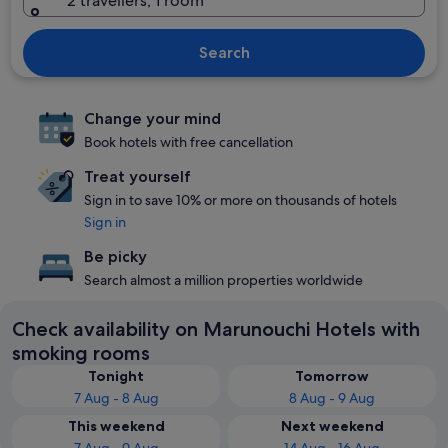
2 travellers, 1 room
Search
Change your mind
Book hotels with free cancellation
Treat yourself
Sign in to save 10% or more on thousands of hotels
Sign in
Be picky
Search almost a million properties worldwide
Check availability on Marunouchi Hotels with
smoking rooms
Tonight
Tomorrow
7 Aug - 8 Aug
8 Aug - 9 Aug
This weekend
Next weekend