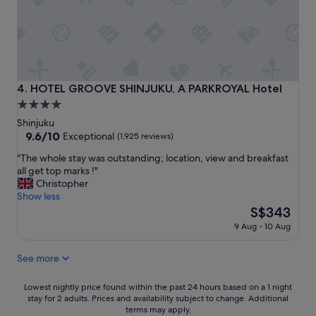
i
r
s
o
h
m
o
S
t
h
e
i
l
b
HOTEL GROOVE SHINJUKU, A PARKROYAL Hotel
4. HOTEL GROOVE SHINJUKU, A PARKROYAL Hotel
w
u
4.0
a
y
star
s
a
Shinjuku
g
a
property
9.6
9.6/10
Exceptional
(1,925 reviews)
r
n
out
"
e
"The whole stay was outstanding; location, view and breakfast
d
of
T
a
all get top marks !"
S
10,
h
t
Christopher
h
Exceptional,
e
!
Show less
i
(1,925
w
S
n
The
S$343
reviews)
h
t
j
price
9 Aug - 10 Aug
o
a
u
is
l
f
k
S$343
See more
e
f
u
s
w
"
t
a
Lowest
Lowest nightly price found within the past 24 hours based on a 1 night
a
s
stay for 2 adults. Prices and availability subject to change. Additional
nightly
y
i
terms may apply.
price