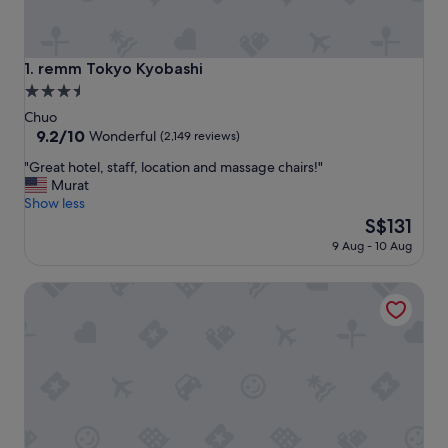
remm Tokyo Kyobashi
1. remm Tokyo Kyobashi
3.5
star
Chuo
property
9.2
9.2/10
Wonderful
(2,149 reviews)
out
"
"Great hotel, staff, location and massage chairs!"
of
G
Murat
10,
r
Show less
Wonderful,
e
The
S$131
(2,149
a
price
reviews)
9 Aug - 10 Aug
t
is
h
S$131
RIHGA Royal Hotel Tokyo
o
t
e
l
,
s
t
a
f