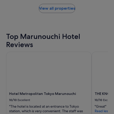
w
n
found
a
c
within
View all properties
s
r
the
o
e
past
u
d
24
t
i
hours
s
b
based
t
Top Marunouchi Hotel
l
on
a
y
a
Reviews
n
k
1
d
i
night
i
n
stay
Hotel Metropolitan Tokyo Marunouchi
THE KNOT T
n
d
for
g
a
2
;
n
adults.
l
d
Prices
o
h
and
c
e
availability
a
l
subject
t
p
to
Hotel Metropolitan Tokyo Marunouchi
THE KNOT 
i
f
change.
o
u
Additional
10/10
Excellent
10/10
Excelle
n
l
terms
"The hotel is located at an entrance to Tokyo
"Great"
,
,
may
station, which is very convenient. The staff was
Read less
v
t
apply.