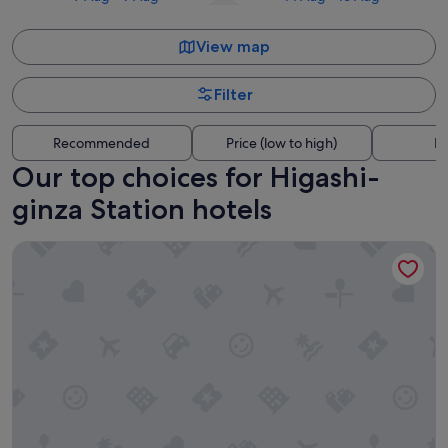
View map
Filter
Recommended
Price (low to high)
Di
Our top choices for Higashi-
ginza Station hotels
The Royal Park Hotel Ginza 6-chome