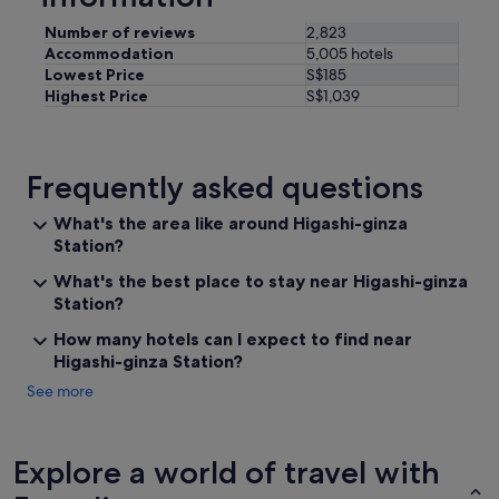
e
i
Number of reviews
2,823
m
Accommodation
5,005 hotels
p
Lowest Price
S$185
e
Highest Price
S$1,039
c
c
a
b
Frequently asked questions
l
e
What's the area like around Higashi-ginza
.
Station?
F
a
What's the best place to stay near Higashi-ginza
b
Station?
i
o
How many hotels can I expect to find near
t
Higashi-ginza Station?
h
e
See more
m
a
n
Explore a world of travel with
a
g