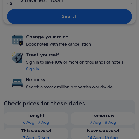
2 travellers, 1 room
Search
Change your mind
Book hotels with free cancellation
Treat yourself
Sign in to save 10% or more on thousands of hotels
Sign in
Be picky
Search almost a million properties worldwide
Check prices for these dates
Tonight
Tomorrow
6 Aug - 7 Aug
7 Aug - 8 Aug
This weekend
Next weekend
7 Aug - 9 Aug
14 Aug - 16 Aug