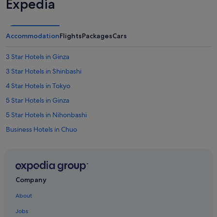
Expedia
e
r
r
u
Accommodation
Flights
Packages
Cars
n
s
3 Star Hotels in Ginza
a
g
3 Star Hotels in Shinbashi
r
e
4 Star Hotels in Tokyo
a
5 Star Hotels in Ginza
t
o
5 Star Hotels in Nihonbashi
p
e
Business Hotels in Chuo
r
Hotels with Gyms in Chuo
a
t
Pet friendly Hotels in Chuo
i
o
Villa Fontaine Hotels in Chuo
n
Company
Hotels near Ginza-Itchome Station
.
About
W
Aparthotels in Ginza-Itchome Station
e
Jobs
w
Hotels near Ginza Six