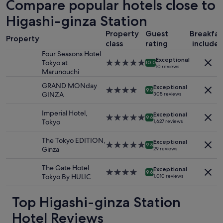
Compare popular hotels close to
m
u
based
a
r
on
Higashi-ginza Station
l
a
a
l
n
Property
Guest
Breakfas
1
r
t
Property
class
rating
include
night
o
h
stay
Four Seasons Hotel
o
e
Exceptional
for
Tokyo at
5.0
m
10.0
l
10 reviews
2
Marunouchi
star
b
p
adults.
property
u
e
GRAND MONday
Exceptional
Prices
4.0
t
d
9.8
GINZA
305 reviews
and
star
v
u
availability
property
e
s
Imperial Hotel,
Exceptional
subject
r
5.0
w
9.6
Tokyo
1,627 reviews
to
y
star
i
change.
c
property
t
The Tokyo EDITION,
Additional
Exceptional
l
h
5.0
9.8
Ginza
29 reviews
terms
o
r
star
may
s
e
property
The Gate Hotel
apply.
Exceptional
e
s
4.0
9.6
Tokyo By HULIC
1,010 reviews
t
e
star
o
r
property
t
Top Higashi-ginza Station
v
h
a
Hotel Reviews
e
t