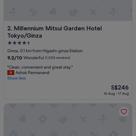
n
d
r
o
o
Millennium Mitsui Garden Hotel Tokyo/Ginza
2. Millennium Mitsui Garden Hotel
m
Tokyo/Ginza
w
4.5
a
s
star
Ginza, 0.1 km from Higashi-ginza Station
v
property
9.2
9.2/10
Wonderful
(1,003 reviews)
e
out
r
"
"Clean, convenient and great stay."
of
y
C
Ashok Parmanand
10,
c
l
Show less
Wonderful,
l
e
(1,003
The
S$246
e
a
reviews)
price
a
16 Aug - 17 Aug
n
is
n
,
S$246
!
c
Hotel Gracery Ginza
"
o
n
v
e
n