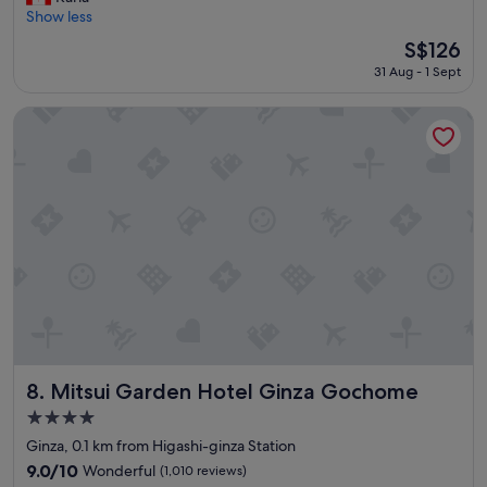
r
"
Show less
Wonderful,
e
(1,051
The
S$126
a
reviews)
price
31 Aug - 1 Sept
t
is
h
S$126
o
Mitsui Garden Hotel Ginza Gochome
t
e
l
,
v
e
r
y
c
o
n
v
e
n
Mitsui Garden Hotel Ginza Gochome
8. Mitsui Garden Hotel Ginza Gochome
i
4.0
e
star
n
Ginza, 0.1 km from Higashi-ginza Station
property
t
9.0
9.0/10
Wonderful
(1,010 reviews)
a