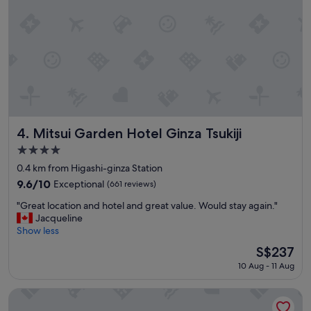
s
a
m
a
z
i
n
g
!
"
Mitsui Garden Hotel Ginza Tsukiji
4. Mitsui Garden Hotel Ginza Tsukiji
4.0
star
0.4 km from Higashi-ginza Station
property
9.6
9.6/10
Exceptional
(661 reviews)
out
"
"Great location and hotel and great value. Would stay again."
of
G
Jacqueline
10,
r
Show less
Exceptional,
e
(661
The
S$237
a
reviews)
price
10 Aug - 11 Aug
t
is
l
S$237
o
Hotel Grand Bach Tokyo Ginza
c