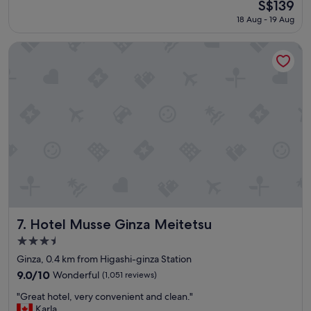
The
S$139
a
a
reviews)
price
18 Aug - 19 Aug
t
f
is
l
f
S$139
o
,
Hotel Musse Ginza Meitetsu
c
c
a
l
t
e
i
a
o
n
n
w
a
e
n
l
d
l
n
d
i
e
c
s
e
i
h
g
Hotel Musse Ginza Meitetsu
7. Hotel Musse Ginza Meitetsu
o
n
3.5
t
e
star
e
d
Ginza, 0.4 km from Higashi-ginza Station
property
l
r
9.0
9.0/10
Wonderful
(1,051 reviews)
"
o
out
"
o
"Great hotel, very convenient and clean."
of
G
m
Karla
10,