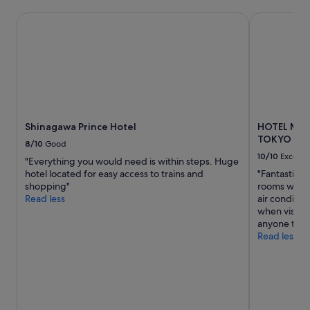
s
i
t
o
Shinagawa Prince Hotel
HOTEL MET
a
n
t
s
i
a
o
n
n
d
a
a
s
d
w
d
Shinagawa Prince Hotel
HOTEL ME
e
r
TOKYO
l
e
8/10
Good
l
s
10/10
Excelle
"Everything you would need is within steps. Huge
a
s
hotel located for easy access to trains and
"Fantastic l
n
i
shopping"
rooms with 
d
n
Read less
air condition
I
g
when visiti
l
e
anyone trave
o
v
Read less
v
e
e
r
d
y
s
d
t
e
a
t