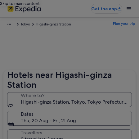
Skip to main content
Get the app
Plan your trip
Tokyo
Higashi-ginza Station
Hotels near Higashi-ginza
Station
Where to?
Higashi-ginza Station, Tokyo, Tokyo Prefecture, Jap
Dates
Thu, 20 Aug - Fri, 21 Aug
Travellers