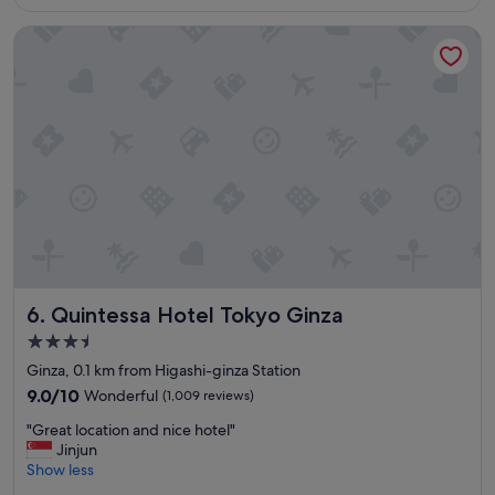
is
u
e
S$282
f
.
Quintessa Hotel Tokyo Ginza
f
W
e
o
t
u
b
l
r
d
e
s
a
t
k
a
f
y
a
a
s
g
t
a
,
i
f
n
Quintessa Hotel Tokyo Ginza
6. Quintessa Hotel Tokyo Ginza
r
.
3.5
i
"
star
e
Ginza, 0.1 km from Higashi-ginza Station
property
n
9.0
9.0/10
Wonderful
(1,009 reviews)
d
out
"
l
"Great location and nice hotel"
of
G
y
Jinjun
10,
r
s
Show less
Wonderful,
e
t
(1,009