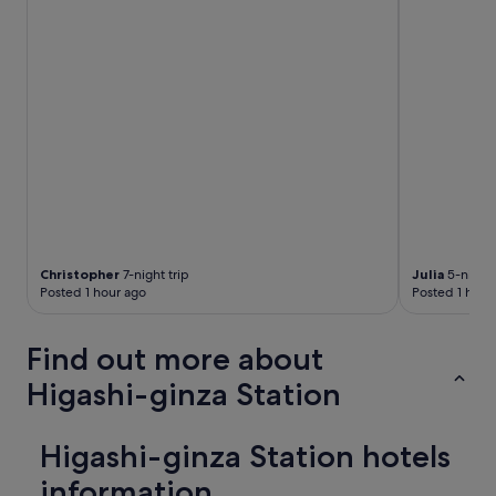
y
a
i
i
n
l
g
.
h
R
e
o
r
o
e
m
"
s
a
n
d
f
a
Christopher
7-night trip
Julia
5-night 
c
Posted 1 hour ago
Posted 1 hour
i
l
i
Find out more about
t
Higashi-ginza Station
i
e
s
w
Higashi-ginza Station hotels
e
information
r