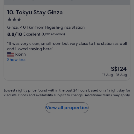
v
e
.
Tokyu Stay Ginza
10. Tokyu Stay Ginza
M
3.0
a
star
r
Ginza, < 0.1 km from Higashi-ginza Station
property
l
8.8
8.8/10
Excellent
(1,103 reviews)
a
out
"
a
"It was very clean, small room but very close to the station as well
of
I
n
and I loved staying here"
10,
t
d
Rionn
Excellent,
w
N
Show less
(1,103
a
e
reviews)
The
S$124
s
m
price
17 Aug - 18 Aug
v
a
is
e
a
S$124
r
t
Lowest
Lowest nightly price found within the past 24 hours based on a 1 night stay for
y
t
2 adults. Prices and availability subject to change. Additional terms may apply.
nightly
c
h
price
l
e
found
View all properties
e
r
within
a
e
the
n
s
past
,
t
24
s
a
hours