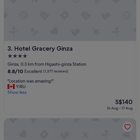
i
e
n
t
a
n
d
g
r
Hotel Gracery Ginza
3. Hotel Gracery Ginza
e
4.0
a
star
t
Ginza, 0.3 km from Higashi-ginza Station
property
s
8.8
8.8/10
Excellent
(1,377 reviews)
t
out
"
a
"Location was amazing!"
of
L
y
YIRU
10,
o
.
Show less
Excellent,
c
"
(1,377
The
S$140
a
reviews)
price
16 Aug - 17 Aug
t
is
i
S$140
o
Mitsui Garden Hotel Ginza Tsukiji
n
w
a