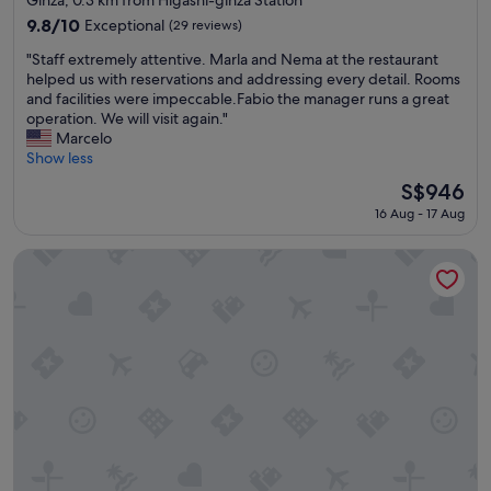
property
t
9.8
9.8/10
Exceptional
(29 reviews)
a
out
"
f
"Staff extremely attentive. Marla and Nema at the restaurant
of
S
f
helped us with reservations and addressing every detail. Rooms
10,
t
"
and facilities were impeccable.Fabio the manager runs a great
Exceptional,
a
operation. We will visit again."
(29
f
Marcelo
reviews)
f
Show less
e
The
S$946
x
price
16 Aug - 17 Aug
t
is
r
S$946
e
Tokyu Stay Ginza
m
e
l
y
a
t
t
e
n
t
i