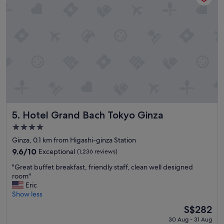
a
t
i
o
n
a
n
d
h
o
t
e
l
Hotel Grand Bach Tokyo Ginza
5. Hotel Grand Bach Tokyo Ginza
a
4.0
n
star
d
Ginza, 0.1 km from Higashi-ginza Station
property
g
9.6
9.6/10
Exceptional
(1,236 reviews)
r
out
"
e
"Great buffet breakfast, friendly staff, clean well designed
of
G
a
room"
10,
r
t
Eric
Exceptional,
e
v
Show less
(1,236
a
a
reviews)
The
S$282
t
l
price
30 Aug - 31 Aug
b
u