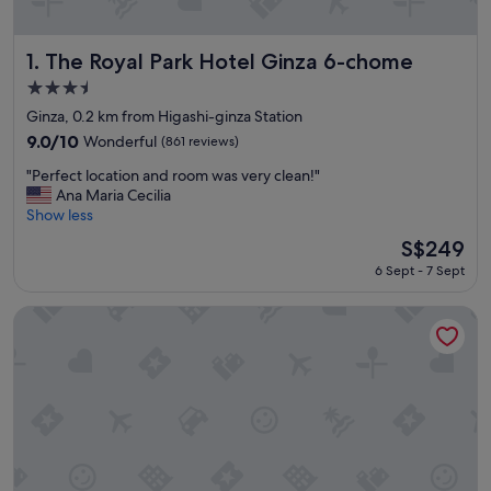
The Royal Park Hotel Ginza 6-chome
1. The Royal Park Hotel Ginza 6-chome
3.5
star
Ginza, 0.2 km from Higashi-ginza Station
property
9.0
9.0/10
Wonderful
(861 reviews)
out
"
"Perfect location and room was very clean!"
of
P
Ana Maria Cecilia
10,
e
Show less
Wonderful,
r
(861
The
S$249
f
reviews)
price
6 Sept - 7 Sept
e
is
c
S$249
t
Millennium Mitsui Garden Hotel Tokyo/Ginza
l
o
c
a
t
i
o
n
a