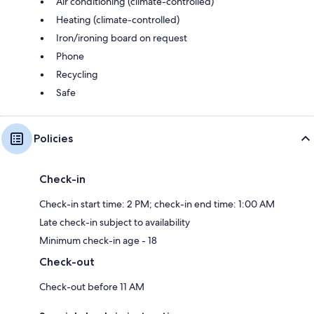
Air conditioning (climate-controlled)
Heating (climate-controlled)
Iron/ironing board on request
Phone
Recycling
Safe
Policies
Check-in
Check-in start time: 2 PM; check-in end time: 1:00 AM
Late check-in subject to availability
Minimum check-in age - 18
Check-out
Check-out before 11 AM