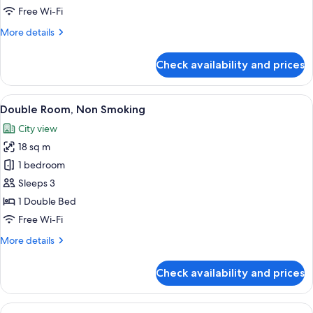
Non
Free Wi-Fi
Smoking
More
More details
details
for
Check availability and prices
Deluxe
Twin
Room,
View
A hotel room with a bed, a desk, a cha
7
Non
Double Room, Non Smoking
all
Smoking
City view
photos
18 sq m
for
Double
1 bedroom
Room,
Sleeps 3
Non
1 Double Bed
Smoking
Free Wi-Fi
More
More details
details
for
Check availability and prices
Double
Room,
Non
View
A hotel room with a bed, a chair, a wi