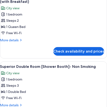
Bed
(with Breakfast)
w160cm]
photos
City view
-
for
Non
1 bedroom
Standard
Smoking
Sleeps 2
Double
Room
1 Queen Bed
[Wide
Free Wi-Fi
Bed
More
More details
w160cm]
details
-
for
Check availability and prices
Standard
Non
Double
Smoking
Room
View
A modern hotel room with a bed, seatin
(with
5
[Wide
Superior Double Room [Shower Booth]- Non Smoking
all
Bed
Breakfast)
City view
w160cm]
photos
-
1 bedroom
for
Non
Superior
Sleeps 3
Smoking
Double
(with
1 Double Bed
Breakfast)
Room
Free Wi-Fi
[Shower
More
More details