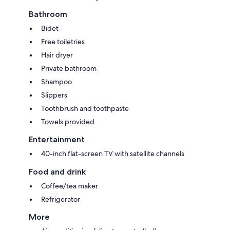
Bathroom
Bidet
Free toiletries
Hair dryer
Private bathroom
Shampoo
Slippers
Toothbrush and toothpaste
Towels provided
Entertainment
40-inch flat-screen TV with satellite channels
Food and drink
Coffee/tea maker
Refrigerator
More