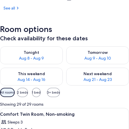
See all
Room options
Check availability for these dates
Check availability for tonight Aug 8 - Aug 9
Check availability for tomorr
Tonight
Tomorrow
Aug 8 - Aug 9
Aug 9 - Aug 10
Check availability for this weekend Aug 14 - Aug 16
Check availability for next w
This weekend
Next weekend
Aug 14 - Aug 16
Aug 21 - Aug 23
Available
All rooms
2 beds
1 bed
3+ beds
filters
for
Showing 29 of 29 rooms
rooms
View
A hotel room with two beds, a desk, a c
3
Comfort Twin Room, Non-smoking
all
Sleeps 3
photos