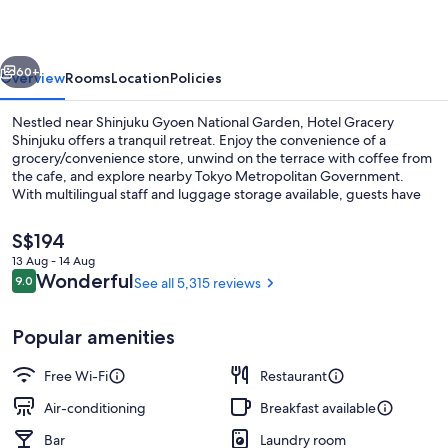
vious
Next
60+
Overview
Rooms
Location
Policies
Nestled near Shinjuku Gyoen National Garden, Hotel Gracery
Shinjuku offers a tranquil retreat. Enjoy the convenience of a
grocery/convenience store, unwind on the terrace with coffee from
the cafe, and explore nearby Tokyo Metropolitan Government.
With multilingual staff and luggage storage available, guests have
praised this hotel for its central location and helpful staff.
The
S$194
current
13 Aug - 14 Aug
price
Reviews
Wonderful
9.0
See all 5,315 reviews
Exterior
9.0 out of 10
is
S$194
Popular amenities
Free Wi-Fi
Restaurant
Air-conditioning
Breakfast available
Bar
Laundry room