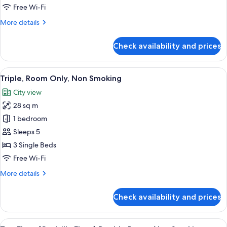
Smoking
Free Wi-Fi
More
More details
details
for
Check availability and prices
Twin
Room,
Non
View
A hotel room with three beds, a TV, a 
6
Smoking
Triple, Room Only, Non Smoking
all
City view
photos
28 sq m
for
Triple,
1 bedroom
Room
Sleeps 5
Only,
3 Single Beds
Non
Free Wi-Fi
Smoking
More
More details
details
for
Check availability and prices
Triple,
Room
Only,
View
A hotel room with a bed, a TV, a desk,