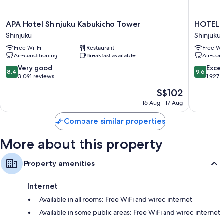
All 970 rooms boast comforts such as premium bedding and air
conditioning, as well as perks such as free WiFi and safes. Guest reviews
speak positively of the cleanliness rooms at the property.
APA
HOTEL
APA Hotel Shinjuku Kabukicho Tower
HOTEL
Hotel
GROOV
Shinjuku
Shinjuk
Other conveniences in all rooms include:
Shinjuku
SHINJU
Free Wi-Fi
Restaurant
Free W
Kabukicho
A
Bathrooms with bidets and free toiletries
Air-conditioning
Breakfast available
Air-co
Tower
PARKRO
40-inch flat-screen TVs with satellite channels
Shinjuku
Hotel
8.4
9.6
Very good
Exc
8.4
9.6
Shinjuku
out
out
3,091 reviews
1,927
Recycling, fridges and coffee/tea makers
of
of
The
S$102
10,
10,
price
Very
Exceptio
16 Aug - 17 Aug
is
good,
1,927
S$102
3,091
reviews
Compare similar properties
reviews
More about this property
Property amenities
Internet
Available in all rooms: Free WiFi and wired internet
Available in some public areas: Free WiFi and wired internet