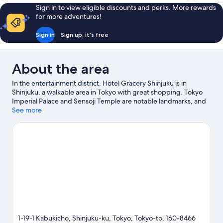
reviews
2,704
Sign in to view eligible discounts and perks. More rewards
S$194
reviews
for more adventures!
Sign in
Sign up, it's free
About the area
In the entertainment district, Hotel Gracery Shinjuku is in
Shinjuku, a walkable area in Tokyo with great shopping. Tokyo
Imperial Palace and Sensoji Temple are notable landmarks, and
some of the area's popular attractions include Shinjuku Gyoen
See more
National Garden and Tokyo Disneyland®. Check out an event or
a game at National Stadium, and consider making time for Tokyo
Disney Resort®, a top attraction not to be missed. Guests love
the hotel's central location.
Visit our Tokyo travel guide
1-19-1 Kabukicho, Shinjuku-ku, Tokyo, Tokyo-to, 160-8466