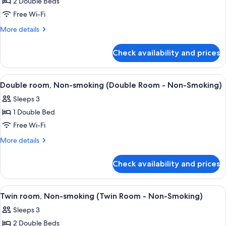
2 Double Beds
for
Comfort
Free Wi-Fi
Twin
More
More details
Room,
details
for
Non-
Check availability and prices
Comfort
smoking
Twin
Room,
View
A hotel room with a bed, bedside tabl
3
Non-
Double room, Non-smoking (Double Room - Non-Smoking)
all
smoking
Sleeps 3
photos
1 Double Bed
for
Double
Free Wi-Fi
room,
More
More details
Non-
details
for
smoking
Check availability and prices
Double
(Double
room,
Room
Non-
View
A hotel room with two beds, a desk, a t
3
-
smoking
Twin room, Non-smoking (Twin Room - Non-Smoking)
all
(Double
Non-
Sleeps 3
Room
photos
Smoking)
-
2 Double Beds
for