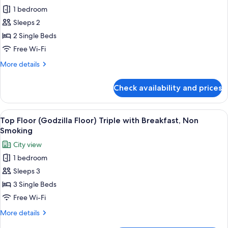
for
Non
1 bedroom
Top
Smoking
Sleeps 2
Floor
(Godzilla
2 Single Beds
Floor)
Free Wi-Fi
Twin
More
More details
with
details
Breakfast,
for
Check availability and prices
Top
Non
Floor
Smoking
(Godzilla
View
A hotel room with two beds, a desk, an
9
Floor)
Top Floor (Godzilla Floor) Triple with Breakfast, Non
all
Twin
Smoking
with
photos
City view
Breakfast,
for
Non
1 bedroom
Top
Smoking
Sleeps 3
Floor
(Godzilla
3 Single Beds
Floor)
Free Wi-Fi
Triple
More
More details
with
details