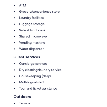
ATM
Grocery/convenience store
Laundry facilities
Luggage storage
Safe at front desk
Shared microwave
Vending machine
Water dispenser
Guest services
Concierge services
Dry cleaning/laundry service
Housekeeping (daily)
Multilingual staff
Tour and ticket assistance
Outdoors
Terrace