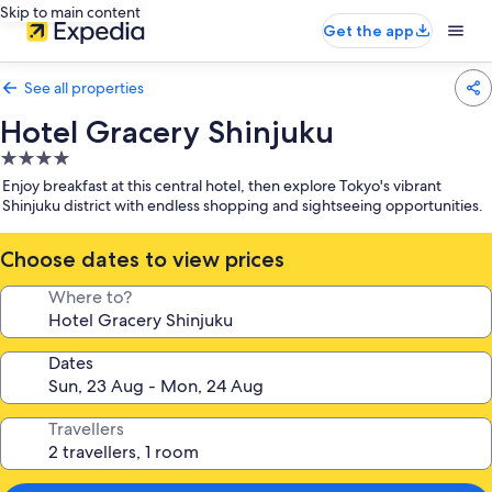
Skip to main content
Get the app
See all properties
Hotel Gracery Shinjuku
4.0
star
Enjoy breakfast at this central hotel, then explore Tokyo's vibrant
property
Shinjuku district with endless shopping and sightseeing opportunities.
Choose dates to view prices
Where to?
Dates
Travellers