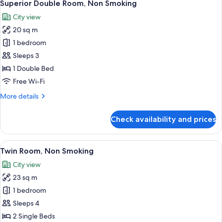
6
Smoking
Superior Double Room, Non Smoking
all
City view
photos
20 sq m
for
Superior
1 bedroom
Double
Sleeps 3
Room,
1 Double Bed
Non
Free Wi-Fi
Smoking
More
More details
details
for
Check availability and prices
Superior
Double
Room,
View
A hotel room with two beds, a small tab
9
Non
Twin Room, Non Smoking
all
Smoking
City view
photos
23 sq m
for
Twin
1 bedroom
Room,
Sleeps 4
Non
2 Single Beds