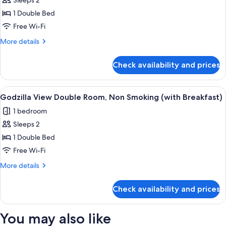
Sleeps 2
for
(with
Godzilla
1 Double Bed
Breakfast)
View
Free Wi-Fi
Double
More
More details
Room,
details
Non
for
Check availability and prices
Godzilla
Smoking
View
Double
View
Premium bedding, in-room safe, black
1
Room,
Godzilla View Double Room, Non Smoking (with Breakfast)
all
Non
1 bedroom
Smoking
photos
Sleeps 2
for
Godzilla
1 Double Bed
View
Free Wi-Fi
Double
More
More details
Room,
details
Non
for
Check availability and prices
Godzilla
Smoking
View
(with
Double
You may also like
Breakfast)
Room,