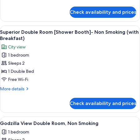
Booth]-
details
Non
for
Check availability and prices
Superior
Smoking
Double
Room
View
A modern hotel room with a bed, seatin
5
[Shower
Superior Double Room [Shower Booth]- Non Smoking (with
all
Booth]-
Breakfast)
Non
photos
City view
Smoking
for
1 bedroom
Superior
Sleeps 2
Double
Room
1 Double Bed
[Shower
Free Wi-Fi
Booth]-
More
More details
Non
details
Smoking
for
Check availability and prices
Superior
(with
Double
Breakfast)
Room
View
Premium bedding, in-room safe, black
1
[Shower
Godzilla View Double Room, Non Smoking
all
Booth]-
1 bedroom
Non
photos
Smoking