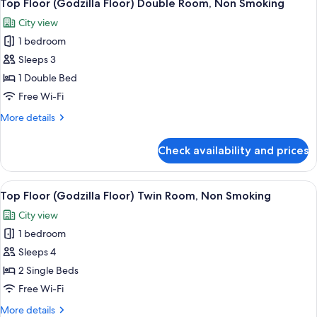
9
Non
Top Floor (Godzilla Floor) Double Room, Non Smoking
all
Smoking
City view
photos
1 bedroom
for
Top
Sleeps 3
Floor
1 Double Bed
(Godzilla
Free Wi-Fi
Floor)
More
More details
Double
details
Room,
for
Check availability and prices
Top
Non
Floor
Smoking
(Godzilla
View
A hotel room with two beds, a desk, a 
10
Floor)
Top Floor (Godzilla Floor) Twin Room, Non Smoking
all
Double
City view
Room,
photos
Non
1 bedroom
for
Smoking
Top
Sleeps 4
Floor
2 Single Beds
(Godzilla
Free Wi-Fi
Floor)
More
More details