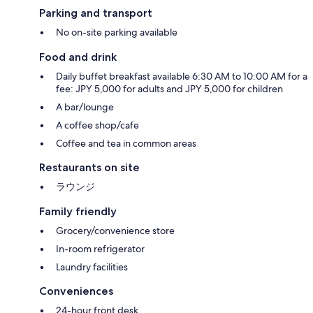
Parking and transport
No on-site parking available
Food and drink
Daily buffet breakfast available 6:30 AM to 10:00 AM for a
fee: JPY 5,000 for adults and JPY 5,000 for children
A bar/lounge
A coffee shop/cafe
Coffee and tea in common areas
Restaurants on site
ラウンジ
Family friendly
Grocery/convenience store
In-room refrigerator
Laundry facilities
Conveniences
24-hour front desk