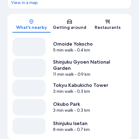
View in a map
Map
What's nearby
Getting around
Restaurants
Omoide Yokocho
5 min walk
- 0.4 km
Shinjuku Gyoen National
Garden
11 min walk
- 0.9 km
Tokyu Kabukicho Tower
3 min walk
- 0.3 km
Okubo Park
3 min walk
- 0.3 km
Shinjuku Isetan
8 min walk
- 0.7 km