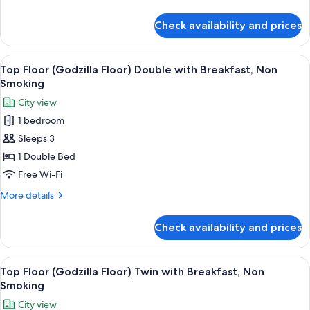
Twin
details
Room,
for
Check availability and prices
Top
Non
Floor
Smoking
(Godzilla
View
A hotel room with a bed, a TV, a desk,
9
Floor)
Top Floor (Godzilla Floor) Double with Breakfast, Non
all
Twin
Smoking
Room,
photos
City view
Non
for
Smoking
1 bedroom
Top
Sleeps 3
Floor
(Godzilla
1 Double Bed
Floor)
Free Wi-Fi
Double
More
More details
with
details
Breakfast,
for
Check availability and prices
Top
Non
Floor
Smoking
(Godzilla
View
A hotel room with two beds, a desk, a 
10
Floor)
Top Floor (Godzilla Floor) Twin with Breakfast, Non
all
Double
Smoking
with
photos
City view
Breakfast,