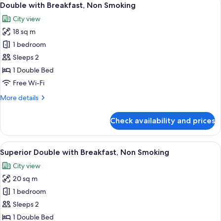
7
Breakfast,
Double with Breakfast, Non Smoking
all
Non
City view
Smoking
photos
18 sq m
for
Double
1 bedroom
with
Sleeps 2
Breakfast,
1 Double Bed
Non
Free Wi-Fi
Smoking
More
More details
details
for
Check availability and prices
Double
with
Breakfast,
View
A hotel room with a bed, a chair, a wi
6
Non
Superior Double with Breakfast, Non Smoking
all
Smoking
City view
photos
20 sq m
for
Superior
1 bedroom
Double
Sleeps 2
with
1 Double Bed