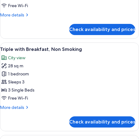
Breakfast,
Free Wi-Fi
Non
More
More details
Smoking
details
for
Check availability and prices
Superior
Double
with
View
A hotel room with three beds, a TV, a 
6
Breakfast,
Triple with Breakfast, Non Smoking
all
Non
City view
Smoking
photos
28 sq m
for
Triple
1 bedroom
with
Sleeps 3
Breakfast,
3 Single Beds
Non
Free Wi-Fi
Smoking
More
More details
details
for
Check availability and prices
Triple
with
Breakfast,
View
A hotel room with two beds, a small tab