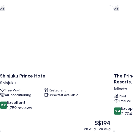
Non
Smoking
Shinjuku Prince Hotel
The Prin
Ad
Ad
(with
Breakfast)
Shinjuku Prince Hotel
The Prin
Resorts,
Shinjuku
Minato
Free Wi-Fi
Restaurant
Air-conditioning
Breakfast available
Pool
Free Wi-
8.8
Excellent
8.8
out
1,759 reviews
9.4
Excep
9.4
of
out
2,704
10,
of
The
S$194
Excellent,
10,
price
1,759
25 Aug - 26 Aug
Exceptiona
is