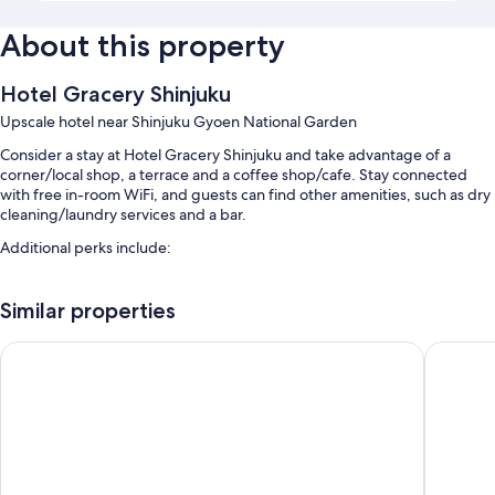
About this property
Hotel Gracery Shinjuku
Upscale hotel near Shinjuku Gyoen National Garden
Consider a stay at Hotel Gracery Shinjuku and take advantage of a
corner/local shop, a terrace and a coffee shop/cafe. Stay connected
with free in-room WiFi, and guests can find other amenities, such as dry
cleaning/laundry services and a bar.
Additional perks include:
Buffet breakfast (surcharge), ATM/banking services and luggage
storage
Similar properties
A front desk safe, a water dispenser and a vending machine
APA Hotel Shinjuku Kabukicho Tower
HOTEL G
Tour/ticket information, coffee/tea in reception and multilingual
staff
Guest reviews give top marks for the breakfast, central location and
helpful staff
Room features