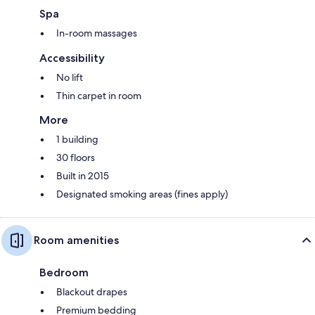
Spa
In-room massages
Accessibility
No lift
Thin carpet in room
More
1 building
30 floors
Built in 2015
Designated smoking areas (fines apply)
Room amenities
Bedroom
Blackout drapes
Premium bedding