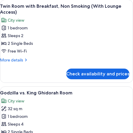
View
A hotel room with two beds, a small tab
7
Smoking
Twin Room with Breakfast, Non Smoking (With Lounge
all
(with
Access)
Lounge
photos
City view
Access)
for
1 bedroom
Twin
Sleeps 2
Room
with
2 Single Beds
Breakfast,
Free Wi-Fi
Non
More
More details
Smoking
details
(With
for
Check availability and prices
Twin
Lounge
Room
Access)
with
View
A themed hotel room with a cityscape 
4
Breakfast,
Godzilla vs. King Ghidorah Room
all
Non
City view
Smoking
photos
(With
32 sq m
for
Lounge
Godzilla
1 bedroom
Access)
vs.
Sleeps 4
King
2 Single Beds