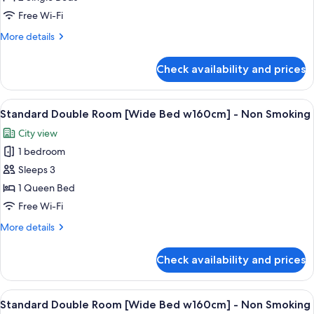
Ghidorah
Free Wi-Fi
Room
More
More details
details
for
Check availability and prices
Godzilla
vs.
King
View
A modern hotel room with a bed, a seat
5
Ghidorah
Standard Double Room [Wide Bed w160cm] - Non Smoking
all
Room
City view
photos
1 bedroom
for
Standard
Sleeps 3
Double
1 Queen Bed
Room
Free Wi-Fi
[Wide
More
More details
Bed
details
w160cm]
for
Check availability and prices
Standard
-
Double
Non
Room
View
A modern hotel room with a bed, a seat
Smoking
5
[Wide
Standard Double Room [Wide Bed w160cm] - Non Smoking
all