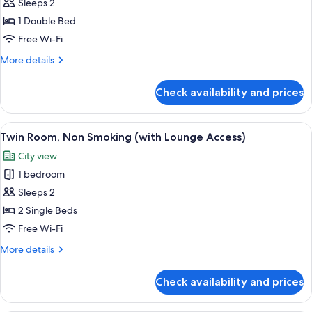
Sleeps 2
Room
with
1 Double Bed
Breakfast,
Free Wi-Fi
Non
More
More details
Smoking
details
(With
for
Check availability and prices
Double
Lounge
Room
Access)
with
View
A hotel room with two beds, a small tab
7
Breakfast,
Twin Room, Non Smoking (with Lounge Access)
all
Non
City view
Smoking
photos
(With
1 bedroom
for
Lounge
Twin
Sleeps 2
Access)
Room,
2 Single Beds
Non
Free Wi-Fi
Smoking
More
More details
(with
details
Lounge
for
Check availability and prices
Twin
Access)
Room,
Non