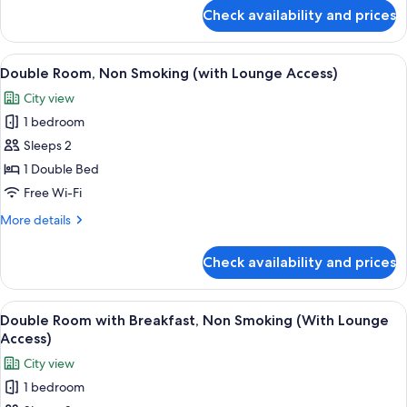
Breakfast,
for
Check availability and prices
Top
Non
Floor
Smoking
(Godzilla
View
A hotel room with a bed, a desk, a cha
6
Floor)
Double Room, Non Smoking (with Lounge Access)
all
Triple
City view
with
photos
Breakfast,
1 bedroom
for
Non
Double
Sleeps 2
Smoking
Room,
1 Double Bed
Non
Free Wi-Fi
Smoking
More
More details
(with
details
Lounge
for
Check availability and prices
Double
Access)
Room,
Non
View
A hotel room with a bed, a desk, a cha
6
Smoking
Double Room with Breakfast, Non Smoking (With Lounge
all
(with
Access)
Lounge
photos
City view
Access)
for
1 bedroom
Double