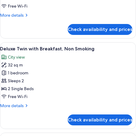
Non-
Twin
Free Wi-Fi
Smoking)
room,
More
More details
Non-
details
for
smoking
Check availability and prices
Twin
(Twin
room,
Room
Non-
View
A hotel room with two beds, a small ta
6
-
smoking
Deluxe Twin with Breakfast, Non Smoking
all
(Twin
Non-
City view
Room
photos
Smoking)
-
32 sq m
for
Non-
Deluxe
1 bedroom
Smoking)
Twin
Sleeps 2
with
2 Single Beds
Breakfast,
Free Wi-Fi
Non
More
More details
Smoking
details
for
Check availability and prices
Deluxe
Twin
with
View
A hotel room with a bed, a desk, a cha