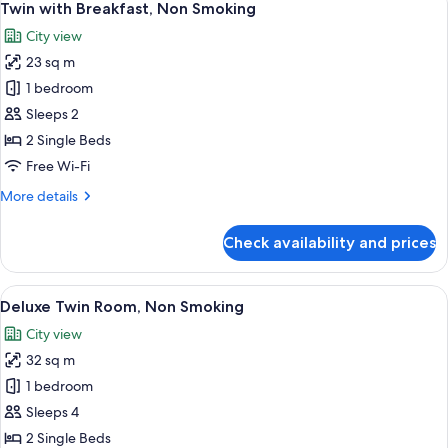
9
Non
Twin with Breakfast, Non Smoking
all
Smoking
City view
photos
23 sq m
for
Twin
1 bedroom
with
Sleeps 2
Breakfast,
2 Single Beds
Non
Free Wi-Fi
Smoking
More
More details
details
for
Check availability and prices
Twin
with
Breakfast,
View
A hotel room with two beds, a small ta
6
Non
Deluxe Twin Room, Non Smoking
all
Smoking
City view
photos
32 sq m
for
Deluxe
1 bedroom
Twin
Sleeps 4
Room,
2 Single Beds