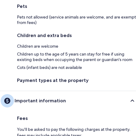
Pets
Pets not allowed (service animals are welcome, and are exempt
from fees)
Children and extra beds
Children are welcome
Children up to the age of 5 years can stay for free if using
existing beds when occupying the parent or guardian's room
Cots (infant beds) are not available
Payment types at the property
Important information
Fees
You'll be asked to pay the following charges at the property.
Fees may include applicable taxes: