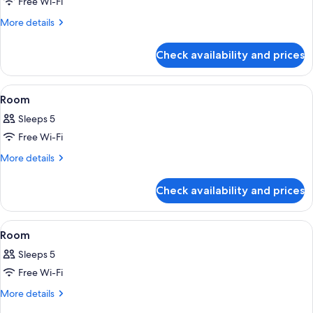
Free Wi-Fi
for
Room
More
More details
details
for
Check availability and prices
Room
View
A rooftop terrace with a fire pit, outdo
1
Room
all
Sleeps 5
photos
Free Wi-Fi
for
Room
More
More details
details
for
Check availability and prices
Room
View
A compact, multi-level room with bunk
8
Room
all
Sleeps 5
photos
Free Wi-Fi
for
Room
More
More details
details