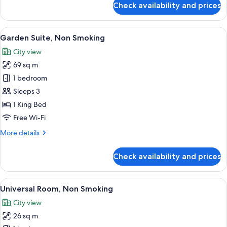
Check availability and prices
Deluxe
Twin
Room
View
A rooftop terrace with a city view, mod
23
Single
Garden Suite, Non Smoking
all
Use,
City view
Non
photos
Smoking
69 sq m
for
Garden
1 bedroom
Suite,
Sleeps 3
Non
1 King Bed
Smoking
Free Wi-Fi
More
More details
details
for
Check availability and prices
Garden
Suite,
Non
View
A hotel room with two beds, a small tab
18
Smoking
Universal Room, Non Smoking
all
City view
photos
26 sq m
for