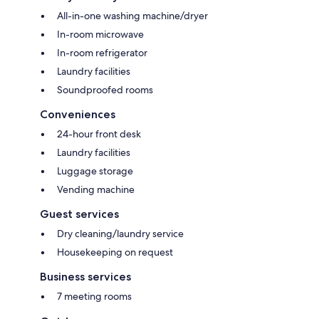
All-in-one washing machine/dryer
In-room microwave
In-room refrigerator
Laundry facilities
Soundproofed rooms
Conveniences
24-hour front desk
Laundry facilities
Luggage storage
Vending machine
Guest services
Dry cleaning/laundry service
Housekeeping on request
Business services
7 meeting rooms