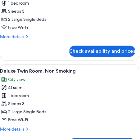
Superior
1 bedroom
Twin
Sleeps 3
Room,
2 Large Single Beds
Non
Free Wi-Fi
Smoking
More
More details
details
for
Check availability and prices
Superior
Twin
Room,
View
A hotel room with two beds, a sofa, a 
27
Non
Deluxe Twin Room, Non Smoking
all
Smoking
City view
photos
41 sq m
for
Deluxe
1 bedroom
Twin
Sleeps 3
Room,
2 Large Single Beds
Non
Free Wi-Fi
Smoking
More
More details
details