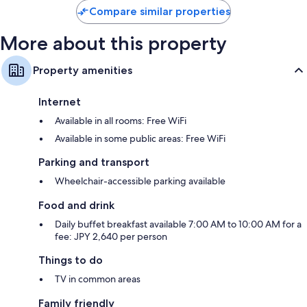
S$197
reviews
reviews
Compare similar properties
More about this property
Property amenities
Internet
Available in all rooms: Free WiFi
Available in some public areas: Free WiFi
Parking and transport
Wheelchair-accessible parking available
Food and drink
Daily buffet breakfast available 7:00 AM to 10:00 AM for a
fee: JPY 2,640 per person
Things to do
TV in common areas
Family friendly