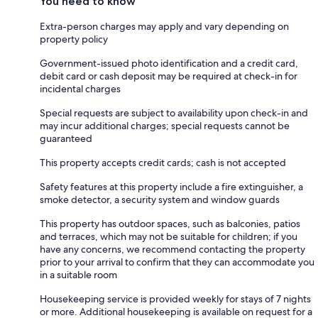
You need to know
Extra-person charges may apply and vary depending on
property policy
Government-issued photo identification and a credit card,
debit card or cash deposit may be required at check-in for
incidental charges
Special requests are subject to availability upon check-in and
may incur additional charges; special requests cannot be
guaranteed
This property accepts credit cards; cash is not accepted
Safety features at this property include a fire extinguisher, a
smoke detector, a security system and window guards
This property has outdoor spaces, such as balconies, patios
and terraces, which may not be suitable for children; if you
have any concerns, we recommend contacting the property
prior to your arrival to confirm that they can accommodate you
in a suitable room
Housekeeping service is provided weekly for stays of 7 nights
or more. Additional housekeeping is available on request for a