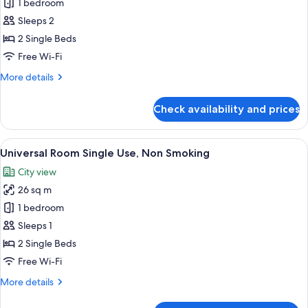
Universal
1 bedroom
Room,
Sleeps 2
Non
2 Single Beds
Smoking
Free Wi-Fi
More
More details
details
for
Check availability and prices
Universal
Room,
Non
View
A hotel room with two beds, a small tab
18
Smoking
Universal Room Single Use, Non Smoking
all
City view
photos
26 sq m
for
Universal
1 bedroom
Room
Sleeps 1
Single
2 Single Beds
Use,
Free Wi-Fi
Non
More
More details
Smoking
details
for