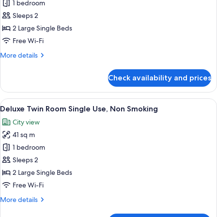
Superior
1 bedroom
Twin
Sleeps 2
Room
2 Large Single Beds
Single
Free Wi-Fi
Use,
More
More details
Non
details
Smoking
for
Check availability and prices
Superior
Twin
Room
View
A hotel room with two beds, a sofa, a 
22
Single
Deluxe Twin Room Single Use, Non Smoking
all
Use,
City view
Non
photos
Smoking
41 sq m
for
Deluxe
1 bedroom
Twin
Sleeps 2
Room
2 Large Single Beds
Single
Free Wi-Fi
Use,
More
More details
Non
details
Smoking
for