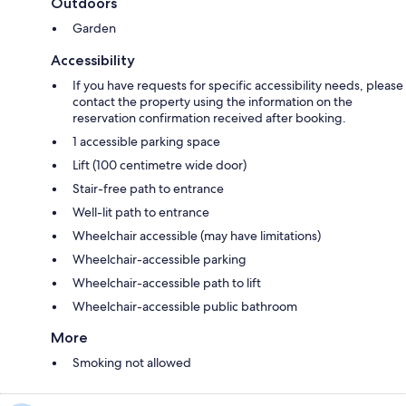
Outdoors
Garden
Accessibility
If you have requests for specific accessibility needs, please
contact the property using the information on the
reservation confirmation received after booking.
1 accessible parking space
Lift (100 centimetre wide door)
Stair-free path to entrance
Well-lit path to entrance
Wheelchair accessible (may have limitations)
Wheelchair-accessible parking
Wheelchair-accessible path to lift
Wheelchair-accessible public bathroom
More
Smoking not allowed