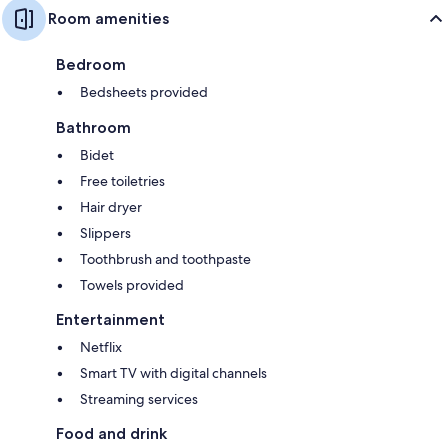
Room amenities
Bedroom
Bedsheets provided
Bathroom
Bidet
Free toiletries
Hair dryer
Slippers
Toothbrush and toothpaste
Towels provided
Entertainment
Netflix
Smart TV with digital channels
Streaming services
Food and drink