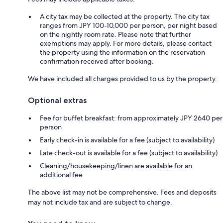
A city tax may be collected at the property. The city tax
ranges from JPY 100-10,000 per person, per night based
on the nightly room rate. Please note that further
exemptions may apply. For more details, please contact
the property using the information on the reservation
confirmation received after booking.
We have included all charges provided to us by the property.
Optional extras
Fee for buffet breakfast: from approximately JPY 2640 per
person
Early check-in is available for a fee (subject to availability)
Late check-out is available for a fee (subject to availability)
Cleaning/housekeeping/linen are available for an
additional fee
The above list may not be comprehensive. Fees and deposits
may not include tax and are subject to change.