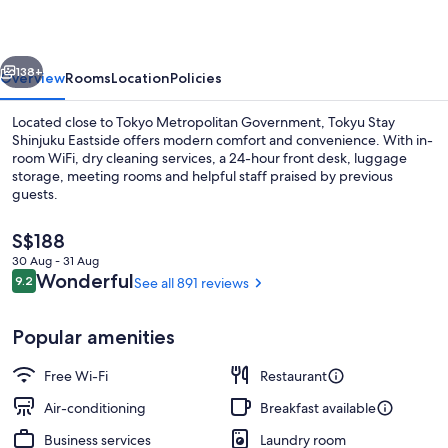
Eastside
vious
Next
138+
Overview
Rooms
Location
Policies
Located close to Tokyo Metropolitan Government, Tokyu Stay
Shinjuku Eastside offers modern comfort and convenience. With in-
room WiFi, dry cleaning services, a 24-hour front desk, luggage
storage, meeting rooms and helpful staff praised by previous
guests.
The
S$188
current
30 Aug - 31 Aug
price
Reviews
Wonderful
9.2
See all 891 reviews
Exterior
9.2 out of 10
is
S$188
Popular amenities
Free Wi-Fi
Restaurant
Air-conditioning
Breakfast available
Business services
Laundry room