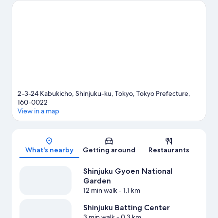
Tokyo Dome or MUFG Stadium.
Visit our Tokyo travel guide
2-3-24 Kabukicho, Shinjuku-ku, Tokyo, Tokyo Prefecture,
160-0022
View in a map
Map
What's nearby
Getting around
Restaurants
Shinjuku Gyoen National
Garden
12 min walk
- 1.1 km
Shinjuku Batting Center
3 min walk
- 0.3 km