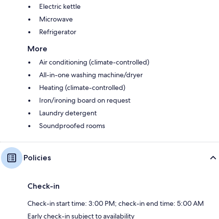
Electric kettle
Microwave
Refrigerator
More
Air conditioning (climate-controlled)
All-in-one washing machine/dryer
Heating (climate-controlled)
Iron/ironing board on request
Laundry detergent
Soundproofed rooms
Policies
Check-in
Check-in start time: 3:00 PM; check-in end time: 5:00 AM
Early check-in subject to availability