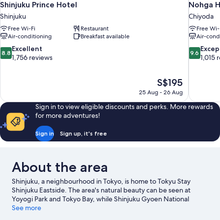
Shinjuku Prince Hotel
Nohga H
Shinjuku
Chiyoda
Free Wi-Fi
Restaurant
Free Wi-
Air-conditioning
Breakfast available
Air-cond
8.8
9.6
Excellent
Excep
8.8
9.6
out
out
1,756 reviews
1,015 
of
of
10,
10,
The
S$195
Excellent,
Exceptiona
price
1,756
1,015
25 Aug - 26 Aug
is
reviews
reviews
Sign in to view eligible discounts and perks. More rewards
S$195
for more adventures!
Sign in
Sign up, it's free
About the area
Shinjuku, a neighbourhood in Tokyo, is home to Tokyu Stay
Shinjuku Eastside. The area's natural beauty can be seen at
Yoyogi Park and Tokyo Bay, while Shinjuku Gyoen National
Garden and Tokyo Disneyland® are popular area attractions.
See more
Looking to enjoy an event or a game? See what's going on at