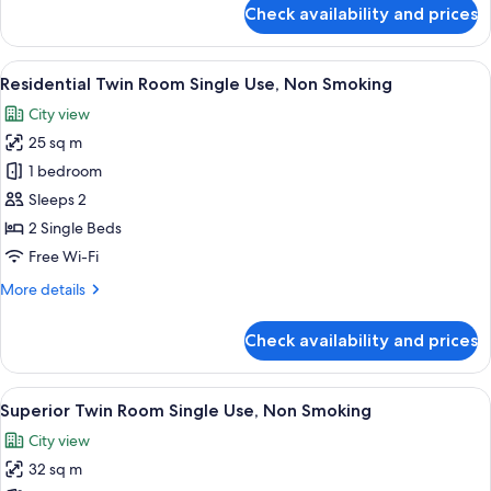
for
Check availability and prices
Comfort
Twin
Room
View
A hotel room with two beds, a small ta
20
Single
Residential Twin Room Single Use, Non Smoking
all
Use,
City view
Non
photos
Smoking
25 sq m
for
Residential
1 bedroom
Twin
Sleeps 2
Room
2 Single Beds
Single
Free Wi-Fi
Use,
More
More details
Non
details
Smoking
for
Check availability and prices
Residential
Twin
Room
View
A hotel room with two beds, a small ta
21
Single
Superior Twin Room Single Use, Non Smoking
all
Use,
City view
Non
photos
Smoking
32 sq m
for