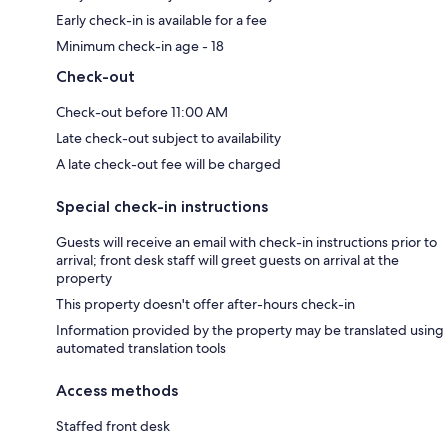
Early check-in is available for a fee
Minimum check-in age - 18
Check-out
Check-out before 11:00 AM
Late check-out subject to availability
A late check-out fee will be charged
Special check-in instructions
Guests will receive an email with check-in instructions prior to
arrival; front desk staff will greet guests on arrival at the
property
This property doesn't offer after-hours check-in
Information provided by the property may be translated using
automated translation tools
Access methods
Staffed front desk