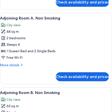
Check availability and prices
Universal
Room
Single
View
A narrow hallway with a carpeted floor
19
Use,
Adjoining Room A, Non Smoking
all
Non
City view
Smoking
photos
44 sq m
for
Adjoining
2 bedrooms
Room
Sleeps 4
A,
1 Queen Bed and 2 Single Beds
Non
Free Wi-Fi
Smoking
More
More details
details
for
Check availability and prices
Adjoining
Room
A,
View
A narrow hallway with a carpeted floor
22
Non
Adjoining Room B, Non Smoking
all
Smoking
City view
photos
63 sq m
for