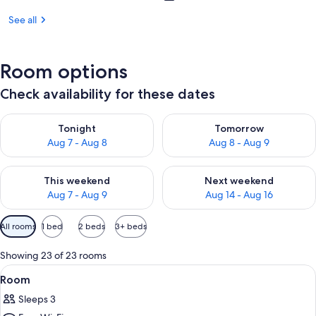
See all
Room options
Check availability for these dates
Check availability for tonight Aug 7 - Aug 8
Check availability for tomorr
Tonight
Tomorrow
Aug 7 - Aug 8
Aug 8 - Aug 9
Check availability for this weekend Aug 7 - Aug 9
Check availability for next we
This weekend
Next weekend
Aug 7 - Aug 9
Aug 14 - Aug 16
Available
All rooms
1 bed
2 beds
3+ beds
filters
for
Showing 23 of 23 rooms
rooms
View
A hotel room with a bed, bedside tables
1
Room
all
Sleeps 3
photos