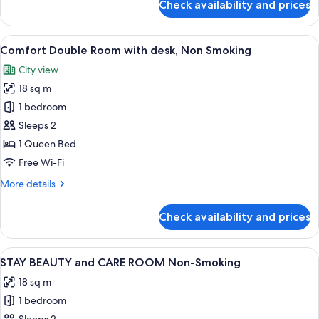
Check availability and prices
Non
Comfort
Double
Smoking
Room
View
A modern hotel room with a large bed, 
18
Single
Comfort Double Room with desk, Non Smoking
all
Use
City view
with
photos
desk,
18 sq m
for
Non
Comfort
1 bedroom
Smoking
Double
Sleeps 2
Room
1 Queen Bed
with
Free Wi-Fi
desk,
More
More details
Non
details
Smoking
for
Check availability and prices
Comfort
Double
Room
View
A compact, multi-level room with a bun
15
with
STAY BEAUTY and CARE ROOM Non-Smoking
all
desk,
18 sq m
Non
photos
Smoking
1 bedroom
for