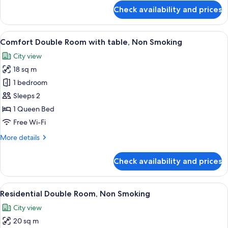
for
Check availability and prices
Room
View
A modern hotel room with a large bed, 
18
Comfort Double Room with table, Non Smoking
all
City view
photos
18 sq m
for
Comfort
1 bedroom
Double
Sleeps 2
Room
1 Queen Bed
with
Free Wi-Fi
table,
More
More details
Non
details
Smoking
for
Check availability and prices
Comfort
Double
Room
View
A modern hotel room with a large bed,
20
with
Residential Double Room, Non Smoking
all
table,
City view
Non
photos
Smoking
20 sq m
for