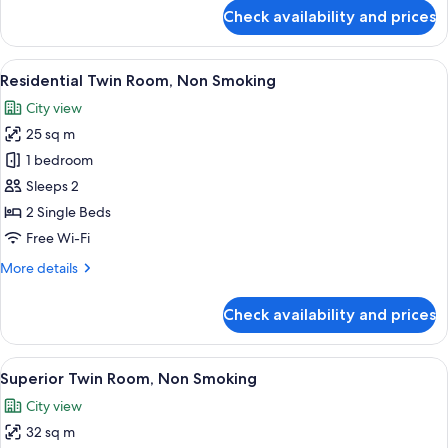
for
Check availability and prices
Comfort
Twin
Room,
View
A hotel room with two beds, a small ta
20
Non
Residential Twin Room, Non Smoking
all
Smoking
City view
photos
25 sq m
for
Residential
1 bedroom
Twin
Sleeps 2
Room,
2 Single Beds
Non
Free Wi-Fi
Smoking
More
More details
details
for
Check availability and prices
Residential
Twin
Room,
View
A hotel room with two beds, a small ta
22
Non
Superior Twin Room, Non Smoking
all
Smoking
City view
photos
32 sq m
for