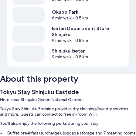
Okubo Park
6 min walk
- 0.5 km
Isetan Department Store
Shinjuku
9 min walk
- 0.8 km
Shinjuku Isetan
9 min walk
- 0.8 km
About this property
Tokyu Stay Shinjuku Eastside
Hotel near Shinjuku Gyoen National Garden
Tokyu Stay Shinjuku Eastside provides dry cleaning/laundry services
and more. Guests can connect to free in-room WiFi.
You'll also enjoy the following perks during your stay:
Buffet breakfast (surcharge), luggage storage and 7 meeting rooms