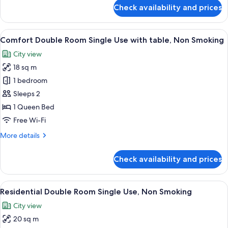
for
Check availability and prices
Deluxe
Twin
Room,
View
A modern hotel room with a large bed, 
18
Non
Comfort Double Room Single Use with table, Non Smoking
all
Smoking
City view
photos
18 sq m
for
Comfort
1 bedroom
Double
Sleeps 2
Room
1 Queen Bed
Single
Free Wi-Fi
Use
More
More details
with
details
table,
for
Check availability and prices
Non
Comfort
Double
Smoking
Room
View
A modern hotel room with a large bed,
20
Single
Residential Double Room Single Use, Non Smoking
all
Use
City view
with
photos
table,
20 sq m
for
Non