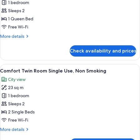
Residential
1 bedroom
Smoking
Double
Sleeps 2
Room
1 Queen Bed
Single
Free Wi-Fi
Use,
More
More details
Non
details
Smoking
for
Check availability and prices
Residential
Double
Room
View
A modern bedroom with a loft bed, a be
20
Single
Comfort Twin Room Single Use, Non Smoking
all
Use,
City view
Non
photos
Smoking
23 sq m
for
Comfort
1 bedroom
Twin
Sleeps 2
Room
2 Single Beds
Single
Free Wi-Fi
Use,
More
More details
Non
details
Smoking