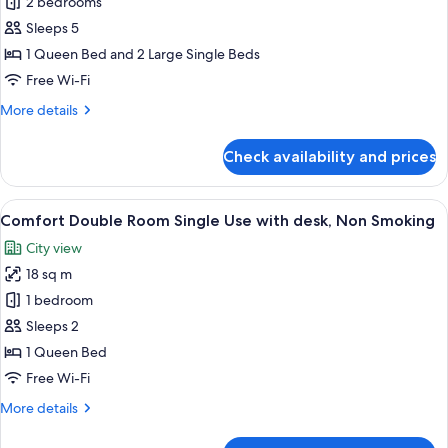
Adjoining
2 bedrooms
Room
Sleeps 5
B,
1 Queen Bed and 2 Large Single Beds
Non
Free Wi-Fi
Smoking
More
More details
details
for
Check availability and prices
Adjoining
Room
B,
View
A modern hotel room with a large bed, 
18
Non
Comfort Double Room Single Use with desk, Non Smoking
all
Smoking
City view
photos
18 sq m
for
Comfort
1 bedroom
Double
Sleeps 2
Room
1 Queen Bed
Single
Free Wi-Fi
Use
More
More details
with
details
desk,
for