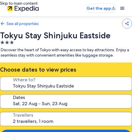
Skip to main content
Get the app
See all properties
Tokyu Stay Shinjuku Eastside
3.0
star
Discover the heart of Tokyo with easy access to key attractions. Enjoy a
property
seamless stay with convenient amenities like luggage storage.
Choose dates to view prices
Where to?
Dates
Travellers