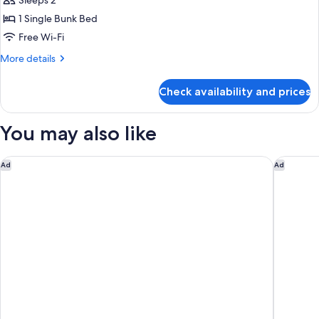
STAY
Sleeps 2
BEAUTY
1 Single Bunk Bed
and
Free Wi-Fi
CARE
More
More details
ROOM
details
Non-
for
Check availability and prices
STAY
Smoking
BEAUTY
and
You may also like
CARE
ROOM
Non-
Shinjuku Prince Hotel
Nohga Ho
Ad
Ad
Smoking