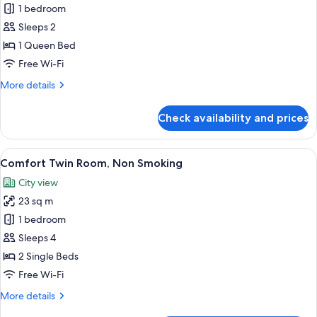
Residential
1 bedroom
Double
Sleeps 2
Room,
1 Queen Bed
Non
Free Wi-Fi
Smoking
More
More details
details
for
Check availability and prices
Residential
Double
Room,
View
A modern bedroom with a loft bed, a be
20
Non
Comfort Twin Room, Non Smoking
all
Smoking
City view
photos
23 sq m
for
Comfort
1 bedroom
Twin
Sleeps 4
Room,
2 Single Beds
Non
Free Wi-Fi
Smoking
More
More details
details