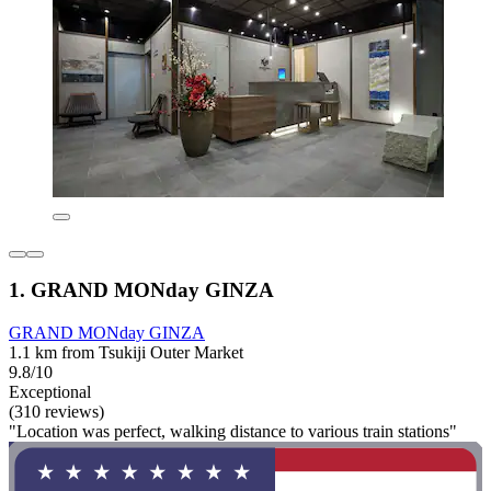
1. GRAND MONday GINZA
GRAND MONday GINZA
1.1 km from Tsukiji Outer Market
9.8/10
Exceptional
(310 reviews)
"Location was perfect, walking distance to various train stations"