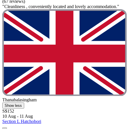
(67 reviews)
"Cleanliness , conveniently located and lovely accommodation."
Thanabalasingham
Show less
S$152
10 Aug - 11 Aug
Section L Hatchobori