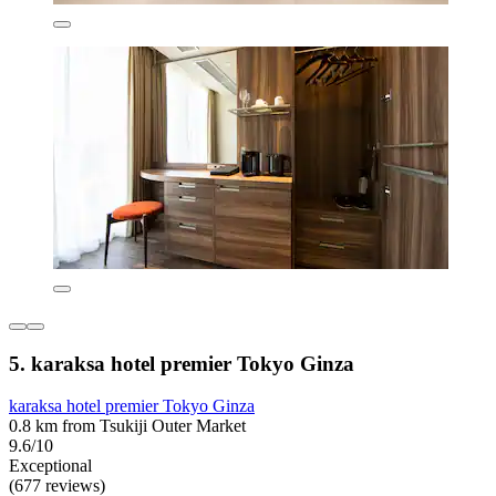
5. karaksa hotel premier Tokyo Ginza
karaksa hotel premier Tokyo Ginza
0.8 km from Tsukiji Outer Market
9.6/10
Exceptional
(677 reviews)