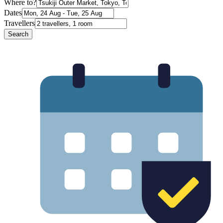
Where to?
Dates
Travellers
Search