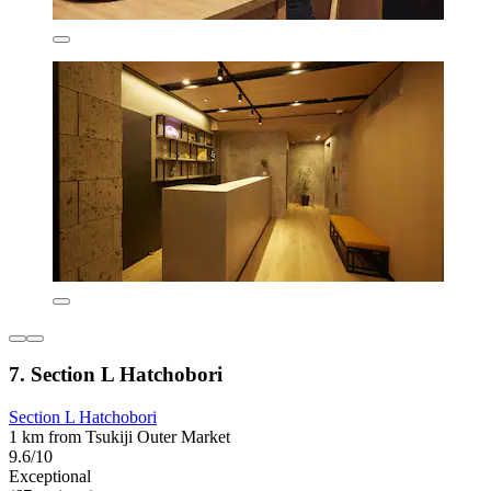
7. Section L Hatchobori
Section L Hatchobori
1 km from Tsukiji Outer Market
9.6/10
Exceptional