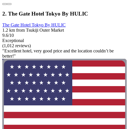
2. The Gate Hotel Tokyo By HULIC
The Gate Hotel Tokyo By HULIC
1.2 km from Tsukiji Outer Market
9.6/10
Exceptional
(1,012 reviews)
"Excellent hotel, very good price and the location couldn’t be
better!"