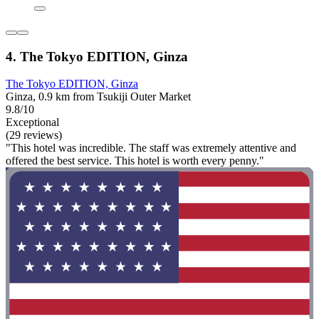
4. The Tokyo EDITION, Ginza
The Tokyo EDITION, Ginza
Ginza, 0.9 km from Tsukiji Outer Market
9.8/10
Exceptional
(29 reviews)
"This hotel was incredible. The staff was extremely attentive and
offered the best service. This hotel is worth every penny."