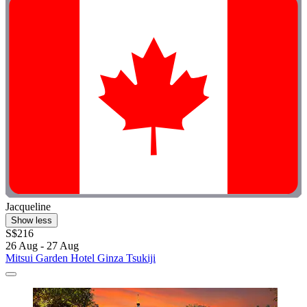
Jacqueline
Show less
S$216
26 Aug - 27 Aug
Mitsui Garden Hotel Ginza Tsukiji