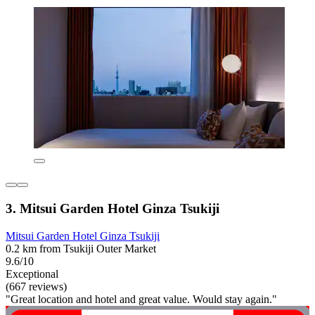
3. Mitsui Garden Hotel Ginza Tsukiji
Mitsui Garden Hotel Ginza Tsukiji
0.2 km from Tsukiji Outer Market
9.6/10
Exceptional
(667 reviews)
"Great location and hotel and great value. Would stay again."