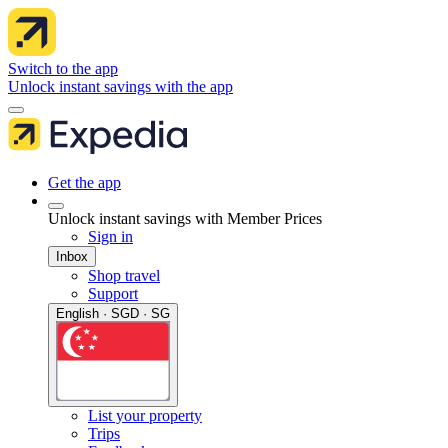
Switch to the app
Unlock instant savings with the app
Get the app
Unlock instant savings with Member Prices
Sign in
Inbox
Shop travel
Support
English · SGD · SG
List your property
Trips