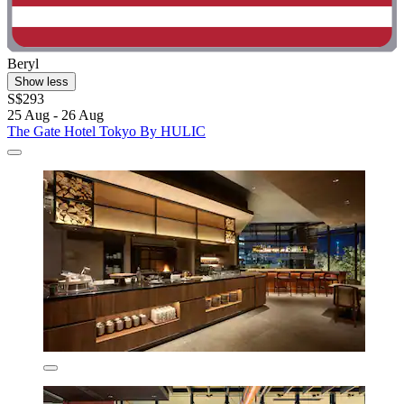
Beryl
Show less
S$293
25 Aug - 26 Aug
The Gate Hotel Tokyo By HULIC