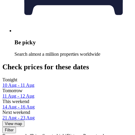
Be picky
Search almost a million properties worldwide
Check prices for these dates
Tonight
10 Aug - 11 Aug
Tomorrow
11 Aug - 12 Aug
This weekend
14 Aug - 16 Aug
Next weekend
21 Aug - 23 Aug
View map
Filter