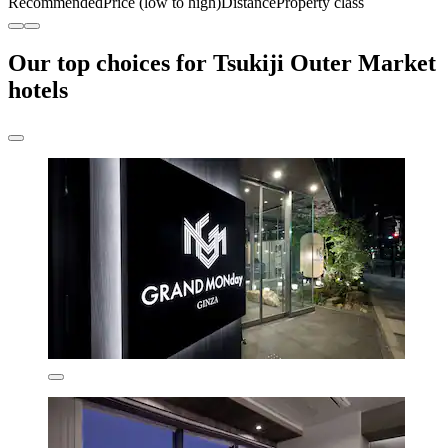
Recommended
Price (low to high)
Distance
Property class
Our top choices for Tsukiji Outer Market
hotels