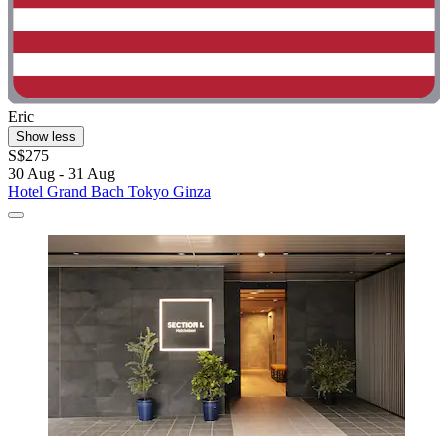
Eric
Show less
S$275
30 Aug - 31 Aug
Hotel Grand Bach Tokyo Ginza