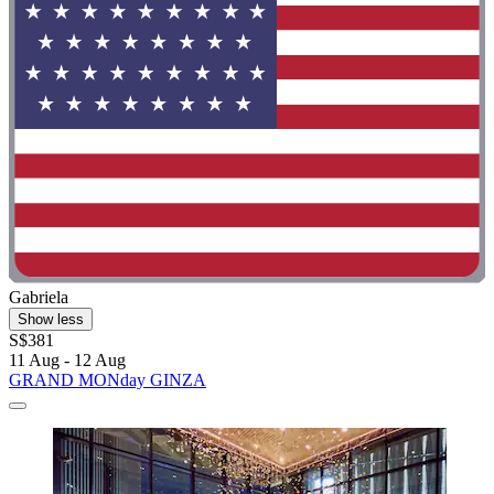
Gabriela
Show less
S$381
11 Aug - 12 Aug
GRAND MONday GINZA