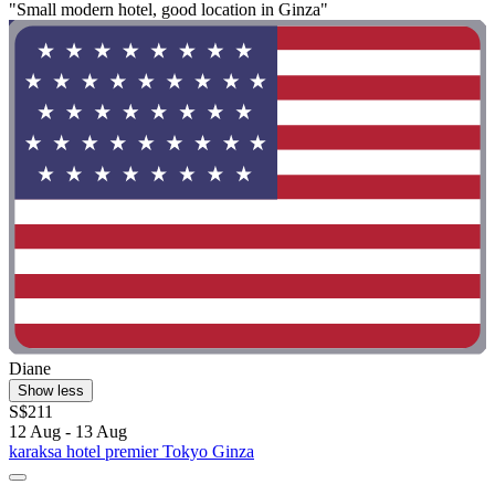
"Small modern hotel, good location in Ginza"
Diane
Show less
S$211
12 Aug - 13 Aug
karaksa hotel premier Tokyo Ginza