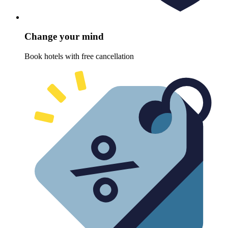
Change your mind
Book hotels with free cancellation