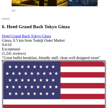
6. Hotel Grand Bach Tokyo Ginza
Hotel Grand Bach Tokyo Ginza
Ginza, 0.5 km from Tsukiji Outer Market
9.6/10
Exceptional
(1,241 reviews)
"Great buffet breakfast, friendly staff, clean well designed room"