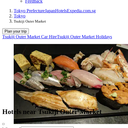
Feedback
Tokyo Prefecture
Japan
Hotels
Expedia.com.sg
Tokyo
Tsukiji Outer Market
Plan your trip
Tsukiji Outer Market Car Hire
Tsukiji Outer Market Holidays
Hotels near Tsukiji Outer Market