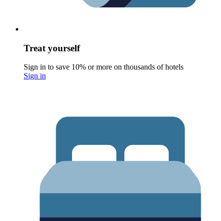
Treat yourself
Sign in to save 10% or more on thousands of hotels
Sign in