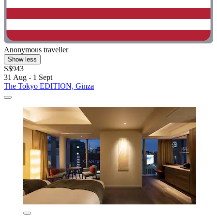
Anonymous traveller
Show less
S$943
31 Aug - 1 Sept
The Tokyo EDITION, Ginza