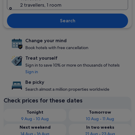
2 travellers, 1 room
Search
Change your mind
Book hotels with free cancellation
Treat yourself
Sign in to save 10% or more on thousands of hotels
Sign in
Be picky
Search almost a million properties worldwide
Check prices for these dates
Tonight
Tomorrow
9 Aug - 10 Aug
10 Aug - 11 Aug
Next weekend
In two weeks
14 Aug - 16 Aug
21 Aug - 23 Aug