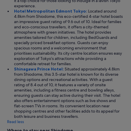
it a top choice for those looking to indulge in a lavish Tokyo
experience.
Hotel Metropolitan Edmont Tokyo:
Located around
4.8km from Shiodome, this eco-certified 4-star hotel boasts
an impressive guest rating of 9.6 out of 10. Ideal for families
and eco-conscious travellers, it offers a city-themed
atmosphere with green initiatives. The hotel provides
amenities tailored for children, including BedGuards and
specially priced breakfast options. Guests can enjoy
spacious rooms and a welcoming environment that
prioritises sustainability. Its city centre location ensures easy
exploration of Tokyo’s attractions while providing a
comfortable retreat for families.
Shinagawa Prince Hotel:
Situated approximately 4.8km
from Shiodome, this 3.5-star hotel is known for its diverse
dining options and recreational activities. With a guest
rating of 8.4 out of 10, it features a variety of onsite
amenities, including a fitness centre and bowling alleys,
ensuring guests can stay active during their visit. The hotel
also offers entertainment options such as live shows and
flat-screen TVs in rooms. Its convenient location near
shopping centres and other facilities adds to its appeal for
both leisure and business travellers.
Read less
Where to stay near Shiodome