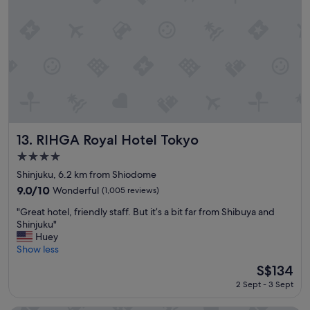
n
,
i
n
n
e
g
a
.
r
T
p
h
a
e
r
l
k
o
s
c
a
RIHGA Royal Hotel Tokyo
13. RIHGA Royal Hotel Tokyo
a
n
4.0
t
d
i
star
s
Shinjuku, 6.2 km from Shiodome
o
property
t
9.0
9.0/10
Wonderful
(1,005 reviews)
n
a
out
i
"
d
"Great hotel, friendly staff. But it’s a bit far from Shibuya and
of
s
G
i
Shinjuku"
10,
p
r
u
Huey
Wonderful,
e
e
m
Show less
(1,005
r
a
s
reviews)
The
S$134
f
t
"
price
e
2 Sept - 3 Sept
h
is
c
o
S$134
t