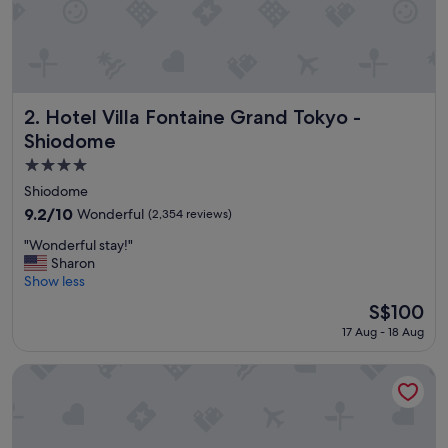
v
e
r
y
n
i
c
Hotel Villa Fontaine Grand Tokyo - Shiodome
2. Hotel Villa Fontaine Grand Tokyo -
e
Shiodome
p
4.0
r
o
star
Shiodome
p
property
9.2
9.2/10
Wonderful
(2,354 reviews)
e
out
r
"
"Wonderful stay!"
of
t
W
Sharon
10,
y
o
Show less
Wonderful,
"
n
(2,354
The
S$100
d
reviews)
price
17 Aug - 18 Aug
e
is
r
S$100
f
Park Hotel Tokyo
u
l
s
t