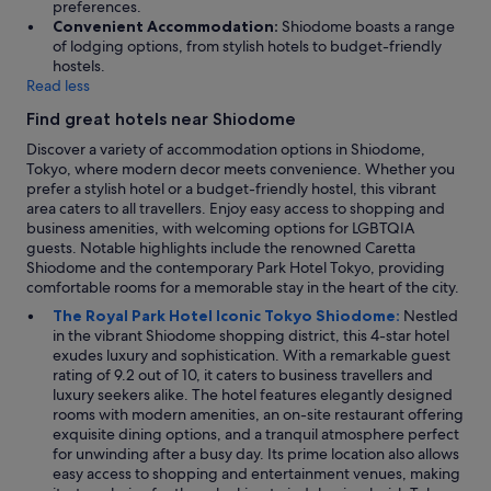
preferences.
Convenient Accommodation:
Shiodome boasts a range
of lodging options, from stylish hotels to budget-friendly
hostels.
Read less
Find great hotels near Shiodome
Discover a variety of accommodation options in Shiodome,
Tokyo, where modern decor meets convenience. Whether you
prefer a stylish hotel or a budget-friendly hostel, this vibrant
area caters to all travellers. Enjoy easy access to shopping and
business amenities, with welcoming options for LGBTQIA
guests. Notable highlights include the renowned Caretta
Shiodome and the contemporary Park Hotel Tokyo, providing
comfortable rooms for a memorable stay in the heart of the city.
The Royal Park Hotel Iconic Tokyo Shiodome:
Nestled
in the vibrant Shiodome shopping district, this 4-star hotel
exudes luxury and sophistication. With a remarkable guest
rating of 9.2 out of 10, it caters to business travellers and
luxury seekers alike. The hotel features elegantly designed
rooms with modern amenities, an on-site restaurant offering
exquisite dining options, and a tranquil atmosphere perfect
for unwinding after a busy day. Its prime location also allows
easy access to shopping and entertainment venues, making