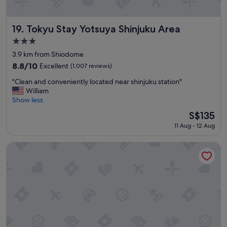
u
l
u
Tokyu Stay Yotsuya Shinjuku Area
19. Tokyu Stay Yotsuya Shinjuku Area
p
3.0
o
star
n
3.9 km from Shiodome
property
a
8.8
8.8/10
Excellent
(1,007 reviews)
r
out
"
r
"Clean and conveniently located near shinjuku station"
of
C
i
William
10,
l
v
Show less
Excellent,
e
a
(1,007
The
S$135
a
l
reviews)
price
11 Aug - 12 Aug
n
a
is
a
n
S$135
n
d
SOTETSU GRAND FRESA TAKADANOBABA
d
h
c
o
o
t
n
e
v
l
e
w
n
a
i
s
e