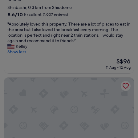
star
Shinbashi, 0.3 km from Shiodome
property
8.6
8.6/10
Excellent
(1,007 reviews)
out
"
"Absolutely loved this property. There are a lot of places to eat in
of
A
the area but I also loved the breakfast every morning. The
10,
b
location is perfect and right near 2 train stations. I would stay
Excellent,
s
again and recommend it to friends!"
(1,007
o
Kelley
reviews)
l
Show less
u
The
S$96
t
price
11 Aug - 12 Aug
e
is
l
S$96
y
KOKO HOTEL Shinjuku Yotsuya
l
o
v
e
d
t
h
i
s
p