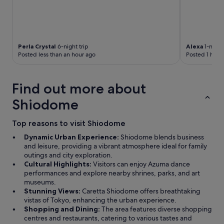
Perla Crystal
6-night trip
Alexa
1-night 
Posted less than an hour ago
Posted 1 hour
Find out more about
Shiodome
Top reasons to visit Shiodome
Dynamic Urban Experience:
Shiodome blends business
and leisure, providing a vibrant atmosphere ideal for family
outings and city exploration.
Cultural Highlights:
Visitors can enjoy Azuma dance
performances and explore nearby shrines, parks, and art
museums.
Stunning Views:
Caretta Shiodome offers breathtaking
vistas of Tokyo, enhancing the urban experience.
Shopping and Dining:
The area features diverse shopping
centres and restaurants, catering to various tastes and