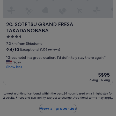
v
n
e
t
r
l
y
y
c
l
l
SOTETSU GRAND FRESA TAKADANOBABA
20. SOTETSU GRAND FRESA
o
e
TAKADANOBABA
c
a
3.5
a
n
t
.
star
7.3 km from Shiodome
e
A
property
9.4
9.4/10
Exceptional
(1,153 reviews)
d
l
out
n
s
"
"Great hotel in a great location. I'd definitely stay there again."
of
e
o
G
Yoav
10,
a
v
r
Show less
Exceptional,
r
e
e
(1,153
The
S$95
s
r
a
reviews)
price
h
y
16 Aug - 17 Aug
t
is
i
c
h
S$95
n
o
o
j
n
Lowest
Lowest nightly price found within the past 24 hours based on a 1 night stay for
t
u
2 adults. Prices and availability subject to change. Additional terms may apply.
v
nightly
e
k
e
price
l
u
n
found
View all properties
i
s
i
within
n