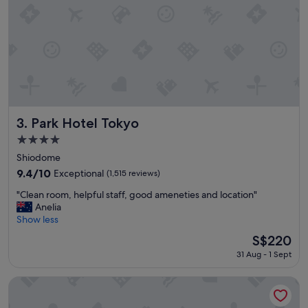
a
y
!
"
Park Hotel Tokyo
3. Park Hotel Tokyo
4.0
star
Shiodome
property
9.4
9.4/10
Exceptional
(1,515 reviews)
out
"
"Clean room, helpful staff, good ameneties and location"
of
C
Anelia
10,
l
Show less
Exceptional,
e
(1,515
The
S$220
a
reviews)
price
31 Aug - 1 Sept
n
is
r
S$220
o
YOTEL Tokyo Ginza
o
m