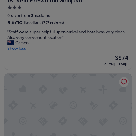
18. Keio Presso Inn Shinjuku
r
n
3.0
t
d
star
a
h
6.6 km from Shiodome
property
b
e
8.6
8.6/10
Excellent
(757 reviews)
l
l
out
"
e
p
"Staff were super helpful upon arrival and hotel was very clean.
of
S
b
f
Also very convenient location"
10,
t
e
u
Carson
Excellent,
a
d
l
Show less
(757
f
s
"
reviews)
The
S$74
f
"
price
31 Aug - 1 Sept
w
is
e
S$74
r
Tokyu Stay Yotsuya Shinjuku Area
e
s
u
p
e
r
h
e
l
p
f