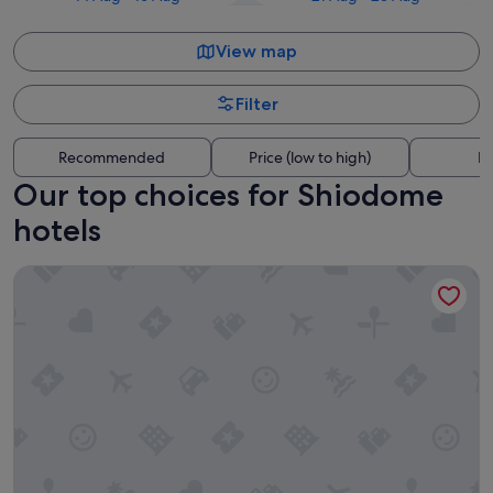
View map
Filter
Recommended
Price (low to high)
Di
Our top choices for Shiodome
hotels
The Royal Park Hotel Iconic Tokyo Shiodome