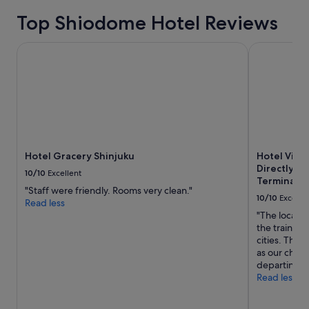
e
Top Shiodome Hotel Reviews
l
y
s
Hotel Gracery Shinjuku
Hotel Villa
t
a
y
t
h
e
r
e
a
Hotel Gracery Shinjuku
Hotel Vill
g
Directly c
10/10
Excellent
a
Terminal 3
"Staff were friendly. Rooms very clean."
i
10/10
Excelle
Read less
n
"The locatio
.
the train st
"
cities. They
as our chec
departing fl
Read less