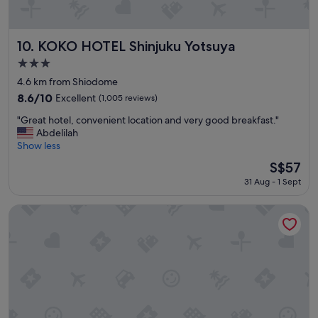
r
o
p
e
KOKO HOTEL Shinjuku Yotsuya
10. KOKO HOTEL Shinjuku Yotsuya
r
3.0
t
star
y
4.6 km from Shiodome
property
.
8.6
8.6/10
Excellent
(1,005 reviews)
T
out
"
h
"Great hotel, convenient location and very good breakfast."
of
G
e
Abdelilah
10,
r
r
Show less
Excellent,
e
e
(1,005
The
S$57
a
a
reviews)
price
31 Aug - 1 Sept
t
r
is
h
e
S$57
o
a
the b ginza
t
l
e
o
l
t
,
o
c
f
o
p
n
l
v
a