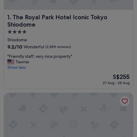
The Royal Park Hotel Iconic Tokyo Shiodome
1. The Royal Park Hotel Iconic Tokyo
Shiodome
4.0
star
Shiodome
property
9.2
9.2/10
Wonderful
(2,889 reviews)
out
"
"Friendly staff, very nice property"
of
F
Tawnie
10,
r
Show less
Wonderful,
i
(2,889
The
S$255
e
reviews)
price
27 Aug - 28 Aug
n
is
d
S$255
l
Hotel Villa Fontaine Grand Tokyo - Shiodome
y
s
t
a
f
f
,