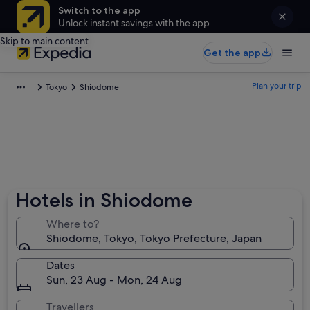
Switch to the app
Unlock instant savings with the app
Skip to main content
Get the app
Plan your trip
Tokyo
Shiodome
Hotels in Shiodome
Where to?
Shiodome, Tokyo, Tokyo Prefecture, Japan
Dates
Sun, 23 Aug - Mon, 24 Aug
Travellers