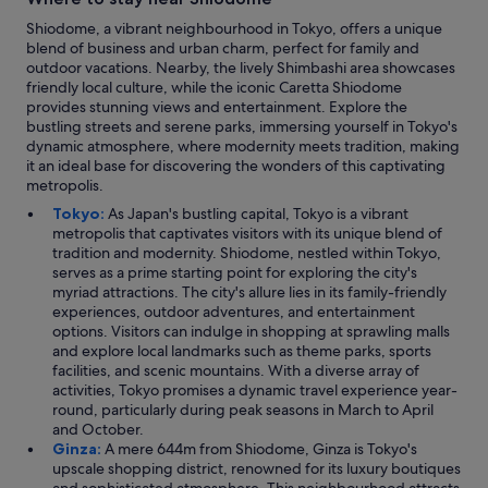
Shiodome, a vibrant neighbourhood in Tokyo, offers a unique
blend of business and urban charm, perfect for family and
outdoor vacations. Nearby, the lively Shimbashi area showcases
friendly local culture, while the iconic Caretta Shiodome
provides stunning views and entertainment. Explore the
bustling streets and serene parks, immersing yourself in Tokyo's
dynamic atmosphere, where modernity meets tradition, making
it an ideal base for discovering the wonders of this captivating
metropolis.
Tokyo:
As Japan's bustling capital, Tokyo is a vibrant
metropolis that captivates visitors with its unique blend of
tradition and modernity. Shiodome, nestled within Tokyo,
serves as a prime starting point for exploring the city's
myriad attractions. The city's allure lies in its family-friendly
experiences, outdoor adventures, and entertainment
options. Visitors can indulge in shopping at sprawling malls
and explore local landmarks such as theme parks, sports
facilities, and scenic mountains. With a diverse array of
activities, Tokyo promises a dynamic travel experience year-
round, particularly during peak seasons in March to April
and October.
Ginza:
A mere 644m from Shiodome, Ginza is Tokyo's
upscale shopping district, renowned for its luxury boutiques