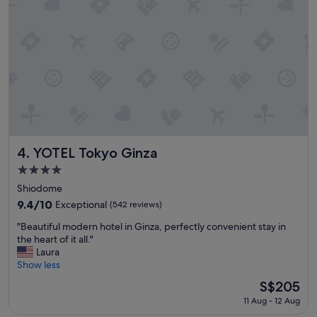
,
h
e
l
p
f
u
l
s
t
a
f
YOTEL Tokyo Ginza
4. YOTEL Tokyo Ginza
f
4.0
,
star
g
Shiodome
property
o
9.4
9.4/10
Exceptional
(542 reviews)
o
out
"
d
"Beautiful modern hotel in Ginza, perfectly convenient stay in
of
B
a
the heart of it all."
10,
e
m
Laura
Exceptional,
a
e
Show less
(542
u
n
reviews)
The
S$205
t
e
price
11 Aug - 12 Aug
i
t
is
f
i