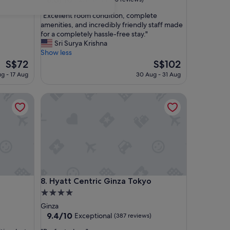
out
"
"Excellent room condition, complete
of
E
amenities, and incredibly friendly staff made
10,
x
for a completely hassle-free stay."
Excellent,
c
Sri Surya Krishna
(353
e
Show less
reviews)
l
The
The
S$72
S$102
l
price
price
ug - 17 Aug
30 Aug - 31 Aug
e
is
is
n
S$72
S$102
Hyatt Centric Ginza Tokyo
t
r
o
o
m
c
o
n
d
Hyatt Centric Ginza Tokyo
8. Hyatt Centric Ginza Tokyo
i
t
4.0
i
star
Ginza
o
property
9.4
9.4/10
Exceptional
(387 reviews)
n
out
,