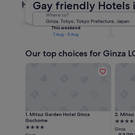
Gay friendly Hotels 
Hotels
Tonight
Where to?
7 Aug - 8 Aug
This weekend
7 Aug - 9 Aug
Our top choices for Ginza L
Mitsui Garden Hotel Ginza Gochome
Mitsui G
Mitsui Garden Hotel Ginza Gochome
Mitsui G
1. Mitsui Garden Hotel Ginza
2. Mitsu
Gochome
4.5
4.0
star
Ginza
star
property
9.2
9.2/10