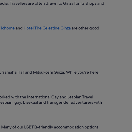
edia. Travellers are often drawn to Ginza for its shops and
e
d
i
b
l
 1chome
and
Hotel The Celestine Ginza
are other good
y
f
r
i
e
n
d
l
x, Yamaha Hall and Mitsukoshi Ginza. While you're here,
y
s
t
a
f
rked with the International Gay and Lesbian Travel
f
e lesbian, gay, bisexual and transgender adventurers with
m
a
d
e
f
 in. Many of our LGBTQ-friendly accommodation options
o