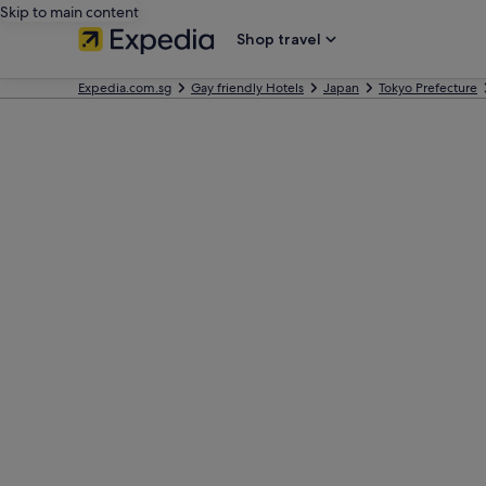
Skip to main content
Shop travel
Expedia.com.sg
Gay friendly Hotels
Japan
Tokyo Prefecture