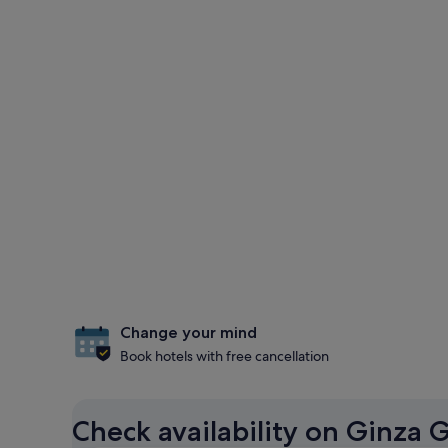
Change your mind
Book hotels with free cancellation
Check availability on Ginza G