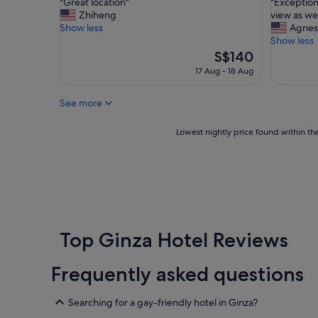
"
"
"Great location"
"Exception
of
of
b
G
E
Zhiheng
view as wel
10,
10,
s
r
x
Show less
Agnes
Excellent,
Exceptio
t
e
c
Show less
(768
(988
a
a
e
The
S$140
reviews)
reviews)
f
t
p
price
17 Aug - 18 Aug
f
l
t
is
"
o
i
S$140
See more
c
o
a
n
t
a
Lowest
Lowest nightly price found within the
i
l
nightly
o
c
price
n
h
found
"
a
within
i
the
n
past
.
24
G
hours
Top Ginza Hotel Reviews
r
based
e
on
Frequently asked questions
a
a
t
1
r
night
Searching for a gay-friendly hotel in Ginza?
e
stay