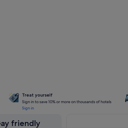
Treat yourself
Sign in to save 10% or more on thousands of hotels
Sign in
ay friendly