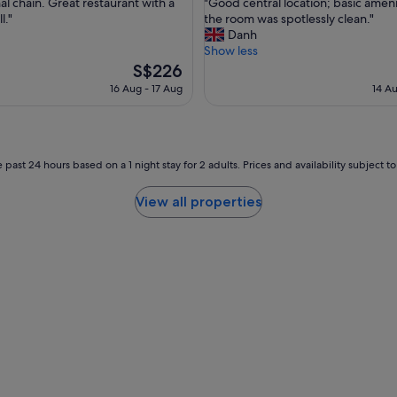
"
al chain. Great restaurant with a
"Good central location; basic ameni
of
G
l."
the room was spotlessly clean."
10,
o
Danh
nal,
Wonderful,
o
Show less
(408
d
The
S$226
reviews)
c
price
16 Aug - 17 Aug
14 Au
e
is
n
S$226
t
r
a
 past 24 hours based on a 1 night stay for 2 adults. Prices and availability subject 
l
l
View all properties
o
c
a
t
i
o
n
;
b
a
s
i