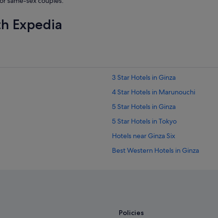
or same-sex couples.
p
o
th Expedia
t
l
e
s
s
l
y
3 Star Hotels in Ginza
c
l
4 Star Hotels in Marunouchi
e
5 Star Hotels in Ginza
a
n
5 Star Hotels in Tokyo
.
"
Hotels near Ginza Six
Best Western Hotels in Ginza
Hilton Hotels in Ginza
Hotels with Balcony in Ginza
Hotels with Gyms in Ginza
Hotels with smoking rooms in Ginz
Policies