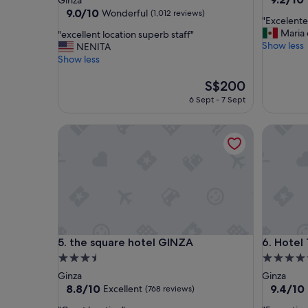
Ginza
out
property
9.0
9.0/10
Wonderful
(1,012 reviews)
"
"Excelente
of
out
E
Maria
"
"excellent location superb staff"
10,
of
x
Show less
e
NENITA
Wonderf
10,
c
x
Show less
(1,200
Wonderful,
e
c
reviews)
(1,012
l
e
The
S$200
reviews)
e
l
price
6 Sept - 7 Sept
n
l
is
t
e
S$200
the square hotel GINZA
Hotel Th
e
n
h
t
o
l
t
o
e
c
l
a
"
t
i
o
the square hotel GINZA
Hotel Th
5. the square hotel GINZA
6. Hotel
n
s
3.5
4.5
u
star
star
Ginza
Ginza
p
property
property
8.8
9.4
8.8/10
9.4/10
Excellent
(768 reviews)
e
out
out
r