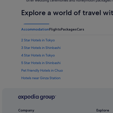
offer wedding ceremonies and honeymoon packages f
Explore a world of travel wi
Accommodation
Flights
Packages
Cars
2 Star Hotels in Tokyo
3 Star Hotels in Shinbashi
4 Star Hotels in Tokyo
5 Star Hotels in Shinbashi
Pet friendly Hotels in Chuo
Hotels near Ginza Station
Budget Hotels in Ginza
Hotels with Airport Shuttle in Ginza
Hotels with connecting rooms in Ginza
Hotels with Swimming Pools in Ginza
Company
Explore