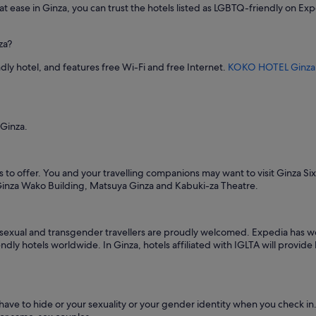
c
 at ease in Ginza, you can trust the hotels listed as LGBTQ-friendly on Exp
a
m
e
za?
n
i
dly hotel, and features free Wi-Fi and free Internet.
KOKO HOTEL Ginza
t
i
e
s
 Ginza.
,
b
u
t
s to offer. You and your travelling companions may want to visit Ginza Si
t
 Ginza Wako Building, Matsuya Ginza and Kabuki-za Theatre.
h
e
r
o
isexual and transgender travellers are proudly welcomed. Expedia has wo
o
ndly hotels worldwide. In Ginza, hotels affiliated with IGLTA will provid
m
w
a
s
 have to hide or your sexuality or your gender identity when you check
s