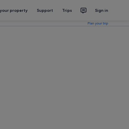
 your property
Support
Trips
Sign in
Plan your trip