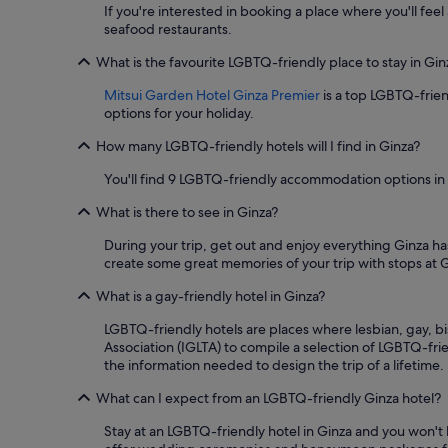
s
for
If you're interested in booking a place where you'll feel
t
2
seafood restaurants.
a
adults.
u
Prices
What is the favourite LGBTQ-friendly place to stay in Gin
r
and
a
Mitsui Garden Hotel Ginza Premier
is a top LGBTQ-frien
availability
n
options for your holiday.
subject
t
to
How many LGBTQ-friendly hotels will I find in Ginza?
w
change.
i
Additional
You'll find 9 LGBTQ-friendly accommodation options in
t
terms
h
may
What is there to see in Ginza?
a
apply.
v
During your trip, get out and enjoy everything Ginza ha
i
create some great memories of your trip with stops at
e
w
What is a gay-friendly hotel in Ginza?
a
s
LGBTQ-friendly hotels are places where lesbian, gay, b
w
Association (IGLTA) to compile a selection of LGBTQ-frie
e
the information needed to design the trip of a lifetime.
l
What can I expect from an LGBTQ-friendly Ginza hotel?
l
.
Stay at an LGBTQ-friendly hotel in Ginza and you won't
"