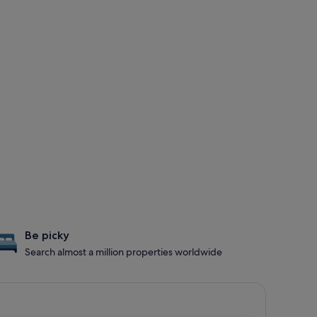
Be picky
Search almost a million properties worldwide