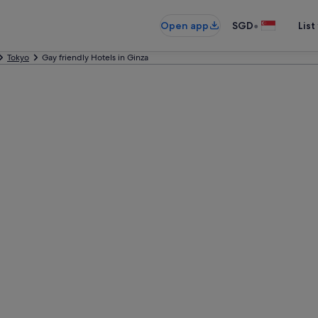
•
Open app
SGD
List
Tokyo
Gay friendly Hotels in Ginza