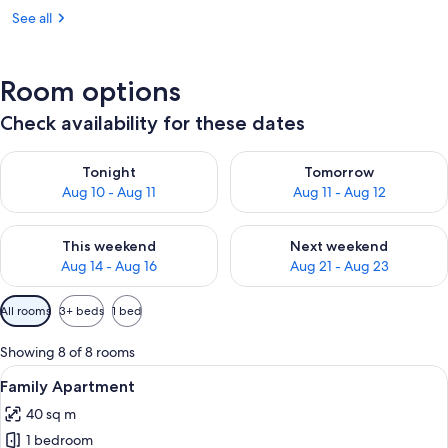
See all
Room options
Check availability for these dates
Check availability for tonight Aug 10 - Aug 11
Check availability for tomorro
Tonight
Tomorrow
Aug 10 - Aug 11
Aug 11 - Aug 12
Check availability for this weekend Aug 14 - Aug 16
Check availability for next w
This weekend
Next weekend
Aug 14 - Aug 16
Aug 21 - Aug 23
Available
All rooms
3+ beds
1 bed
filters
for
Showing 8 of 8 rooms
rooms
View
A modern hotel room with a bunk bed, 
12
Family Apartment
all
40 sq m
photos
1 bedroom
for