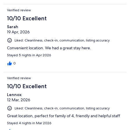
Verified review
10/10 Excellent
Sarah
19 Apr, 2026
Liked: Cleanliness, check-in, communication, listing accuracy
Convenient location. We had a great stay here.
Stayed 5 nights in Apr 2026
0
Verified review
10/10 Excellent
Lennox
12 Mar, 2026
Liked: Cleanliness, check-in, communication, listing accuracy
Great location, perfect for family of 4, friendly and helpful staff
Stayed 4 nights in Mar 2026