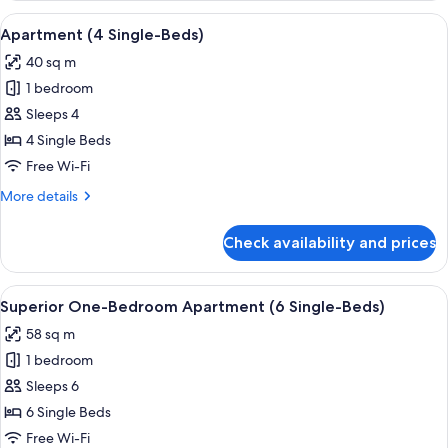
View
A hotel room with two beds, a shoji sc
9
Apartment (4 Single-Beds)
all
40 sq m
photos
1 bedroom
for
Apartment
Sleeps 4
(4
4 Single Beds
Single-
Free Wi-Fi
Beds)
More
More details
details
for
Check availability and prices
Apartment
(4
Single-
View
A hotel room with a large bed, a desk,
9
Beds)
Superior One-Bedroom Apartment (6 Single-Beds)
all
58 sq m
photos
1 bedroom
for
Superior
Sleeps 6
One-
6 Single Beds
Bedroom
Free Wi-Fi