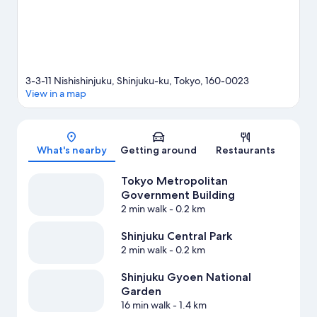
3-3-11 Nishishinjuku, Shinjuku-ku, Tokyo, 160-0023
View in a map
Map
What's nearby
Getting around
Restaurants
Tokyo Metropolitan
Government Building
2 min walk
- 0.2 km
Shinjuku Central Park
2 min walk
- 0.2 km
Shinjuku Gyoen National
Garden
16 min walk
- 1.4 km