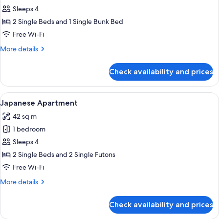
Family
Sleeps 4
Apartment
2 Single Beds and 1 Single Bunk Bed
Free Wi-Fi
More
More details
details
for
Check availability and prices
Family
Apartment
View
A modern hotel room with a large bed, 
8
Japanese Apartment
all
42 sq m
photos
1 bedroom
for
Japanese
Sleeps 4
Apartment
2 Single Beds and 2 Single Futons
Free Wi-Fi
More
More details
details
for
Check availability and prices
Japanese
Apartment