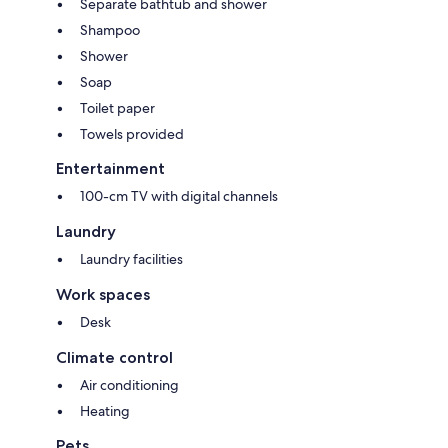
Separate bathtub and shower
Shampoo
Shower
Soap
Toilet paper
Towels provided
Entertainment
100-cm TV with digital channels
Laundry
Laundry facilities
Work spaces
Desk
Climate control
Air conditioning
Heating
Pets