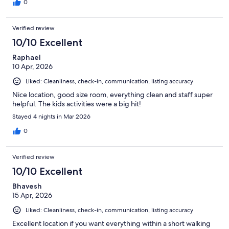
0
Verified review
10/10 Excellent
Raphael
10 Apr, 2026
Liked: Cleanliness, check-in, communication, listing accuracy
Nice location, good size room, everything clean and staff super
helpful. The kids activities were a big hit!
Stayed 4 nights in Mar 2026
0
Verified review
10/10 Excellent
Bhavesh
15 Apr, 2026
Liked: Cleanliness, check-in, communication, listing accuracy
Excellent location if you want everything within a short walking