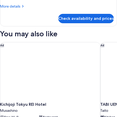
Apartment
More
More details
Non
details
Smoking
for
Check availability and prices
Deluxe
Japanese
Apartment
You may also like
Non
Smoking
Kichijoji Tokyu REI Hotel
TABI UE
Ad
Ad
Kichijoji Tokyu REI Hotel
TABI U
Musashino
Taito