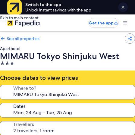
Switch to the app
Unlock instant savings with the app
Skip to main content
Get the app
See all properties
Aparthotel
MIMARU Tokyo Shinjuku West
3.0
star
property
Choose dates to view prices
Where to?
Dates
Travellers