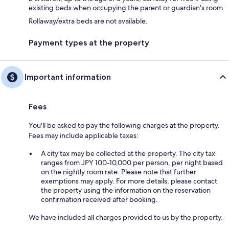
existing beds when occupying the parent or guardian's room
Rollaway/extra beds are not available.
Payment types at the property
Important information
Fees
You'll be asked to pay the following charges at the property.
Fees may include applicable taxes:
A city tax may be collected at the property. The city tax
ranges from JPY 100-10,000 per person, per night based
on the nightly room rate. Please note that further
exemptions may apply. For more details, please contact
the property using the information on the reservation
confirmation received after booking.
We have included all charges provided to us by the property.