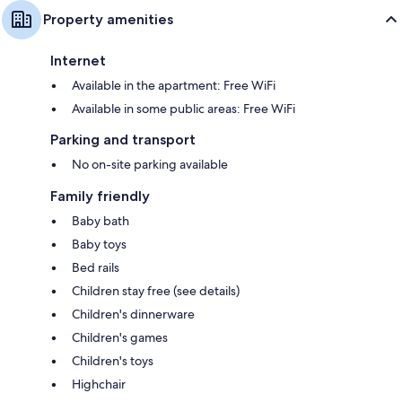
Property amenities
Internet
Available in the apartment: Free WiFi
Available in some public areas: Free WiFi
Parking and transport
No on-site parking available
Family friendly
Baby bath
Baby toys
Bed rails
Children stay free (see details)
Children's dinnerware
Children's games
Children's toys
Highchair