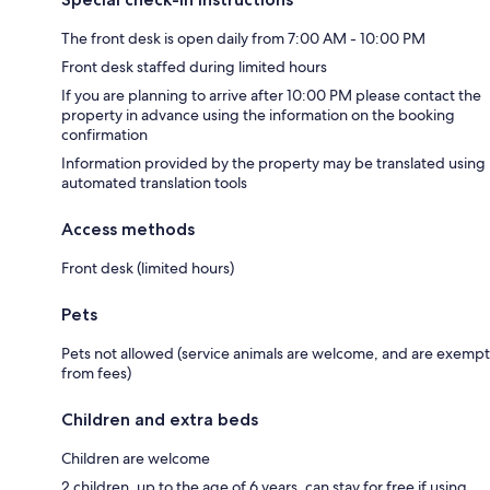
The front desk is open daily from 7:00 AM - 10:00 PM
Front desk staffed during limited hours
If you are planning to arrive after 10:00 PM please contact the
property in advance using the information on the booking
confirmation
Information provided by the property may be translated using
automated translation tools
Access methods
Front desk (limited hours)
Pets
Pets not allowed (service animals are welcome, and are exempt
from fees)
Children and extra beds
Children are welcome
2 children, up to the age of 6 years, can stay for free if using