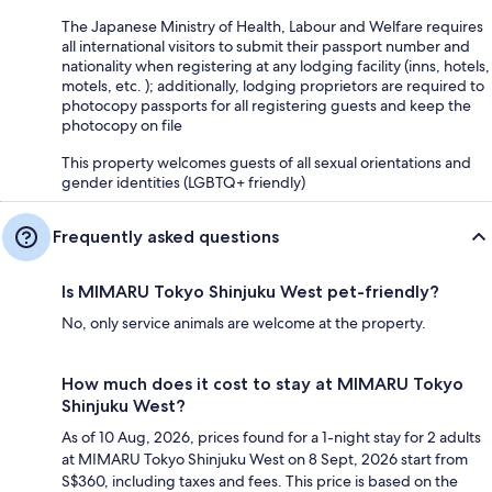
The Japanese Ministry of Health, Labour and Welfare requires
all international visitors to submit their passport number and
nationality when registering at any lodging facility (inns, hotels,
motels, etc. ); additionally, lodging proprietors are required to
photocopy passports for all registering guests and keep the
photocopy on file
This property welcomes guests of all sexual orientations and
gender identities (LGBTQ+ friendly)
Frequently asked questions
Is MIMARU Tokyo Shinjuku West pet-friendly?
No, only service animals are welcome at the property.
How much does it cost to stay at MIMARU Tokyo
Shinjuku West?
As of 10 Aug, 2026, prices found for a 1-night stay for 2 adults
at MIMARU Tokyo Shinjuku West on 8 Sept, 2026 start from
S$360, including taxes and fees. This price is based on the