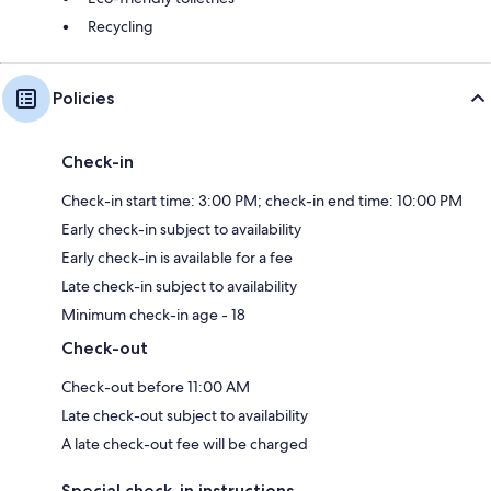
Recycling
Policies
Check-in
Check-in start time: 3:00 PM; check-in end time: 10:00 PM
Early check-in subject to availability
Early check-in is available for a fee
Late check-in subject to availability
Minimum check-in age - 18
Check-out
Check-out before 11:00 AM
Late check-out subject to availability
A late check-out fee will be charged
Special check-in instructions