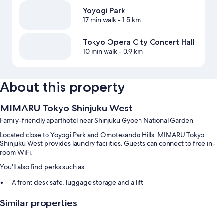
Yoyogi Park
17 min walk
- 1.5 km
Tokyo Opera City Concert Hall
10 min walk
- 0.9 km
About this property
MIMARU Tokyo Shinjuku West
Family-friendly aparthotel near Shinjuku Gyoen National Garden
Located close to Yoyogi Park and Omotesando Hills, MIMARU Tokyo
Shinjuku West provides laundry facilities. Guests can connect to free in-
room WiFi.
You'll also find perks such as:
A front desk safe, luggage storage and a lift
A vending machine
Similar properties
Guest reviews speak highly of the family-friendly amenities and
helpful staff