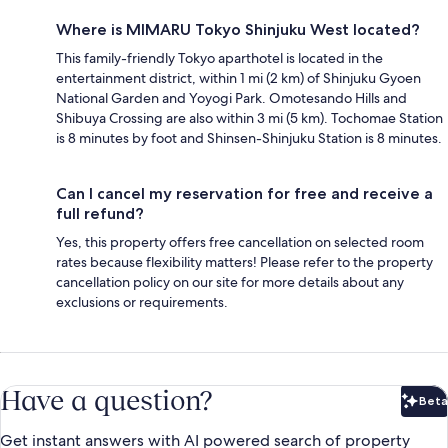
Where is MIMARU Tokyo Shinjuku West located?
This family-friendly Tokyo aparthotel is located in the
entertainment district, within 1 mi (2 km) of Shinjuku Gyoen
National Garden and Yoyogi Park. Omotesando Hills and
Shibuya Crossing are also within 3 mi (5 km). Tochomae Station
is 8 minutes by foot and Shinsen-Shinjuku Station is 8 minutes.
Can I cancel my reservation for free and receive a
full refund?
Yes, this property offers free cancellation on selected room
rates because flexibility matters! Please refer to the property
cancellation policy on our site for more details about any
exclusions or requirements.
Have a question?
Beta
Bet
Get instant answers with AI powered search of property