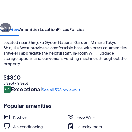
Shinjuku
West
vious
Next
41+
Overview
Amenities
Location
Prices
Policies
Located near Shinjuku Gyoen National Garden, Mimaru Tokyo
Shinjuku West provides a comfortable base with practical amenities.
Travelers appreciate the helpful staff, in-room WiFi, luggage
storage options, and convenient vending machines throughout the
property.
The
S$360
current
8 Sept - 9 Sept
price
Reviews
Exceptional
9.6
See all 598 reviews
Reception
9.6 out of 10
is
S$360
Popular amenities
Kitchen
Free Wi-Fi
Air-conditioning
Laundry room