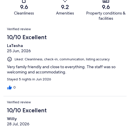
598
6
of
Terrible.
reviews
out
9.6
9.2
9.6
598
2
of
Cleanliness
Amenities
Property conditions &
reviews
out
598
facilities
of
reviews
Reviews
598
Verified review
reviews
10/10 Excellent
LaTesha
25 Jun, 2026
Liked: Cleanliness, check-in, communication, listing accuracy
Very family friendly and close to everything. The staff was so
welcoming and accommodating.
Stayed 5 nights in Jun 2026
0
Verified review
10/10 Excellent
Willy
28 Jul, 2026