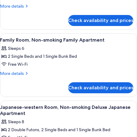
Apartment
More
More details
(6
details
Single-
for
Check availability and prices
Superior
Beds)
One-
Bedroom
View
Down duvets, in-room safe, desk, iro
7
Apartment
Family Room, Non-smoking Family Apartment
all
(6
Sleeps 6
Single-
photos
Beds)
2 Single Beds and 1 Single Bunk Bed
for
Family
Free Wi-Fi
Room,
More
More details
Non-
details
for
smoking
Check availability and prices
Family
Family
Room,
Apartment
Non-
View
Separate bathtub and shower, eco-frien
4
smoking
Japanese-western Room, Non-smoking Deluxe Japanese
all
Family
Apartment
Apartment
photos
Sleeps 8
for
2 Double Futons, 2 Single Beds and 1 Single Bunk Bed
Japanese-