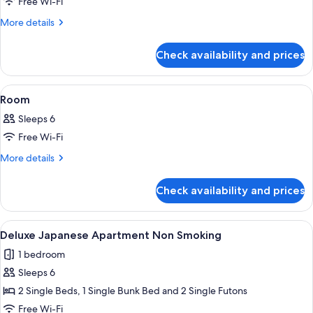
Free Wi-Fi
western
Room,
More
More details
details
Non-
for
smoking
Check availability and prices
Japanese-
Deluxe
western
Japanese
Room,
View
Down duvets, in-room safe, desk, iro
1
Non-
Apartment
Room
all
smoking
Sleeps 6
Deluxe
photos
Japanese
Free Wi-Fi
for
Apartment
Room
More
More details
details
for
Check availability and prices
Room
View
A modern hotel room with a large bed,
10
Deluxe Japanese Apartment Non Smoking
all
1 bedroom
photos
Sleeps 6
for
Deluxe
2 Single Beds, 1 Single Bunk Bed and 2 Single Futons
Japanese
Free Wi-Fi