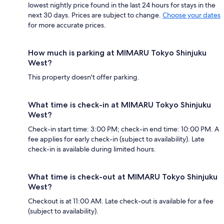
lowest nightly price found in the last 24 hours for stays in the
next 30 days. Prices are subject to change.
Choose your dates
for more accurate prices.
How much is parking at MIMARU Tokyo Shinjuku
West?
This property doesn't offer parking.
What time is check-in at MIMARU Tokyo Shinjuku
West?
Check-in start time: 3:00 PM; check-in end time: 10:00 PM. A
fee applies for early check-in (subject to availability). Late
check-in is available during limited hours.
What time is check-out at MIMARU Tokyo Shinjuku
West?
Checkout is at 11:00 AM. Late check-out is available for a fee
(subject to availability).