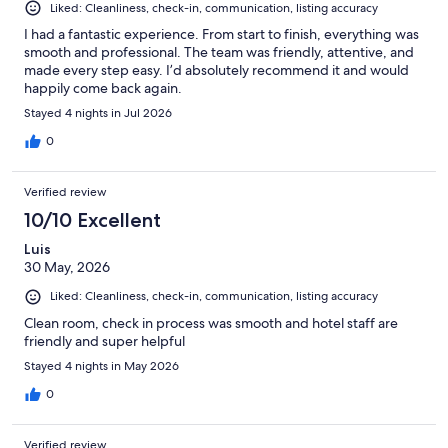
Liked: Cleanliness, check-in, communication, listing accuracy
I had a fantastic experience. From start to finish, everything was
smooth and professional. The team was friendly, attentive, and
made every step easy. I’d absolutely recommend it and would
happily come back again.
Stayed 4 nights in Jul 2026
0
Verified review
10/10 Excellent
Luis
30 May, 2026
Liked: Cleanliness, check-in, communication, listing accuracy
Clean room, check in process was smooth and hotel staff are
friendly and super helpful
Stayed 4 nights in May 2026
0
Verified review