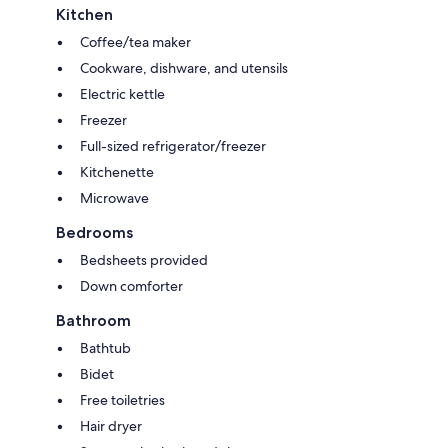
Kitchen
Coffee/tea maker
Cookware, dishware, and utensils
Electric kettle
Freezer
Full-sized refrigerator/freezer
Kitchenette
Microwave
Bedrooms
Bedsheets provided
Down comforter
Bathroom
Bathtub
Bidet
Free toiletries
Hair dryer