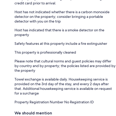
credit card prior to arrival.
Host has not indicated whether there is a carbon monoxide
detector on the property; consider bringing a portable
detector with you on the trip
Host has indicated that there is a smoke detector on the
property
Safety features at this property include a fire extinguisher
This property is professionally cleaned
Please note that cultural norms and guest policies may differ
by country and by property; the policies listed are provided by
the property
Towel exchange is available daily. Housekeeping service is
provided on the 3rd day of the stay, and every 2 days after
that. Additional housekeeping service is available on request
for a surcharge
Property Registration Number No Registration ID
We should mention