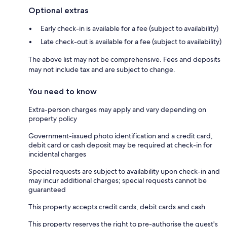
Optional extras
Early check-in is available for a fee (subject to availability)
Late check-out is available for a fee (subject to availability)
The above list may not be comprehensive. Fees and deposits
may not include tax and are subject to change.
You need to know
Extra-person charges may apply and vary depending on
property policy
Government-issued photo identification and a credit card,
debit card or cash deposit may be required at check-in for
incidental charges
Special requests are subject to availability upon check-in and
may incur additional charges; special requests cannot be
guaranteed
This property accepts credit cards, debit cards and cash
This property reserves the right to pre-authorise the guest's