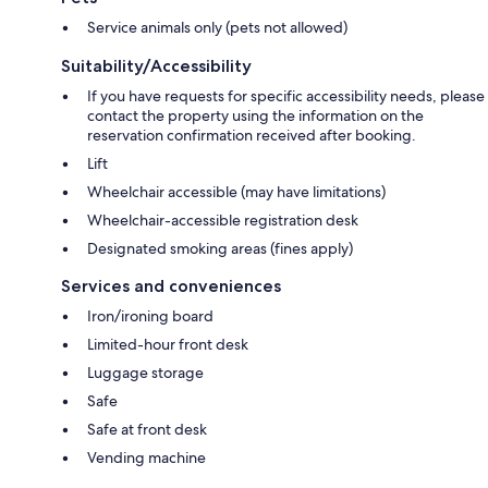
Service animals only (pets not allowed)
Suitability/Accessibility
If you have requests for specific accessibility needs, please
contact the property using the information on the
reservation confirmation received after booking.
Lift
Wheelchair accessible (may have limitations)
Wheelchair-accessible registration desk
Designated smoking areas (fines apply)
Services and conveniences
Iron/ironing board
Limited-hour front desk
Luggage storage
Safe
Safe at front desk
Vending machine