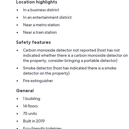
Location highlights
In a business district
In an entertainment district
Near a metro station
Near a train station
Safety features
Carbon monoxide detector not reported (host has not
indicated whether there is a carbon monoxide detector on
the property; consider bringing a portable detector)
Smoke detector (host has indicated there is a smoke
detector on the property)
Fire extinguisher
General
1 building
14 floors
75 units
Built in 2019
Eco-friendly toiletries