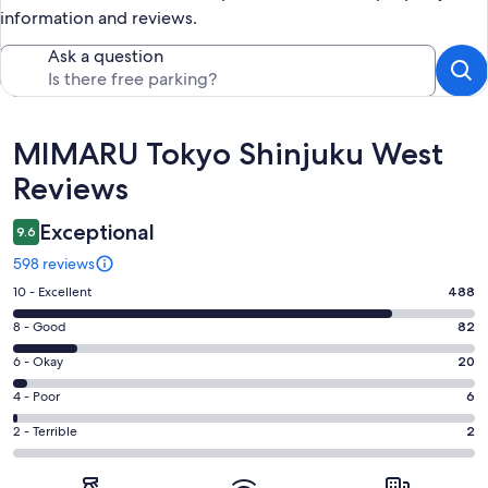
information and reviews.
Ask a question
Reviews
MIMARU Tokyo Shinjuku West
Reviews
Exceptional
9.6
598 reviews
Rating
10 - Excellent
488
10
Rating
8 - Good
82
-
8
Excellent.
Rating
6 - Okay
20
-
488
6
Good.
Rating
4 - Poor
6
out
-
82
4
of
Okay.
Rating
2 - Terrible
2
out
-
598
20
2
of
Poor.
reviews
out
-