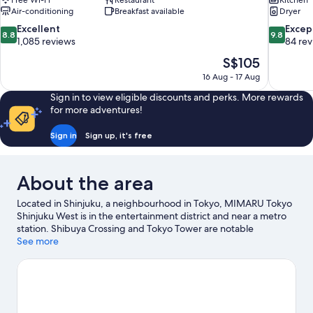
Free Wi-Fi
Restaurant
Kitchen
Air-conditioning
Breakfast available
Dryer
8.8
9.8
Excellent
Excep
8.8
9.8
out
out
1,085 reviews
84 re
of
of
The
S$105
10,
10,
price
16 Aug - 17 Aug
Excellent,
Exceptiona
is
1,085
84
Sign in to view eligible discounts and perks. More rewards
S$105
reviews
reviews
for more adventures!
Sign in
Sign up, it's free
About the area
Located in Shinjuku, a neighbourhood in Tokyo, MIMARU Tokyo
Shinjuku West is in the entertainment district and near a metro
station. Shibuya Crossing and Tokyo Tower are notable
landmarks, and travellers looking to shop may want to visit
See more
Omotesando Hills and Roppongi Hills. Travelling with kids? Don't
miss Shinjuku Gyoen National Garden.
Visit our Tokyo travel
guide
View more Aparthotels in Tokyo