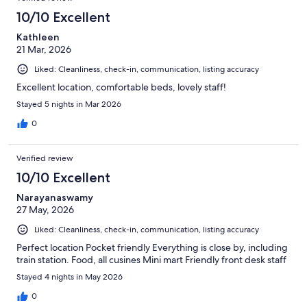
10/10 Excellent
Kathleen
21 Mar, 2026
Liked: Cleanliness, check-in, communication, listing accuracy
Excellent location, comfortable beds, lovely staff!
Stayed 5 nights in Mar 2026
0
Verified review
10/10 Excellent
Narayanaswamy
27 May, 2026
Liked: Cleanliness, check-in, communication, listing accuracy
Perfect location Pocket friendly Everything is close by, including
train station. Food, all cusines Mini mart Friendly front desk staff
Stayed 4 nights in May 2026
0