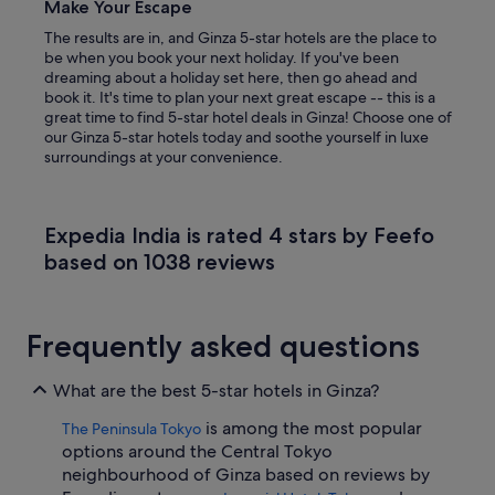
Make Your Escape
The results are in, and Ginza 5-star hotels are the place to
be when you book your next holiday. If you've been
dreaming about a holiday set here, then go ahead and
book it. It's time to plan your next great escape -- this is a
great time to find 5-star hotel deals in Ginza! Choose one of
our Ginza 5-star hotels today and soothe yourself in luxe
surroundings at your convenience.
Expedia India is rated 4 stars by Feefo
based on 1038 reviews
Frequently asked questions
What are the best 5-star hotels in Ginza?
is among the most popular
The Peninsula Tokyo
options around the Central Tokyo
neighbourhood of Ginza based on reviews by