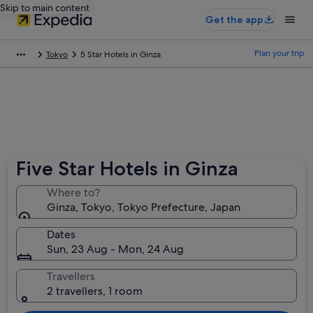
Skip to main content
Get the app
Plan your trip
Tokyo
5 Star Hotels in Ginza
Five Star Hotels in Ginza
Where to?
Ginza, Tokyo, Tokyo Prefecture, Japan
Dates
Sun, 23 Aug - Mon, 24 Aug
Travellers
2 travellers, 1 room