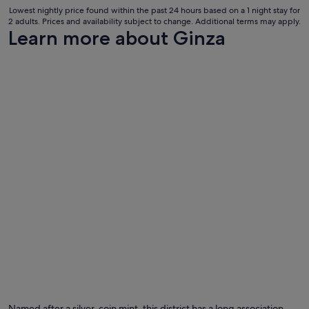
31
.
Lowest nightly price found within the past 24 hours based on a 1 night stay for
"
Aug
2 adults. Prices and availability subject to change. Additional terms may apply.
to
Learn more about Ginza
1
Sept
Named after a silver-coin mint, this district has a long association