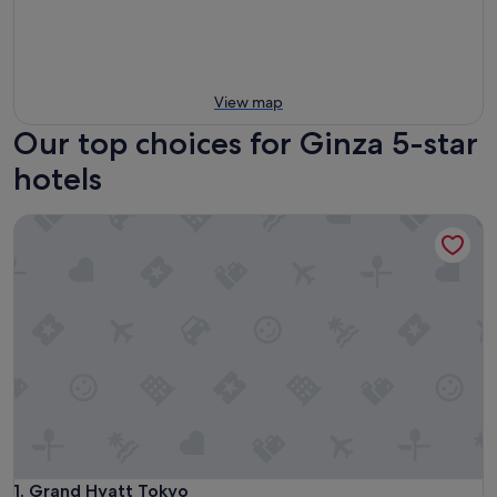
View map
Our top choices for Ginza 5-star
hotels
Grand Hyatt Tokyo
Grand Hyatt Tokyo
1. Grand Hyatt Tokyo