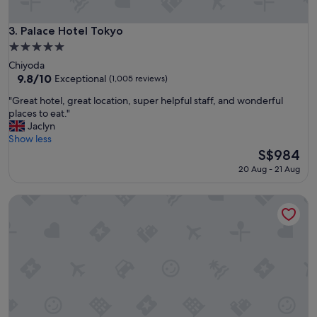
h
r
o
o
s
o
Palace Hotel Tokyo
3. Palace Hotel Tokyo
p
m
5.0
i
s
star
Chiyoda
t
"
property
9.8
9.8/10
a
Exceptional
(1,005 reviews)
out
l
"
"Great hotel, great location, super helpful staff, and wonderful
of
i
G
places to eat."
10,
t
r
Jaclyn
Exceptional,
y
e
Show less
(1,005
!
a
The
S$984
reviews)
"
t
price
20 Aug - 21 Aug
h
is
o
S$984
Imperial Hotel, Tokyo
t
e
l
,
g
r
e
a
t
l