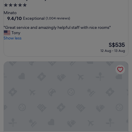
5.0
star
Minato
property
9.4
9.4/10
Exceptional
(1,004 reviews)
out
"
"Great service and amazingly helpful staff with nice rooms"
of
G
Tony
10,
r
Show less
Exceptional,
e
The
S$535
(1,004
a
price
reviews)
12 Aug - 13 Aug
t
is
s
S$535
The Prince Park Tower Tokyo - Preferred Hotels & Resorts, L
e
r
v
i
c
e
a
n
d
a
m
a
z