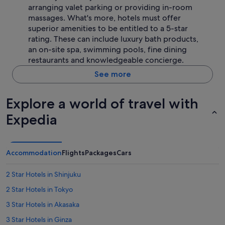
arranging valet parking or providing in-room
massages. What's more, hotels must offer
superior amenities to be entitled to a 5-star
rating. These can include luxury bath products,
an on-site spa, swimming pools, fine dining
restaurants and knowledgeable concierge.
See more
Explore a world of travel with
Expedia
Accommodation
Flights
Packages
Cars
2 Star Hotels in Shinjuku
2 Star Hotels in Tokyo
3 Star Hotels in Akasaka
3 Star Hotels in Ginza