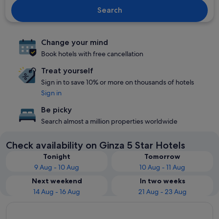
Search
Change your mind
Book hotels with free cancellation
Treat yourself
Sign in to save 10% or more on thousands of hotels
Sign in
Be picky
Search almost a million properties worldwide
Check availability on Ginza 5 Star Hotels
Tonight
Tomorrow
9 Aug - 10 Aug
10 Aug - 11 Aug
Next weekend
In two weeks
14 Aug - 16 Aug
21 Aug - 23 Aug