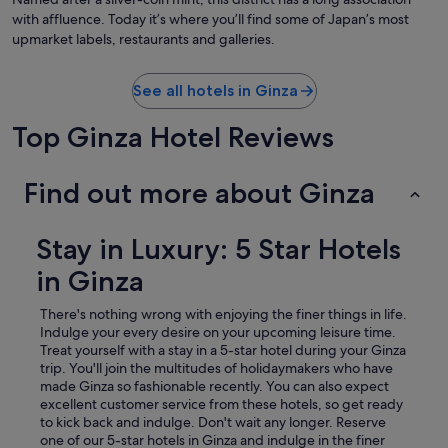
with affluence. Today it’s where you’ll find some of Japan’s most
upmarket labels, restaurants and galleries.
See all hotels in Ginza
Top Ginza Hotel Reviews
Find out more about Ginza
Stay in Luxury: 5 Star Hotels
in Ginza
There's nothing wrong with enjoying the finer things in life.
Indulge your every desire on your upcoming leisure time.
Treat yourself with a stay in a 5-star hotel during your Ginza
trip.
You'll join the multitudes of holidaymakers who have
made Ginza so fashionable recently. You can also expect
excellent customer service from these hotels, so get ready
to kick back and indulge. Don't wait any longer. Reserve
one of our 5-star hotels in Ginza and indulge in the finer