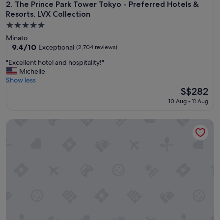
i
The Prince Park Tower Tokyo - Preferred Hotels & Resorts, L
2. The Prince Park Tower Tokyo - Preferred Hotels &
n
Resorts, LVX Collection
g
5.0
l
star
y
Minato
property
h
9.4
9.4/10
Exceptional
(2,704 reviews)
e
out
"
"Excellent hotel and hospitality!"
l
of
E
Michelle
p
10,
x
Show less
f
Exceptional,
c
The
S$282
u
(2,704
e
price
l
reviews)
10 Aug - 11 Aug
l
is
s
l
S$282
t
Palace Hotel Tokyo
e
a
n
f
t
f
h
w
o
i
t
t
e
h
l
n
a
i
n
c
d
e