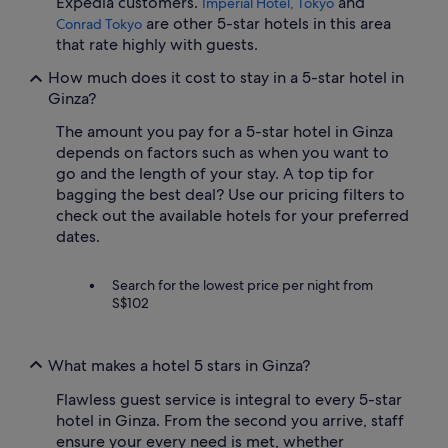
Expedia customers.
and
Imperial Hotel, Tokyo
are other 5-star hotels in this area
Conrad Tokyo
that rate highly with guests.
How much does it cost to stay in a 5-star hotel in
Ginza?
The amount you pay for a 5-star hotel in Ginza
depends on factors such as when you want to
go and the length of your stay. A top tip for
bagging the best deal? Use our pricing filters to
check out the available hotels for your preferred
dates.
Search for the lowest price per night from
S$102
What makes a hotel 5 stars in Ginza?
Flawless guest service is integral to every 5-star
hotel in Ginza. From the second you arrive, staff
ensure your every need is met, whether