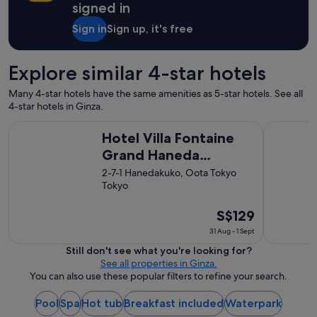
f
signed in
,
a
Sign in
Sign up, it's free
n
d
w
Explore similar 4-star hotels
o
n
Many 4-star hotels have the same amenities as 5-star hotels. See all
d
4-star hotels in Ginza.
e
Hotel Villa Fontaine Grand Haneda Airport - Directly conne
Shinjuku 
r
Hotel Villa Fontaine
f
Grand Haneda
u
l
Airport - Directly
2-7-1 Hanedakuko, Oota Tokyo
p
Tokyo
connected to Haneda
l
Airport Terminal 3
a
The
S$129
c
price
e
31 Aug - 1 Sept
s
is
Still don't see what you're looking for?
t
S$129
See all properties in Ginza.
o
per
You can also use these popular filters to refine your search.
e
night
a
from
Pool
Spa
Hot tub
Breakfast included
Waterpark
t