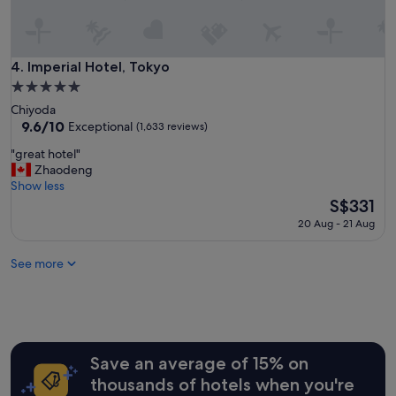
o
c
a
t
Imperial Hotel, Tokyo
4. Imperial Hotel, Tokyo
i
5.0
o
star
Chiyoda
n
property
9.6
9.6/10
,
Exceptional
(1,633 reviews)
out
s
"
"great hotel"
of
u
g
Zhaodeng
10,
p
r
Show less
Exceptional,
e
e
The
S$331
(1,633
r
a
price
reviews)
h
20 Aug - 21 Aug
t
is
e
h
S$331
l
See more
o
p
t
f
e
u
l
l
"
s
t
Save an average of 15% on
a
f
thousands of hotels when you're