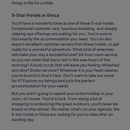
things in life for a while.
5-Star Hotels in Ginza
You'll have a wonderful time at one of these 5-star hotels.
Exceptional customer care, luxurious bedding, and deeply
relaxing spa offerings are waiting for you. You're sure to
find exactly the accommodation you need. You can also
expect excellent customer service from these hotels, so get
ready for a wonderful adventure. What kind of amenities
will make your stay a wonderful one? 24-hour room service,
so you can order that berry tart in the wee hours of the
morning? A body scrub that will leave you feeling refreshed
and alive? Butler services? Whatever it is your heart desires,
you're bound to find it here. Don't want to take our word
for it? Explore our listings and pick the perfect
accommodation for your needs.
But you aren't going to spend your entire holiday in your
room, of course. You're in luck. From doing a bit of
shopping to embracing the great outdoors, you'll never be
bored on this retreat. No matter what's on your agenda, the
5-star hotels in Ginza are waiting for you to relax after an
exciting day.