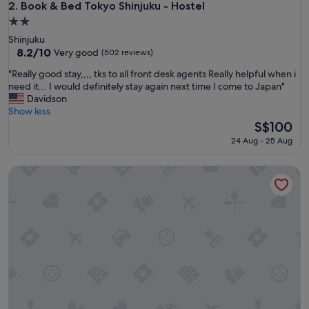
h
Book & Bed Tokyo Shinjuku - Hostel
2. Book & Bed Tokyo Shinjuku - Hostel
v
2.0
e
star
Shinjuku
r
property
8.2
8.2/10
y
Very good
(502 reviews)
out
c
"
"Really good stay,,,, tks to all front desk agents Really helpful when i
of
o
R
need it... I would definitely stay again next time I come to Japan"
10,
n
e
Davidson
Very
s
a
Show less
good,
i
l
The
S$100
(502
d
l
price
reviews)
e
24 Aug - 25 Aug
y
is
r
g
S$100
a
Imano Tokyo Hostel
o
t
o
e
d
g
s
u
t
e
a
s
y
t
,
s
,
.
,
"
,