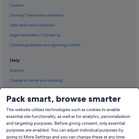
Cookies
Daiwa Roynet Hotels in Shinbashi
Hotels with free wifi in Shinbashi
One Key™ terms and conditions
Prince Hotels in Shinbashi
Vrbo terms and conditions
Hotels with Spa in Shinbashi
Legal information / Contact us
Shinjuku Hotels
Content guidelines and reporting content
Aparthotels in Suitengumae Station
Help
Aparthotels in Takeshiba Station
Support
Apartments in Tokyo
B&B in Tokyo
Change or cancel your booking
Cabin Rentals in Tokyo
Refund process and timelines
Pack smart, browse smarter
Capsulehotels in Tokyo
Book a flight using an airline credit
Condo Rentals in Tokyo
This website utilizes technologies such as cookies to enable
International travel documents
essential site functionality, as well as for analytics, personalization
Cottages in Tokyo
and targeting purposes. Before giving consent, only essential
Guest Houses in Tokyo
purposes are enabled. You can adjust individual purposes by
Private Holiday Homes in Tokyo
going to More Settings and you can change these at any time.