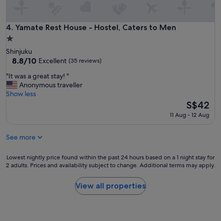
a
f
l
f
l
f
Yamate Rest House - Hostel, Caters to Men
4. Yamate Rest House - Hostel, Caters to Men
y
r
h
1.0
i
e
star
Shinjuku
e
l
property
8.8
8.8/10
n
Excellent
(35 reviews)
p
out
d
f
"
"It was a great stay! "
of
l
u
I
Anonymous traveller
10,
y
l
t
Show less
Excellent,
,
w
w
The
S$42
(35
w
h
a
price
reviews)
a
11 Aug - 12 Aug
e
s
is
l
n
a
S$42
k
i
See more
g
i
n
r
n
e
e
Lowest
Lowest nightly price found within the past 24 hours based on a 1 night stay for
g
e
a
2 adults. Prices and availability subject to change. Additional terms may apply.
nightly
d
d
t
price
i
i
s
found
s
View all properties
t
t
within
t
.
a
the
a
.
y
past
n
.
!
24
c