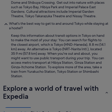
Dome and Shibuya Crossing. Get out into nature with places
such as Tokyo Bay, Hibiya Park and Imperial Palace East
Gardens. Cultural attractions include Imperial Garden
Theatre, Tokyo Takarazuka Theatre and Nissay Theatre.
What's the best way to get to and around Tokyo while staying at
a hostel?
Keep this information about transit options in Tokyo on hand
to make the most of your stay: You can search for flights to
the closest airport, which is Tokyo (HND-Haneda), 8.8 mi (14.1
km) away. An alternative is Tokyo (NRT-Narita Intl.), located
35.9 mi (57.8 km) away. When you're out and about, you
might want to use public transport during your trip. You can
access metro transport at Hibiya Station, Ginza Station and
Ginza-Itchome Station. To explore more of the area, take a
train from Yurakucho Station, Tokyo Station or Shimbashi
Station.
Explore a world of travel with
Expedia