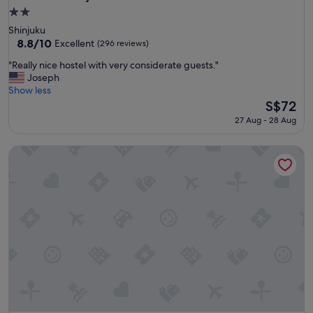
2.0
star
Shinjuku
property
8.8
8.8/10
Excellent
(296 reviews)
out
"
"Really nice hostel with very considerate guests."
of
R
Joseph
10,
e
Show less
Excellent,
a
The
S$72
(296
l
price
reviews)
27 Aug - 28 Aug
l
is
y
S$72
Book & Bed Tokyo Shinjuku - Hostel
n
i
c
e
h
o
s
t
e
l
w
i
t