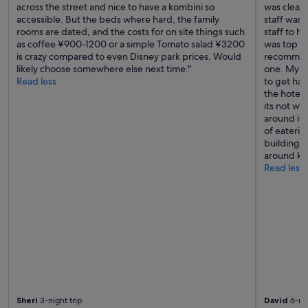
n
across the street and nice to have a kombini so
was clean
e
accessible. But the beds where hard, the family
staff was 
x
rooms are dated, and the costs for on site things such
staff to h
t
as coffee ¥900-1200 or a simple Tomato salad ¥3200
was top no
t
is crazy compared to even Disney park prices. Would
recommend
i
likely choose somewhere else next time."
one. My o
m
Read less
to get har
e
the hotel 
I
its not wi
c
around it t
o
of eateri
m
building, i
e
around ka
t
Read less
o
J
a
p
a
n
"
Sheri
3-night trip
David
6-nig