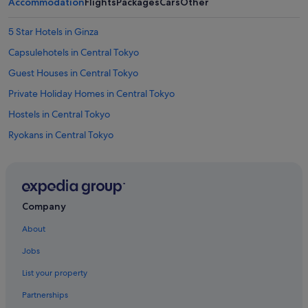
Accommodation
Flights
Packages
Cars
Other
5 Star Hotels in Ginza
Capsulehotels in Central Tokyo
Guest Houses in Central Tokyo
Private Holiday Homes in Central Tokyo
Hostels in Central Tokyo
Ryokans in Central Tokyo
Aparthotels in Central Tokyo
Aparthotels in Ginza-Itchome Station
Best Western Hotels in Ginza
Company
Boutique Hotels in Ginza
About
Budget Hotels in Ginza
Jobs
Hotel Monterey Group in Ginza
List your property
Hotels with Airport Shuttle in Ginza
Partnerships
Hotels with Breakfast in Ginza