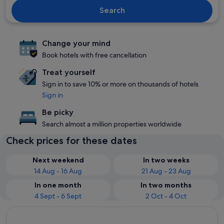
Search
Change your mind
Book hotels with free cancellation
Treat yourself
Sign in to save 10% or more on thousands of hotels
Sign in
Be picky
Search almost a million properties worldwide
Check prices for these dates
Next weekend
In two weeks
14 Aug - 16 Aug
21 Aug - 23 Aug
In one month
In two months
4 Sept - 6 Sept
2 Oct - 4 Oct