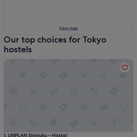
View map
Our top choices for Tokyo
hostels
UNPLAN Shinjuku – Hostel
UNPLAN Shinjuku – Hostel
1. UNPLAN Shinjuku – Hostel