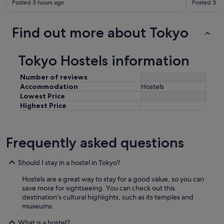
Posted 3 hours ago
Posted 3 ho
Find out more about Tokyo
Tokyo Hostels information
Number of reviews
Accommodation
Hostels
Lowest Price
Highest Price
Frequently asked questions
Should I stay in a hostel in Tokyo?
Hostels are a great way to stay for a good value, so you can
save more for sightseeing. You can check out this
destination's cultural highlights, such as its temples and
museums.
What is a hostel?