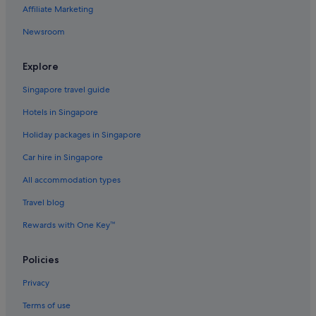
Affiliate Marketing
Hotels with kitchenette in Ginza
Newsroom
Hotels with smoking rooms in Ginza
Ginza Hotels
Explore
Capsulehotels in Hamamatsucho Station
Singapore travel guide
Hotels near Hibiya Park
Hotels in Singapore
Hotels near Higashi-ginza Station
Holiday packages in Singapore
Ryokans in Hongo-sanchome Station
Car hire in Singapore
Apartments in Keisei-Ueno Station
All accommodation types
Daiwa Roynet Hotels in Marunouchi
Four Seasons Hotels in Marunouchi
Travel blog
Hotels with Breakfast in Marunouchi
Rewards with One Key™
Shangri-La Hotels and Resorts in Marunouchi
Policies
Marunouchi Hotels
Privacy
Ryokans in Ningyocho Station
Terms of use
Aparthotels in Shimbashi Station