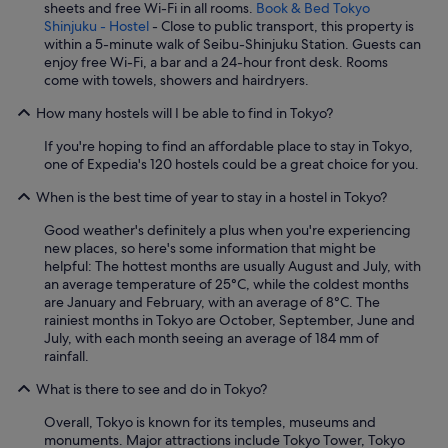
sheets and free Wi-Fi in all rooms.
Book & Bed Tokyo
Shinjuku - Hostel
- Close to public transport, this property is
within a 5-minute walk of Seibu-Shinjuku Station. Guests can
enjoy free Wi-Fi, a bar and a 24-hour front desk. Rooms
come with towels, showers and hairdryers.
How many hostels will I be able to find in Tokyo?
If you're hoping to find an affordable place to stay in Tokyo,
one of Expedia's 120 hostels could be a great choice for you.
When is the best time of year to stay in a hostel in Tokyo?
Good weather's definitely a plus when you're experiencing
new places, so here's some information that might be
helpful: The hottest months are usually August and July, with
an average temperature of 25°C, while the coldest months
are January and February, with an average of 8°C. The
rainiest months in Tokyo are October, September, June and
July, with each month seeing an average of 184 mm of
rainfall.
What is there to see and do in Tokyo?
Overall, Tokyo is known for its temples, museums and
monuments. Major attractions include Tokyo Tower, Tokyo