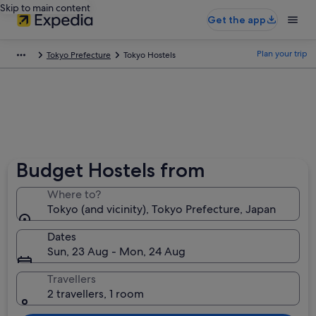
Skip to main content
Get the app
Plan your trip
Tokyo Prefecture
Tokyo Hostels
Budget Hostels from
Where to?
Tokyo (and vicinity), Tokyo Prefecture, Japan
Dates
Sun, 23 Aug - Mon, 24 Aug
Travellers
2 travellers, 1 room