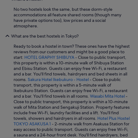
No two hostels look the same, but these dorm-style
accommodations all feature shared rooms (though many
have private options too), low prices and a social
atmosphere.
What are the best hostels in Tokyo?
Ready to book a hostel in town? These ones have the highest
reviews from our customers and might be a good place to
start:
HOTEL GRAPHY SHIBUYA
- Close to public transport,
this property is within a 10-minute walk of Shibuya Station
and Ebisu Station. Guests can enjoy free Wi-Fi, a restaurant
and a bar. You'll find towels, hairdryers and bed sheets in all
rooms.
Sakura Hotel Ikebukuro - Hostel
- Close to public
transport, this property is within a 5-minute walk of
Ikebukuro Station. Guests can enjoy free Wi-Fi, a restaurant
and a bar. You'll find towels in all rooms.
Wasabi Mita Hotel
-
Close to public transport, this property is within a 10-minute
walk of Mita Station and Sengakuji Station. Property features
include free Wi-Fi, laundry facilities and a lift. You'll find
towels, showers and hairdryers in all rooms.
Hotel Plus Hostel
TOKYO ASAKUSA 1
- 2-minute walk from Asakusa Station for
easy access to public transport. Guests can enjoy free Wi-Fi,
a sauna and a 24-hour front desk. You'll find hairdryers, bed