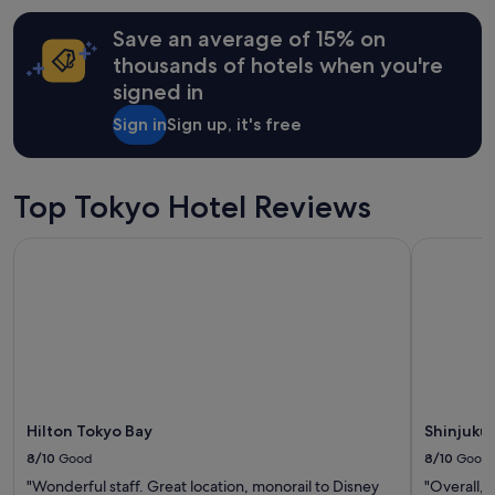
I
"
hours
e
w
Save an average of 15% on
based
t
o
on
o
thousands of hotels when you're
u
a
e
l
signed in
1
v
d
night
e
d
Sign in
Sign up, it's free
stay
r
e
for
y
f
2
t
i
adults.
h
Top Tokyo Hotel Reviews
n
Prices
i
i
and
n
t
Hilton Tokyo Bay
Shinjuku G
availability
g
e
subject
"
l
to
y
change.
s
Additional
t
terms
a
may
y
apply.
a
g
Hilton Tokyo Bay
Shinjuku
a
8/10
Good
8/10
Good
i
n
"Wonderful staff. Great location, monorail to Disney
"Overall, 