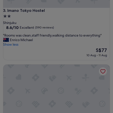
t
k
s
Imano Tokyo Hostel
3. Imano Tokyo Hostel
t
2.0
o
star
Shinjuku
a
property
8.6
8.6/10
l
Excellent
(590 reviews)
out
l
"
"Rooms was clean,staff friendly,walking distance to everything"
of
f
R
Enrico Michael
10,
r
o
Show less
Excellent,
o
o
The
S$77
(590
n
m
price
reviews)
t
10 Aug - 11 Aug
s
is
d
w
S$77
e
Yamate Rest House - Hostel, Caters to Men
a
s
s
k
c
a
l
g
e
e
a
n
n
t
,
s
s
R
t
e
a