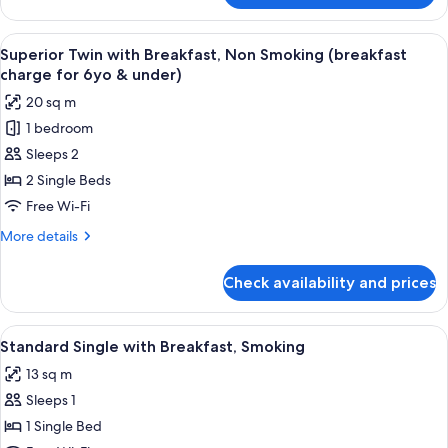
Double
with
View
A hotel room with two beds, a desk, a c
4
Breakfast,
Superior Twin with Breakfast, Non Smoking (breakfast
all
Non
charge for 6yo & under)
Smoking
photos
20 sq m
for
1 bedroom
Superior
Sleeps 2
Twin
with
2 Single Beds
Breakfast,
Free Wi-Fi
Non
More
More details
Smoking
details
(breakfast
for
Check availability and prices
Superior
charge
Twin
for
with
View
A hotel room with a bed, a desk with a
6yo
4
Breakfast,
Standard Single with Breakfast, Smoking
all
Non
&
13 sq m
Smoking
photos
under)
(breakfast
Sleeps 1
for
charge
Standard
1 Single Bed
for