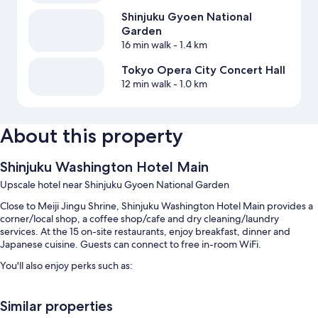
Shinjuku Gyoen National
Garden
16 min walk
- 1.4 km
Tokyo Opera City Concert Hall
12 min walk
- 1.0 km
About this property
Shinjuku Washington Hotel Main
Upscale hotel near Shinjuku Gyoen National Garden
Close to Meiji Jingu Shrine, Shinjuku Washington Hotel Main provides a
corner/local shop, a coffee shop/cafe and dry cleaning/laundry
services. At the 15 on-site restaurants, enjoy breakfast, dinner and
Japanese cuisine. Guests can connect to free in-room WiFi.
You'll also enjoy perks such as:
Buffet breakfast (surcharge), self-parking (surcharge) and
multilingual staff
Similar properties