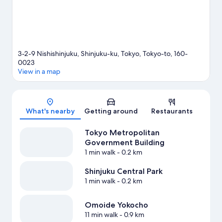
3-2-9 Nishishinjuku, Shinjuku-ku, Tokyo, Tokyo-to, 160-
0023
View in a map
Map
What's nearby
Getting around
Restaurants
Tokyo Metropolitan
Government Building
1 min walk
- 0.2 km
Shinjuku Central Park
1 min walk
- 0.2 km
Omoide Yokocho
11 min walk
- 0.9 km