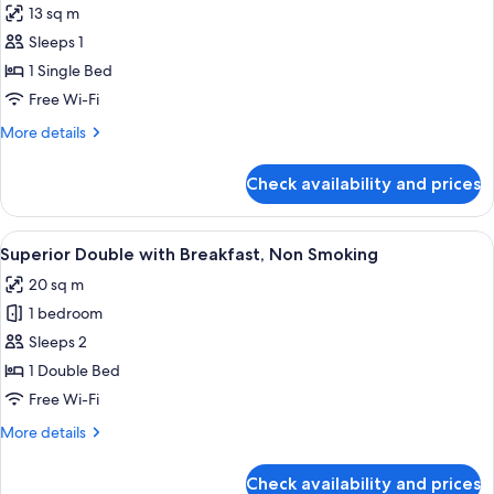
13 sq m
photos
Sleeps 1
for
Ladies
1 Single Bed
Single
Free Wi-Fi
with
More
More details
Breakfast,
details
Non
for
Check availability and prices
Ladies
Smoking
Single
with
View
A hotel room with a large bed, a woode
4
Breakfast,
Superior Double with Breakfast, Non Smoking
all
Non
20 sq m
Smoking
photos
1 bedroom
for
Superior
Sleeps 2
Double
1 Double Bed
with
Free Wi-Fi
Breakfast,
More
More details
Non
details
Smoking
for
Check availability and prices
Superior