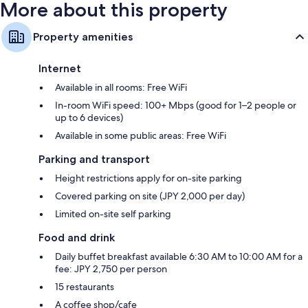
More about this property
Property amenities
Internet
Available in all rooms: Free WiFi
In-room WiFi speed: 100+ Mbps (good for 1–2 people or
up to 6 devices)
Available in some public areas: Free WiFi
Parking and transport
Height restrictions apply for on-site parking
Covered parking on site (JPY 2,000 per day)
Limited on-site self parking
Food and drink
Daily buffet breakfast available 6:30 AM to 10:00 AM for a
fee: JPY 2,750 per person
15 restaurants
A coffee shop/cafe