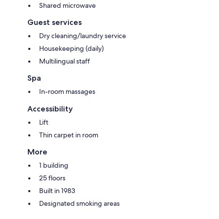
Shared microwave
Guest services
Dry cleaning/laundry service
Housekeeping (daily)
Multilingual staff
Spa
In-room massages
Accessibility
Lift
Thin carpet in room
More
1 building
25 floors
Built in 1983
Designated smoking areas