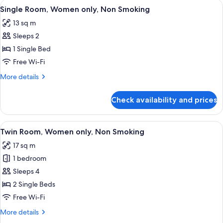
View
A hotel room with a large bed, a wood
4
Non
Single Room, Women only, Non Smoking
all
Smoking
13 sq m
photos
Sleeps 2
for
Single
1 Single Bed
Room,
Free Wi-Fi
Women
More
More details
only,
details
Non
for
Check availability and prices
Single
Smoking
Room,
Women
View
A hotel room with two beds, a wooden 
4
only,
Twin Room, Women only, Non Smoking
all
Non
17 sq m
Smoking
photos
1 bedroom
for
Twin
Sleeps 4
Room,
2 Single Beds
Women
Free Wi-Fi
only,
More
More details
Non
details