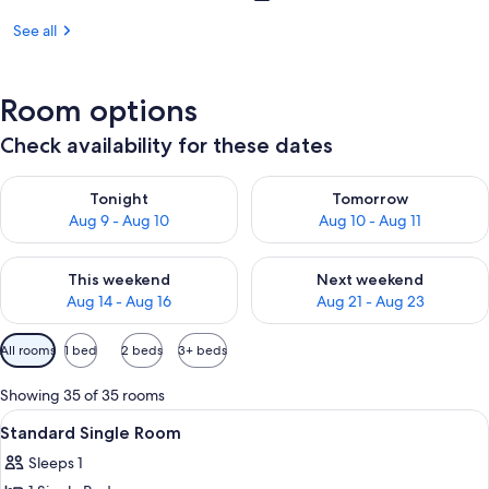
See all
Room options
Check availability for these dates
Check availability for tonight Aug 9 - Aug 10
Check availability for tomorro
Tonight
Tomorrow
Aug 9 - Aug 10
Aug 10 - Aug 11
Check availability for this weekend Aug 14 - Aug 16
Check availability for next w
This weekend
Next weekend
Aug 14 - Aug 16
Aug 21 - Aug 23
Available
All rooms
1 bed
2 beds
3+ beds
filters
for
Showing 35 of 35 rooms
rooms
View
A hotel room with a bed, bedside tabl
1
Standard Single Room
all
Sleeps 1
photos