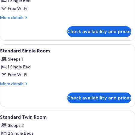
1 Single Bed
for
Standard
Free Wi-Fi
Single
More
More details
Room
details
for
Check availability and prices
Standard
Single
Room
View
A hotel room with a bed, bedside tabl
1
Standard Single Room
all
Sleeps 1
photos
1 Single Bed
for
Standard
Free Wi-Fi
Single
More
More details
Room
details
for
Check availability and prices
Standard
Single
Room
View
A hotel room with two beds, a desk, 
1
Standard Twin Room
all
Sleeps 2
photos
2 Single Beds
for