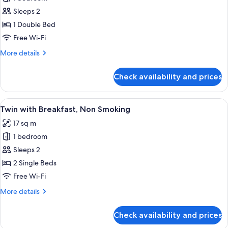
for
Standard
Sleeps 2
Double
1 Double Bed
with
Free Wi-Fi
Breakfast,
More
More details
Non
details
Smoking
for
Check availability and prices
Standard
Double
with
View
Blackout curtains, free WiFi, bed sheet
4
Breakfast,
Twin with Breakfast, Non Smoking
all
Non
17 sq m
Smoking
photos
1 bedroom
for
Twin
Sleeps 2
with
2 Single Beds
Breakfast,
Free Wi-Fi
Non
More
More details
Smoking
details
for
Check availability and prices
Twin
with