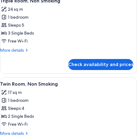
Triple Room, Non Smoking
all
Smoking
24 sq m
photos
1 bedroom
for
Triple
Sleeps 5
Room,
3 Single Beds
Non
Free Wi-Fi
Smoking
More
More details
details
for
Check availability and prices
Triple
Room,
Non
View
Blackout curtains, free WiFi, bed sheet
4
Smoking
Twin Room, Non Smoking
all
17 sq m
photos
1 bedroom
for
Twin
Sleeps 4
Room,
2 Single Beds
Non
Free Wi-Fi
Smoking
More
More details