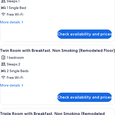
Sleeps 1
Standard
1 Single Bed
Single
with
Free Wi-Fi
Breakfast,
More
More details
Non
details
for
Smoking
Check availability and prices
Standard
(Remodeled
Single
Floor)
with
View
A hotel room with two beds, a wooden 
8
Breakfast,
Twin Room with Breakfast, Non Smoking (Remodeled Floor)
all
Non
1 bedroom
Smoking
photos
(Remodeled
Sleeps 2
for
Floor)
Twin
2 Single Beds
Room
Free Wi-Fi
with
More
More details
Breakfast,
details
Non
for
Check availability and prices
Twin
Smoking
Room
(Remodeled
with
View
A hotel room with three beds, a wood
Floor)
7
Breakfast,
Triple Room with Breakfast, Non Smoking (Remodeled