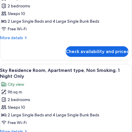
Sky
2 bedrooms
Residence
Sleeps 10
Room,
2 Large Single Beds and 4 Large Single Bunk Beds
Apartment
Free Wi-Fi
type,
More
More details
Non
details
Smoking
for
Check availability and prices
Sky
Residence
Room,
View
A modern hotel room with a dining area
7
Apartment
Sky Residence Room, Apartment type, Non Smoking, 1
all
type,
Night Only
Non
photos
City view
Smoking
for
96 sq m
Sky
2 bedrooms
Residence
Room,
Sleeps 10
Apartment
2 Large Single Beds and 4 Large Single Bunk Beds
type,
Free Wi-Fi
Non
More
More details