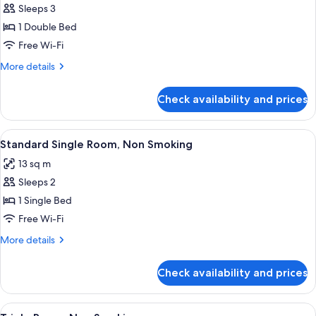
Economy
Sleeps 3
Double
1 Double Bed
Room,
Free Wi-Fi
Non
More
More details
Smoking
details
for
Check availability and prices
Economy
Double
Room,
View
A hotel room with a bed, a desk with a
4
Non
Standard Single Room, Non Smoking
all
Smoking
13 sq m
photos
Sleeps 2
for
Standard
1 Single Bed
Single
Free Wi-Fi
Room,
More
More details
Non
details
Smoking
for
Check availability and prices
Standard
Single
Room,
View
A hotel room with three beds, a wooden
4
Non