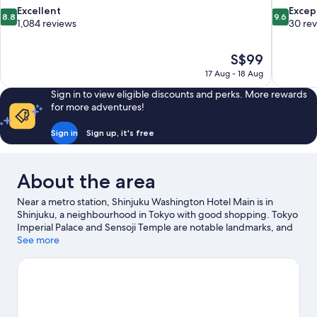
8.8
9.6
Excellent
Excep
8.8
9.6
out
out
1,084 reviews
30 re
of
of
10,
10,
The
S$99
Excellent,
Exceptiona
price
1,084
30
17 Aug - 18 Aug
is
reviews
reviews
Sign in to view eligible discounts and perks. More rewards
S$99
for more adventures!
Sign in
Sign up, it's free
About the area
Near a metro station, Shinjuku Washington Hotel Main is in
Shinjuku, a neighbourhood in Tokyo with good shopping. Tokyo
Imperial Palace and Sensoji Temple are notable landmarks, and
some of the area's popular attractions include Shinjuku Gyoen
See more
National Garden and Tokyo Disneyland®. Looking to enjoy an
event or a game? See what's going on at National Stadium or
Tokyo Dome. Guests appreciate the hotel's convenience for
public transportation: Tochomae Station is 5 minutes on foot
and Shinsen-Shinjuku Station is 8 minutes.
Visit our Tokyo travel
guide