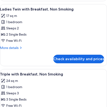
Breakfast,
View
A hotel room with two beds, a wooden 
4
Non
Ladies Twin with Breakfast, Non Smoking
all
Smoking
17 sq m
photos
1 bedroom
for
Ladies
Sleeps 2
Twin
2 Single Beds
with
Free Wi-Fi
Breakfast,
More
More details
Non
details
Smoking
for
Check availability and prices
Ladies
Twin
with
View
A hotel room with three beds, a wooden
4
Breakfast,
Triple with Breakfast, Non Smoking
all
Non
24 sq m
Smoking
photos
1 bedroom
for
Triple
Sleeps 3
with
3 Single Beds
Breakfast,
Free Wi-Fi