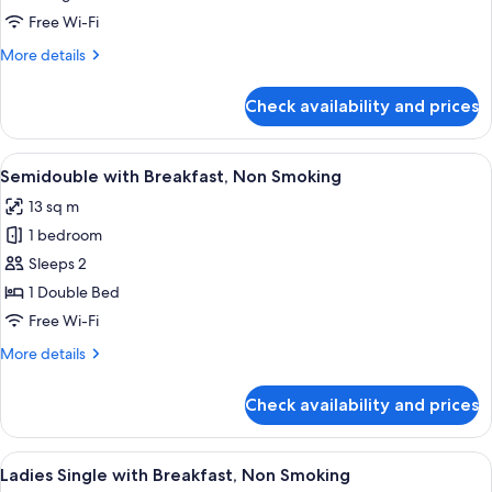
Standard
Free Wi-Fi
Twin
More
More details
Room
details
for
Check availability and prices
Standard
Twin
Room
View
A hotel room with a large bed, a desk,
4
Semidouble with Breakfast, Non Smoking
all
13 sq m
photos
1 bedroom
for
Semidouble
Sleeps 2
with
1 Double Bed
Breakfast,
Free Wi-Fi
Non
More
More details
Smoking
details
for
Check availability and prices
Semidouble
with
Breakfast,
View
A hotel room with a large bed, a wood
4
Non
Ladies Single with Breakfast, Non Smoking
all
Smoking