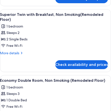
Superior
Floor)
Twin
Room,
View
A hotel room with two beds, a small b
4
Non
Superior Twin with Breakfast, Non Smoking(Remodeled
all
Smoking(Remodeled
Floor)
Floor)
photos
1 bedroom
for
Sleeps 2
Superior
2 Single Beds
Twin
with
Free Wi-Fi
Breakfast,
More
More details
Non
details
for
Smoking(Remodeled
Check availability and prices
Superior
Floor)
Twin
with
View
A hotel room with a bed, a desk, a tel
4
Breakfast,
Economy Double Room, Non Smoking (Remodeled Floor)
all
Non
1 bedroom
Smoking(Remodeled
photos
Floor)
Sleeps 3
for
Economy
1 Double Bed
Double
Free Wi-Fi