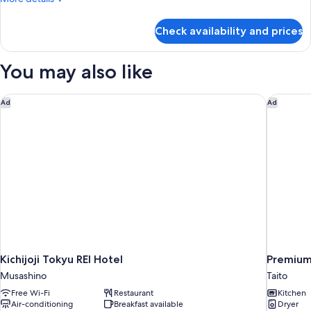
Smoking,
details
1
for
Check availability and prices
Sky
Night
Residence
Only
Room,
You may also like
Apartment
type,
Non
Kichijoji Tokyu REI Hotel
Premium
Ad
Ad
Smoking,
1
Night
Only
Kichijoji Tokyu REI Hotel
Premiu
Musashino
Taito
Free Wi-Fi
Restaurant
Kitchen
Air-conditioning
Breakfast available
Dryer