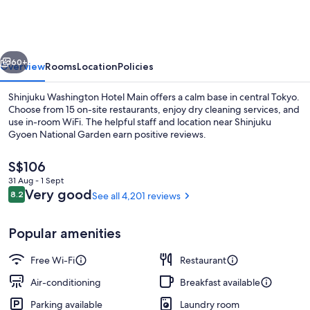
Hotel
Main
vious
Next
60+
Overview
Rooms
Location
Policies
Shinjuku Washington Hotel Main offers a calm base in central Tokyo.
Choose from 15 on-site restaurants, enjoy dry cleaning services, and
use in-room WiFi. The helpful staff and location near Shinjuku
Gyoen National Garden earn positive reviews.
The
S$106
current
31 Aug - 1 Sept
price
Reviews
Very good
8.2
See all 4,201 reviews
8.2 out of 10
is
Front of property
S$106
Popular amenities
Free Wi-Fi
Restaurant
Air-conditioning
Breakfast available
Parking available
Laundry room