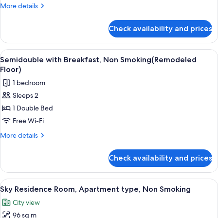
Room,
More
More details
Non
details
Smoking
for
Check availability and prices
Economy
(Remodeled
Double
Floor)
Room,
View
A hotel room with a bed, a desk, a tel
4
Non
Semidouble with Breakfast, Non Smoking(Remodeled
all
Smoking
Floor)
(Remodeled
photos
1 bedroom
Floor)
for
Sleeps 2
Semidouble
1 Double Bed
with
Breakfast,
Free Wi-Fi
Non
More
More details
Smoking(Remodeled
details
for
Floor)
Check availability and prices
Semidouble
with
Breakfast,
View
A modern hotel room with a dining area
7
Non
Sky Residence Room, Apartment type, Non Smoking
all
Smoking(Remodeled
City view
Floor)
photos
96 sq m
for