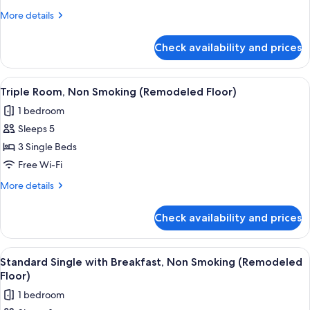
Non
More
More details
Smoking
details
(Remodeled
for
Check availability and prices
Twin
Floor)
Room,
Non
View
A hotel room with three beds, a wood
7
Smoking
Triple Room, Non Smoking (Remodeled Floor)
all
(Remodeled
1 bedroom
Floor)
photos
Sleeps 5
for
Triple
3 Single Beds
Room,
Free Wi-Fi
Non
More
More details
Smoking
details
(Remodeled
for
Check availability and prices
Triple
Floor)
Room,
Non
View
A hotel room with a bed, a headboard,
8
Smoking
Standard Single with Breakfast, Non Smoking (Remodeled
all
(Remodeled
Floor)
Floor)
photos
1 bedroom
for