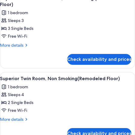
all
Non
Floor)
Smoking
photos
1 bedroom
(Remodeled
for
Floor)
Sleeps 3
Triple
3 Single Beds
Room
with
Free Wi-Fi
Breakfast,
More
More details
Non
details
for
Smoking
Check availability and prices
Triple
(Remodeled
Room
Floor)
with
View
A hotel room with two beds, a small b
4
Breakfast,
Superior Twin Room, Non Smoking(Remodeled Floor)
all
Non
1 bedroom
Smoking
photos
(Remodeled
Sleeps 4
for
Floor)
Superior
2 Single Beds
Twin
Free Wi-Fi
Room,
More
More details
Non
details
Smoking(Remodeled
for
Check availability and prices