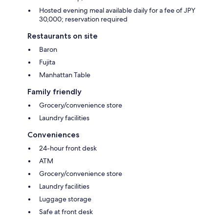
Hosted evening meal available daily for a fee of JPY
30,000; reservation required
Restaurants on site
Baron
Fujita
Manhattan Table
Family friendly
Grocery/convenience store
Laundry facilities
Conveniences
24-hour front desk
ATM
Grocery/convenience store
Laundry facilities
Luggage storage
Safe at front desk