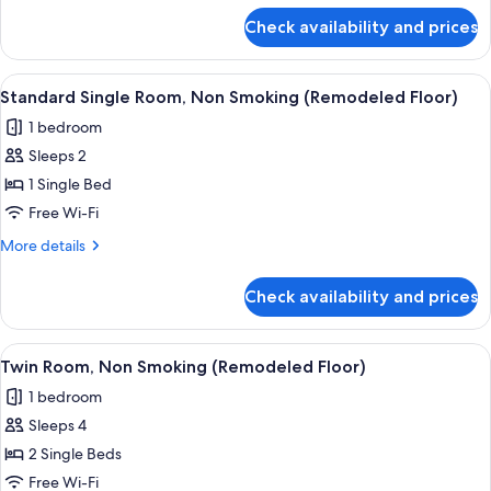
Smoking
for
Check availability and prices
Twin
Room,
Women
View
A hotel room with a bed, a headboard,
8
only,
Standard Single Room, Non Smoking (Remodeled Floor)
all
Non
1 bedroom
Smoking
photos
Sleeps 2
for
Standard
1 Single Bed
Single
Free Wi-Fi
Room,
More
More details
Non
details
Smoking
for
Check availability and prices
Standard
(Remodeled
Single
Floor)
Room,
View
A hotel room with two beds, a wooden 
8
Non
Twin Room, Non Smoking (Remodeled Floor)
all
Smoking
1 bedroom
(Remodeled
photos
Floor)
Sleeps 4
for
Twin
2 Single Beds
Room,
Free Wi-Fi