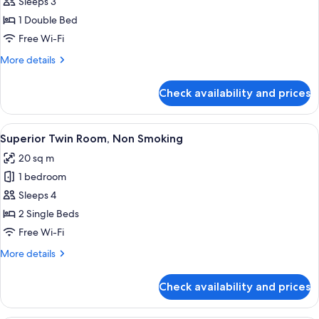
Standard
Sleeps 3
Double
1 Double Bed
Room,
Free Wi-Fi
Non
More
More details
Smoking
details
for
Check availability and prices
Standard
Double
Room,
View
A hotel room with two beds, a desk, a c
4
Non
Superior Twin Room, Non Smoking
all
Smoking
20 sq m
photos
1 bedroom
for
Superior
Sleeps 4
Twin
2 Single Beds
Room,
Free Wi-Fi
Non
More
More details
Smoking
details
for
Check availability and prices
Superior
Twin
Room,