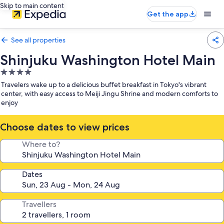
Skip to main content
Get the app
See all properties
Shinjuku Washington Hotel Main
4.0
star
Travelers wake up to a delicious buffet breakfast in Tokyo's vibrant
property
center, with easy access to Meiji Jingu Shrine and modern comforts to
enjoy
Choose dates to view prices
Where to?
Dates
Travellers