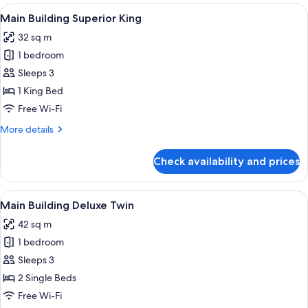
Superior
View
A hotel room with a large bed, a desk,
7
Twin
Main Building Superior King
all
32 sq m
photos
1 bedroom
for
Main
Sleeps 3
Building
1 King Bed
Superior
Free Wi-Fi
King
More
More details
details
for
Check availability and prices
Main
Building
Superior
View
A hotel room with two beds, a desk, a 
8
King
Main Building Deluxe Twin
all
42 sq m
photos
1 bedroom
for
Main
Sleeps 3
Building
2 Single Beds
Deluxe
Free Wi-Fi