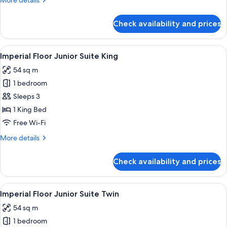
More details
details
for
Check availability and prices
Imperial
Floor
Superior
View
1 bedroom, premium bedding, down du
8
King
Imperial Floor Junior Suite King
all
54 sq m
photos
1 bedroom
for
Imperial
Sleeps 3
Floor
1 King Bed
Junior
Free Wi-Fi
Suite
More
More details
King
details
for
Check availability and prices
Imperial
Floor
Junior
View
1 bedroom, premium bedding, down du
8
Suite
Imperial Floor Junior Suite Twin
all
King
54 sq m
photos
1 bedroom
for