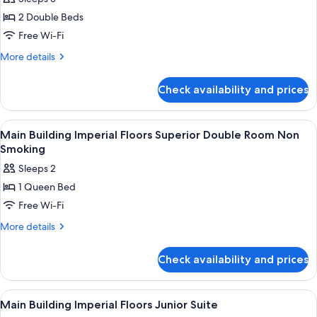
for
2 Double Beds
Main
Free Wi-Fi
Building
Regular
More
More details
details
Floor
for
Park-
Check availability and prices
Main
View
Building
Corner
Regular
View
1 bedroom, premium bedding, down du
9
Floor
Suite
Main Building Imperial Floors Superior Double Room Non
all
Park-
Smoking
Twin
View
photos
Room
Sleeps 2
Corner
for
Non
Suite
1 Queen Bed
Main
Twin
Smoking
Free Wi-Fi
Building
Room
Non
Imperial
More
More details
Smoking
details
Floors
for
Superior
Check availability and prices
Main
Double
Building
Room
Imperial
View
1 bedroom, premium bedding, down du
5
Floors
Non
Main Building Imperial Floors Junior Suite
all
Superior