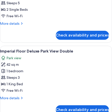
Building
Sleeps 5
Junior
2 Single Beds
Suite
Free Wi-Fi
Park
More
More details
View
details
Twin
for
Check availability and prices
Main
Building
Junior
View
A hotel room with a large bed, a TV, a 
10
Suite
Imperial Floor Deluxe Park View Double
all
Park
Park view
View
photos
Twin
42 sq m
for
Imperial
1 bedroom
Floor
Sleeps 3
Deluxe
1 King Bed
Park
Free Wi-Fi
View
More
More details
Double
details
for
Check availability and prices
Imperial