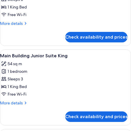
Floor
1 King Bed
Deluxe
Free Wi-Fi
Suite
More
More details
King
details
for
Check availability and prices
Imperial
Floor
Deluxe
View
A hotel room with a large bed, a TV, a
8
Suite
Main Building Junior Suite King
all
King
54 sq m
photos
1 bedroom
for
Main
Sleeps 3
Building
1 King Bed
Junior
Free Wi-Fi
Suite
More
More details
King
details
for
Check availability and prices
Main
Building
Junior