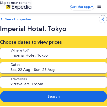
Skip to main content
Get the app
See all properties
Imperial Hotel, Tokyo
Choose dates to view prices
Where to?
Dates
Travellers
Search