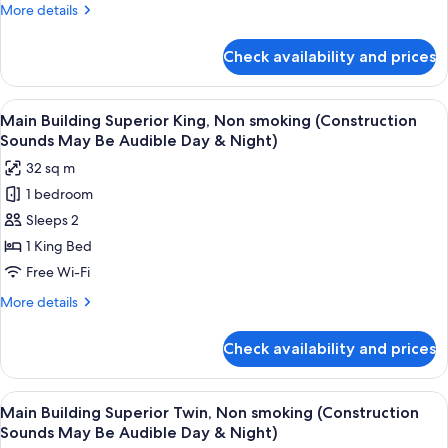
Premier
More
More details
Twin,
details
Non
for
Check availability and prices
Tower
Smoking
Building,
Premier
View
A construction site with cranes, vehic
9
Twin,
Main Building Superior King, Non smoking (Construction
all
Non
Sounds May Be Audible Day & Night)
Smoking
photos
32 sq m
for
1 bedroom
Main
Sleeps 2
Building
Superior
1 King Bed
King,
Free Wi-Fi
Non
More
More details
smoking
details
(Construction
for
Check availability and prices
Main
Sounds
Building
May
Superior
View
A construction site with cranes, vehic
Be
9
King,
Main Building Superior Twin, Non smoking (Construction
all
Non
Audible
Sounds May Be Audible Day & Night)
smoking
photos