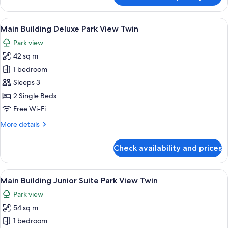
Building
Deluxe
View
A hotel room with two beds, a desk, a c
8
Park
Main Building Deluxe Park View Twin
all
View
Park view
Double
photos
42 sq m
for
Main
1 bedroom
Building
Sleeps 3
Deluxe
2 Single Beds
Park
Free Wi-Fi
View
More
More details
Twin
details
for
Check availability and prices
Main
Building
Deluxe
View
A hotel room with two beds, a desk, a T
8
Park
Main Building Junior Suite Park View Twin
all
View
Park view
Twin
photos
54 sq m
for
Main
1 bedroom