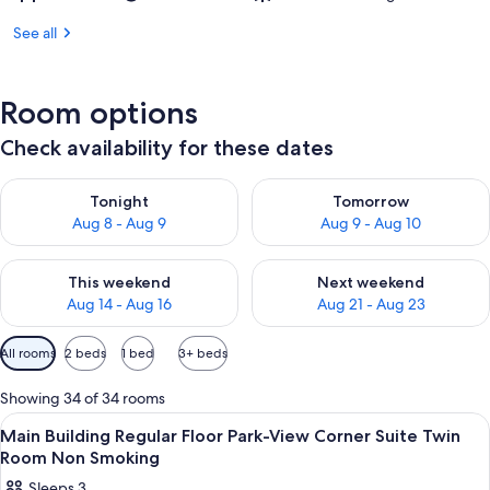
See all
Room options
Check availability for these dates
Check availability for tonight Aug 8 - Aug 9
Check availability for tomorr
Tonight
Tomorrow
Aug 8 - Aug 9
Aug 9 - Aug 10
Check availability for this weekend Aug 14 - Aug 16
Check availability for next w
This weekend
Next weekend
Aug 14 - Aug 16
Aug 21 - Aug 23
Available
All rooms
2 beds
1 bed
3+ beds
filters
for
Showing 34 of 34 rooms
rooms
View
1 bedroom, premium bedding, down du
10
Main Building Regular Floor Park-View Corner Suite Twin
all
Room Non Smoking
photos
Sleeps 3