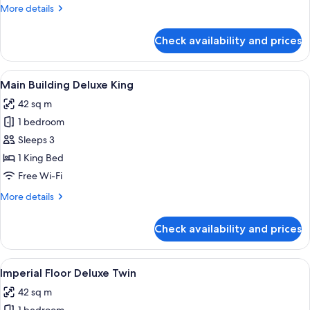
Twin
More
More details
details
for
Check availability and prices
Main
Building
Deluxe
View
1 bedroom, premium bedding, down du
7
Twin
Main Building Deluxe King
all
42 sq m
photos
1 bedroom
for
Main
Sleeps 3
Building
1 King Bed
Deluxe
Free Wi-Fi
King
More
More details
details
for
Check availability and prices
Main
Building
Deluxe
View
A hotel room with two beds, a desk, a 
8
King
Imperial Floor Deluxe Twin
all
42 sq m
photos