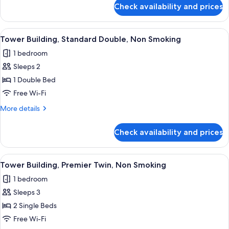
Non
for
Check availability and prices
Tower
Smoking
Building,
Standard
View
A hotel room with a bed, a desk, a chai
8
Twin,
Tower Building, Standard Double, Non Smoking
all
Non
1 bedroom
Smoking
photos
Sleeps 2
for
Tower
1 Double Bed
Building,
Free Wi-Fi
Standard
More
More details
Double,
details
Non
for
Check availability and prices
Tower
Smoking
Building,
Standard
View
A hotel room with a bed, a sofa, a desk,
8
Double,
Tower Building, Premier Twin, Non Smoking
all
Non
1 bedroom
Smoking
photos
Sleeps 3
for
Tower
2 Single Beds
Building,
Free Wi-Fi