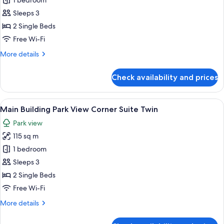
1 bedroom
for
Imperial
Sleeps 3
Floor
2 Single Beds
Deluxe
Free Wi-Fi
Twin
More
More details
details
for
Check availability and prices
Imperial
Floor
Deluxe
View
A modern hotel room with a city view, 
10
Twin
Main Building Park View Corner Suite Twin
all
Park view
photos
115 sq m
for
Main
1 bedroom
Building
Sleeps 3
Park
2 Single Beds
View
Free Wi-Fi
Corner
More
More details
Suite
details
Twin
for