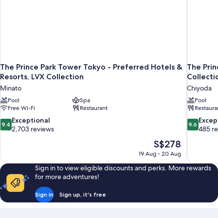
The Prince Park Tower Tokyo - Preferred Hotels &
The Prin
Resorts, LVX Collection
Collecti
Minato
Chiyoda
Pool
Spa
Pool
Free Wi-Fi
Restaurant
Restaura
9.4
9.6
Exceptional
Excep
9.4
9.6
out
out
2,703 reviews
485 r
of
of
The
S$278
10,
10,
price
19 Aug - 20 Aug
Exceptional,
Exceptiona
is
2,703
485
Sign in to view eligible discounts and perks. More rewards
S$278
reviews
reviews
for more adventures!
Sign in
Sign up, it's free