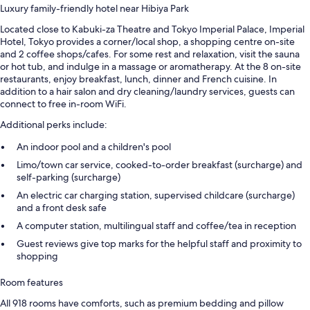
Luxury family-friendly hotel near Hibiya Park
Located close to Kabuki-za Theatre and Tokyo Imperial Palace, Imperial
Hotel, Tokyo provides a corner/local shop, a shopping centre on-site
and 2 coffee shops/cafes. For some rest and relaxation, visit the sauna
or hot tub, and indulge in a massage or aromatherapy. At the 8 on-site
restaurants, enjoy breakfast, lunch, dinner and French cuisine. In
addition to a hair salon and dry cleaning/laundry services, guests can
connect to free in-room WiFi.
Additional perks include:
An indoor pool and a children's pool
Limo/town car service, cooked-to-order breakfast (surcharge) and
self-parking (surcharge)
An electric car charging station, supervised childcare (surcharge)
and a front desk safe
A computer station, multilingual staff and coffee/tea in reception
Guest reviews give top marks for the helpful staff and proximity to
shopping
Room features
All 918 rooms have comforts, such as premium bedding and pillow