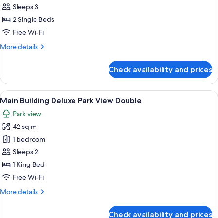
Imperial
Sleeps 3
Floor
2 Single Beds
Junior
Free Wi-Fi
Suite
More
More details
Twin
details
for
Check availability and prices
Imperial
Floor
Junior
View
A hotel room with a large bed, a desk, 
8
Suite
Main Building Deluxe Park View Double
all
Twin
Park view
photos
42 sq m
for
Main
1 bedroom
Building
Sleeps 2
Deluxe
1 King Bed
Park
Free Wi-Fi
View
More
More details
Double
details
for
Check availability and prices
Main