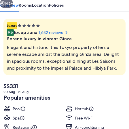
142+
Overview
Rooms
Location
Policies
5.0
Luxury
star
Exceptional
1,632 reviews
9.6
property
Serene luxury in vibrant Ginza
Elegant and historic, this Tokyo property offers a
serene escape amidst the bustling Ginza area. Delight
in spacious rooms, exceptional dining at Les Saisons,
Lobby
and proximity to the Imperial Palace and Hibiya Park.
The
S$331
current
20 Aug - 21 Aug
price
Popular amenities
is
S$331
Pool
Hot tub
Spa
Free Wi-Fi
Restaurant
Air-conditioning