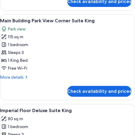
Check availability and prices
Main
Building
Park
View
A modern hotel room with a city view, 
10
View
Main Building Park View Corner Suite King
all
Corner
Park view
Suite
photos
Twin
115 sq m
for
Main
1 bedroom
Building
Sleeps 3
Park
1 King Bed
View
Free Wi-Fi
Corner
More
More details
Suite
details
King
for
Check availability and prices
Main
Building
Park
View
A hotel room with a sofa, armchair, an
8
View
Imperial Floor Deluxe Suite King
all
Corner
80 sq m
Suite
photos
King
1 bedroom
for
Imperial
Sleeps 3