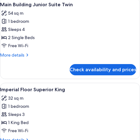
View
A hotel room with two beds, a televisio
9
Suite
Main Building Junior Suite Twin
all
King
54 sq m
photos
1 bedroom
for
Main
Sleeps 4
Building
2 Single Beds
Junior
Free Wi-Fi
Suite
More
More details
Twin
details
for
Check availability and prices
Main
Building
Junior
View
A hotel room with a large bed, a desk, 
8
Suite
Imperial Floor Superior King
all
Twin
32 sq m
photos
1 bedroom
for
Imperial
Sleeps 3
Floor
1 King Bed
Superior
Free Wi-Fi
King
More