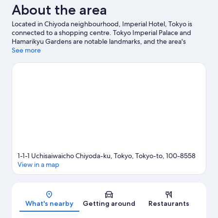
About the area
Located in Chiyoda neighbourhood, Imperial Hotel, Tokyo is
connected to a shopping centre. Tokyo Imperial Palace and
Hamarikyu Gardens are notable landmarks, and the area's
natural beauty can be seen at Hibiya Park and Chidorigafuchi
See more
Park. Kabuki-za Theatre and Hie Shrine are two other places to
visit that come recommended.
Visit our Tokyo travel guide
1-1-1 Uchisaiwaicho Chiyoda-ku, Tokyo, Tokyo-to, 100-8558
View in a map
Map
What's nearby
Getting around
Restaurants