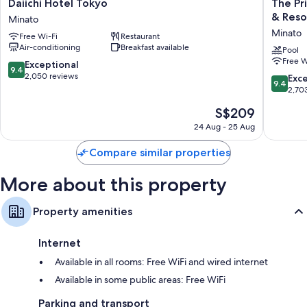
Daiichi
The
Daiichi Hotel Tokyo
The Pr
Hotel
Prince
& Reso
Minato
Tokyo
Park
Minato
Free Wi-Fi
Restaurant
Minato
Tower
Air-conditioning
Breakfast available
Tokyo
Pool
Free W
-
9.4
Exceptional
9.4
Preferr
out
2,050 reviews
9.4
Exc
9.4
Hotels
of
out
2,70
&
10,
of
The
S$209
Resorts,
Exceptional,
10,
price
LVX
2,050
Exceptio
24 Aug - 25 Aug
is
Collecti
reviews
2,703
S$209
Minato
reviews
Compare similar properties
More about this property
Property amenities
Internet
Available in all rooms: Free WiFi and wired internet
Available in some public areas: Free WiFi
Parking and transport