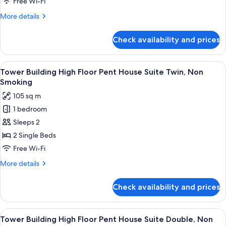
Free Wi-Fi
VIEW
More
More details
Corner
details
Suite
for
Check availability and prices
Tower
Twin,
Building
Non
High
View
1 bedroom, premium bedding, down du
Smoking
7
Floor
Tower Building High Floor Pent House Suite Twin, Non
all
GINZA
Smoking
VIEW
photos
105 sq m
Corner
for
Suite
1 bedroom
Tower
Twin,
Sleeps 2
Building
Non
Smoking
High
2 Single Beds
Floor
Free Wi-Fi
Pent
More
More details
House
details
Suite
for
Check availability and prices
Tower
Twin,
Building
Non
High
View
A hotel room with a city view, a sofa, a
Smoking
8
Floor
Tower Building High Floor Pent House Suite Double, Non
all