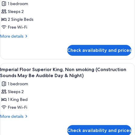
Day
1 bedroom
(Construction
for
&
Sounds
Sleeps 2
Main
Night)
May
2 Single Beds
Building
Be
Audible
Superior
Free Wi-Fi
Day
Twin,
More
More details
&
Non
details
Night)
for
smoking
Check availability and prices
Main
(Construction
Building
Sounds
Superior
View
A construction site with cranes, vehic
10
May
Twin,
Imperial Floor Superior King, Non smoking (Construction
all
Non
Be
Sounds May Be Audible Day & Night)
smoking
photos
Audible
1 bedroom
(Construction
for
Day
Sounds
Sleeps 2
Imperial
May
&
1 King Bed
Floor
Be
Night)
Audible
Superior
Free Wi-Fi
Day
King,
More
More details
&
Non
details
Night)
for
smoking
Check availability and prices
Imperial