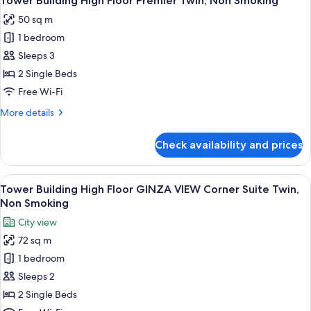
Tower Building High Floor Premier Twin, Non Smoking
all
Standard
50 sq m
Double,
photos
Non
1 bedroom
for
Smoking
Tower
Sleeps 3
Building
2 Single Beds
High
Free Wi-Fi
Floor
More
More details
Premier
details
Twin,
for
Check availability and prices
Tower
Non
Building
Smoking
High
View
A hotel room with a desk, chair, sofa, a
8
Floor
Tower Building High Floor GINZA VIEW Corner Suite Twin,
all
Premier
Non Smoking
Twin,
photos
City view
Non
for
Smoking
72 sq m
Tower
1 bedroom
Building
High
Sleeps 2
Floor
2 Single Beds
GINZA