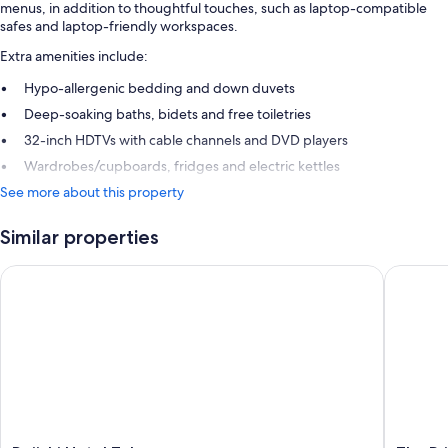
menus, in addition to thoughtful touches, such as laptop-compatible
safes and laptop-friendly workspaces.
Extra amenities include:
Hypo-allergenic bedding and down duvets
Deep-soaking baths, bidets and free toiletries
32-inch HDTVs with cable channels and DVD players
Wardrobes/cupboards, fridges and electric kettles
See more about this property
Similar properties
Daiichi Hotel Tokyo
The Prin