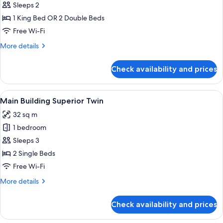
Smoking
Sleeps 2
Double
photos
Room
1 King Bed OR 2 Double Beds
for
Non
Main
Free Wi-Fi
Smoking
Building
More
More details
Imperial
details
for
Floors
Check availability and prices
Main
Junior
Building
Suite
Imperial
View
A hotel room with two beds, a desk, a c
7
Floors
Main Building Superior Twin
all
Junior
32 sq m
Suite
photos
1 bedroom
for
Main
Sleeps 3
Building
2 Single Beds
Superior
Free Wi-Fi
Twin
More
More details
details
for
Check availability and prices
Main
Building