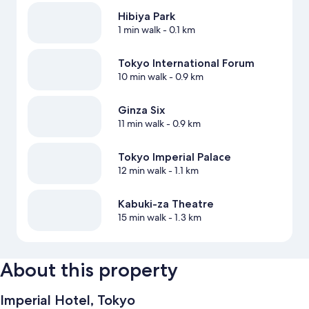
Hibiya Park
1 min walk
- 0.1 km
Tokyo International Forum
10 min walk
- 0.9 km
Ginza Six
11 min walk
- 0.9 km
Tokyo Imperial Palace
12 min walk
- 1.1 km
Kabuki-za Theatre
15 min walk
- 1.3 km
About this property
Imperial Hotel, Tokyo