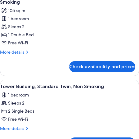
Pent
Smoking
House
photos
105 sq m
Suite
for
Twin,
1 bedroom
Tower
Non
Sleeps 2
Building
Smoking
High
1 Double Bed
Floor
Free Wi-Fi
Pent
More
More details
House
details
Suite
for
Check availability and prices
Tower
Double,
Building
Non
High
View
A hotel room with two beds, a desk, an
Smoking
9
Floor
Tower Building, Standard Twin, Non Smoking
all
Pent
1 bedroom
House
photos
Suite
Sleeps 2
for
Double,
Tower
2 Single Beds
Non
Building,
Smoking
Free Wi-Fi
Standard
More
More details
Twin,
details