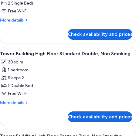
Building
2 Single Beds
High
Free Wi-Fi
Floor
More
More details
Standard
details
Twin,
for
Check availability and prices
Tower
Non
Building
Smoking
High
View
A hotel room with a large bed, a desk, a
7
Floor
Tower Building High Floor Standard Double, Non Smoking
all
Standard
30 sq m
Twin,
photos
Non
1 bedroom
for
Smoking
Tower
Sleeps 2
Building
1 Double Bed
High
Free Wi-Fi
Floor
More
More details
Standard
details
Double,
for
Check availability and prices
Tower
Non
Building
Smoking
High
View
A hotel room with a large bed, a desk, a
7
Floor