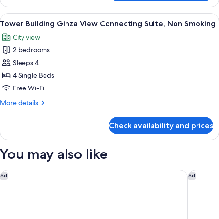
(Construction
Floor
Sounds
Superior
View
A hotel room with two beds, a desk, a 
9
May
King,
Tower Building Ginza View Connecting Suite, Non Smoking
all
Non
Be
City view
smoking
photos
Audible
(Construction
2 bedrooms
for
Day
Sounds
Tower
Sleeps 4
May
&
Building
Be
4 Single Beds
Night)
Audible
Ginza
Free Wi-Fi
Day
View
&
More
More details
Connecting
Night)
details
Suite,
for
Check availability and prices
Tower
Non
Building
Smoking
Ginza
You may also like
View
Connecting
Suite,
The Prince Park Tower Tokyo - Preferred Hotels & Resorts, LV
The Prin
Ad
Ad
Non
Smoking