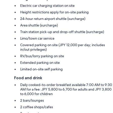
Electric car charging station on site
Height restrictions apply for on-site parking
24-hour return airport shuttle (surcharge)
Area shuttle (surcharge)
Train station pick-up and drop-off shuttle (surcharge)
Limo/town car service
Covered parking on site (JPY 12,000 per day; includes
in/out privileges)
RV/bus/lorry parking on site
Extended parking on site
Limited on-site self parking
Food and drink
Daily cooked-to-order breakfast available 7:00 AM to 9:30
AM for a fee: JPY 5,800 to 6,700 for adults and JPY 3,800
to 6,000 for children
2 bars/lounges
2 coffee shops/cafes