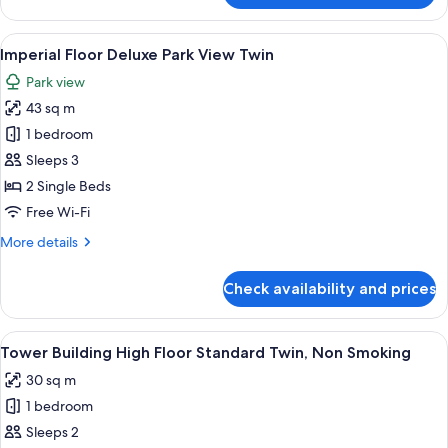
Floor
Deluxe
View
1 bedroom, premium bedding, down du
10
Park
Imperial Floor Deluxe Park View Twin
all
View
Park view
Double
photos
43 sq m
for
Imperial
1 bedroom
Floor
Sleeps 3
Deluxe
2 Single Beds
Park
Free Wi-Fi
View
More
More details
Twin
details
for
Check availability and prices
Imperial
Floor
Deluxe
View
A hotel room with two beds, a desk, a 
7
Park
Tower Building High Floor Standard Twin, Non Smoking
all
View
30 sq m
Twin
photos
1 bedroom
for
Tower
Sleeps 2