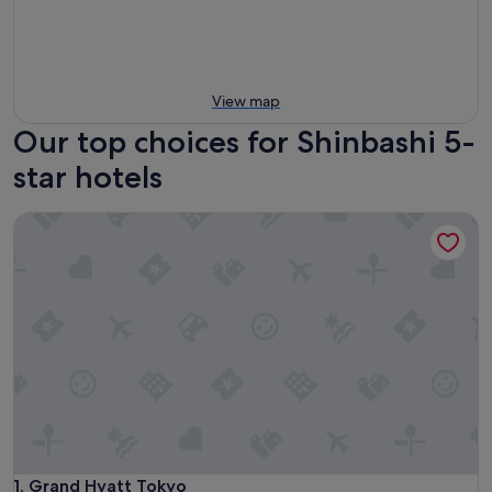
View map
Our top choices for Shinbashi 5-
star hotels
Grand Hyatt Tokyo
Grand Hyatt Tokyo
1. Grand Hyatt Tokyo