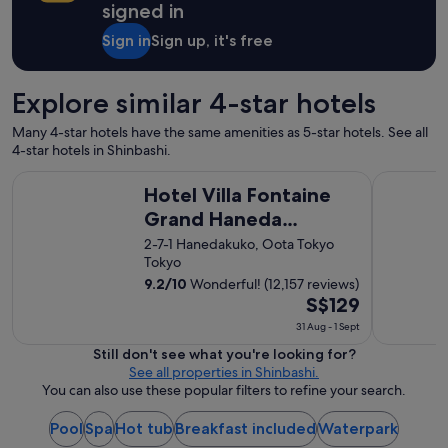
f
signed in
,
a
Sign in
Sign up, it's free
n
d
w
Explore similar 4-star hotels
o
n
Many 4-star hotels have the same amenities as 5-star hotels. See all
d
4-star hotels in Shinbashi.
e
Hotel Villa Fontaine Grand Haneda Airport - Directly conne
Shinjuku 
r
Hotel Villa Fontaine
f
Grand Haneda
u
l
Airport - Directly
2-7-1 Hanedakuko, Oota Tokyo
p
Tokyo
connected to Haneda
l
9.2
/
10
Wonderful! (12,157 reviews)
Airport Terminal 3
a
The
S$129
c
price
e
31 Aug - 1 Sept
s
is
Still don't see what you're looking for?
t
S$129
See all properties in Shinbashi.
o
per
You can also use these popular filters to refine your search.
e
night
a
from
Pool
Spa
Hot tub
Breakfast included
Waterpark
t