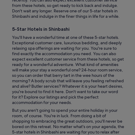
from these hotels, so get ready to kick back and indulge.
Don't wait any longer. Reserve one of our 5-star hotels in
Shinbashi and indulge in the finer things in life for a while.
5-Star Hotels in Shinbashi
You'll have a wonderful time at one of these 5-star hotels.
Exceptional customer care, luxurious bedding, and deeply
relaxing spa offerings are waiting for you. You're sure to
find exactly the accommodation you need. You can also
expect excellent customer service from these hotels, so get
ready for a wonderful adventure. What kind of amenities
will make your stay a wonderful one? 24-hour room service,
so you can order that berry tart in the wee hours of the
morning? A body scrub that will leave you feeling refreshed
and alive? Butler services? Whatever it is your heart desires,
you're bound to find it here. Don't want to take our word
for it? Explore our listings and pick the perfect
accommodation for your needs.
But you aren't going to spend your entire holiday in your
room, of course. You're in luck. From doing a bit of
shopping to embracing the great outdoors, you'll never be
bored on this retreat. No matter what's on your agenda, the
5-star hotels in Shinbashi are waiting for you to relax after