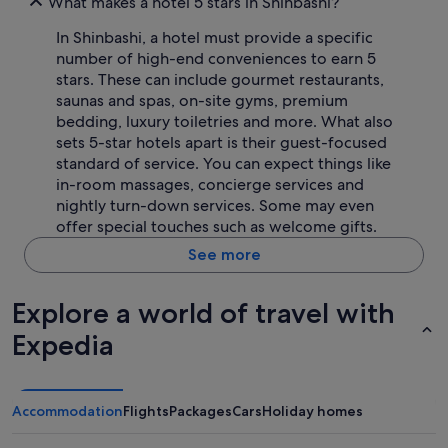
What makes a hotel 5 stars in Shinbashi?
In Shinbashi, a hotel must provide a specific
number of high-end conveniences to earn 5
stars. These can include gourmet restaurants,
saunas and spas, on-site gyms, premium
bedding, luxury toiletries and more. What also
sets 5-star hotels apart is their guest-focused
standard of service. You can expect things like
in-room massages, concierge services and
nightly turn-down services. Some may even
offer special touches such as welcome gifts.
See more
Explore a world of travel with
Expedia
Accommodation
Flights
Packages
Cars
Holiday homes