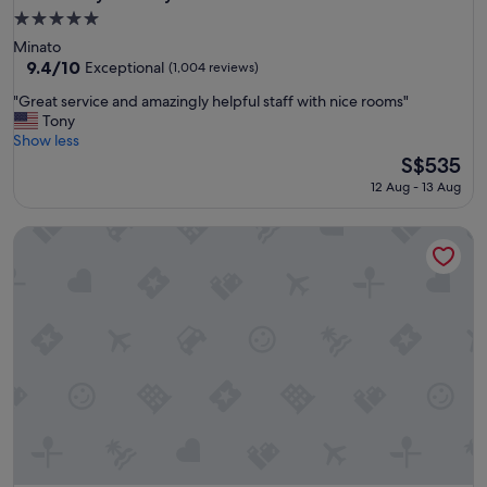
5.0
star
Minato
property
9.4
9.4/10
Exceptional
(1,004 reviews)
out
"
"Great service and amazingly helpful staff with nice rooms"
of
G
Tony
10,
r
Show less
Exceptional,
e
The
S$535
(1,004
a
price
reviews)
12 Aug - 13 Aug
t
is
s
S$535
The Prince Park Tower Tokyo - Preferred Hotels & Resorts, L
e
r
v
i
c
e
a
n
d
a
m
a
z