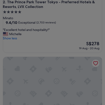
i
The Prince Park Tower Tokyo - Preferred Hotels & Resorts, L
2. The Prince Park Tower Tokyo - Preferred Hotels &
n
Resorts, LVX Collection
g
5.0
l
star
y
Minato
property
h
9.4
9.4/10
Exceptional
(2,703 reviews)
e
out
"
"Excellent hotel and hospitality!"
l
of
E
Michelle
p
10,
x
Show less
f
Exceptional,
c
The
S$278
u
(2,703
e
price
l
reviews)
19 Aug - 20 Aug
l
is
s
l
S$278
t
Palace Hotel Tokyo
e
a
n
f
t
f
h
w
o
i
t
t
e
h
l
n
a
i
n
c
d
e