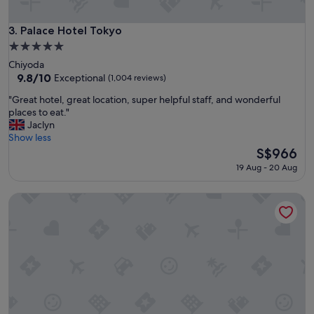
h
r
o
o
s
o
Palace Hotel Tokyo
3. Palace Hotel Tokyo
p
m
5.0
i
s
star
Chiyoda
t
"
property
9.8
9.8/10
a
Exceptional
(1,004 reviews)
out
l
"
"Great hotel, great location, super helpful staff, and wonderful
of
i
G
places to eat."
10,
t
r
Jaclyn
Exceptional,
y
e
Show less
(1,004
!
a
The
S$966
reviews)
"
t
price
19 Aug - 20 Aug
h
is
o
S$966
Imperial Hotel, Tokyo
t
e
l
,
g
r
e
a
t
l