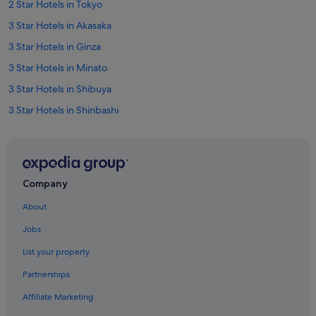
2 Star Hotels in Tokyo
3 Star Hotels in Akasaka
3 Star Hotels in Ginza
3 Star Hotels in Minato
3 Star Hotels in Shibuya
3 Star Hotels in Shinbashi
3 Star Hotels in Tokyo
3 Star Hotels in Ueno
4 Star Hotels in Akasaka
Company
4 Star Hotels in Chiyoda
About
4 Star Hotels in Ebisu
Jobs
4 Star Hotels in Ginza
List your property
4 Star Hotels in Marunouchi
Partnerships
4 Star Hotels in Minato
Affiliate Marketing
4 Star Hotels in Nihonbashi