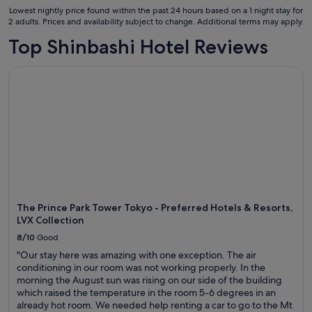
31
.
Lowest nightly price found within the past 24 hours based on a 1 night stay for
"
Aug
2 adults. Prices and availability subject to change. Additional terms may apply.
to
Top Shinbashi Hotel Reviews
1
Sept
The Prince Park Tower Tokyo - Preferred Hotels & Resorts, L
The Prince Park Tower Tokyo - Preferred Hotels & Resorts,
LVX Collection
8/10
Good
"Our stay here was amazing with one exception. The air
conditioning in our room was not working properly. In the
morning the August sun was rising on our side of the building
which raised the temperature in the room 5-6 degrees in an
already hot room. We needed help renting a car to go to the Mt