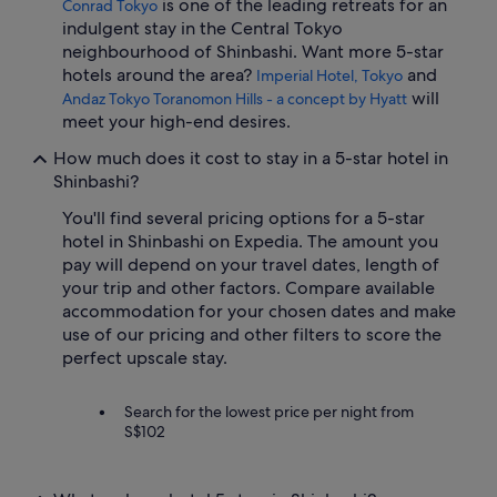
is one of the leading retreats for an
Conrad Tokyo
indulgent stay in the Central Tokyo
neighbourhood of Shinbashi. Want more 5-star
hotels around the area?
and
Imperial Hotel, Tokyo
will
Andaz Tokyo Toranomon Hills - a concept by Hyatt
meet your high-end desires.
How much does it cost to stay in a 5-star hotel in
Shinbashi?
You'll find several pricing options for a 5-star
hotel in Shinbashi on Expedia. The amount you
pay will depend on your travel dates, length of
your trip and other factors. Compare available
accommodation for your chosen dates and make
use of our pricing and other filters to score the
perfect upscale stay.
Search for the lowest price per night from
S$102