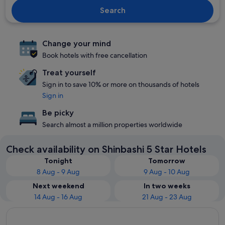
Search
Change your mind
Book hotels with free cancellation
Treat yourself
Sign in to save 10% or more on thousands of hotels
Sign in
Be picky
Search almost a million properties worldwide
Check availability on Shinbashi 5 Star Hotels
Tonight
Tomorrow
8 Aug - 9 Aug
9 Aug - 10 Aug
Next weekend
In two weeks
14 Aug - 16 Aug
21 Aug - 23 Aug