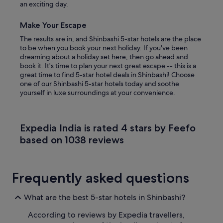
an exciting day.
Make Your Escape
The results are in, and Shinbashi 5-star hotels are the place
to be when you book your next holiday. If you've been
dreaming about a holiday set here, then go ahead and
book it. It's time to plan your next great escape -- this is a
great time to find 5-star hotel deals in Shinbashi! Choose
one of our Shinbashi 5-star hotels today and soothe
yourself in luxe surroundings at your convenience.
Expedia India is rated 4 stars by Feefo
based on 1038 reviews
Frequently asked questions
What are the best 5-star hotels in Shinbashi?
According to reviews by Expedia travellers,