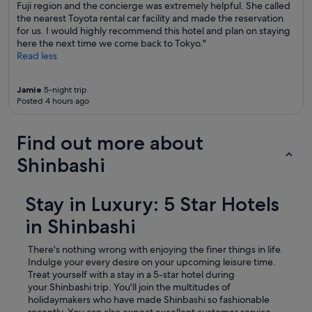
Fuji region and the concierge was extremely helpful. She called
the nearest Toyota rental car facility and made the reservation
for us. I would highly recommend this hotel and plan on staying
here the next time we come back to Tokyo."
Read less
Jamie
5-night trip
Posted 4 hours ago
Find out more about
Shinbashi
Stay in Luxury: 5 Star Hotels
in Shinbashi
There's nothing wrong with enjoying the finer things in life.
Indulge your every desire on your upcoming leisure time.
Treat yourself with a stay in a 5-star hotel during
your Shinbashi trip.
You'll join the multitudes of
holidaymakers who have made Shinbashi so fashionable
recently. You can also expect excellent customer service