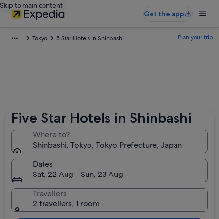
Skip to main content
Get the app
Plan your trip
Tokyo
5 Star Hotels in Shinbashi
Five Star Hotels in Shinbashi
Where to?
Shinbashi, Tokyo, Tokyo Prefecture, Japan
Dates
Sat, 22 Aug - Sun, 23 Aug
Travellers
2 travellers, 1 room