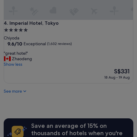
o
c
a
t
Imperial Hotel, Tokyo
4. Imperial Hotel, Tokyo
i
5.0
o
star
Chiyoda
n
property
9.6
9.6/10
,
Exceptional
(1,632 reviews)
out
s
"
"great hotel"
of
u
g
Zhaodeng
10,
p
r
Show less
Exceptional,
e
e
The
S$331
(1,632
r
a
price
reviews)
h
18 Aug - 19 Aug
t
is
e
h
S$331
l
See more
o
p
t
f
e
u
l
l
"
s
t
Save an average of 15% on
a
f
thousands of hotels when you're