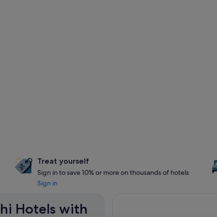
Treat yourself
Sign in to save 10% or more on thousands of hotels
Sign in
hi Hotels with