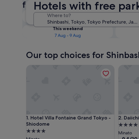
Hotels with free par
free parking
Tonight
Where to?
6 Aug - 7 Aug
This weekend
7 Aug - 9 Aug
Our top choices for Shinbas
Hotel Villa Fontaine Grand Tokyo - Shiodome
Daiichi H
Hotel Villa Fontaine Grand Tokyo - Shiodome
Daiichi H
1. Hotel Villa Fontaine Grand Tokyo -
2. Daiich
Shiodome
4.0
4.0
star
Minato
star
property
9.4
9.4/10