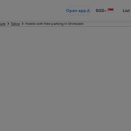
•
Open app
SGD
List
ture
Tokyo
Hotels with free parking in Shinbashi