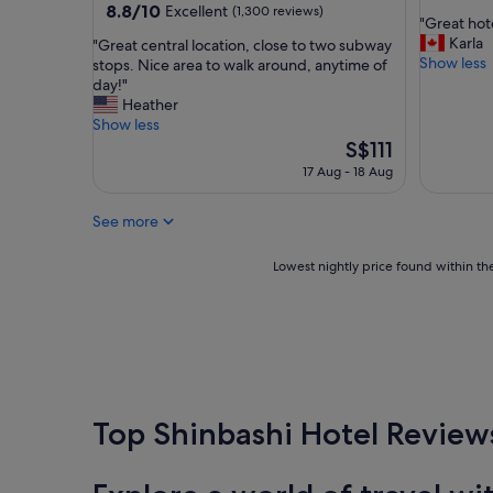
out
property
8.8
8.8/10
Excellent
(1,300 reviews)
d
"
"Great hot
of
out
,
G
Karla
"
"Great central location, close to two subway
10,
of
v
r
Show less
G
stops. Nice area to walk around, anytime of
Wonderf
10,
e
e
r
day!"
(1,051
Excellent,
r
a
e
Heather
reviews)
(1,300
y
t
a
Show less
reviews)
c
h
t
The
S$111
o
o
c
price
17 Aug - 18 Aug
m
t
e
is
f
e
n
S$111
o
l
See more
t
r
,
r
t
v
a
Lowest
Lowest nightly price found within the
a
e
l
nightly
b
r
l
price
l
y
o
found
e
c
c
within
"
o
a
the
n
t
past
v
i
24
e
o
hours
Top Shinbashi Hotel Review
n
n
based
i
,
on
e
c
a