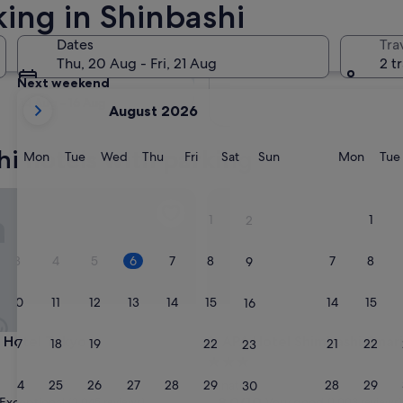
king in Shinbashi
Tomorrow
Dates
Tra
7 Aug - 8 Aug
Thu, 20 Aug - Fri, 21 Aug
2 t
Next weekend
your
14 Aug - 16 Aug
August 2026
current
months
hi hotels with parking
are
Monday
Tuesday
Wednesday
Thursday
Friday
Saturday
Sunday
Monda
Mon
Tue
Wed
Thu
Fri
Sat
Sun
Mon
Tue
August,
2026
otel Tokyo
APA Hotel Shimbashi Onarim
and
1
1
2
September,
2026.
3
4
5
6
7
8
7
8
9
10
11
12
13
14
15
14
15
16
otel Tokyo
APA Hotel Shimbashi Onarim
i Hotel Tokyo
3. APA Hotel Shimbashi Ona
17
18
19
20
21
22
21
22
23
3.0
star
24
25
26
27
28
29
28
29
Minato
30
property
8.0
8.0/10
Exceptional
Very good
(2,045 reviews)
(1,003 reviews)