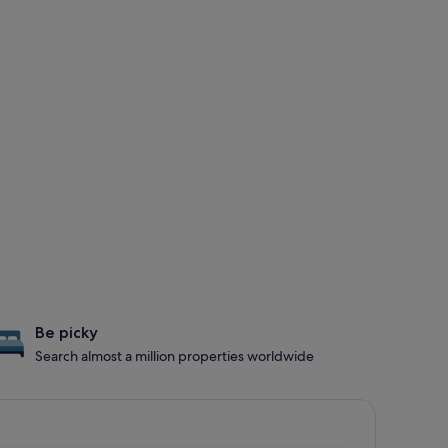
Be picky
Search almost a million properties worldwide