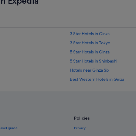
th Expedia
p
r
o
p
e
r
3 Star Hotels in Ginza
t
y
3 Star Hotels in Tokyo
"
5 Star Hotels in Ginza
5 Star Hotels in Shinbashi
Hotels near Ginza Six
Best Western Hotels in Ginza
Budget Hotels in Ginza
Hotels with Airport Shuttle in Ginza
Hotels with Gyms in Ginza
Nikko Hotels in Ginza
Policies
Romantic Hotels in Ginza
ravel guide
Privacy
Hotels with Spa in Ginza