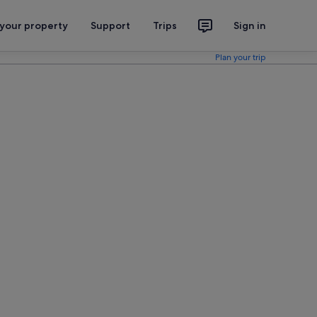
 your property
Support
Trips
Sign in
Plan your trip