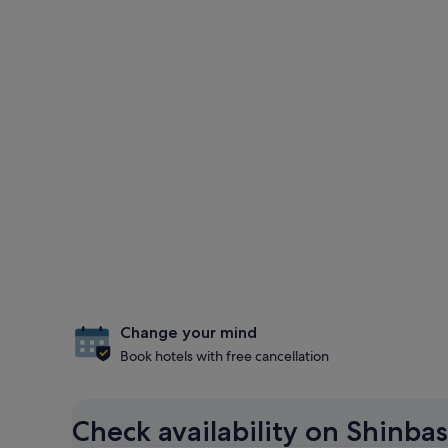
Change your mind
Book hotels with free cancellation
Check availability on Shinbas