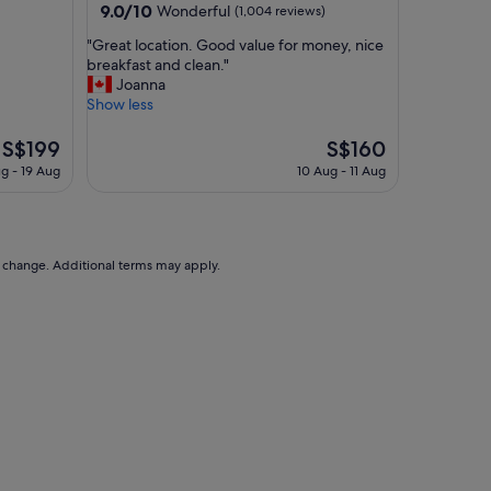
property
9.0
9.0/10
Wonderful
(1,004 reviews)
a
out
t
"
"Great location. Good value for money, nice
of
a
G
breakfast and clean."
10,
n
r
Joanna
Wonderful,
i
e
Show less
(1,004
c
a
reviews)
e
t
The
The
S$199
S$160
h
l
price
price
g - 19 Aug
10 Aug - 11 Aug
o
o
is
is
t
c
S$199
S$160
e
a
l
t
o
i
to change. Additional terms may apply.
n
o
a
n
q
.
u
G
i
o
e
o
t
d
(
v
f
a
o
l
r
u
T