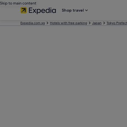
Skip to main content
Shop travel
Expedia.com.sg
Hotels with free parking
Japan
Tokyo Prefec