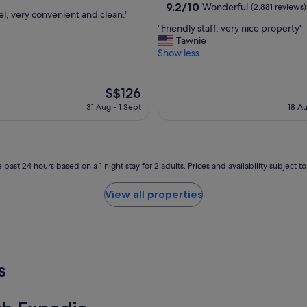
property
9.2
9.2/10
Wonderful
(2,881 reviews)
el, very convenient and clean."
out
"
"Friendly staff, very nice property"
of
F
Tawnie
ul,
10,
r
Show less
Wonderful,
i
(2,881
e
reviews)
n
The
S$126
d
price
31 Aug - 1 Sept
18 Au
l
is
y
S$126
s
t
a
 past 24 hours based on a 1 night stay for 2 adults. Prices and availability subject 
f
f
View all properties
,
v
e
r
y
n
s
i
c
e