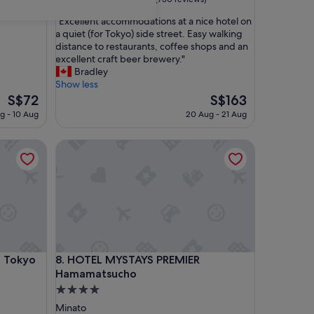
out
"
"Excellent accommodations at a nice hotel on
of
E
a quiet (for Tokyo) side street. Easy walking
10,
x
distance to restaurants, coffee shops and an
Exceptional,
c
excellent craft beer brewery."
(730
e
Bradley
reviews)
l
Show less
l
The
The
S$72
S$163
e
price
price
g - 10 Aug
20 Aug - 21 Aug
n
is
is
t
S$72
S$163
Tokyo Shiodome
HOTEL MYSTAYS PREMIER Hamamatsucho
a
c
c
o
m
m
o
d
a
Tokyo Shiodome
HOTEL MYSTAYS PREMIER Hamamatsucho
c Tokyo
8. HOTEL MYSTAYS PREMIER
t
i
Hamamatsucho
o
4.0
n
star
Minato
s