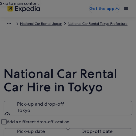
Skip to main content
Get the app
National Car Rental Japan
National Car Rental Tokyo Prefecture
National Car Rental
Car Hire in Tokyo
Pick-up and drop-off
Tokyo
Pick-up and drop-off
Add a different drop-off location
Pick-up date
Drop-off date