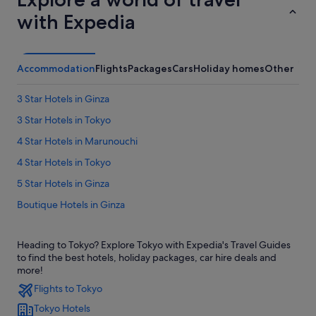
with Expedia
Accommodation
Flights
Packages
Cars
Holiday homes
Other
3 Star Hotels in Ginza
3 Star Hotels in Tokyo
4 Star Hotels in Marunouchi
4 Star Hotels in Tokyo
5 Star Hotels in Ginza
Boutique Hotels in Ginza
Budget Hotels in Ginza
Heading to Tokyo? Explore Tokyo with Expedia's Travel Guides
Hilton Hotels in Ginza
to find the best hotels, holiday packages, car hire deals and
Hotels with Airport Shuttle in Ginza
more!
Flights to Tokyo
Hotels with connecting rooms in Ginza
Tokyo Hotels
Boutique Hotels in Marunouchi