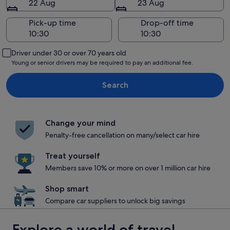
22 Aug
23 Aug
Pick-up time
Drop-off time
Driver under 30 or over 70 years old
Young or senior drivers may be required to pay an additional fee.
Search
Change your mind
Penalty-free cancellation on many/select car hire
Treat yourself
Members save 10% or more on over 1 million car hire
Shop smart
Compare car suppliers to unlock big savings
Explore a world of travel