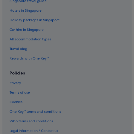
Singapore travel guide
Budget Hotels in Tokyo
Hotels in Singapore
Casino Hotels in Tokyo
Holiday packages in Singapore
Daiwa Roynet Hotels in Tokyo
Car hire in Singapore
Gay friendly Hotels in Tokyo
All accommodation types
Golf Hotels in Tokyo
Travel blog
Hokke Club Hotels in Tokyo
Rewards with One Key™
Hotel Monterey Group in Tokyo
Hotels with Air Conditioning in Tokyo
Policies
Hotels with Airport Shuttle in Tokyo
Privacy
Hotels with Balcony in Tokyo
Terms of use
Hotels with Breakfast in Tokyo
Cookies
Hotels with Childcare in Tokyo
One Key™ terms and conditions
Hotels with connecting rooms in Tokyo
Vrbo terms and conditions
Hotels with free airport shuttle in Tokyo
Legal information / Contact us
Hotels with Gyms in Tokyo