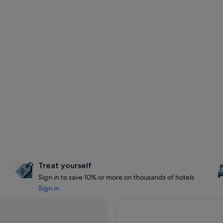
Treat yourself
Sign in to save 10% or more on thousands of hotels
Sign in