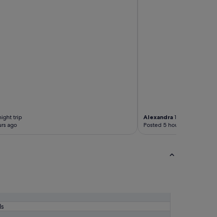
p
r
e
m
i
s
e
s
.
o
n
l
y
ight trip
Alexandra
1-night trip
t
rs ago
Posted 5 hours ago
h
i
n
g
i
s
i
g
o
t
ls
s