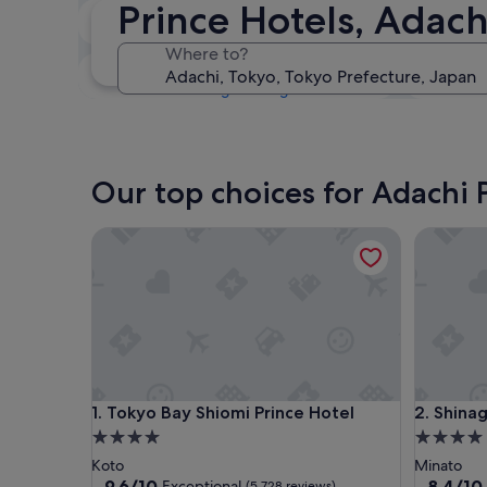
Prince Hotels, Adach
Tonight
9 Aug - 10 Aug
Where to?
Next weekend
14 Aug - 16 Aug
Our top choices for Adachi 
Tokyo Bay Shiomi Prince Hotel
Shinagaw
Tokyo Bay Shiomi Prince Hotel
Shinagaw
1. Tokyo Bay Shiomi Prince Hotel
2. Shina
4.0
4.0
star
star
Koto
Minato
property
property
9.6
8.4
9.6/10
8.4/10
Exceptional
(5,728 reviews)