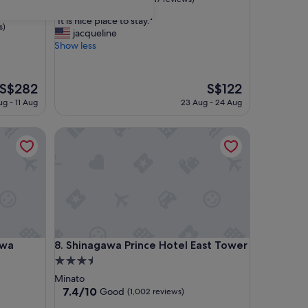
out
"
"It is nice place to stay."
of
s)
I
jacqueline
10,
t
Show less
Excellent,
i
(1,217
s
reviews)
n
The
The
S$282
S$122
i
price
price
ug - 11 Aug
23 Aug - 24 Aug
c
is
is
e
S$282
S$122
p
Shinagawa Prince Hotel East Tower
l
a
c
e
t
o
s
t
a
Shinagawa Prince Hotel East Tower
awa
8. Shinagawa Prince Hotel East Tower
y
3.5
.
star
Minato
"
property
7.4
7.4/10
Good
(1,002 reviews)
out