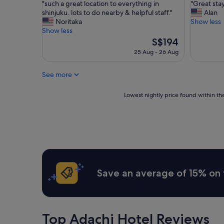
"
"
"such a great location to everything in
"Great sta
of
of
t
t
s
G
shinjuku. lots to do nearby & helpful staff."
Alan
10,
10,
e
R
u
r
Noritaka
Show less
Excellent,
Excellent
d
o
c
e
Show less
(1,760
(1,952
"
o
h
a
The
S$194
reviews)
reviews)
m
a
t
price
g
25 Aug - 26 Aug
g
s
is
r
r
t
S$194
e
See more
e
a
a
a
y
t
t
"
Lowest
Lowest nightly price found within the
L
l
nightly
o
o
price
c
c
found
a
a
within
t
t
the
i
i
past
o
o
24
n
n
hours
g
Save an average of 15% on 
t
based
r
o
on
e
e
a
a
v
1
t
e
night
"
Top Adachi Hotel Reviews
r
stay