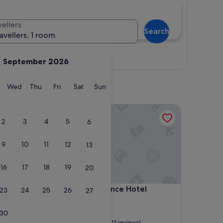
vellers
Search
ravellers, 1 room
View map
September 2026
y
Tuesday
Wednesday
Thursday
Friday
Saturday
Sunday
Wed
Thu
Fri
Sat
Sun
 Preferred Hotels & Resorts, LVX Collection
Sunshine City Prince Hotel
2
3
4
5
6
9
10
11
12
13
16
17
18
19
20
 Preferred Hotels & Resorts, LVX Collection
Sunshine City Prince Hotel
yo -
4. Sunshine City Prince Hotel
23
24
25
26
27
LVX
4.0
star
30
Toshima
property
8.8
8.8/10
Excellent
(1,217 reviews)