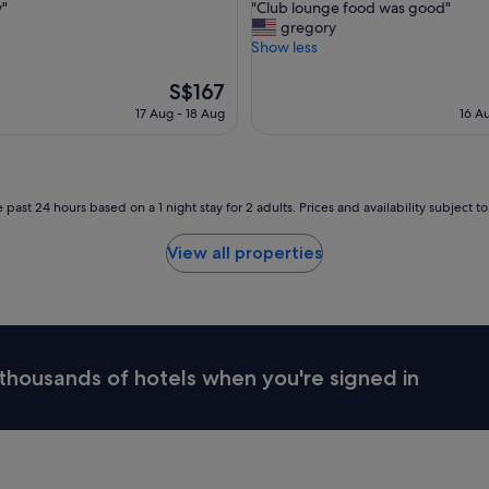
"
y"
"Club lounge food was good"
of
i
C
gregory
10,
t
l
Show less
,
Wonderful,
a
u
(1,587
l
b
The
S$167
reviews)
i
l
price
17 Aug - 18 Aug
16 A
t
o
is
y
u
S$167
!
n
"
g
e
 past 24 hours based on a 1 night stay for 2 adults. Prices and availability subject 
f
o
View all properties
o
d
w
a
s
g
thousands of hotels when you're signed in
o
o
d
"