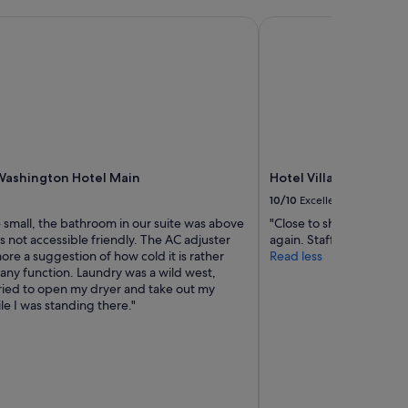
a
ashington Hotel Main
i
Hotel Villa Fontaine 
n
s
t
a
t
i
o
n
.
Washington Hotel Main
Hotel Villa Fontaine 
7
10/10
Excellent
-
1
 small, the bathroom in our suite was above
"Close to shopping distr
1
's not accessible friendly. The AC adjuster
again. Staff friendly."
a
ore a suggestion of how cold it is rather
Read less
t
any function. Laundry was a wild west,
t
ied to open my dryer and take out my
h
le I was standing there."
e
h
o
t
e
l