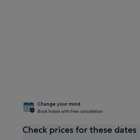
Change your mind
Book hotels with free cancellation
Check prices for these dates