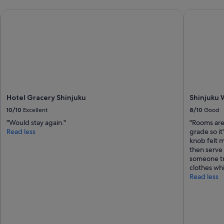
Hotel Gracery Shinjuku
Shinjuku W
Hotel Gracery Shinjuku
Shinjuku 
10/10
Excellent
8/10
Good
"Would stay again."
"Rooms are
Read less
grade so it
knob felt m
then serve 
someone tr
clothes whi
Read less