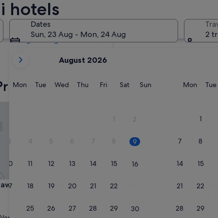
i hotels
Tomorrow
10 Aug - 11 Aug
Dates
Tra
In two weeks
Sun, 23 Aug - Mon, 24 Aug
2 t
21 Aug - 23 Aug
your
August 2026
current
months
Prince Hotels
are
Monday
Tuesday
Wednesday
Thursday
Friday
Saturday
Sunday
Monda
Mon
Tue
Wed
Thu
Fri
Sat
Sun
Mon
Tue
August,
2026
a Prince Hotel
The Prince Park Tower Tokyo -
and
1
1
2
September,
2026.
3
4
5
6
7
8
7
8
9
10
11
12
13
14
15
14
15
16
a Prince Hotel
The Prince Park Tower Tokyo -
gawa Prince Hotel
3. The Prince Park Tower Tok
17
18
19
20
21
22
21
22
23
Preferred Hotels & Resorts, 
Collection
24
25
26
27
28
29
28
29
30
5.0
Very good
(5,053 reviews)