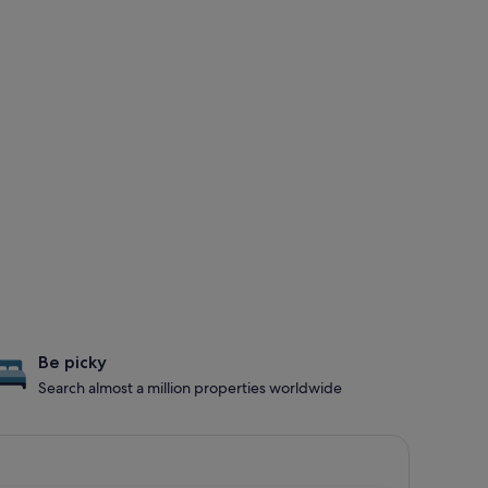
Be picky
Search almost a million properties worldwide