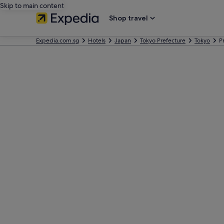
Skip to main content
Shop travel
Expedia.com.sg
Hotels
Japan
Tokyo Prefecture
Tokyo
P