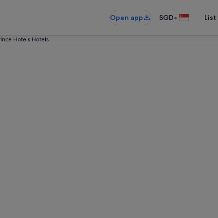
•
Open app
SGD
List
rince Hotels Hotels