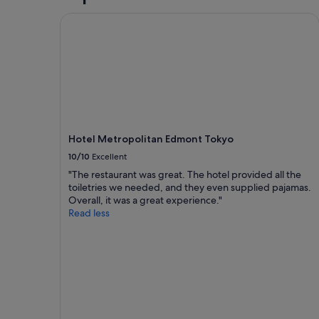
y
for
t
Hotel Metropolitan Edmont Tokyo
2
h
adults.
i
Prices
n
and
g
availability
i
subject
n
to
s
change.
h
Additional
i
terms
Hotel Metropolitan Edmont Tokyo
n
may
10/10
Excellent
j
apply.
u
"The restaurant was great. The hotel provided all the
k
toiletries we needed, and they even supplied pajamas.
u
Overall, it was a great experience."
.
Read less
l
o
t
s
t
o
d
o