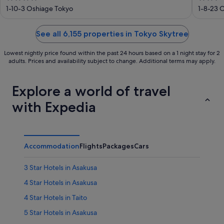
out
out
1-10-3 Oshiage Tokyo
1-8-23 
of
of
5
5
See all 6,155 properties in Tokyo Skytree
Lowest nightly price found within the past 24 hours based on a 1 night stay for 2
adults. Prices and availability subject to change. Additional terms may apply.
Explore a world of travel
with Expedia
Accommodation
Flights
Packages
Cars
3 Star Hotels in Asakusa
4 Star Hotels in Asakusa
4 Star Hotels in Taito
5 Star Hotels in Asakusa