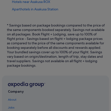
Hotels near Asakusa ROX
Aparthotels in Asakusa Station
Apa Hotels in Asakusa
Beach Resorts in Asakusa
* Savings based on package bookings compared to the price of
the same components booked separately. Savings not available
Boutique Hotels in Asakusa
on all packages. Book Flight + Lodging, save up to 100% of
flight price - Savings based on flight + lodging package prices
Budget Hotels in Asakusa
as compared to the price of the same components available for
Business Hotels in Asakusa
booking separately before all discounts and rewards applied.
Your bundled savings cover up to 100% of your flight. Savings
Casino Hotels in Asakusa
vary based on origin/destination, length of trip, stay dates and
travel suppliers. Savings not available on all flight + lodging
Family friendly Hotels in Asakusa
package bookings.
Fujita Kanko Hotels in Asakusa
Gay friendly Hotels in Asakusa
Hilton Hotels in Asakusa
Hotels with Airport Shuttle in Asakusa
Company
Hotels with Balcony in Asakusa
About
Hotels with Bars / Lounges in Asakusa
Jobs