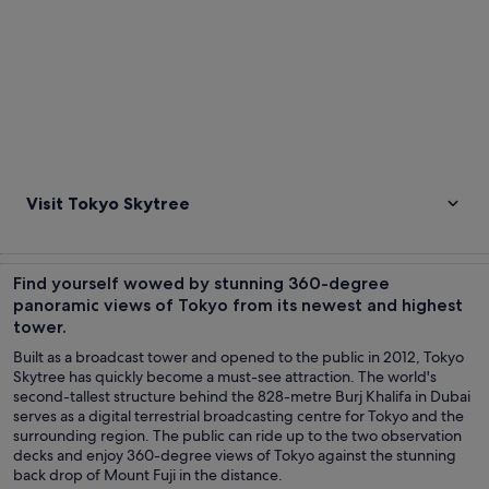
Visit Tokyo Skytree
Find yourself wowed by stunning 360-degree
panoramic views of Tokyo from its newest and highest
tower.
Built as a broadcast tower and opened to the public in 2012, Tokyo
Skytree has quickly become a must-see attraction. The world's
second-tallest structure behind the 828-metre Burj Khalifa in Dubai
serves as a digital terrestrial broadcasting centre for Tokyo and the
surrounding region. The public can ride up to the two observation
decks and enjoy 360-degree views of Tokyo against the stunning
back drop of Mount Fuji in the distance.