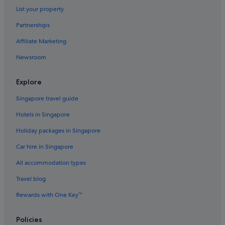
Hotels with Breakfast in Asakusa
List your property
Hotels with connecting rooms in Asakusa
Partnerships
Hotels with Entertainment in Asakusa
Affiliate Marketing
Hotels with free airport shuttle in Asakusa
Newsroom
Hotels with free breakfast in Asakusa
Hotels with Gyms in Asakusa
Explore
Hotels with kitchenette in Asakusa
Singapore travel guide
Hotels with parking in Asakusa
Hotels in Singapore
Hotels with Swimming Pools in Asakusa
Holiday packages in Singapore
Hotels with shuttle in Asakusa
Car hire in Singapore
Hotels with smoking rooms in Asakusa
All accommodation types
Hotels with WiFi in Asakusa
Travel blog
Ishin Hotels in Asakusa
Rewards with One Key™
Livemax Hotels in Asakusa
Luxury Hotels in Asakusa
Policies