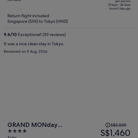
per person
price
of
21 Sept - 28 Sept
found 1 day ago
is
5
Return flight included
now
Singapore (SIN) to Tokyo (HND)
S$1,538
per
9.6
/
10
Exceptional! (39 reviews)
person
It was a nice clean stay in Tokyo.
Reviewed on 5 Aug, 2026
Price
GRAND MONday
S$3,539
was
S$1,460
4
ASAKUSA(Former:MONday
S$3,539,
out
Taito