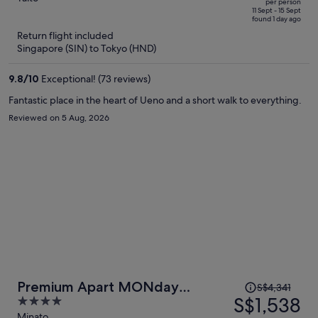
per person
price
of
11 Sept - 15 Sept
found 1 day ago
is
5
Return flight included
now
Singapore (SIN) to Tokyo (HND)
S$1,124
per
9.8
/
10
Exceptional! (73 reviews)
person
Fantastic place in the heart of Ueno and a short walk to everything.
Reviewed on 5 Aug, 2026
Price
Premium Apart MONday
S$4,341
was
S$1,538
4
HAMAMATSUCHO Station
S$4,341,
out
Minato