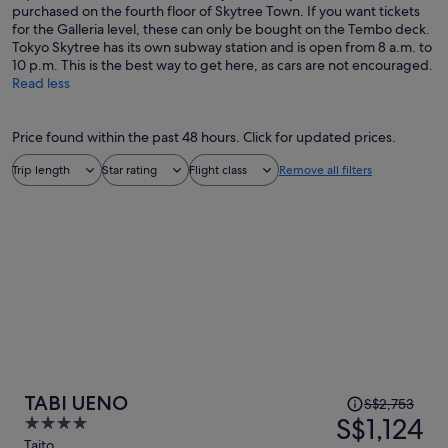
purchased on the fourth floor of Skytree Town. If you want tickets
for the Galleria level, these can only be bought on the Tembo deck.
Tokyo Skytree has its own subway station and is open from 8 a.m. to
10 p.m. This is the best way to get here, as cars are not encouraged.
Read less
Price found within the past 48 hours. Click for updated prices.
Trip length
Star rating
Flight class
Remove all filters
Price
TABI UENO
S$2,753
was
S$1,124
4
S$2,753,
out
Taito