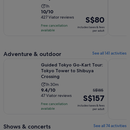
Activity
1h
10.0
10/10
duration
out
427 Viator reviews
Price
S$80
is
of
is
1
Free cancellation
includes taxes & fees
10
S$80
hour
available
per adult
with
per
427
adult
reviews
Adventure & outdoor
See all 141 activities
Guided Tokyo Go-Kart Tour: Tokyo Tower to Shibuya Cross
Tokyo: Gui
Guided Tokyo Go-Kart Tour:
Tokyo Tower to Shibuya
Crossing
Activity
1h 30m
9.4
9.4/10
The
duration
S$185
out
47 Viator reviews
S$157
previous
is
of
price
1
Free cancellation
includes taxes & fees
10
was
hour
available
per adult
with
S$185
and
47
and
30
Shows & concerts
See all 74 activities
reviews
current
minutes