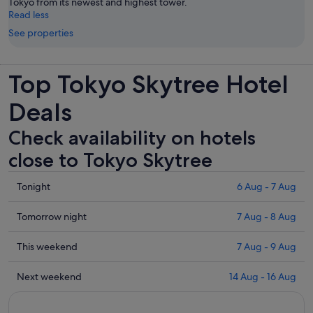
Tokyo from its newest and highest tower.
Read less
See properties
Top Tokyo Skytree Hotel
Deals
Check availability on hotels
close to Tokyo Skytree
Check
Tonight
6 Aug - 7 Aug
prices
close
Check
Tomorrow night
7 Aug - 8 Aug
to
prices
Tokyo
close
Check
This weekend
7 Aug - 9 Aug
Skytree
to
prices
for
Tokyo
close
Check
Next weekend
14 Aug - 16 Aug
tonight,
Skytree
to
prices
6
for
Tokyo
close