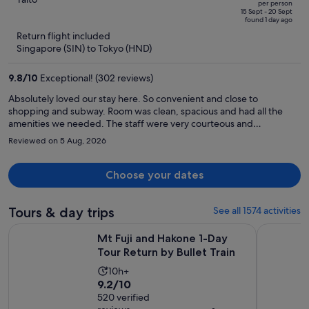
Apart Premium Asakusa)
per person
price
of
15 Sept - 20 Sept
found 1 day ago
is
5
Return flight included
now
Singapore (SIN) to Tokyo (HND)
S$1,460
per
9.8
/
10
Exceptional! (302 reviews)
person
Absolutely loved our stay here. So convenient and close to
shopping and subway. Room was clean, spacious and had all the
amenities we needed. The staff were very courteous and
responsive. Asakusa is a great place to stay and explore and it’s not
Reviewed on 5 Aug, 2026
over crowded.
Choose your dates
Tours & day trips
See all 1574 activities
Opens i
Mt Fuji and Hakone 1-Day Tour Return by Bullet Train
Full-Day S
Mt Fuji and Hakone 1-Day
Tour Return by Bullet Train
Activity
10h+
9.2
9.2/10
duration
out
520 verified
is