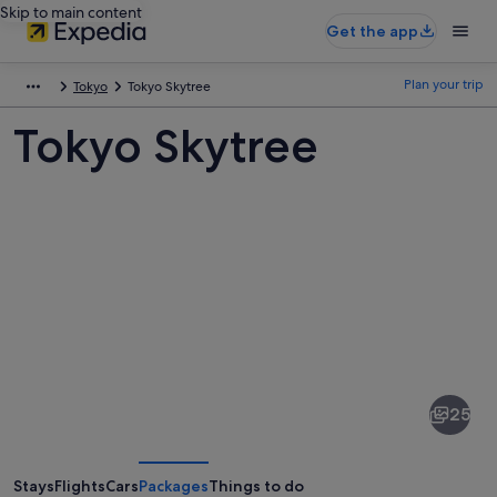
Skip to main content
Get the app
Plan your trip
Tokyo
Tokyo Skytree
Tokyo Skytree
Pictures
of
Tokyo
25
Skytree
Stays
Flights
Cars
Packages
Things to do