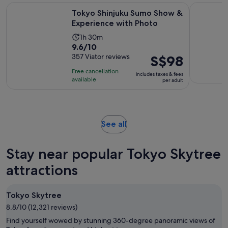
price
Opens 
Tokyo Shinjuku Sumo Show & Experience with Photo
Tokyo Disn
Tokyo Shinjuku Sumo Show &
is
Experience with Photo
S$157
per
Activity
1h 30m
9.6
9.6/10
adult
duration
out
357 Viator reviews
Price
S$98
is
of
is
1
Free cancellation
includes taxes & fees
10
S$98
hour
available
per adult
with
per
and
357
adult
30
reviews
minutes
Opens
See all
in
new
Stay near popular Tokyo Skytree
tab
attractions
Tokyo Skytree
8.8/10 (12,321 reviews)
Find yourself wowed by stunning 360-degree panoramic views of