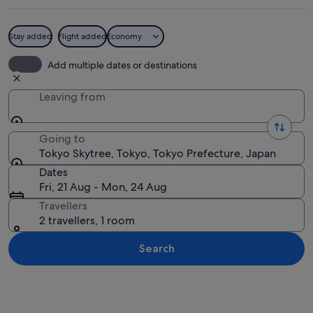
Stay added
Flight added
Economy
A cityscape with a prominent tower in
Add multiple dates or destinations
Leaving from
Going to
Tokyo Skytree, Tokyo, Tokyo Prefecture, Japan
Dates
Fri, 21 Aug - Mon, 24 Aug
Travellers
2 travellers, 1 room
Search
Explore map