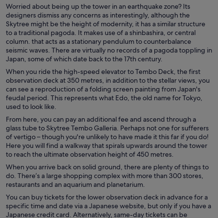
Worried about being up the tower in an earthquake zone? Its
designers dismiss any concerns as interestingly, although the
Skytree might be the height of modernity, it has a similar structure
to a traditional pagoda. It makes use of a shinbashira, or central
column. that acts as a stationary pendulum to counterbalance
seismic waves. There are virtually no records of a pagoda toppling in
Japan, some of which date back to the 17th century.
When you ride the high-speed elevator to Tembo Deck, the first
observation deck at 350 metres, in addition to the stellar views, you
can see a reproduction of a folding screen painting from Japan's
feudal period. This represents what Edo, the old name for Tokyo,
used to look like.
From here, you can pay an additional fee and ascend through a
glass tube to Skytree Tembo Galleria. Perhaps not one for sufferers
of vertigo – though you're unlikely to have made it this far if you do!
Here you will find a walkway that spirals upwards around the tower
to reach the ultimate observation height of 450 metres.
When you arrive back on solid ground, there are plenty of things to
do. There’s a large shopping complex with more than 300 stores,
restaurants and an aquarium and planetarium.
You can buy tickets for the lower observation deck in advance for a
specific time and date via a Japanese website, but only if you have a
Japanese credit card. Alternatively, same-day tickets can be