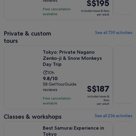
reviews
Price
S$195
of
10
is
10
hours
Free cancellation
includes taxes & fees
S$195
with
available
per adult
per
520
adult
reviews
Private & custom
See all 739 activities
tours
Op
Tokyo: Private Nagano Zenko-ji & Snow Monkeys Day Trip
Discover t
Tokyo: Private Nagano
Zenko-ji & Snow Monkeys
Day Trip
Activity
10h
9.8
9.8/10
duration
out
58 GetYourGuide
is
Price
S$187
reviews
of
10
is
10
includes taxes &
hours
Free cancellation
S$187
fees
with
available
per adult
per
58
adult
Classes & workshops
See all 236 activities
reviews
Opens in new tab
Best Samurai Experience in Tokyo
Tokyo Cho
Best Samurai Experience in
Tokyo