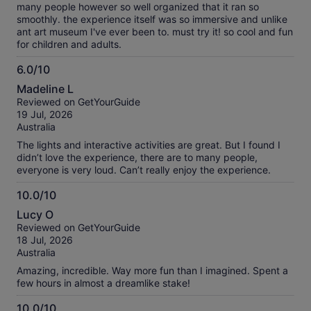
many people however so well organized that it ran so
smoothly. the experience itself was so immersive and unlike
ant art museum I've ever been to. must try it! so cool and fun
for children and adults.
6.0/10
6.0
Madeline L
out
Reviewed on GetYourGuide
of
19 Jul, 2026
10
Australia
The lights and interactive activities are great. But I found I
didn’t love the experience, there are to many people,
everyone is very loud. Can’t really enjoy the experience.
10.0/10
10.0
Lucy O
out
Reviewed on GetYourGuide
of
18 Jul, 2026
10
Australia
Amazing, incredible. Way more fun than I imagined. Spent a
few hours in almost a dreamlike stake!
10.0/10