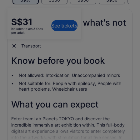
Price
S$31
What's included, what's not
See tickets
is
includes taxes & fees
S$31
per adult
Entrance ticket
per
adult
Transport
Know before you book
Not allowed: Intoxication, Unaccompanied minors
Not suitable for: People with epilepsy, People with
heart problems, Wheelchair users
What you can expect
Enter teamLab Planets TOKYO and discover the
incredible immersive art exhibition within. This full-body
digital art experience allows visitors to enter completely
into the artworks, with stimulation for all five senses. In