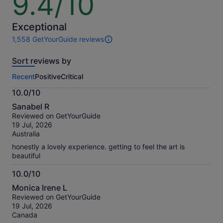
9.4/10
out
of
10
Exceptional
1,558 GetYourGuide reviews
1558
reviews
Sort reviews by
of
this
Recent
Positive
Critical
activity.
More
10.0/10
information
10.0
about
Sanabel R
out
our
Reviewed on GetYourGuide
of
verified
19 Jul, 2026
10
reviews
Australia
honestly a lovely experience. getting to feel the art is
beautiful
10.0/10
10.0
Monica Irene L
out
Reviewed on GetYourGuide
of
19 Jul, 2026
10
Canada