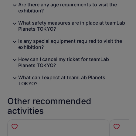
Are there any age requirements to visit the
exhibition?
What safety measures are in place at teamLab
Planets TOKYO?
Is any special equipment required to visit the
exhibition?
How can I cancel my ticket for teamLab
Planets TOKYO?
What can I expect at teamLab Planets
TOKYO?
Other recommended
activities