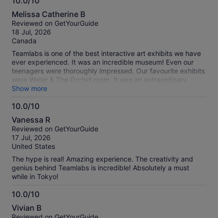
10.0/10
10.0
Melissa Catherine B
out
Reviewed on GetYourGuide
of
18 Jul, 2026
10
Canada
Teamlabs is one of the best interactive art exhibits we have
ever experienced. It was an incredible museum! Even our
teenagers were thoroughly impressed. Our favourite exhibits
were Water & The Orchid room. It was an extraordinary
experience for all. Thank you!
Show more
10.0/10
10.0
Vanessa R
out
Reviewed on GetYourGuide
of
17 Jul, 2026
10
United States
The hype is real! Amazing experience. The creativity and
genius behind Teamlabs is incredible! Absolutely a must
while in Tokyo!
10.0/10
10.0
Vivian B
out
Reviewed on GetYourGuide