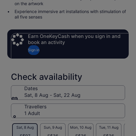
on the artwork
Experience immersive art installations with stimulation of
all five senses
Earn OneKeyCash when you sign in and
book an activity
Sign in
Check availability
Dates
Sat, 8 Aug - Sat, 22 Aug
Travellers
1 Adult
Sat, 8 Aug
Sun, 9 Aug
Mon, 10 Aug
Tue, 11 Aug
Wed, 
S$97
S$36
S$36
S$36
S