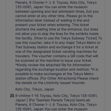
Planets, 6 Chome-1-１６ Toyosu, Koto City, Tokyo
135-0061, Japan You can enter the museum
between opening and last admission times, but you
cannot enter at any other time. Please go to the
information desk instead of waiting in line and
present your ticket when entering. This ticket
shortens the waiting time at the entrance, but does
not allow you to skip the lines for the exhibits inside
the facility. [How to use the Tokyo Subway Ticket] To
use this voucher, take it to any major Tokyo Metro or
Toei Subway station and exchange it for a ticket at
one of the designated ticket vending machines for
travelers. The voucher contains a QR code that will
be scanned at the machine to issue your ticket.
*Kindly review the attached file for information
regarding the exchange location and method. *It is
possible to make exchanges at the Tokyo Metro
station offices. [For Other Attractions] Please check
the details on the Linktivity Issued Voucher.
Koto City, Tokyo, Japan
6-chōme-1-16 Toyosu, Koto City, Tokyo 135-0061,
Japan | [For Teamlab Planets Tokyo] teamLab
Planets, 6 Chome-1-１６ Toyosu, Koto City, Tokyo
135-0061, Japan You can enter the museum