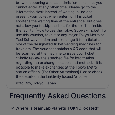
between opening and last admission times, but you
cannot enter at any other time. Please go to the
information desk instead of waiting in line and
present your ticket when entering. This ticket
shortens the waiting time at the entrance, but does
not allow you to skip the lines for the exhibits inside
the facility. [How to use the Tokyo Subway Ticket] To
use this voucher, take it to any major Tokyo Metro or
Toei Subway station and exchange it for a ticket at
one of the designated ticket vending machines for
travelers. The voucher contains a QR code that will
be scanned at the machine to issue your ticket.
*Kindly review the attached file for information
regarding the exchange location and method. *It is
possible to make exchanges at the Tokyo Metro
station offices. [For Other Attractions] Please check
the details on the Linktivity Issued Voucher.
Koto City, Tokyo, Japan
Frequently Asked Questions
Where is teamLab Planets TOKYO located?