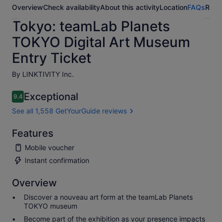
Overview
Check availability
About this activity
Location
FAQs
Revi
Tokyo: teamLab Planets
TOKYO Digital Art Museum
Entry Ticket
By LINKTIVITY Inc.
Exceptional
9.4
9.4 out of 10
See all 1,558 GetYourGuide reviews
Features
Mobile voucher
Instant confirmation
Overview
Discover a nouveau art form at the teamLab Planets
TOKYO museum
Become part of the exhibition as your presence impacts