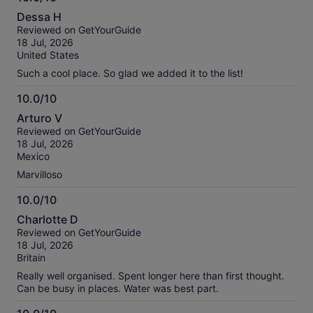
10.0
Dessa H
out
Reviewed on GetYourGuide
of
18 Jul, 2026
10
United States
Such a cool place. So glad we added it to the list!
10.0/10
10.0
Arturo V
out
Reviewed on GetYourGuide
of
18 Jul, 2026
10
Mexico
Marvilloso
10.0/10
10.0
Charlotte D
out
Reviewed on GetYourGuide
of
18 Jul, 2026
10
Britain
Really well organised. Spent longer here than first thought.
Can be busy in places. Water was best part.