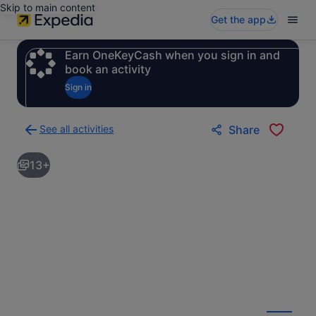
Skip to main content
Get the app
Earn OneKeyCash when you sign in and
book an activity
Sign in
See all activities
Share
Back
to
13+
activities
results
page