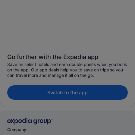
Go further with the Expedia app
Save on select hotels and earn double points when you book
on the app. Our app deals help you to save on trips so you
can travel more and manage it all on the go.
Switch to the app
Company