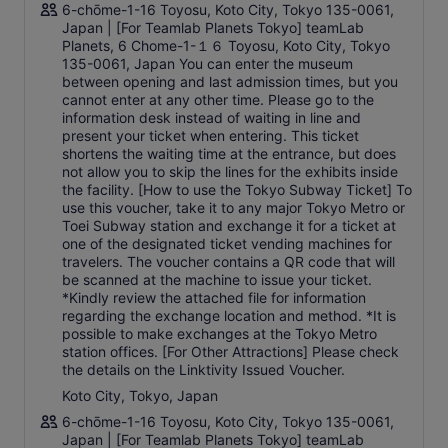
6-chōme-1-16 Toyosu, Koto City, Tokyo 135-0061,
Japan | [For Teamlab Planets Tokyo] teamLab
Planets, 6 Chome-1-１６ Toyosu, Koto City, Tokyo
135-0061, Japan You can enter the museum
between opening and last admission times, but you
cannot enter at any other time. Please go to the
information desk instead of waiting in line and
present your ticket when entering. This ticket
shortens the waiting time at the entrance, but does
not allow you to skip the lines for the exhibits inside
the facility. [How to use the Tokyo Subway Ticket] To
use this voucher, take it to any major Tokyo Metro or
Toei Subway station and exchange it for a ticket at
one of the designated ticket vending machines for
travelers. The voucher contains a QR code that will
be scanned at the machine to issue your ticket.
*Kindly review the attached file for information
regarding the exchange location and method. *It is
possible to make exchanges at the Tokyo Metro
station offices. [For Other Attractions] Please check
the details on the Linktivity Issued Voucher.
Koto City, Tokyo, Japan
6-chōme-1-16 Toyosu, Koto City, Tokyo 135-0061,
Japan | [For Teamlab Planets Tokyo] teamLab