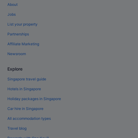
About
Jobs
List your property
Partnerships
Affiliate Marketing
Newsroom
Explore
Singapore travel guide
Hotels in Singapore
Holiday packages in Singapore
Car hire in Singapore
All accommodation types
Travel blog