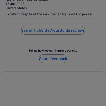
of
17 Jul, 2026
10
United States
Excellent despite of the rain, the facility is well organized
See all 1,558 GetYourGuide reviews
Tell us how we can improve our site
Share feedback