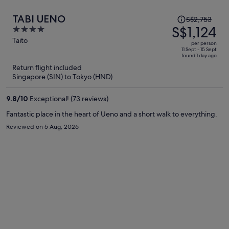
Price
TABI UENO
S$2,753
was
S$1,124
4
S$2,753,
out
Taito
per person
price
of
11 Sept - 15 Sept
found 1 day ago
is
5
Return flight included
now
Singapore (SIN) to Tokyo (HND)
S$1,124
per
9.8
/
10
Exceptional! (73 reviews)
person
Fantastic place in the heart of Ueno and a short walk to everything.
Reviewed on 5 Aug, 2026