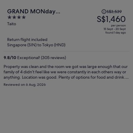
Price
GRAND MONday
S$3,539
was
S$1,460
4
ASAKUSA(Former:MONday
S$3,539,
out
Taito
Apart Premium Asakusa)
per person
price
of
15 Sept - 20 Sept
found 1 day ago
is
5
Return flight included
now
Singapore (SIN) to Tokyo (HND)
S$1,460
per
9.8
/
10
Exceptional! (305 reviews)
person
Property was clean and the room we got was large enough that our
family of 4 didn’t feel like we were constantly in each others way or
anything. Location was good. Plenty of options for food and drink. A
large donqi was about a 5min walk away and a small shopping
Reviewed on 6 Aug, 2026
center, both right next to hop street. But if you’re planning on
spending more time around shinjuku and/or shibuya it’s quite far,
which unfortunately is what we did.