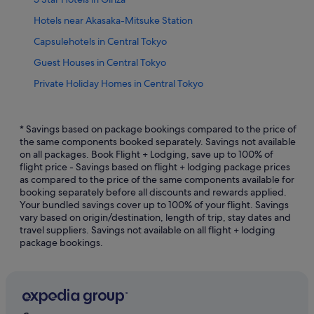
Hotels near Akasaka-Mitsuke Station
Capsulehotels in Central Tokyo
Guest Houses in Central Tokyo
Private Holiday Homes in Central Tokyo
Hostels in Central Tokyo
Apa Hotels in Central Tokyo
* Savings based on package bookings compared to the price of
the same components booked separately. Savings not available
Boutique Hotels in Central Tokyo
on all packages. Book Flight + Lodging, save up to 100% of
flight price - Savings based on flight + lodging package prices
Budget Hotels in Central Tokyo
as compared to the price of the same components available for
Business Hotels in Central Tokyo
booking separately before all discounts and rewards applied.
Your bundled savings cover up to 100% of your flight. Savings
Family friendly Hotels in Central Tokyo
vary based on origin/destination, length of trip, stay dates and
travel suppliers. Savings not available on all flight + lodging
Gay friendly Hotels in Central Tokyo
package bookings.
Hotels with Airport Shuttle in Central Tokyo
Hotels with Balcony in Central Tokyo
Hotels with Bars / Lounges in Central Tokyo