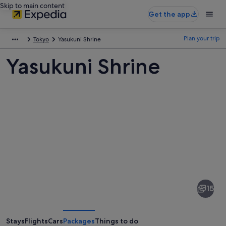
Skip to main content
Get the app
Plan your trip
Tokyo
Yasukuni Shrine
Yasukuni Shrine
Pictures
of
Yasukuni
15
Shrine
Stays
Flights
Cars
Packages
Things to do