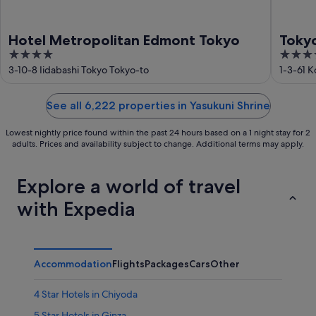
Hotel Metropolitan Edmont Tokyo
Toky
4
4
out
out
3-10-8 Iidabashi Tokyo Tokyo-to
1-3-61 
of
of
5
5
See all 6,222 properties in Yasukuni Shrine
Lowest nightly price found within the past 24 hours based on a 1 night stay for 2
adults. Prices and availability subject to change. Additional terms may apply.
Explore a world of travel
with Expedia
Accommodation
Flights
Packages
Cars
Other
4 Star Hotels in Chiyoda
5 Star Hotels in Ginza