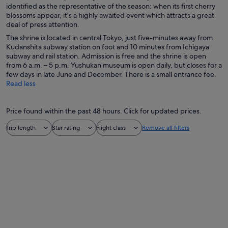
identified as the representative of the season: when its first cherry
blossoms appear, it’s a highly awaited event which attracts a great
deal of press attention.
The shrine is located in central Tokyo, just five-minutes away from
Kudanshita subway station on foot and 10 minutes from Ichigaya
subway and rail station. Admission is free and the shrine is open
from 6 a.m. – 5 p.m. Yushukan museum is open daily, but closes for a
few days in late June and December. There is a small entrance fee.
Read less
Price found within the past 48 hours. Click for updated prices.
Trip length
Star rating
Flight class
Remove all filters