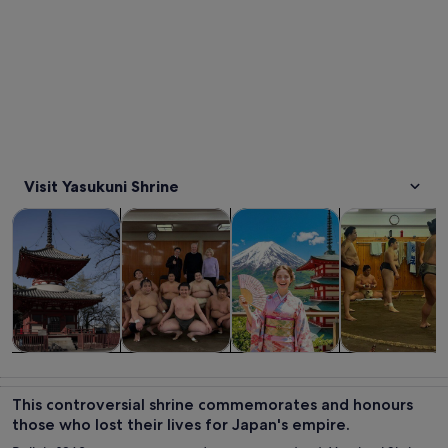
Visit Yasukuni Shrine
Opens in new tab
Opens in new tab
Opens in new
Tours & day trips
Private & custom tours
History & culture
Food, drink & n
Tours & day
Private &
History &
Food, drink &
trips
custom tours
culture
nightlife
This controversial shrine commemorates and honours
those who lost their lives for Japan's empire.