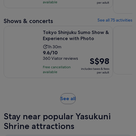
10
was
hour
available
per adult
with
S$185
and
47
and
30
Shows & concerts
See all 75 activities
reviews
current
minutes
price
Opens 
Tokyo Shinjuku Sumo Show & Experience with Photo
Tokyo Disn
Tokyo Shinjuku Sumo Show &
is
Experience with Photo
S$157
per
Activity
1h 30m
9.6
9.6/10
adult
duration
out
360 Viator reviews
Price
S$98
is
of
is
1
Free cancellation
includes taxes & fees
10
S$98
hour
available
per adult
with
per
and
360
adult
30
reviews
minutes
Opens
See all
in
new
Stay near popular Yasukuni
tab
Shrine attractions