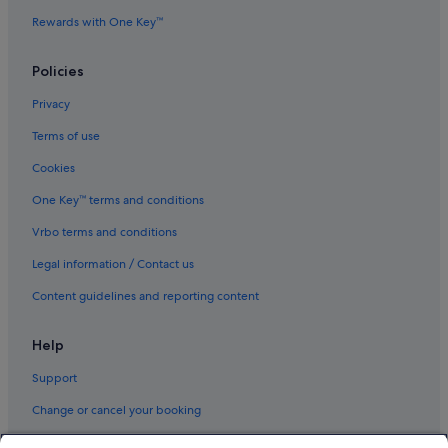
Business Hotels in Chiyoda
Rewards with One Key™
Family friendly Hotels in Chiyoda
Hotels with Air Conditioning in Chiyoda
Policies
Hotels with parking in Chiyoda
Privacy
Hotels with smoking rooms in Chiyoda
Terms of use
Luxury Hotels in Chiyoda
Cookies
Pet friendly Hotels in Chiyoda
One Key™ terms and conditions
Sotetsu Hotels in Chiyoda
Vrbo terms and conditions
Hotels with Spa in Chiyoda
Legal information / Contact us
Chiyoda Hotels
Content guidelines and reporting content
Hotels with Airport Shuttle in Ginza
Hotels with connecting rooms in Ginza
Help
Iidabashi Hotels
Support
Hotels near JR Suidōbashi Station
Change or cancel your booking
Kagurazaka Hotels
Refund process and timelines