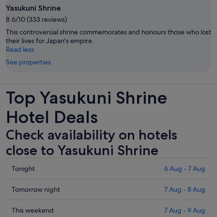
Yasukuni Shrine
8.6/10 (333 reviews)
This controversial shrine commemorates and honours those who lost
their lives for Japan's empire.
Read less
See properties
Top Yasukuni Shrine
Hotel Deals
Check availability on hotels
close to Yasukuni Shrine
Check
Tonight
6 Aug - 7 Aug
prices
close
Check
Tomorrow night
7 Aug - 8 Aug
to
prices
Yasukuni
close
Check
This weekend
7 Aug - 9 Aug