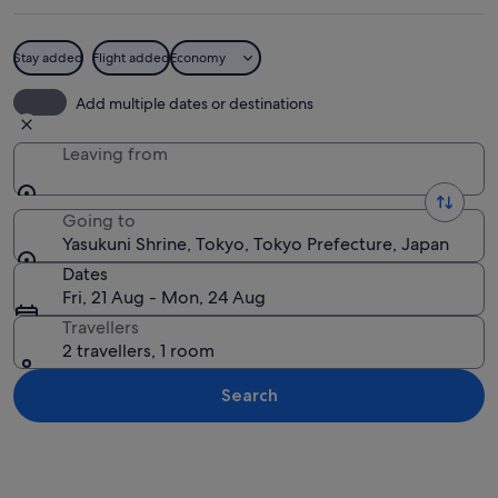
Stay added
Flight added
Economy
A traditional Japanese building with 
Add multiple dates or destinations
Leaving from
Going to
Yasukuni Shrine, Tokyo, Tokyo Prefecture, Japan
Dates
Fri, 21 Aug - Mon, 24 Aug
Travellers
2 travellers, 1 room
Search
Explore map