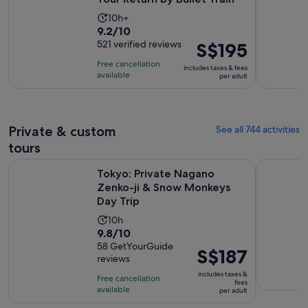
Activity
10h+
9.2
9.2/10
duration
out
521 verified reviews
Price
S$195
is
of
is
10
Free cancellation
includes taxes & fees
10
S$195
hours
available
per adult
with
per
521
adult
reviews
Private & custom
See all 744 activities
tours
Op
Tokyo: Private Nagano Zenko-ji & Snow Monkeys Day Trip
Discover t
Tokyo: Private Nagano
Zenko-ji & Snow Monkeys
Day Trip
Activity
10h
9.8
9.8/10
duration
out
58 GetYourGuide
is
Price
S$187
reviews
of
10
is
10
includes taxes &
hours
Free cancellation
S$187
fees
with
available
per adult
per
58