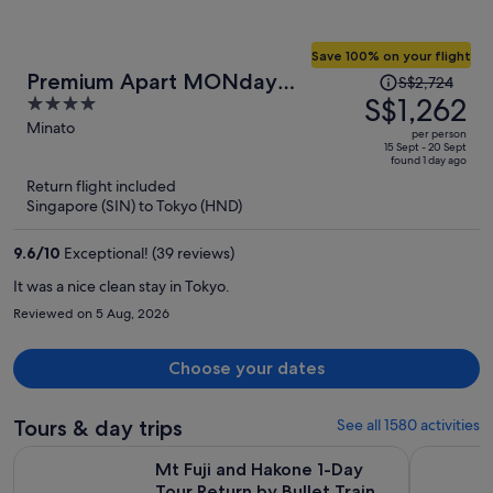
Save 100% on your flight
Price
Premium Apart MONday
S$2,724
was
S$1,262
4
HAMAMATSUCHO Station
S$2,724,
out
Minato
per person
price
of
15 Sept - 20 Sept
found 1 day ago
is
5
Return flight included
now
Singapore (SIN) to Tokyo (HND)
S$1,262
per
9.6
/
10
Exceptional! (39 reviews)
person
It was a nice clean stay in Tokyo.
Reviewed on 5 Aug, 2026
Choose your dates
Tours & day trips
See all 1580 activities
Opens i
Mt Fuji and Hakone 1-Day Tour Return by Bullet Train
Full-Day S
Mt Fuji and Hakone 1-Day
Tour Return by Bullet Train