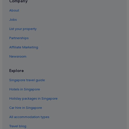
Hotels with Breakfast in Central Tokyo
Company
Hotels with connecting rooms in Central Tokyo
About
Hotels with indoor pool in Central Tokyo
Jobs
Hotels with Internet in Central Tokyo
List your property
Hotels with kitchenette in Central Tokyo
Partnerships
Hotels with shuttle in Central Tokyo
Affiliate Marketing
Hotels with smoking rooms in Central Tokyo
Newsroom
Luxury Hotels in Central Tokyo
Pet friendly Hotels in Central Tokyo
Explore
Romantic Hotels in Central Tokyo
Singapore travel guide
Hotels near Shopping Areas in Central Tokyo
Hotels in Singapore
Ryokans in Central Tokyo
Holiday packages in Singapore
Aparthotels in Central Tokyo
Car hire in Singapore
Apa Hotels in Chiyoda
All accommodation types
Beach Resorts in Chiyoda
Travel blog