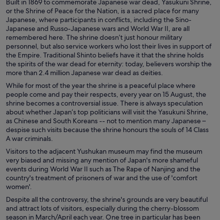
Built in 1869 to commemorate Japanese war dead, Yasukuni Shrine,
or the Shrine of Peace for the Nation, is a sacred place for many
Japanese, where participants in conflicts, including the Sino-
Japanese and Russo-Japanese wars and World War II, are all
remembered here. The shrine doesn’t just honour military
personnel, but also service workers who lost their lives in support of
the Empire. Traditional Shinto beliefs have it that the shrine holds
the spirits of the war dead for eternity: today, believers worship the
more than 2.4 million Japanese war dead as deities.
While for most of the year the shrine is a peaceful place where
people come and pay their respects, every year on 15 August, the
shrine becomes a controversial issue. There is always speculation
about whether Japan’s top politicians will visit the Yasukuni Shrine,
as Chinese and South Koreans -- not to mention many Japanese –
despise such visits because the shrine honours the souls of 14 Class
A war criminals.
Visitors to the adjacent Yushukan museum may find the museum
very biased and missing any mention of Japan's more shameful
events during World War II such as The Rape of Nanjing and the
country's treatment of prisoners of war and the use of 'comfort
women'.
Despite all the controversy, the shrine's grounds are very beautiful
and attract lots of visitors, especially during the cherry-blossom
season in March/April each year. One tree in particular has been