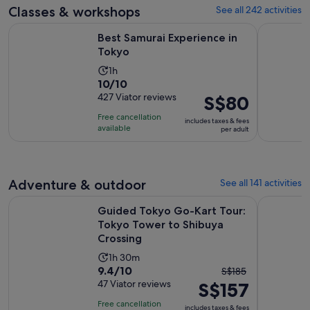
adult
Classes & workshops
See all 242 activities
reviews
Opens in new tab
Best Samurai Experience in Tokyo
Tokyo Cho
Best Samurai Experience in
Tokyo
Activity
1h
10.0
10/10
duration
out
427 Viator reviews
Price
S$80
is
of
is
1
Free cancellation
includes taxes & fees
10
S$80
hour
available
per adult
with
per
427
adult
reviews
Adventure & outdoor
See all 141 activities
Guided Tokyo Go-Kart Tour: Tokyo Tower to Shibuya Cross
Tokyo: Gui
Guided Tokyo Go-Kart Tour:
Tokyo Tower to Shibuya
Crossing
Activity
1h 30m
9.4
9.4/10
The
duration
S$185
out
47 Viator reviews
S$157
previous
is
of
price
1
Free cancellation
includes taxes & fees