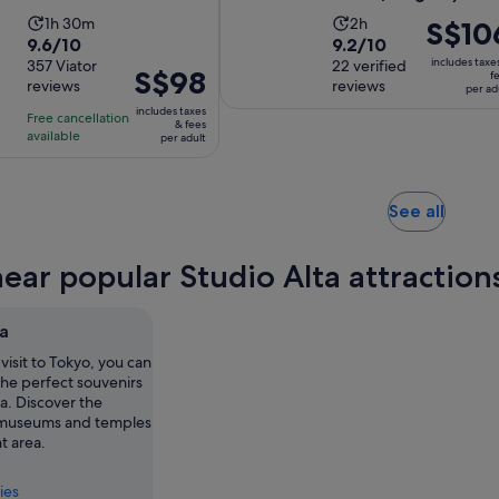
per
Activity
Activity
1h 30m
2h
Price
S$10
adult
9.6
9.2
9.6/10
9.2/10
duration
duration
is
includes taxe
out
357 Viator
out
22 verified
is
is
S$106
Price
S$98
f
reviews
reviews
of
of
per ad
1
2
per
is
10
10
includes taxes
hour
hours
adult
Free cancellation
S$98
& fees
with
with
available
and
per adult
per
357
22
30
adult
reviews
reviews
minutes
Opens
See all
in
new
near popular Studio Alta attraction
tab
ta
visit to Tokyo, you can
the perfect souvenirs
ta. Discover the
 museums and temples
nt area.
ies