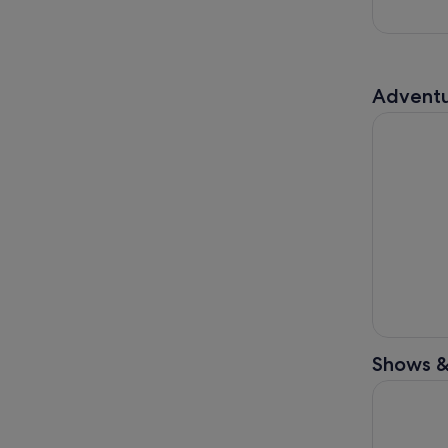
Adventu
Guided To
Shows &
Tokyo Shi