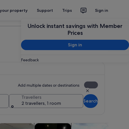
 your property
Support
Trips
Sign in
Plan your trip
Unlock instant savings with Member
Prices
Sign in
Feedback
Add multiple dates or destinations
Travellers
Search
2 travellers, 1 room
Opens in new tab
Opens in new tab
Opens in new tab
Opens in ne
life
lasses & workshops
Adventure & outdoor
Spa & wellness
Shows & 