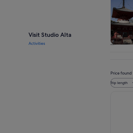
Visit Studio Alta
Activities
Tours & da
Price found 
Trip length