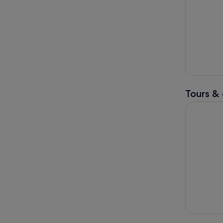
Tours & 
Mt Fuji an