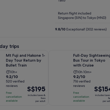
out
Taito
of
5
Return flight included
Singapore (SIN) to Tokyo (HND)
9.8
/
10
Exceptional! (302 reviews)
day trips
Opens in new tab
d Hakone 1-Day Tour Return by Bullet Train
Full-Day Sightseeing Bus Tour in T
Mt Fuji and Hakone 1-
Full-Day Sightseein
Day Tour Return by
Bus Tour in Tokyo
Bullet Train
with Cruise
Activity
Activity
10h+
10h 10m+
9.2
9.2
9.2/10
9.2/10
duration
duration
out
520 verified
out
716 verified
is
is
reviews
reviews
of
of
Price
S$195
Price
S$15
10
10
10
10
is
is
hours
hours
Free
Free
includes taxes &
includes taxe
with
with
cancellation
cancellation
S$195
S$154
and
fees
f
available
available
per adult
per ad
520
716
per
per
10
reviews
reviews
adult
adult
minutes