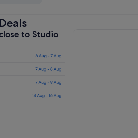
 Deals
 close to Studio
6 Aug - 7 Aug
7 Aug - 8 Aug
7 Aug - 9 Aug
14 Aug - 16 Aug