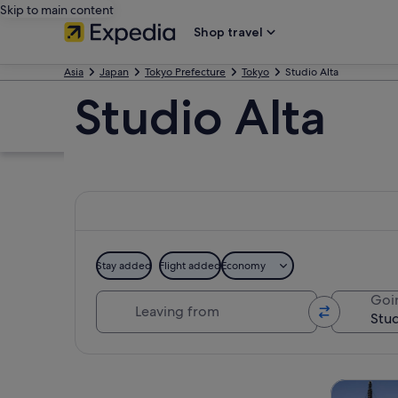
Skip to main content
Shop travel
Asia
Japan
Tokyo Prefecture
Tokyo
Studio Alta
Studio Alta
Stay added
Flight added
Economy
Leaving from
Goi
Explore map
Tours & da