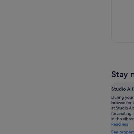
Stay 
Studio Al
During your 
browse for 
at Studio Al
fascinating
in this vibra
Read less
See propert