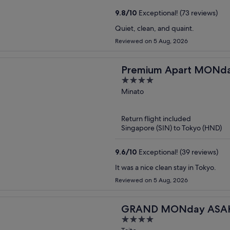
9.8
/
10
Exceptional! (73 reviews)
Quiet, clean, and quaint.
Reviewed on 5 Aug, 2026
Premium Apart MON
4
Station
out
Minato
of
5
Return flight included
Singapore (SIN) to Tokyo (HND)
9.6
/
10
Exceptional! (39 reviews)
It was a nice clean stay in Tokyo.
Reviewed on 5 Aug, 2026
GRAND MONday ASAK
4
Apart Premium Asakus