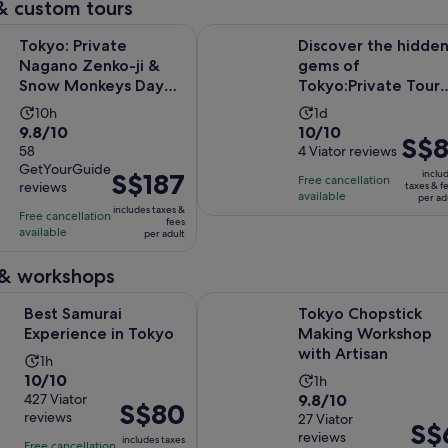
& custom tours
Opens in new 
ivate Nagano Zenko-ji & Snow Monkeys Day Trip
Discover the hidden gems of Tokyo
Tokyo: Private
Discover the hidde
Nagano Zenko-ji &
gems of
Snow Monkeys Day
Tokyo:Private Tour
Trip
with a Local Guide
Activity
Activity
10h
1d
9.8
10.0
9.8/10
10/10
duration
duration
Price
S$8
out
58
out
4 Viator reviews
is
is
is
GetYourGuide
of
of
10
1
Price
S$187
inclu
Free cancellation
S$81
reviews
taxes & f
10
10
hours
day
is
available
per ad
per
includes taxes &
with
with
Free cancellation
S$187
fees
adult
available
58
4
per adult
per
reviews
reviews
adult
 & workshops
Opens in new tab
ai Experience in Tokyo
Tokyo Chopstick Making Workshop
Best Samurai
Tokyo Chopstick
Experience in Tokyo
Making Workshop
with Artisan
Activity
1h
10.0
10/10
Activity
duration
1h
9.8
out
427 Viator
9.8/10
duration
is
Price
S$80
reviews
out
27 Viator
of
is
1
Price
S$
is
reviews
of
10
includes taxes
1
hour
Free cancellation