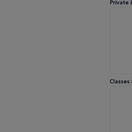
Private 
Tokyo: Pr
Classes
Best Samur