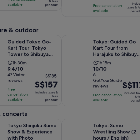
is
S$80
& fees
10
with
inclu
available
hour
per adult
Free cancellation
S$6
per
taxes & f
with
427
available
per ad
per
adult
27
reviews
adult
reviews
re & outdoor
Opens in
kyo Go-Kart Tour: Tokyo Tower to Shibuya Crossing
Tokyo: Guided Go Kart Tour from 
Guided Tokyo Go-
Tokyo: Guided Go
Kart Tour: Tokyo
Kart Tour from
Tower to Shibuya
Harajuku to Shibuya
Crossing
Crossing
Activity
Activity
1h 30m
1h 15m
9.4
10.0
9.4/10
10/10
duration
duration
out
47 Viator
out
6
The
is
is
S$185
reviews
GetYourGuide
of
of
S$157
previous
1
1
Price
S$11
reviews
10
10
price
hour
hour
is
Free
includes taxes &
includes ta
with
with
cancellation
was
and
Free cancellation
and
S$117
fees
& f
available
available
per adult
47
6
per ad
S$185
30
15
per
reviews
reviews
and
minutes
minutes
adult
 concerts
current
Opens in new tab
njuku Sumo Show & Experience with Photo
price
Tokyo: Sumo Wrestling Show (2 hou
Tokyo Shinjuku Sumo
Tokyo: Sumo
is
Show & Experience
Wrestling Show (2
S$157
with Photo
hours / English)