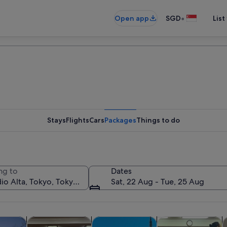
•
Open app
SGD
List
Stays
Flights
Cars
Packages
Things to do
ng to
Dates
Sat, 22 Aug - Tue, 25 Aug
Opens in new tab
Opens in new tab
Opens in new tab
y trips
Private & custom tours
History & culture
Food, drink & night
C