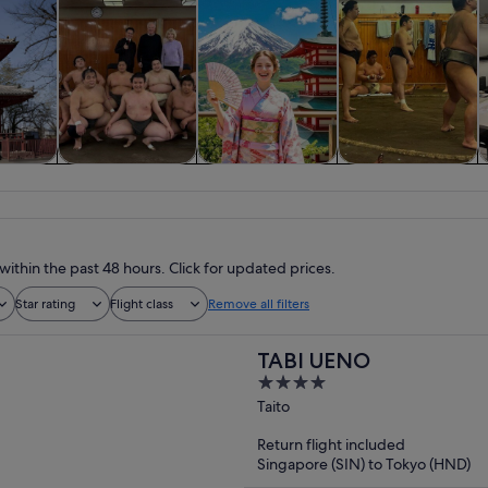
y trips
Private & custom
History & culture
Food, drink &
tours
nightlife
within the past 48 hours. Click for updated prices.
Star rating
Flight class
Remove all filters
TABI UENO
4
out
Taito
of
Return flight included
5
Singapore (SIN) to Tokyo (HND)