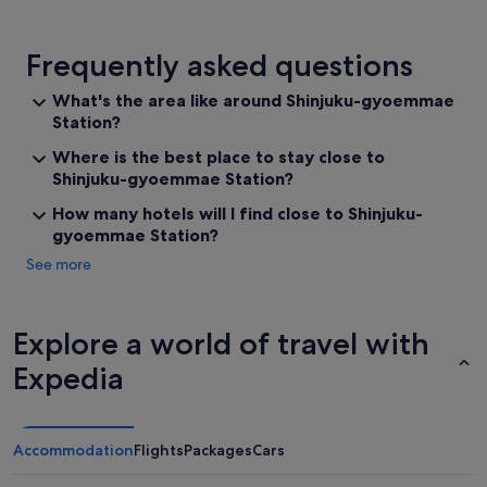
Frequently asked questions
What's the area like around Shinjuku-gyoemmae
Station?
Where is the best place to stay close to
Shinjuku-gyoemmae Station?
How many hotels will I find close to Shinjuku-
gyoemmae Station?
See more
Explore a world of travel with
Expedia
Accommodation
Flights
Packages
Cars