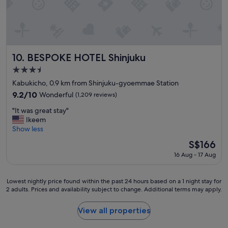
o
h
o
o
d
m
a
e
m
s
e
t
n
BESPOKE HOTEL Shinjuku
a
10. BESPOKE HOTEL Shinjuku
i
t
3.5
t
i
star
i
Kabukicho, 0.9 km from Shinjuku-gyoemmae Station
o
property
e
n
9.2
9.2/10
Wonderful
(1,209 reviews)
s
,
out
"
a
"It was great stay"
a
of
I
n
Ikeem
n
10,
t
d
Show less
d
Wonderful,
w
j
a
(1,209
The
S$166
a
a
r
reviews)
price
16 Aug - 17 Aug
s
c
o
is
g
u
u
S$166
r
z
n
Lowest
Lowest nightly price found within the past 24 hours based on a 1 night stay for
e
z
d
2 adults. Prices and availability subject to change. Additional terms may apply.
nightly
a
i
t
price
t
a
h
found
View all properties
s
n
e
within
t
d
c
the