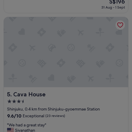
The
S$196
o
a
reviews)
price
r
31 Aug - 1 Sept
t
is
t
p
S$196
a
l
Cava House
b
a
l
c
e
e
r
,
o
n
o
e
m
a
s
r
"
p
a
r
k
s
a
Cava House
5. Cava House
n
3.5
d
star
s
Shinjuku, 0.4 km from Shinjuku-gyoemmae Station
property
t
9.6
9.6/10
Exceptional
(23 reviews)
a
out
"
d
"We had a great stay"
of
W
i
Sivanathan
10,