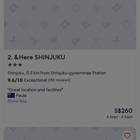
w
a
s
o
u
t
s
t
a
n
&Here SHINJUKU
2. &Here SHINJUKU
d
3.0
i
star
n
Shinjuku, 0.3 km from Shinjuku-gyoemmae Station
property
g
9.6
9.6/10
Exceptional
(155 reviews)
;
out
"
l
"Great location and facilities"
of
G
o
Paula
10,
r
c
Show less
Exceptional,
e
a
(155
The
S$260
a
t
reviews)
price
3 Sept - 4 Sept
t
i
is
l
o
S$260
o
n
Century Southern Tower Hotel
c
,