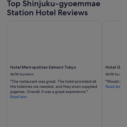
Top Shinjuku-gyoemmae
n
e
Station Hotel Reviews
e
d
f
Hotel Metropolitan Edmont Tokyo
Hotel Grace
o
r
a
g
r
e
a
t
Hotel Metropolitan Edmont Tokyo
Hotel Grac
T
o
10/10
Excellent
10/10
Excelle
k
"The restaurant was great. The hotel provided all
"Would stay 
y
the toiletries we needed, and they even supplied
Read less
o
pajamas. Overall, it was a great experience."
t
Read less
r
i
p
!
"