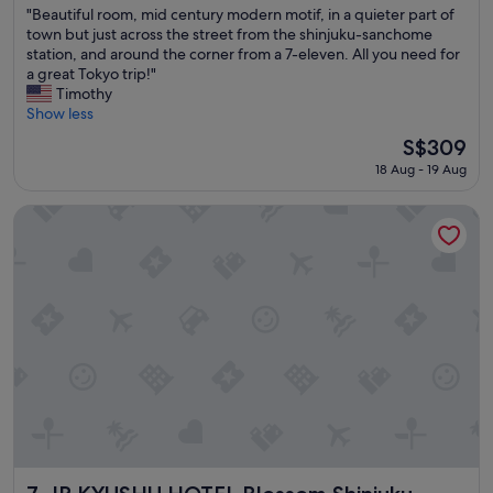
"
"Beautiful room, mid century modern motif, in a quieter part of
of
B
town but just across the street from the shinjuku-sanchome
10,
e
station, and around the corner from a 7-eleven. All you need for
Exceptional,
a
a great Tokyo trip!"
(50
u
Timothy
reviews)
t
Show less
i
The
S$309
f
price
18 Aug - 19 Aug
u
is
l
S$309
r
JR KYUSHU HOTEL Blossom Shinjuku
o
o
m
,
m
i
d
c
e
n
t
u
r
y
JR KYUSHU HOTEL Blossom Shinjuku