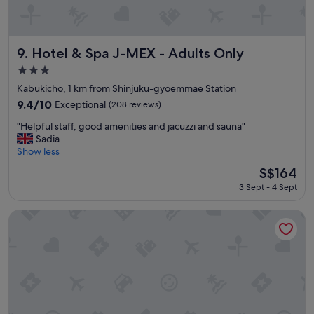
t
r
e
e
Hotel & Spa J-MEX - Adults Only
t
9. Hotel & Spa J-MEX - Adults Only
f
3.0
r
star
Kabukicho, 1 km from Shinjuku-gyoemmae Station
o
property
m
9.4
9.4/10
Exceptional
(208 reviews)
t
out
"
"Helpful staff, good amenities and jacuzzi and sauna"
h
of
H
Sadia
e
10,
e
Show less
s
Exceptional,
l
h
(208
The
S$164
p
i
reviews)
price
3 Sept - 4 Sept
f
n
is
u
j
S$164
l
u
BESPOKE HOTEL Shinjuku
s
k
t
u
a
-
f
s
f
a
,
n
g
c