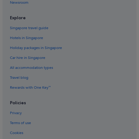
Newsroom
Family friendly Hotels in Kabukicho
Fujita Kanko Hotels in Kabukicho
Explore
Hotels with Hot Tubs in Kabukicho
Singapore travel guide
Hotels with shuttle in Kabukicho
Hotels in Singapore
Hotels near Shopping Areas in Kabukicho
Holiday packages in Singapore
Sotetsu Hotels in Kabukicho
Car hire in Singapore
Hotels with Spa in Kabukicho
All accommodation types
Kabukicho Hotels
Hotels near Meiji Jingu Shrine
Travel blog
Hotels near Meiji Jingu Stadium
Rewards with One Key™
Hotels near Okubo Park
Policies
Okubo Hotels
Privacy
Hotels near Sendagaya Station
Terms of use
Sendagaya Hotels
Cookies
Daiwa Roynet Hotels in Shibuya