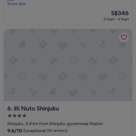
e
u
Show less
Exceptional,
h
m
(23
The
S$346
a
s
reviews)
price
3 Sept - 4 Sept
d
"
is
a
S$346
g
illi Nuto Shinjuku
r
e
a
t
s
t
a
y
"
illi Nuto Shinjuku
6. illi Nuto Shinjuku
4.0
star
Shinjuku, 0.4 km from Shinjuku-gyoemmae Station
property
9.6
9.6/10
Exceptional
(50 reviews)
out