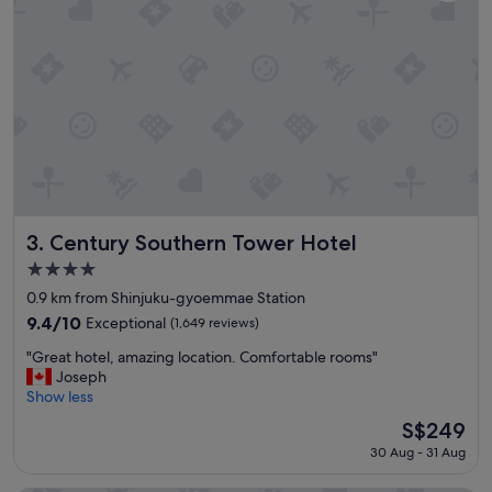
a
v
t
i
i
e
o
w
n
a
a
n
n
d
d
b
f
r
a
e
c
a
i
k
l
f
Century Southern Tower Hotel
3. Century Southern Tower Hotel
i
a
4.0
t
s
star
i
t
0.9 km from Shinjuku-gyoemmae Station
property
e
a
9.4
9.4/10
Exceptional
(1,649 reviews)
s
l
out
"
"
l
"Great hotel, amazing location. Comfortable rooms"
of
G
g
Joseph
10,
r
e
Show less
Exceptional,
e
t
(1,649
The
S$249
a
t
reviews)
price
30 Aug - 31 Aug
t
o
is
h
p
S$249