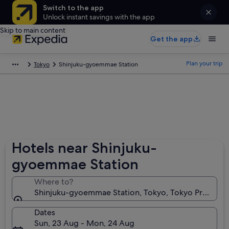
Switch to the app
Unlock instant savings with the app
Skip to main content
Get the app
Plan your trip
Tokyo
Shinjuku-gyoemmae Station
Hotels near Shinjuku-
gyoemmae Station
Where to?
Shinjuku-gyoemmae Station, Tokyo, Tokyo Prefectur
Dates
Sun, 23 Aug - Mon, 24 Aug