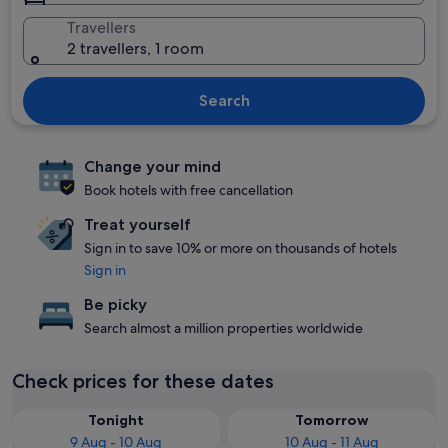
Travellers
2 travellers, 1 room
Search
Change your mind
Book hotels with free cancellation
Treat yourself
Sign in to save 10% or more on thousands of hotels
Sign in
Be picky
Search almost a million properties worldwide
Check prices for these dates
Tonight
Tomorrow
9 Aug - 10 Aug
10 Aug - 11 Aug