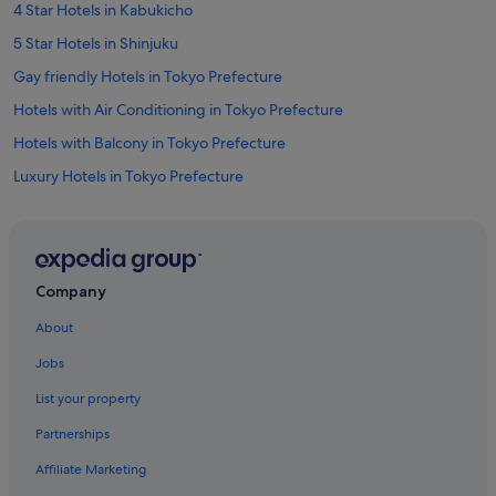
4 Star Hotels in Kabukicho
5 Star Hotels in Shinjuku
Gay friendly Hotels in Tokyo Prefecture
Hotels with Air Conditioning in Tokyo Prefecture
Hotels with Balcony in Tokyo Prefecture
Luxury Hotels in Tokyo Prefecture
Pet friendly Hotels in Tokyo Prefecture
Tokyo Prefecture Hotels
Apartments in Higashi-shinjuku Station
Company
Hotels near Higashi-shinjuku Station
About
Hotels near Isetan Department Store Shinjuku
Jobs
Apa Hotels in Kabukicho
List your property
Boutique Hotels in Kabukicho
Partnerships
Budget Hotels in Kabukicho
Affiliate Marketing
Daiwa Roynet Hotels in Kabukicho