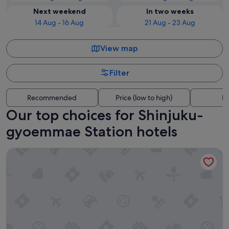
Next weekend
In two weeks
14 Aug - 16 Aug
21 Aug - 23 Aug
View map
Filter
Recommended
Price (low to high)
Di
Our top choices for Shinjuku-
gyoemmae Station hotels
HOTEL GROOVE SHINJUKU, A PARKROYAL Hotel