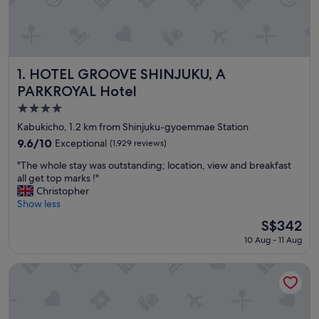
HOTEL GROOVE SHINJUKU, A PARKROYAL Hotel
1. HOTEL GROOVE SHINJUKU, A
PARKROYAL Hotel
4.0
star
Kabukicho, 1.2 km from Shinjuku-gyoemmae Station
property
9.6
9.6/10
Exceptional
(1,929 reviews)
out
"
"The whole stay was outstanding; location, view and breakfast
of
T
all get top marks !"
10,
h
Christopher
Exceptional,
e
Show less
(1,929
w
reviews)
The
S$342
h
price
10 Aug - 11 Aug
o
is
l
S$342
e
&Here SHINJUKU
s
t
a
y