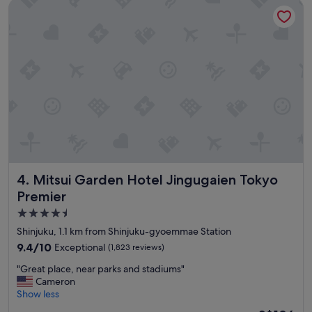
o
m
Mitsui Garden Hotel Jingugaien Tokyo Premier
t
a
e
r
l
k
,
s
a
!
m
"
a
z
i
n
g
l
o
c
Mitsui Garden Hotel Jingugaien Tokyo Premier
4. Mitsui Garden Hotel Jingugaien Tokyo
a
Premier
t
4.5
i
o
star
Shinjuku, 1.1 km from Shinjuku-gyoemmae Station
n
property
9.4
9.4/10
Exceptional
(1,823 reviews)
.
out
C
"
"Great place, near parks and stadiums"
of
o
G
Cameron
10,
m
r
Show less
Exceptional,
f
e
(1,823