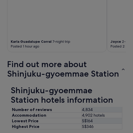
Karla Guadalupe Corral
7-night trip
Joyce
2-night
Posted 1 hour ago
Posted 2 hour
Find out more about
Shinjuku-gyoemmae Station
Shinjuku-gyoemmae
Station hotels information
Number of reviews
4,834
Accommodation
4,902 hotels
Lowest Price
S$164
Highest Price
S$346