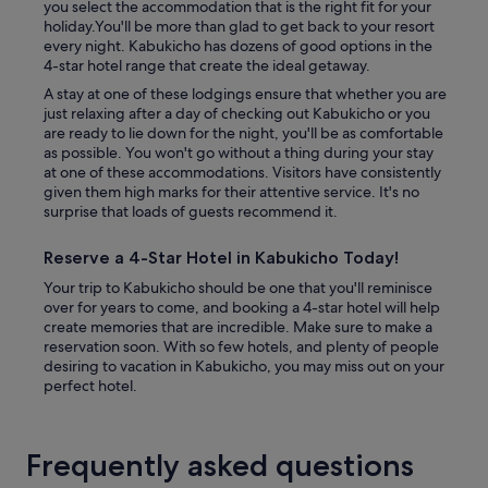
you select the accommodation that is the right fit for your
holiday.You'll be more than glad to get back to your resort
every night. Kabukicho has dozens of good options in the
4-star hotel range that create the ideal getaway.
A stay at one of these lodgings ensure that whether you are
just relaxing after a day of checking out Kabukicho or you
are ready to lie down for the night, you'll be as comfortable
as possible. You won't go without a thing during your stay
at one of these accommodations. Visitors have consistently
given them high marks for their attentive service. It's no
surprise that loads of guests recommend it.
Reserve a 4-Star Hotel in Kabukicho Today!
Your trip to Kabukicho should be one that you'll reminisce
over for years to come, and booking a 4-star hotel will help
create memories that are incredible. Make sure to make a
reservation soon. With so few hotels, and plenty of people
desiring to vacation in Kabukicho, you may miss out on your
perfect hotel.
Frequently asked questions