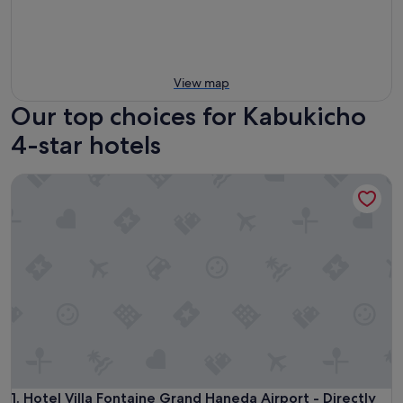
View map
Our top choices for Kabukicho
4-star hotels
Hotel Villa Fontaine Grand Haneda Airport - Directly conne
Hotel Villa Fontaine Grand Haneda Airport - Directly conne
1. Hotel Villa Fontaine Grand Haneda Airport - Directly