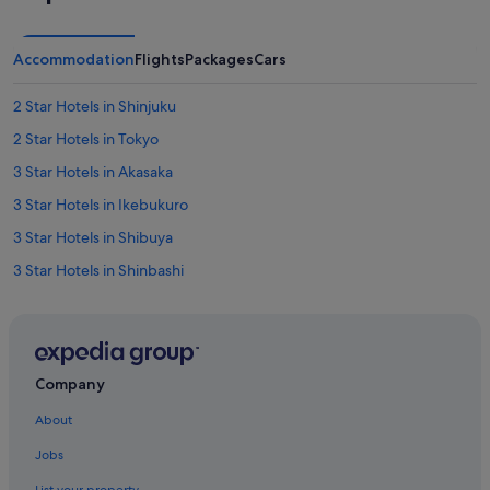
Accommodation
Flights
Packages
Cars
2 Star Hotels in Shinjuku
2 Star Hotels in Tokyo
3 Star Hotels in Akasaka
3 Star Hotels in Ikebukuro
3 Star Hotels in Shibuya
3 Star Hotels in Shinbashi
3 Star Hotels in Shinjuku
3 Star Hotels in Tokyo
4 Star Hotels in Akasaka
Company
4 Star Hotels in Chiyoda
About
4 Star Hotels in Ebisu
Jobs
4 Star Hotels in Ikebukuro