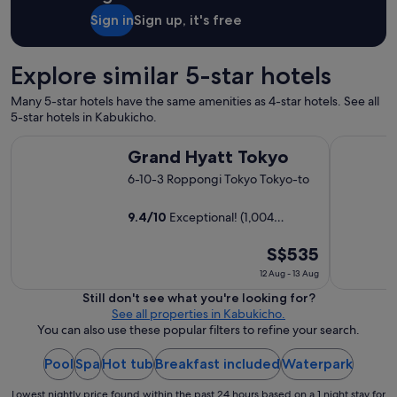
y
Sign in
Sign up, it's free
c
o
n
Explore similar 5-star hotels
v
e
Many 5-star hotels have the same amenities as 4-star hotels. See all
n
5-star hotels in Kabukicho.
i
e
Grand Hyatt Tokyo
The Prince
Grand Hyatt Tokyo
n
t
6-10-3 Roppongi Tokyo Tokyo-to
l
o
9.4
/
10
Exceptional! (1,004
c
reviews)
a
t
The
S$535
i
price
12 Aug - 13 Aug
o
is
Still don't see what you're looking for?
n
S$535
See all properties in Kabukicho.
f
per
You can also use these popular filters to refine your search.
o
night
r
a
from
Pool
Spa
Hot tub
Breakfast included
Waterpark
l
12
l
Lowest nightly price found within the past 24 hours based on a 1 night stay for