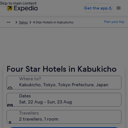
Skip to main content
Get the app
Plan your trip
Tokyo
4 Star Hotels in Kabukicho
Four Star Hotels in Kabukicho
Where to?
Kabukicho, Tokyo, Tokyo Prefecture, Japan
Dates
Sat, 22 Aug - Sun, 23 Aug
Travellers
2 travellers, 1 room