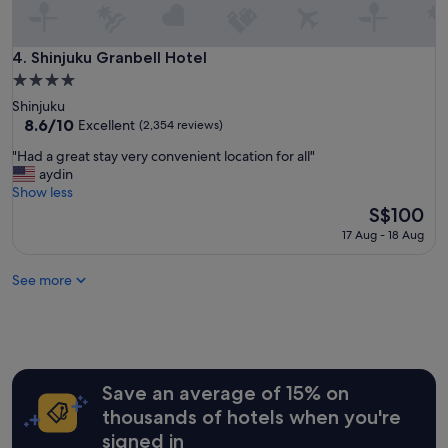
t
i
o
Shinjuku Granbell Hotel
4. Shinjuku Granbell Hotel
n
4.0
.
star
Shinjuku
"
property
8.6
8.6/10
Excellent
(2,354 reviews)
out
"
"Had a great stay very convenient location for all"
of
H
aydin
10,
a
Show less
Excellent,
d
The
S$100
(2,354
a
price
reviews)
17 Aug - 18 Aug
g
is
r
S$100
See more
e
a
t
s
t
a
y
Save an average of 15% on
v
thousands of hotels when you're
e
signed in
r