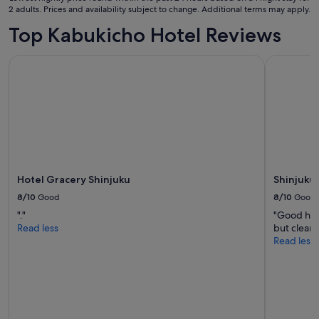
Aug
2 adults. Prices and availability subject to change. Additional terms may apply.
"
to
Top Kabukicho Hotel Reviews
13
Aug
Hotel Gracery Shinjuku
Shinjuku P
Hotel Gracery Shinjuku
Shinjuku 
8/10
Good
8/10
Good
"."
"Good hot
Read less
but clean.
Read less