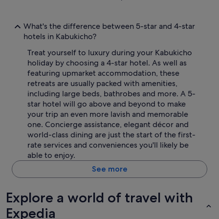
What's the difference between 5-star and 4-star
hotels in Kabukicho?
Treat yourself to luxury during your Kabukicho
holiday by choosing a 4-star hotel. As well as
featuring upmarket accommodation, these
retreats are usually packed with amenities,
including large beds, bathrobes and more. A 5-
star hotel will go above and beyond to make
your trip an even more lavish and memorable
one. Concierge assistance, elegant décor and
world-class dining are just the start of the first-
rate services and conveniences you'll likely be
able to enjoy.
See more
Explore a world of travel with
Expedia