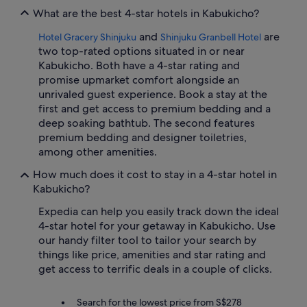
What are the best 4-star hotels in Kabukicho?
and
are
Hotel Gracery Shinjuku
Shinjuku Granbell Hotel
two top-rated options situated in or near
Kabukicho. Both have a 4-star rating and
promise upmarket comfort alongside an
unrivaled guest experience. Book a stay at the
first and get access to premium bedding and a
deep soaking bathtub. The second features
premium bedding and designer toiletries,
among other amenities.
How much does it cost to stay in a 4-star hotel in
Kabukicho?
Expedia can help you easily track down the ideal
4-star hotel for your getaway in Kabukicho. Use
our handy filter tool to tailor your search by
things like price, amenities and star rating and
get access to terrific deals in a couple of clicks.
Search for the lowest price from S$278