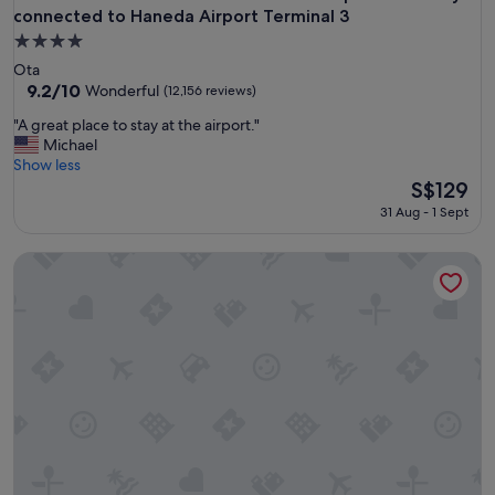
connected to Haneda Airport Terminal 3
4.0
star
Ota
property
9.2
9.2/10
Wonderful
(12,156 reviews)
out
"
"A great place to stay at the airport."
of
A
Michael
10,
g
Show less
Wonderful,
r
The
S$129
(12,156
e
price
reviews)
31 Aug - 1 Sept
a
is
t
S$129
Shinjuku Washington Hotel Main
p
l
a
c
e
t
o
s
t
a
y
a