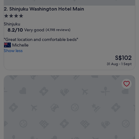
t
t
Shinjuku Washington Hotel Main
2. Shinjuku Washington Hotel Main
h
4.0
e
star
Shinjuku
a
property
8.2
8.2/10
i
Very good
(4,198 reviews)
out
r
"
"Great location and comfortable beds"
of
p
G
Michelle
10,
o
r
Show less
Very
r
e
The
S$102
good,
t
a
price
(4,198
.
31 Aug - 1 Sept
t
is
reviews)
"
l
S$102
Hotel Gracery Shinjuku
o
c
a
t
i
o
n
a
n
d
c