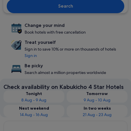
Search
Change your mind
Book hotels with free cancellation
Treat yourself
Sign in to save 10% or more on thousands of hotels
Sign in
Be picky
Search almost a million properties worldwide
Check availability on Kabukicho 4 Star Hotels
Tonight
Tomorrow
8 Aug - 9 Aug
9 Aug - 10 Aug
Next weekend
In two weeks
14 Aug - 16 Aug
21 Aug - 23 Aug