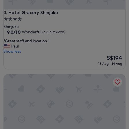
o
m
f
Hotel Gracery Shinjuku
3. Hotel Gracery Shinjuku
o
4.0
r
star
Shinjuku
t
property
9.0
9.0/10
a
Wonderful
(5,315 reviews)
out
b
"
"Great staff and location."
of
l
G
Paul
10,
e
r
Show less
Wonderful,
b
e
The
S$194
(5,315
e
a
price
reviews)
d
13 Aug - 14 Aug
t
is
s
s
S$194
"
Shinjuku Granbell Hotel
t
a
f
f
a
n
d
l
o
c
a