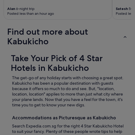
Alan
6-night trip
Satesh
5-ni
Posted less than an hour ago
Posted less
Find out more about
Kabukicho
Take Your Pick of 4 Star
Hotels in Kabukicho
The get-go of any holiday starts with choosing a great spot.
Kabukicho has been a popular destination with guests
because it offers so much to do and see. But, "location,
location, location" applies to more than just what city where
your plane lands. Now that you have a feel for the town, it's
time you to get to know your new digs.
Accommodations as Picturesque as Kabukicho
Search Expedia.com.sg for the right 4 Star Kabukicho Hotel
to suit your fancy. Plenty of these people wrote tips to help