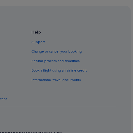
f
u
l
.
"
ho
Help
Support
Change or cancel your booking
ho
Refund process and timelines
Book a flight using an airline credit
International travel documents
ntent
ation
ation