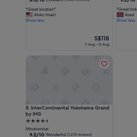
out
out
"
"
"Great location"
"Great hot
of
of
G
G
Akiko Imairi
Asad
10,
10,
r
r
Show less
Show less
Excellent,
Wonderf
e
e
(1,066
(1,005
a
a
reviews)
reviews)
t
t
The
S$118
l
h
price
11 Aug - 12 Aug
o
o
is
c
t
S$118
InterContinental Yokohama Grand by IHG
a
e
t
l
i
a
o
n
n
d
"
l
o
c
a
InterContinental Yokohama Grand by IHG
5. InterContinental Yokohama Grand
t
i
by IHG
o
4.5
n
star
Minatomirai
"
property
9.2
9.2/10
Wonderful
(1,275 reviews)