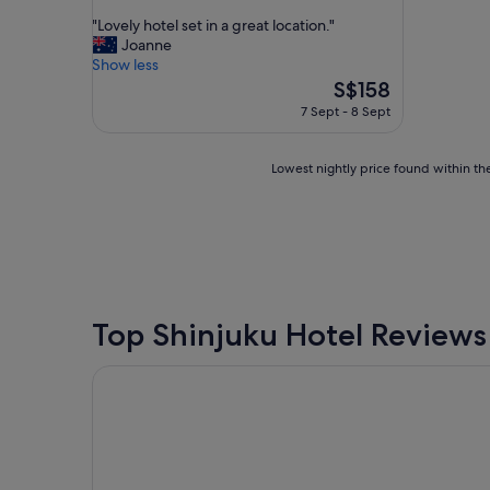
out
"
"Lovely hotel set in a great location."
of
L
Joanne
10,
o
Show less
Wonderful,
v
The
S$158
(1,275
e
price
reviews)
7 Sept - 8 Sept
l
is
y
S$158
h
Lowest
Lowest nightly price found within the
o
nightly
t
price
e
found
l
within
s
the
e
past
t
24
i
hours
Top Shinjuku Hotel Reviews
n
based
a
on
APA Hotel Shinjuku Kabukicho Tower
g
a
r
1
e
night
a
stay
t
for
l
2