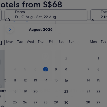
Hotels from S$68
Tomorrow
8 Aug - 9 Aug
Dates
Tra
Next weekend
Fri, 21 Aug - Sat, 22 Aug
2 t
14 Aug - 16 Aug
your
August 2026
current
months
 hotels with a golf course
are
Monday
Tuesday
Wednesday
Thursday
Friday
Saturday
Sunday
Monda
Mon
Tue
Wed
Thu
Fri
Sat
Sun
Mon
Tue
August,
2026
tinental Tokyo Bay by IHG
Conrad Tokyo
and
1
1
2
September,
2026.
3
4
5
6
7
8
7
8
9
10
11
12
13
14
15
14
15
16
tinental Tokyo Bay by IHG
Conrad Tokyo
Continental Tokyo Bay by IHG
3. Conrad Tokyo
17
18
19
20
21
22
21
22
23
5.0
star
24
25
26
27
28
29
28
29
Minato
30
property
9.6
9.6/10
Wonderful
Exceptional
(1,005 reviews)
(1,000 review