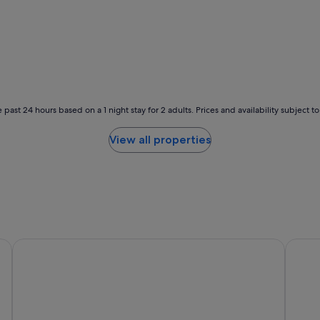
v
i
e
w
s
;
c
o
 past 24 hours based on a 1 night stay for 2 adults. Prices and availability subject 
n
v
e
View all properties
n
i
e
n
t
l
o
c
E Hotel Higashi Shinjuku
Hotel 
a
t
i
o
n
.