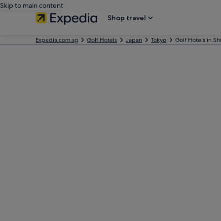
Skip to main content
Shop travel
Expedia.com.sg
Golf Hotels
Japan
Tokyo
Golf Hotels in Sh