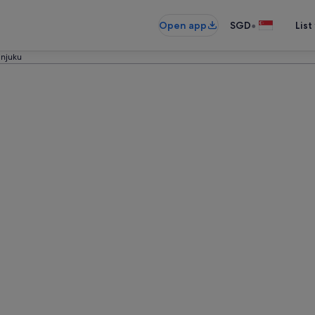
•
Open app
SGD
List
injuku