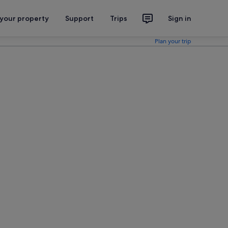
 your property
Support
Trips
Sign in
Plan your trip