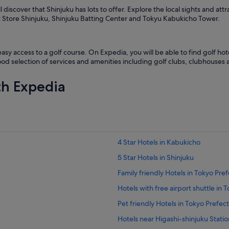
l discover that Shinjuku has lots to offer. Explore the local sights and 
t Store Shinjuku, Shinjuku Batting Center and Tokyu Kabukicho Tower.
sy access to a golf course. On Expedia, you will be able to find golf hote
ood selection of services and amenities including golf clubs, clubhouses 
th Expedia
4 Star Hotels in Kabukicho
5 Star Hotels in Shinjuku
Family friendly Hotels in Tokyo Pre
Hotels with free airport shuttle in 
Pet friendly Hotels in Tokyo Prefec
Hotels near Higashi-shinjuku Statio