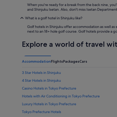
When you're ready for a break from the back nine, you'l
and Shinjuku Isetan. Also, don't miss Isetan Departmen
What is a golf hotel in Shinjuku like?
Golf hotels in Shinjuku offer accommodation as well as ea
next to an 18+ hole golf course. Golf hotels provide a g
Explore a world of travel wi
Accommodation
Flights
Packages
Cars
3 Star Hotels in Shinjuku
4 Star Hotels in Shinjuku
Casino Hotels in Tokyo Prefecture
Hotels with Air Conditioning in Tokyo Prefecture
Luxury Hotels in Tokyo Prefecture
Tokyo Prefecture Hotels