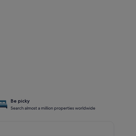
Be picky
Search almost a million properties worldwide