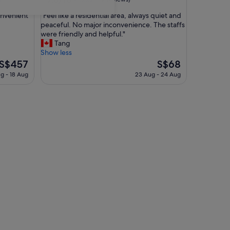
out
"
onvenient
"Feel like a residential area, always quiet and
of
F
peaceful. No major inconvenience. The staffs
10,
e
were friendly and helpful."
Good,
e
Tang
(172
l
Show less
reviews)
l
The
The
S$457
S$68
i
price
price
ug - 18 Aug
23 Aug - 24 Aug
k
is
is
e
S$457
S$68
a
r
e
s
i
d
e
n
t
i
a
l
a
r
e