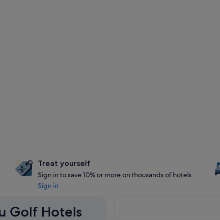
Treat yourself
Sign in to save 10% or more on thousands of hotels
Sign in
u Golf Hotels