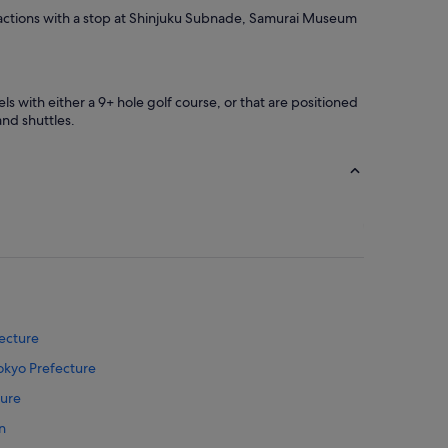
t
attractions with a stop at Shinjuku Subnade, Samurai Museum
a
f
f
s
ls with either a 9+ hole golf course, or that are positioned
w
and shuttles.
e
r
e
f
r
i
e
n
d
l
y
a
fecture
n
d
Tokyo Prefecture
h
e
ture
l
n
p