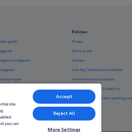
Boutique Hotels in Kabukicho
Daiwa Roynet Hotels in Kabukicho
Fujita Kanko Hotels in Kabukicho
Hotel Monterey Group in Kabukic
Policies
Hotels with Hot Tubs in Kabukicho
ravel guide
Privacy
Hotels with shuttle in Kabukicho
ingapore
Terms of use
Okura Hotels & Resorts in Kabukic
kages in Singapore
Cookies
Romantic Hotels in Kabukicho
Singapore
One Key™ terms and conditions
Sotetsu Hotels in Kabukicho
odation types
Vrbo terms and conditions
Kabukicho Hotels
Legal information / Contact us
Okubo Hotels
Accept
th One Key™
Content guidelines and reporting co
Shibuya Hotels
tial site
Hotels near Shinjuku-gyoemmae St
ng
Reject All
nabled.
Hotels near Shinjuku-nishiguchi St
and you can
Accor Hotels in Shinjuku
More Settings