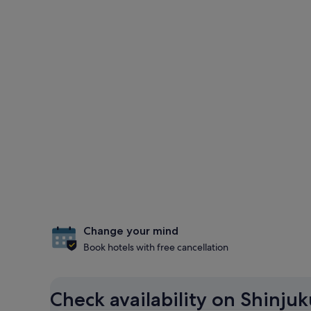
Change your mind
Book hotels with free cancellation
Check availability on Shinjuk