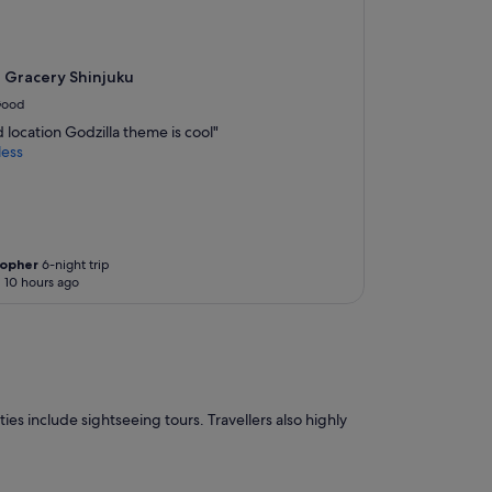
N
o
m
a
 Gracery Shinjuku
j
ood
o
location Godzilla theme is cool"
r
less
i
n
c
o
n
v
topher
6-night trip
e
 10 hours ago
n
i
e
n
c
e
.
ies include sightseeing tours. Travellers also highly
T
h
e
s