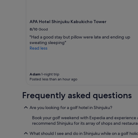
o
adults.
c
Prices
a
and
t
availability
APA Hotel Shinjuku Kabukicho Tower
i
subject
o
8/10
Good
to
n
change.
"Had a good stay but pillow were late and ending up
.
Additional
sweating sleeping"
"
terms
Read less
may
apply.
Adam
1-night trip
Posted less than an hour ago
Frequently asked questions
Are you looking for a golf hotel in Shinjuku?
Book your golf weekend with Expedia and experience all t
recommend Shinjuku for its array of shops and restaura
What should I see and do in Shinjuku while on a golf holi