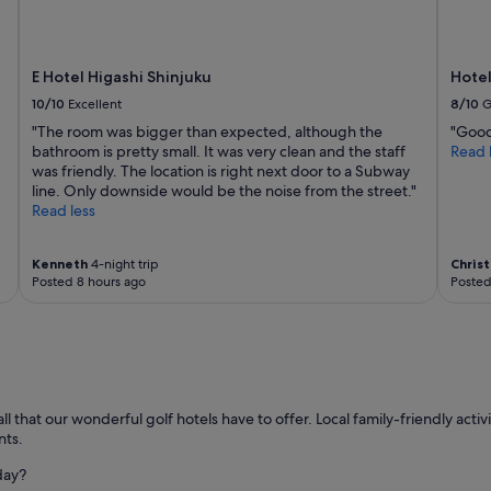
"
E Hotel Higashi Shinjuku
Hotel
10/10
Excellent
8/10
G
"The room was bigger than expected, although the
"Good 
bathroom is pretty small. It was very clean and the staff
Read 
was friendly. The location is right next door to a Subway
line. Only downside would be the noise from the street."
Read less
Kenneth
4-night trip
Chris
Posted 8 hours ago
Posted
hat our wonderful golf hotels have to offer. Local family-friendly activit
nts.
day?