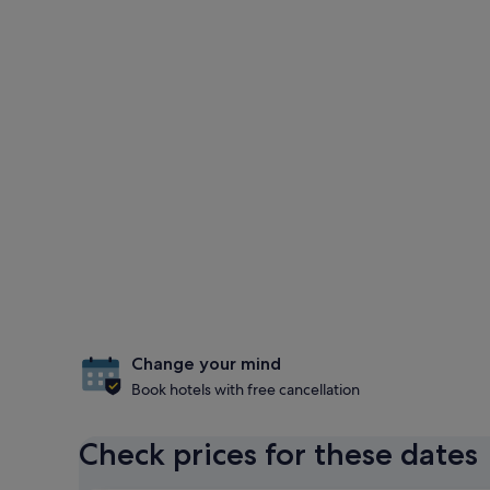
Change your mind
Book hotels with free cancellation
Check prices for these dates