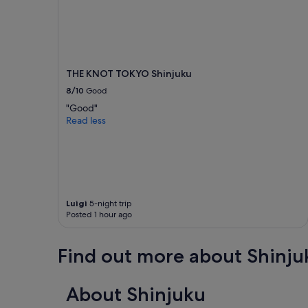
THE KNOT TOKYO Shinjuku
8/10
Good
"Good"
Read less
Luigi
5-night trip
Posted 1 hour ago
Find out more about Shinju
About Shinjuku