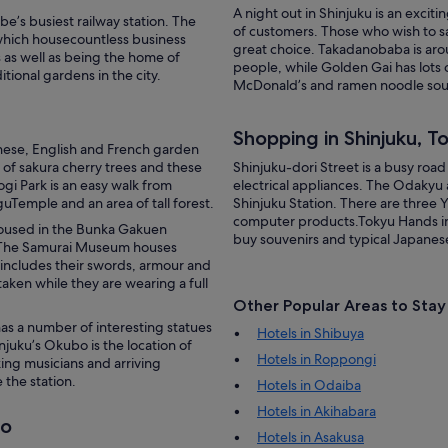
A night out in Shinjuku is an excit
e’s busiest railway station. The
of customers. Those who wish to s
which housecountless business
great choice. Takadanobaba is aro
rs as well as being the home of
people, while Golden Gai has lots 
tional gardens in the city.
McDonald’s and ramen noodle soup t
Shopping in Shinjuku, T
ese, English and French garden
 of sakura cherry trees and these
Shinjuku-dori Street is a busy roa
gi Park is an easy walk from
electrical appliances. The Odakyu 
guTemple and an area of tall forest.
Shinjuku Station. There are three 
computer products.Tokyu Hands in 
 housed in the Bunka Gakuen
buy souvenirs and typical Japanes
 The Samurai Museum houses
 includes their swords, armour and
taken while they are wearing a full
Other Popular Areas to Stay
has a number of interesting statues
Hotels in Shibuya
injuku’s Okubo is the location of
Hotels in Roppongi
king musicians and arriving
 the station.
Hotels in Odaiba
Hotels in Akihabara
yo
Hotels in Asakusa