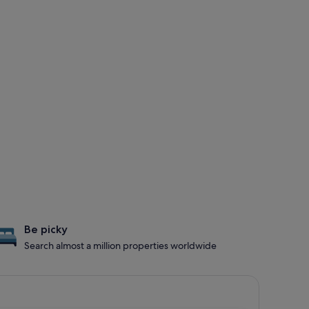
Be picky
Search almost a million properties worldwide