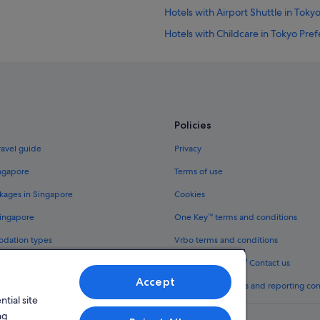
Hotels with Airport Shuttle in Toky
Hotels with Childcare in Tokyo Pre
Hotels with Swimming Pools in Tok
Apartments in Higashi-shinjuku Sta
Budget Hotels in Kabukicho
Family friendly Hotels in Kabukicho
Policies
Fujita Kanko Hotels in Kabukicho
ravel guide
Privacy
Hotel Monterey Group in Kabukic
ingapore
Terms of use
Hotels with smoking rooms in Kabu
kages in Singapore
Cookies
Okura Hotels & Resorts in Kabukic
Singapore
One Key™ terms and conditions
Prince Hotels in Kabukicho
odation types
Vrbo terms and conditions
Solare Hotels and Resorts in Kabuk
Legal information / Contact us
Hotels with Spa in Kabukicho
Accept
th One Key™
Content guidelines and reporting co
Kabukicho Hotels
tial site
Daiwa Roynet Hotels in Shibuya
ng