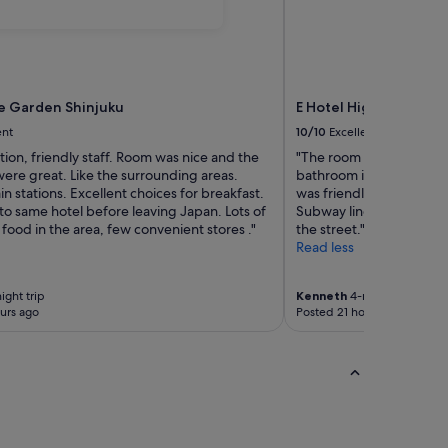
e Garden Shinjuku
E Hotel Higashi Shinju
ent
10/10
Excellent
tion, friendly staff. Room was nice and the
"The room was bigger t
ere great. Like the surrounding areas.
bathroom is pretty small.
ain stations. Excellent choices for breakfast.
was friendly. The location
 to same hotel before leaving Japan. Lots of
Subway line. Only down
 food in the area, few convenient stores ."
the street."
Read less
ight trip
Kenneth
4-night trip
urs ago
Posted 21 hours ago