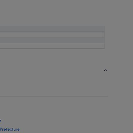
e
 Prefecture