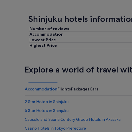
Shinjuku hotels informatio
Number of reviews
Accommodation
Lowest Price
Highest Price
Explore a world of travel wi
Accommodation
Flights
Packages
Cars
2 Star Hotels in Shinjuku
5 Star Hotels in Shinjuku
Capsule and Sauna Century Group Hotels in Akasaka
Casino Hotels in Tokyo Prefecture