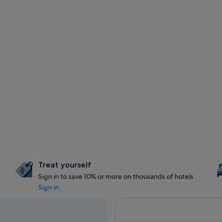
Treat yourself
Sign in to save 10% or more on thousands of hotels
Sign in