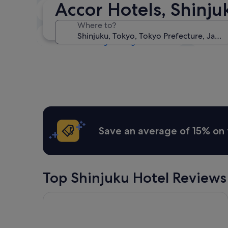
Accor Hotels, Shinju
Tonight
8 Aug - 9 Aug
Where to?
Next weekend
14 Aug - 16 Aug
Save an average of 15% on 
Top Shinjuku Hotel Reviews
THE KNOT TOKYO Shinjuku