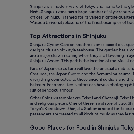
Shinjuku is a modern ward of Tokyo and home to the glob
Nishi-Shinjuku zone has a large number of skyscrapers 
offices. Shinjuku is famed for its varied nightlife quarte
Waseda Universityplusone of the finest examples of tradi
Top Attractions in Shinjuku
Shinjuku Gyoen Garden has three zones based on Japan
designs plus an old-style teahouse. The garden has a lot
are a major draw in spring when they are flowering. Yoyo
Shinjuku Gyoen. This park is the location of the Meiji Jin
Fans of Japanese culture will love the unusual exhibits
Costume, the Japan Sword and the Samurai museums.
everything connected to these ancient soldiers and this
helmets. For a small fee, visitors can have a photograph 
suit of sengoku armour.
Other Shinjuku temples are Taisoji and Chozenji. Taisoji 
and religious pieces. One of these is a statue of Jizo. Sh
Tokyo’s Koreatown. Shinjuku Station is noted for its bus
passengers are treated to all kinds of music as they leave
Good Places for Food in Shinjuku Tok