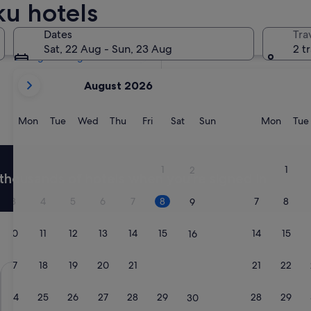
ku hotels
Tomorrow
9 Aug - 10 Aug
Dates
Tra
In two weeks
Sat, 22 Aug - Sun, 23 Aug
2 t
21 Aug - 23 Aug
your
August 2026
current
months
are
Monday
Tuesday
Wednesday
Thursday
Friday
Saturday
Sunday
Monda
Mon
Tue
Wed
Thu
Fri
Sat
Sun
Mon
Tue
August,
2026
and
1
1
2
thousands of hotels when you're signed in
September,
2026.
3
4
5
6
7
8
7
8
9
10
11
12
13
14
15
14
15
16
17
18
19
20
21
22
21
22
23
APA Hotel Shinjuku Kabukicho Tower
Hotel Rose
24
25
26
27
28
29
28
29
30