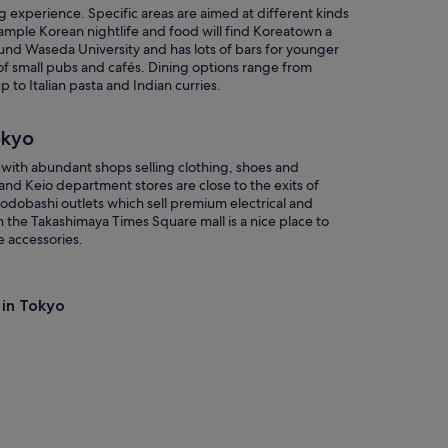
ing experience. Specific areas are aimed at different kinds
ample Korean nightlife and food will find Koreatown a
und Waseda University and has lots of bars for younger
of small pubs and cafés. Dining options range from
o Italian pasta and Indian curries.
okyo
d with abundant shops selling clothing, shoes and
and Keio department stores are close to the exits of
Yodobashi outlets which sell premium electrical and
the Takashimaya Times Square mall is a nice place to
e accessories.
 in Tokyo