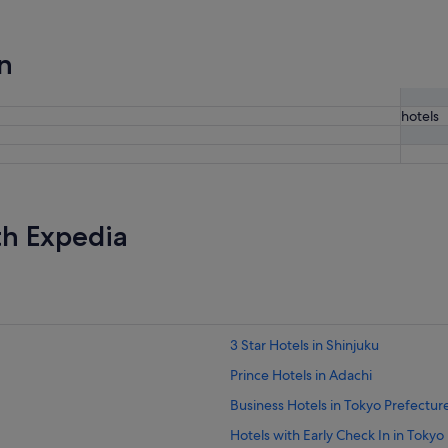
n
hotels
th Expedia
3 Star Hotels in Shinjuku
Prince Hotels in Adachi
Business Hotels in Tokyo Prefectur
Hotels with Early Check In in Tokyo