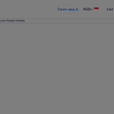
•
Open app
SGD
List
ccor Hotels Hotels