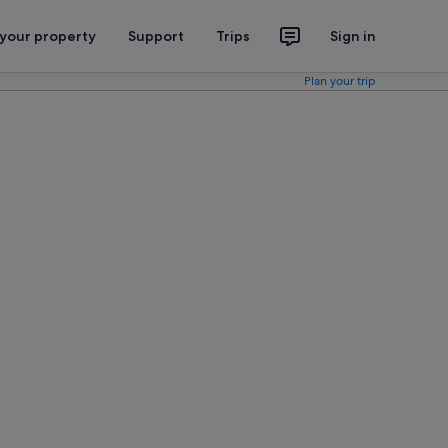
 your property
Support
Trips
Sign in
Plan your trip