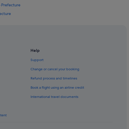
o Prefecture
fecture
yo Prefecture
tion
Help
Support
ho
Change or cancel your booking
kicho
Refund process and timelines
ho
Book a flight using an airline credit
International travel documents
icho
ntent