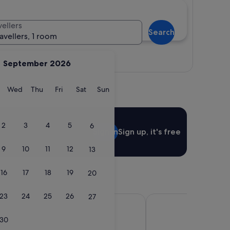
vellers
Search
ravellers, 1 room
View map
September 2026
y
Tuesday
Wednesday
Thursday
Friday
Saturday
Sunday
Wed
Thu
Fri
Sat
Sun
2
3
4
5
6
Sign in
Sign up, it's free
9
10
11
12
13
16
17
18
19
20
23
24
25
26
27
 Garden Shinjuku
E Hotel Higashi Shinju
30