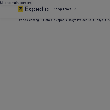
Skip to main content
Shop travel
Expedia.com.sg
Hotels
Japan
Tokyo Prefecture
Tokyo
A