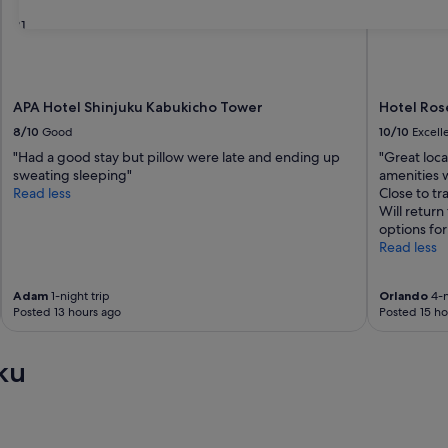
31
APA Hotel Shinjuku Kabukicho Tower
Hotel Ros
8/10
Good
10/10
Excell
"Had a good stay but pillow were late and ending up
"Great loca
sweating sleeping"
amenities w
Read less
Close to tr
Will return
options for
Read less
Adam
1-night trip
Orlando
4-n
Posted 13 hours ago
Posted 15 ho
ku