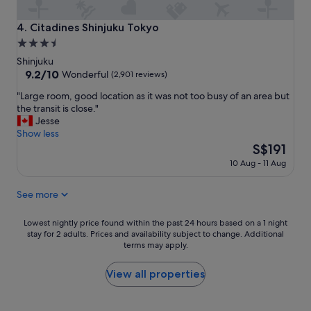
t
o
a
n
Citadines Shinjuku Tokyo
4. Citadines Shinjuku Tokyo
f
s
3.5
f
"
star
,
Shinjuku
g
property
9.2
9.2/10
Wonderful
(2,901 reviews)
o
out
"
o
"Large room, good location as it was not too busy of an area but
of
L
d
the transit is close."
10,
a
l
Jesse
Wonderful,
r
o
Show less
(2,901
g
c
The
S$191
reviews)
e
a
price
10 Aug - 11 Aug
r
t
is
o
i
S$191
See more
o
o
m
n
,
"
Lowest
Lowest nightly price found within the past 24 hours based on a 1 night
g
stay for 2 adults. Prices and availability subject to change. Additional
nightly
o
terms may apply.
price
o
found
d
within
View all properties
l
the
o
past
c
24