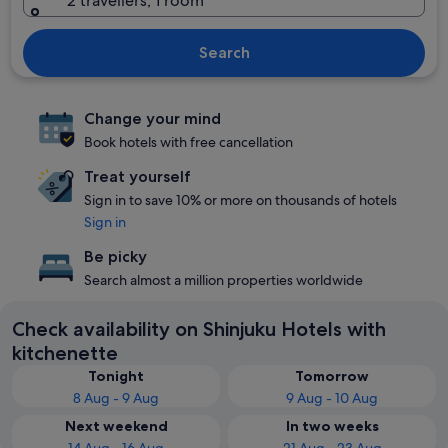
2 travellers, 1 room
Search
Change your mind
Book hotels with free cancellation
Treat yourself
Sign in to save 10% or more on thousands of hotels
Sign in
Be picky
Search almost a million properties worldwide
Check availability on Shinjuku Hotels with
kitchenette
Tonight
Tomorrow
8 Aug - 9 Aug
9 Aug - 10 Aug
Next weekend
In two weeks