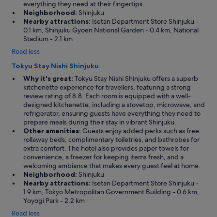
everything they need at their fingertips.
Neighborhood:
Shinjuku
Nearby attractions:
Isetan Department Store Shinjuku -
0.1 km, Shinjuku Gyoen National Garden - 0.4 km, National
Stadium - 2.1 km
Read less
Tokyu Stay Nishi Shinjuku
Why it's great:
Tokyu Stay Nishi Shinjuku offers a superb
kitchenette experience for travellers, featuring a strong
review rating of 8.8. Each room is equipped with a well-
designed kitchenette, including a stovetop, microwave, and
refrigerator, ensuring guests have everything they need to
prepare meals during their stay in vibrant Shinjuku.
Other amenities:
Guests enjoy added perks such as free
rollaway beds, complimentary toiletries, and bathrobes for
extra comfort. The hotel also provides paper towels for
convenience, a freezer for keeping items fresh, and a
welcoming ambiance that makes every guest feel at home.
Neighborhood:
Shinjuku
Nearby attractions:
Isetan Department Store Shinjuku -
1.9 km, Tokyo Metropolitan Government Building - 0.6 km,
Yoyogi Park - 2.2 km
Read less