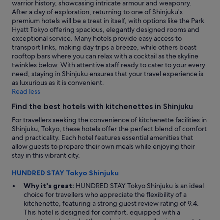
warrior history, showcasing intricate armour and weaponry.
n
After a day of exploration, returning to one of Shinjuku's
a
premium hotels will be a treat in itself, with options like the Park
r
Hyatt Tokyo offering spacious, elegantly designed rooms and
e
exceptional service. Many hotels provide easy access to
a
transport links, making day trips a breeze, while others boast
b
rooftop bars where you can relax with a cocktail as the skyline
u
twinkles below. With attentive staff ready to cater to your every
t
need, staying in Shinjuku ensures that your travel experience is
t
as luxurious as it is convenient.
h
Read less
e
t
Find the best hotels with kitchenettes in Shinjuku
r
For travellers seeking the convenience of kitchenette facilities in
a
Shinjuku, Tokyo, these hotels offer the perfect blend of comfort
n
and practicality. Each hotel features essential amenities that
s
allow guests to prepare their own meals while enjoying their
i
stay in this vibrant city.
t
i
HUNDRED STAY Tokyo Shinjuku
s
c
Why it's great:
HUNDRED STAY Tokyo Shinjuku is an ideal
l
choice for travellers who appreciate the flexibility of a
o
kitchenette, featuring a strong guest review rating of 9.4.
s
This hotel is designed for comfort, equipped with a
e