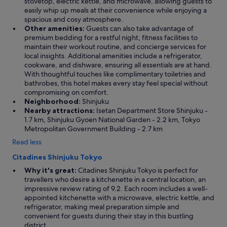
stovetop, electric kettle, and microwave, allowing guests to
.
easily whip up meals at their convenience while enjoying a
"
spacious and cosy atmosphere.
Other amenities:
Guests can also take advantage of
premium bedding for a restful night, fitness facilities to
maintain their workout routine, and concierge services for
local insights. Additional amenities include a refrigerator,
cookware, and dishware, ensuring all essentials are at hand.
With thoughtful touches like complimentary toiletries and
bathrobes, this hotel makes every stay feel special without
compromising on comfort.
Neighborhood:
Shinjuku
Nearby attractions:
Isetan Department Store Shinjuku -
1.7 km, Shinjuku Gyoen National Garden - 2.2 km, Tokyo
Metropolitan Government Building - 2.7 km
Read less
Citadines Shinjuku Tokyo
Why it's great:
Citadines Shinjuku Tokyo is perfect for
travellers who desire a kitchenette in a central location, an
impressive review rating of 9.2. Each room includes a well-
appointed kitchenette with a microwave, electric kettle, and
refrigerator, making meal preparation simple and
convenient for guests during their stay in this bustling
district.