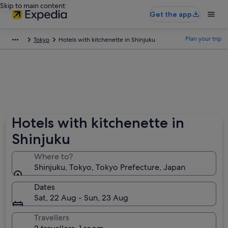
Skip to main content
Get the app
Plan your trip
Tokyo
Hotels with kitchenette in Shinjuku
Hotels with kitchenette in
Shinjuku
Where to?
Shinjuku, Tokyo, Tokyo Prefecture, Japan
Dates
Sat, 22 Aug - Sun, 23 Aug
Travellers