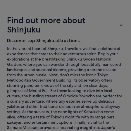
a
hours
t
based
i
on
Find out more about
o
a
n
1
Shinjuku
a
night
s
stay
Discover top Shinjuku attractions
i
for
t
2
In the vibrant heart of Shinjuku, travellers will find a plethora of
w
adults.
experiences that cater to their adventurous spirit. Begin your
a
Prices
explorations at the breathtaking Shinjuku Gyoen National
s
and
Garden, where you can wander through beautifully manicured
n
availability
landscapes and seasonal blooms, providing a serene escape
o
subject
from the urban hustle. Next, don’t miss the iconic Tokyo
t
to
Metropolitan Government Building; its observatory offers
t
change.
stunning panoramic views of the city and, on clear days,
o
Additional
glimpses of Mount Fuji. For those looking to dive into local
o
terms
culture, the bustling streets of Omoide Yokocho are perfect for
b
may
a culinary adventure, where tiny eateries serve up delicious
u
apply.
yakitori and other traditional dishes in an atmospheric alleyway
s
setting. As the sun sets, the neon lights of Kabukicho come
y
alive, offering a taste of Tokyo's nightlife with its range bars,
o
izakayas, and entertainment options. Finally, a visit to the
f
Samurai Museum provides a fascinating insight into Japan's
a