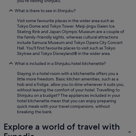
you're visiting Shinjuku.
What is there to see in Shinjuku?
Visit some favourite places in the wider area such as
Tokyo Dome and Tokyo Tower. Meiji-jingu Gaien Ice
Skating Rink and Japan Olympic Museum are a couple of
the family-friendly sights, whereas cultural attractions
include Samurai Museum and Tokyo Opera City Concert
Hall. You'll find favourite places to visit such as Tokyo
Skytree and Tokyo Disneyland® in the wider area.
What is included in a Shinjuku hotel kitchenette?
Staying in a hotel room with a kitchenette offers you a
little more freedom. Basic kitchen amenities, such as a
hob and a fridge, allow you to dine whenever it suits you,
without leaving the comfort of your hotel. Travelling to
Shinjuku on a budget? The appliances included in your
hotel kitchenette mean that you can enjoy preparing
quick meals with your travel companions, without
breaking the bank.
Explore a world of travel with