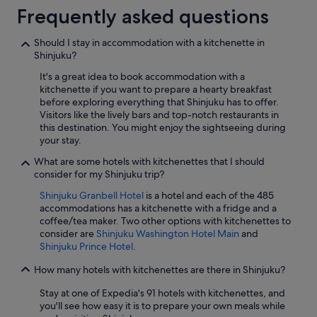
Frequently asked questions
Should I stay in accommodation with a kitchenette in
Shinjuku?
It's a great idea to book accommodation with a
kitchenette if you want to prepare a hearty breakfast
before exploring everything that Shinjuku has to offer.
Visitors like the lively bars and top-notch restaurants in
this destination. You might enjoy the sightseeing during
your stay.
What are some hotels with kitchenettes that I should
consider for my Shinjuku trip?
Shinjuku Granbell Hotel
is a hotel and each of the 485
accommodations has a kitchenette with a fridge and a
coffee/tea maker. Two other options with kitchenettes to
consider are
Shinjuku Washington Hotel Main
and
Shinjuku Prince Hotel
.
How many hotels with kitchenettes are there in Shinjuku?
Stay at one of Expedia's 91 hotels with kitchenettes, and
you'll see how easy it is to prepare your own meals while