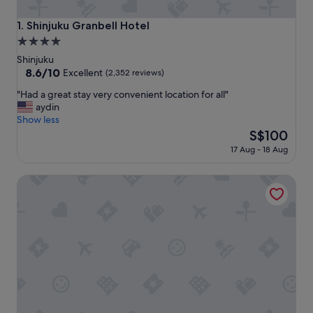
Shinjuku Granbell Hotel
1. Shinjuku Granbell Hotel
4.0
star
Shinjuku
property
8.6
8.6/10
Excellent
(2,352 reviews)
out
"
"Had a great stay very convenient location for all"
of
H
aydin
10,
a
Show less
Excellent,
d
The
S$100
(2,352
a
price
reviews)
17 Aug - 18 Aug
g
is
r
S$100
Tokyu Stay Nishi Shinjuku
e
a
t
s
t
a
y
v
e
r
y