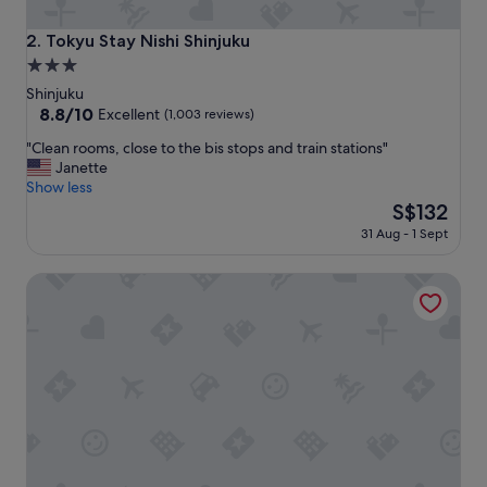
c
o
Tokyu Stay Nishi Shinjuku
2. Tokyu Stay Nishi Shinjuku
n
3.0
v
star
e
Shinjuku
n
property
8.8
8.8/10
Excellent
(1,003 reviews)
i
out
"
e
"Clean rooms, close to the bis stops and train stations"
of
C
n
Janette
10,
l
t
Show less
Excellent,
e
l
The
S$132
(1,003
a
o
price
reviews)
31 Aug - 1 Sept
n
c
is
r
a
S$132
Hilton Tokyo
o
t
o
i
m
o
s
n
,
f
c
o
l
r
o
a
s
l
e
l
t
"