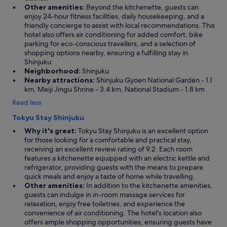
Other amenities:
Beyond the kitchenette, guests can
enjoy 24-hour fitness facilities, daily housekeeping, and a
friendly concierge to assist with local recommendations. This
hotel also offers air conditioning for added comfort, bike
parking for eco-conscious travellers, and a selection of
shopping options nearby, ensuring a fulfilling stay in
Shinjuku.
Neighborhood:
Shinjuku
Nearby attractions:
Shinjuku Gyoen National Garden - 1.1
km, Meiji Jingu Shrine - 3.4 km, National Stadium - 1.8 km
Read less
Tokyu Stay Shinjuku
Why it's great:
Tokyu Stay Shinjuku is an excellent option
for those looking for a comfortable and practical stay,
receiving an excellent review rating of 9.2. Each room
features a kitchenette equipped with an electric kettle and
refrigerator, providing guests with the means to prepare
quick meals and enjoy a taste of home while travelling.
Other amenities:
In addition to the kitchenette amenities,
guests can indulge in in-room massage services for
relaxation, enjoy free toiletries, and experience the
convenience of air conditioning. The hotel's location also
offers ample shopping opportunities, ensuring guests have