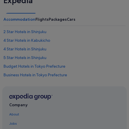
Expedia
Accommodation
Flights
Packages
Cars
2 Star Hotels in Shinjuku
4 Star Hotels in Kabukicho
4 Star Hotels in Shinjuku
5 Star Hotels in Shinjuku
Budget Hotels in Tokyo Prefecture
Business Hotels in Tokyo Prefecture
Family friendly Hotels in Tokyo Prefecture
Hotels with Early Check In in Tokyo Prefecture
Hotels with Balcony in Tokyo Prefecture
Company
Hotels with free airport shuttle in Tokyo Prefecture
About
Hotels with free parking in Tokyo Prefecture
Jobs
Hotels with Swimming Pools in Tokyo Prefecture