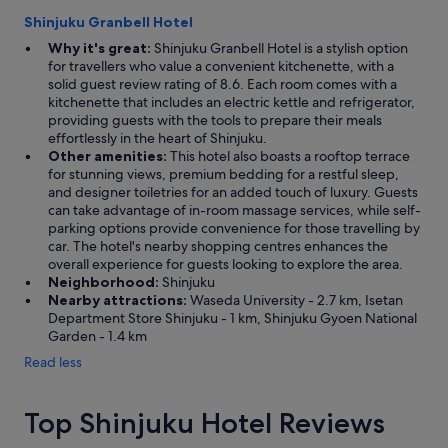
Shinjuku Granbell Hotel
Why it's great:
Shinjuku Granbell Hotel is a stylish option
for travellers who value a convenient kitchenette, with a
solid guest review rating of 8.6. Each room comes with a
kitchenette that includes an electric kettle and refrigerator,
providing guests with the tools to prepare their meals
effortlessly in the heart of Shinjuku.
Other amenities:
This hotel also boasts a rooftop terrace
for stunning views, premium bedding for a restful sleep,
and designer toiletries for an added touch of luxury. Guests
can take advantage of in-room massage services, while self-
parking options provide convenience for those travelling by
car. The hotel's nearby shopping centres enhances the
overall experience for guests looking to explore the area.
Neighborhood:
Shinjuku
Nearby attractions:
Waseda University - 2.7 km, Isetan
Department Store Shinjuku - 1 km, Shinjuku Gyoen National
Garden - 1.4 km
Read less
Top Shinjuku Hotel Reviews