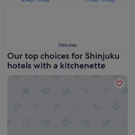
14 Aug - 16 Aug
21 Aug - 23 Aug
View map
Our top choices for Shinjuku
hotels with a kitchenette
Shinjuku Granbell Hotel