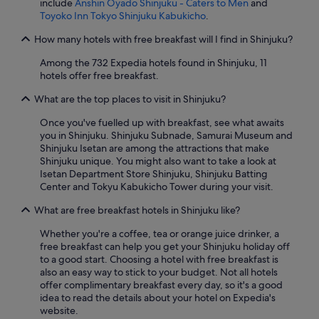
include
Anshin Oyado Shinjuku - Caters to Men
and
e
Toyoko Inn Tokyo Shinjuku Kabukicho
.
r
y
How many hotels with free breakfast will I find in Shinjuku?
t
Among the 732 Expedia hotels found in Shinjuku, 11
h
hotels offer free breakfast.
i
n
What are the top places to visit in Shinjuku?
g
w
Once you've fuelled up with breakfast, see what awaits
a
you in Shinjuku. Shinjuku Subnade, Samurai Museum and
s
Shinjuku Isetan are among the attractions that make
a
Shinjuku unique. You might also want to take a look at
m
Isetan Department Store Shinjuku, Shinjuku Batting
a
Center and Tokyu Kabukicho Tower during your visit.
z
i
What are free breakfast hotels in Shinjuku like?
n
g
Whether you're a coffee, tea or orange juice drinker, a
.
free breakfast can help you get your Shinjuku holiday off
I
to a good start. Choosing a hotel with free breakfast is
w
also an easy way to stick to your budget. Not all hotels
i
offer complimentary breakfast every day, so it's a good
l
idea to read the details about your hotel on Expedia's
l
website.