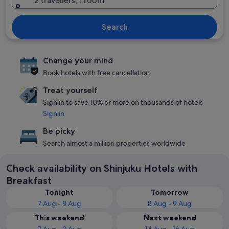
2 travellers, 1 room
Search
Change your mind
Book hotels with free cancellation
Treat yourself
Sign in to save 10% or more on thousands of hotels
Sign in
Be picky
Search almost a million properties worldwide
Check availability on Shinjuku Hotels with
Breakfast
Tonight
Tomorrow
7 Aug - 8 Aug
8 Aug - 9 Aug
This weekend
Next weekend