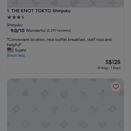
THE KNOT TOKYO Shinjuku
1. THE KNOT TOKYO Shinjuku
3.5
star
Shinjuku
property
9.0
9.0/10
Wonderful
(2,297 reviews)
out
"
"Convenient location, nice buffet breakfast, staff nice and
of
C
helpful"
10,
o
Sujata
Wonderful,
n
Show less
(2,297
v
The
S$125
reviews)
e
price
31 Aug - 1 Sept
n
is
i
S$125
Shinjuku Granbell Hotel
e
n
t
l
o
c
a
t
i
o