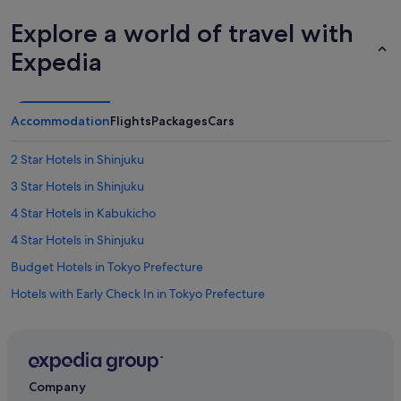
d
e
Explore a world of travel with
f
i
Expedia
n
i
t
e
Accommodation
Flights
Packages
Cars
l
y
2 Star Hotels in Shinjuku
b
e
3 Star Hotels in Shinjuku
s
t
4 Star Hotels in Kabukicho
a
4 Star Hotels in Shinjuku
y
i
Budget Hotels in Tokyo Prefecture
n
g
Hotels with Early Check In in Tokyo Prefecture
t
Hotels with Air Conditioning in Tokyo Prefecture
h
e
Hotels with Balcony in Tokyo Prefecture
r
e
Hotels with Childcare in Tokyo Prefecture
Company
a