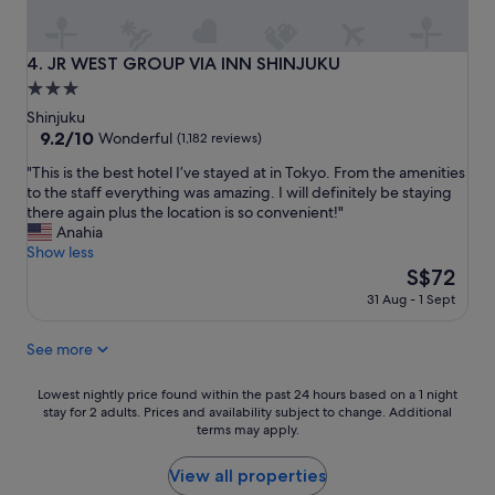
c
"
o
m
JR WEST GROUP VIA INN SHINJUKU
4. JR WEST GROUP VIA INN SHINJUKU
f
3.0
o
star
r
Shinjuku
t
property
9.2
9.2/10
Wonderful
(1,182 reviews)
a
out
"
b
"This is the best hotel I’ve stayed at in Tokyo. From the amenities
of
T
l
to the staff everything was amazing. I will definitely be staying
10,
h
e
there again plus the location is so convenient!"
Wonderful,
i
b
Anahia
(1,182
s
e
Show less
reviews)
i
d
The
S$72
s
s
price
31 Aug - 1 Sept
t
"
is
h
S$72
See more
e
b
e
Lowest
Lowest nightly price found within the past 24 hours based on a 1 night
s
stay for 2 adults. Prices and availability subject to change. Additional
nightly
t
terms may apply.
price
h
found
o
within
View all properties
t
the