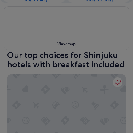
7 Aug - 9 Aug
14 Aug - 16 Aug
View map
Our top choices for Shinjuku
hotels with breakfast included
THE KNOT TOKYO Shinjuku