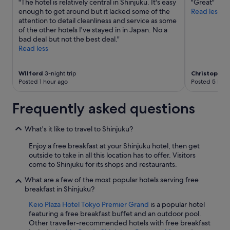
"The hotel is relatively central in Shinjuku. It's easy
"Great"
m
enough to get around but it lacked some of the
Read less
t
attention to detail cleanliness and service as some
h
of the other hotels I've stayed in in Japan. No a
e
bad deal but not the best deal."
a
Read less
m
e
n
Wilford
3-night trip
Christopher
i
Posted 1 hour ago
Posted 5 hour
t
i
Frequently asked questions
e
s
t
What's it like to travel to Shinjuku?
o
Enjoy a free breakfast at your Shinjuku hotel, then get
t
outside to take in all this location has to offer. Visitors
h
come to Shinjuku for its shops and restaurants.
e
s
What are a few of the most popular hotels serving free
t
breakfast in Shinjuku?
a
f
Keio Plaza Hotel Tokyo Premier Grand
is a popular hotel
f
featuring a free breakfast buffet and an outdoor pool.
e
Other traveller-recommended hotels with free breakfast
v