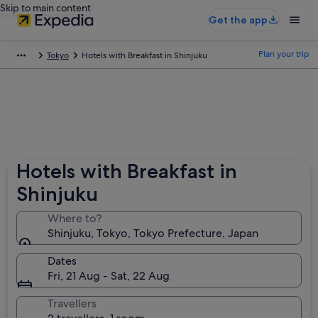
Skip to main content
Get the app
Plan your trip
Tokyo
Hotels with Breakfast in Shinjuku
Hotels with Breakfast in
Shinjuku
Where to?
Shinjuku, Tokyo, Tokyo Prefecture, Japan
Dates
Fri, 21 Aug - Sat, 22 Aug
Travellers